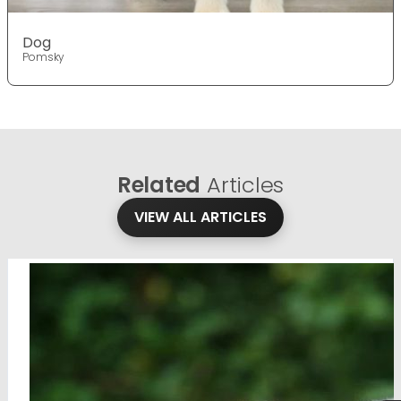
Dog
Pomsky
Related
Articles
VIEW ALL ARTICLES