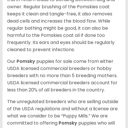
owner. Regular brushing of the Pomskies coat
keeps it clean and tangle-free, it also removes
dead cells and increases the blood flow. While
regular bathing might be good, it can also be
harmful to the Pomskies coat oil if done too
frequently. Its ears and eyes should be regularly
cleaned to prevent infections.
Our
Pomsky
puppies for sale come from either
USDA licensed commercial breeders or hobby
breeders with no more than 5 breeding mothers.
USDA licensed commercial breeders account for
less than 20% of all breeders in the country.
The unregulated breeders who are selling outside
of the USDA regulations and without a license are
what we consider to be “Puppy Mills.” We are
committed to offering
Pomsky
puppies who will