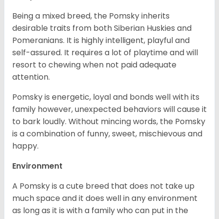
Being a mixed breed, the Pomsky inherits
desirable traits from both Siberian Huskies and
Pomeranians. It is highly intelligent, playful and
self-assured. It requires a lot of playtime and will
resort to chewing when not paid adequate
attention.
Pomsky is energetic, loyal and bonds well with its
family however, unexpected behaviors will cause it
to bark loudly. Without mincing words, the Pomsky
is a combination of funny, sweet, mischievous and
happy.
Environment
A Pomsky is a cute breed that does not take up
much space and it does well in any environment
as long as it is with a family who can put in the