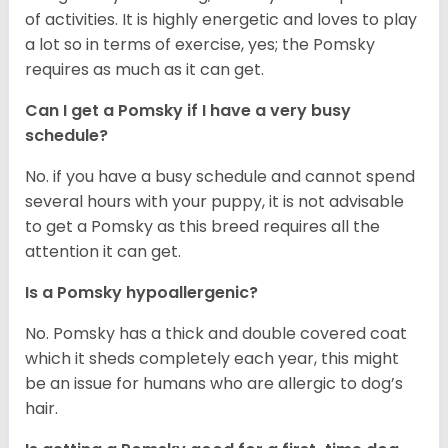
of activities. It is highly energetic and loves to play
a lot so in terms of exercise, yes; the Pomsky
requires as much as it can get.
Can I get a Pomsky if I have a very busy
schedule?
No. if you have a busy schedule and cannot spend
several hours with your puppy, it is not advisable
to get a Pomsky as this breed requires all the
attention it can get.
Is a Pomsky hypoallergenic?
No. Pomsky has a thick and double covered coat
which it sheds completely each year, this might
be an issue for humans who are allergic to dog’s
hair.