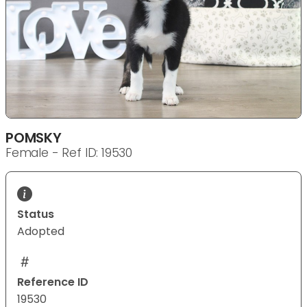
POMSKY
Female - Ref ID: 19530
Status
Adopted
Reference ID
19530