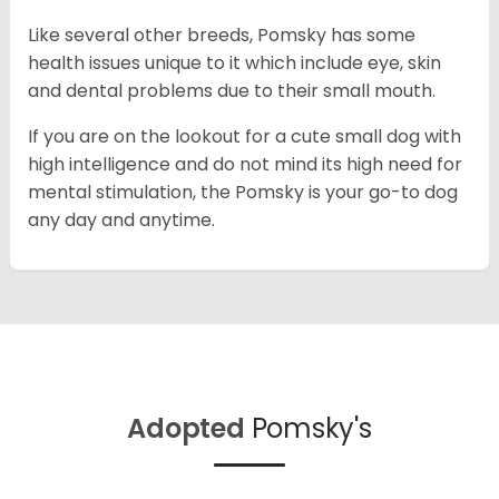
Like several other breeds, Pomsky has some
health issues unique to it which include eye, skin
and dental problems due to their small mouth.
If you are on the lookout for a cute small dog with
high intelligence and do not mind its high need for
mental stimulation, the Pomsky is your go-to dog
any day and anytime.
Adopted
Pomsky's