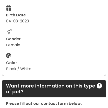
Birth Date
04-03-2023
Gender
Female
Color
Black / White
Want more information on this type
of pet?
Please fill out our contact form below.