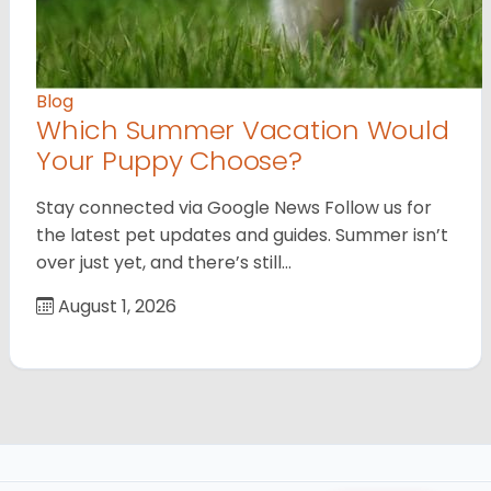
Blog
Which Summer Vacation Would
Your Puppy Choose?
Stay connected via Google News Follow us for
the latest pet updates and guides. Summer isn’t
over just yet, and there’s still…
August 1, 2026