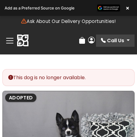
Please
×
Add as a Preferred Source on Google
note:
This
Ask About Our Delivery Opportunities!
website
includes
an
Call Us
Review Order
My Account
accessibility
system.
This dog is no longer available.
ADOPTED