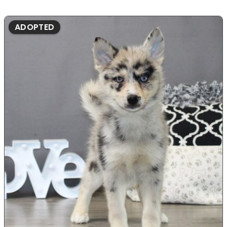
ADOPTED