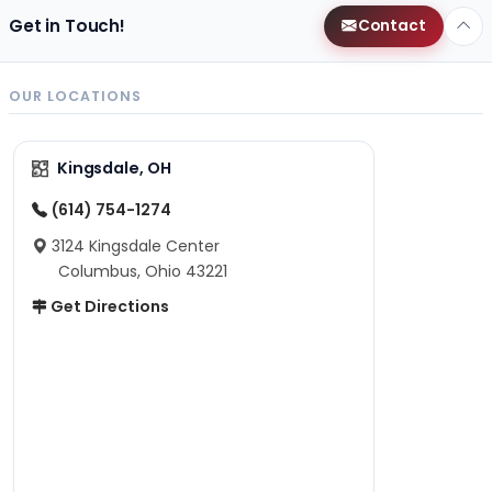
Get in Touch!
Contact
OUR LOCATIONS
Kingsdale, OH
(614) 754-1274
3124 Kingsdale Center
Columbus, Ohio 43221
Get Directions