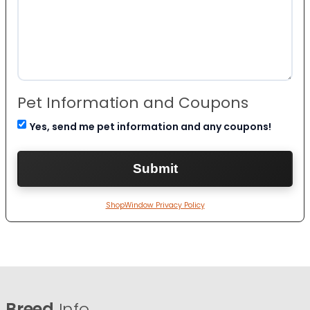
Pet Information and Coupons
Yes, send me pet information and any coupons!
ShopWindow Privacy Policy
Breed
Info