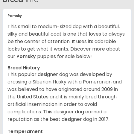
Pomsky
This small to medium-sized dog with a beautiful,
silky and beautiful coat is one that loves to always
be the center of attention. It uses its adorable
looks to get what it wants. Discover more about
our
Pomsky
puppies for sale below!
Breed History
This popular designer dog was developed by
crossing a Siberian Husky with a Pomeranian and
was believed to have originated around 2009 in
the United States and it is mainly bred through
artificial insemination in order to avoid
complications. This designer dog earned a
reputation as the best designer dog in 2017.
Temperament