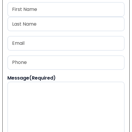
Name
(Required)
First
Last
Email
(Required)
Phone
(Required)
Message
(Required)