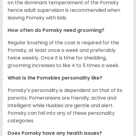
on the dominant temperament of the Pomsky
hence adult supervision is recommended when
leaving Pomsky with kids.
How often do Pomsky need grooming?
Regular brushing of the coat is required for the
Pomsky, at least once a week and preferably
twice weekly. Once it is time for shedding,
grooming increases to like 4 to 5 times a week.
What is the Pomskies personality like?
Pomsky’s personality is dependent on that of its
parents. Pomeranians are friendly, active and
intelligent while Huskies are gentle and alert.
Pomsky can fall into any of these personality
categories.
Does Pomsky have any health issues?