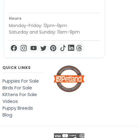
Hours
Monday-Friday: 12pm-9pm
Saturday and Sunday: 11am-9pm
QUICK LINKS
Puppies For Sale
Birds For Sale
Kittens For Sale
Videos
Puppy Breeds
Blog