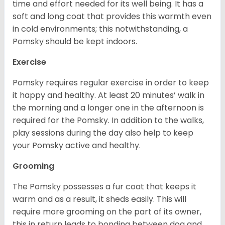
time and effort needed for its well being. It has a
soft and long coat that provides this warmth even
in cold environments; this notwithstanding, a
Pomsky should be kept indoors.
Exercise
Pomsky requires regular exercise in order to keep
it happy and healthy. At least 20 minutes’ walk in
the morning and a longer one in the afternoon is
required for the Pomsky. In addition to the walks,
play sessions during the day also help to keep
your Pomsky active and healthy.
Grooming
The Pomsky possesses a fur coat that keeps it
warm and as a result, it sheds easily. This will
require more grooming on the part of its owner,
this in return leads to bonding between dog and