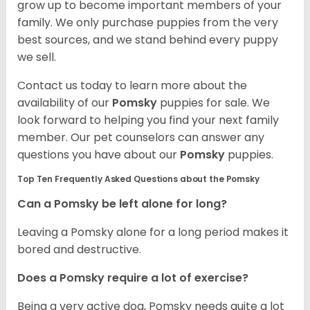
grow up to become important members of your
family. We only purchase puppies from the very
best sources, and we stand behind every puppy
we sell.
Contact us today to learn more about the
availability of our
Pomsky
puppies for sale. We
look forward to helping you find your next family
member. Our pet counselors can answer any
questions you have about our
Pomsky
puppies.
Top Ten Frequently Asked Questions about the Pomsky
Can a Pomsky be left alone for long?
Leaving a Pomsky alone for a long period makes it
bored and destructive.
Does a Pomsky require a lot of exercise?
Being a very active dog, Pomsky needs quite a lot