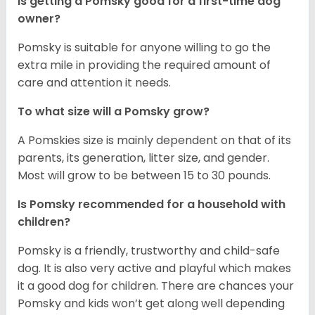
Is getting a Pomsky good for a first-time dog
owner?
Pomsky is suitable for anyone willing to go the
extra mile in providing the required amount of
care and attention it needs.
To what size will a Pomsky grow?
A Pomskies size is mainly dependent on that of its
parents, its generation, litter size, and gender.
Most will grow to be between 15 to 30 pounds.
Is Pomsky recommended for a household with
children?
Pomsky is a friendly, trustworthy and child-safe
dog. It is also very active and playful which makes
it a good dog for children. There are chances your
Pomsky and kids won’t get along well depending