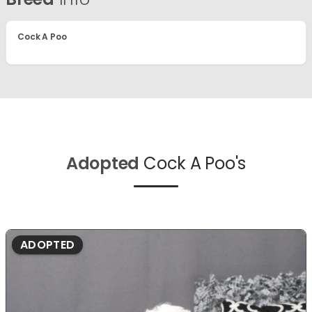
Cock A Poo
Adopted
Cock A Poo's
ADOPTED