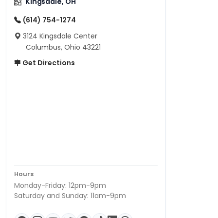
Kingsdale, OH
(614) 754-1274
3124 Kingsdale Center
Columbus, Ohio 43221
Get Directions
Hours
Monday-Friday: 12pm-9pm
Saturday and Sunday: 11am-9pm