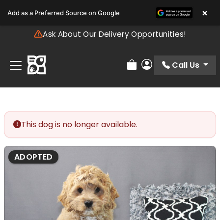
Please
×
Add as a Preferred Source on Google
note:
This
Ask About Our Delivery Opportunities!
website
includes
an
Call Us
Review Order
My Account
accessibility
system.
This dog is no longer available.
ADOPTED