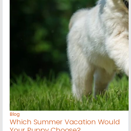
Blog
Which Summer Vacation Would
Your Puppy Choose?