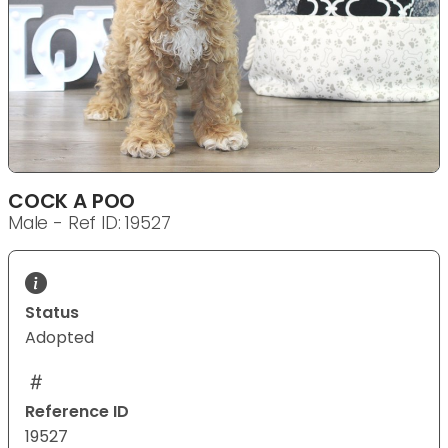
COCK A POO
Male - Ref ID: 19527
Status
Adopted
Reference ID
19527