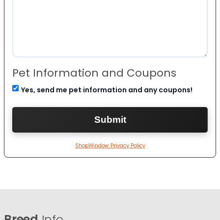
Pet Information and Coupons
Yes, send me pet information and any coupons!
ShopWindow Privacy Policy
Breed
Info