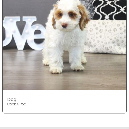
Dog
Cock A Poo