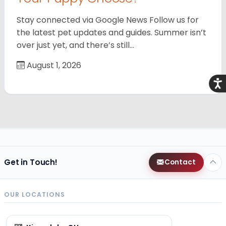
Stay connected via Google News Follow us for
the latest pet updates and guides. Summer isn’t
over just yet, and there’s still…
August 1, 2026
Acce
Get in Touch!
Contact
OUR LOCATIONS