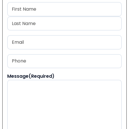
Name
(Required)
First
Last
Email
(Required)
Phone
(Required)
Message
(Required)