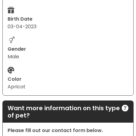
Birth Date
03-04-2023
Gender
Male
Color
Apricot
Want more information on this type
of pet?
Please fill out our contact form below.