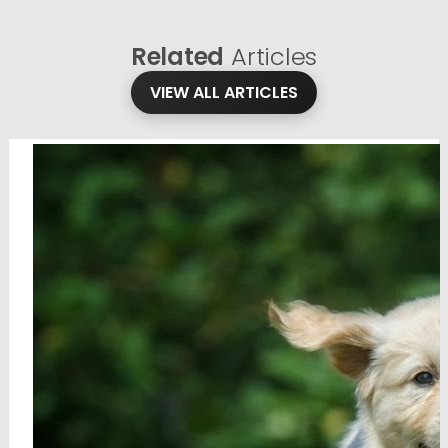
Related
Articles
VIEW ALL ARTICLES