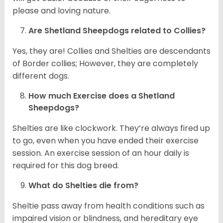
please and loving nature.
Are Shetland Sheepdogs related to Collies?
Yes, they are! Collies and Shelties are descendants
of Border collies; However, they are completely
different dogs.
How much Exercise does a Shetland
Sheepdogs?
Shelties are like clockwork. They’re always fired up
to go, even when you have ended their exercise
session. An exercise session of an hour daily is
required for this dog breed.
What do Shelties die from?
Sheltie pass away from health conditions such as
impaired vision or blindness, and hereditary eye