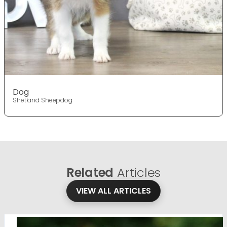
Dog
Shetland Sheepdog
Related
Articles
VIEW ALL ARTICLES