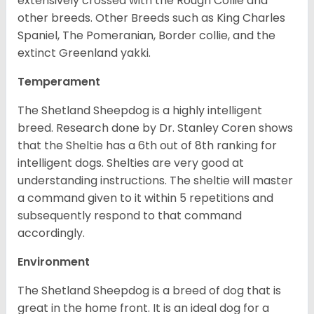
extensively crossed with the Rough Collie and
other breeds. Other Breeds such as King Charles
Spaniel, The Pomeranian, Border collie, and the
extinct Greenland yakki.
Temperament
The Shetland Sheepdog is a highly intelligent
breed. Research done by Dr. Stanley Coren shows
that the Sheltie has a 6th out of 8th ranking for
intelligent dogs. Shelties are very good at
understanding instructions. The sheltie will master
a command given to it within 5 repetitions and
subsequently respond to that command
accordingly.
Environment
The Shetland Sheepdog is a breed of dog that is
great in the home front. It is an ideal dog for a