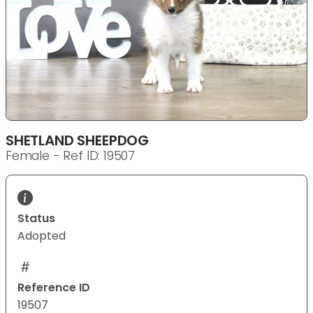
SHETLAND SHEEPDOG
Female - Ref ID: 19507
Status
Adopted
Reference ID
19507