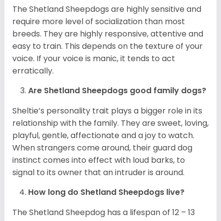
The Shetland Sheepdogs are highly sensitive and
require more level of socialization than most
breeds. They are highly responsive, attentive and
easy to train. This depends on the texture of your
voice. If your voice is manic, it tends to act
erratically.
Are Shetland Sheepdogs good family dogs?
Sheltie’s personality trait plays a bigger role in its
relationship with the family. They are sweet, loving,
playful, gentle, affectionate and a joy to watch.
When strangers come around, their guard dog
instinct comes into effect with loud barks, to
signal to its owner that an intruder is around.
How long do Shetland Sheepdogs live?
The Shetland Sheepdog has a lifespan of 12 – 13