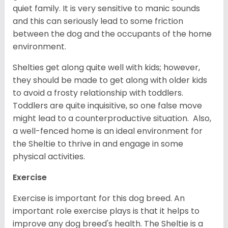
quiet family. It is very sensitive to manic sounds
and this can seriously lead to some friction
between the dog and the occupants of the home
environment.
Shelties get along quite well with kids; however,
they should be made to get along with older kids
to avoid a frosty relationship with toddlers.
Toddlers are quite inquisitive, so one false move
might lead to a counterproductive situation. Also,
a well-fenced home is an ideal environment for
the Sheltie to thrive in and engage in some
physical activities.
Exercise
Exercise is important for this dog breed. An
important role exercise plays is that it helps to
improve any dog breed's health. The Sheltie is a