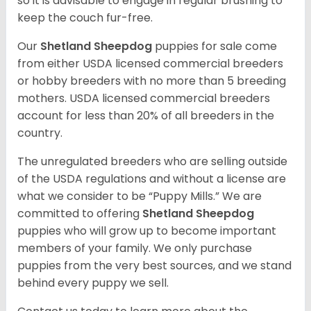
so it is advisable to engage in regular brushing to
keep the couch fur-free.
Our
Shetland Sheepdog
puppies for sale come
from either USDA licensed commercial breeders
or hobby breeders with no more than 5 breeding
mothers. USDA licensed commercial breeders
account for less than 20% of all breeders in the
country.
The unregulated breeders who are selling outside
of the USDA regulations and without a license are
what we consider to be “Puppy Mills.” We are
committed to offering
Shetland Sheepdog
puppies who will grow up to become important
members of your family. We only purchase
puppies from the very best sources, and we stand
behind every puppy we sell.