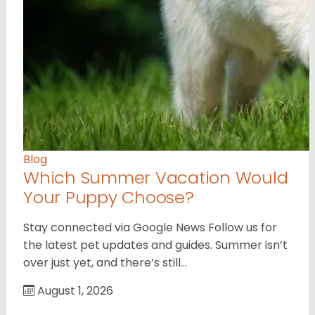
Blog
Which Summer Vacation Would
Your Puppy Choose?
Stay connected via Google News Follow us for
the latest pet updates and guides. Summer isn’t
over just yet, and there’s still…
August 1, 2026