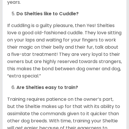
years.
Do Shelties like to Cuddle?
If cuddling is a guilty pleasure, then Yes! Shelties
love a good old-fashioned cuddle. They love sitting
on your laps and waiting for your fingers to work
their magic on their belly and their fur, talk about
a five-star treatment! They are very loyal to their
owners but are highly reserved towards strangers,
this makes the bond between dog owner and dog,
“extra special.”
Are Shelties easy to train?
Training requires patience on the owner’s part,
but the Sheltie makes up for that with its ability to
assimilate the commands given to it quicker than
other dog breeds. With time, training your Sheltie
will get easier because of their eagerness to