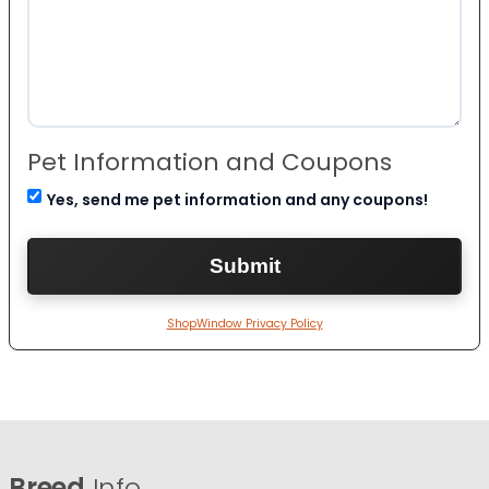
Pet Information and Coupons
Yes, send me pet information and any coupons!
ShopWindow Privacy Policy
Breed
Info