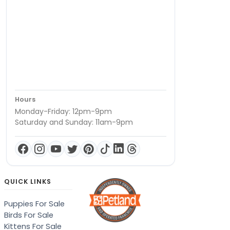
Hours
Monday-Friday: 12pm-9pm
Saturday and Sunday: 11am-9pm
QUICK LINKS
Puppies For Sale
Birds For Sale
Kittens For Sale