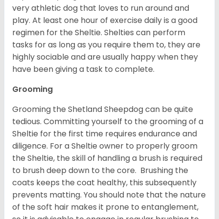
very athletic dog that loves to run around and
play. At least one hour of exercise daily is a good
regimen for the Sheltie. Shelties can perform
tasks for as long as you require them to, they are
highly sociable and are usually happy when they
have been giving a task to complete.
Grooming
Grooming the Shetland Sheepdog can be quite
tedious. Committing yourself to the grooming of a
Sheltie for the first time requires endurance and
diligence. For a Sheltie owner to properly groom
the Sheltie, the skill of handling a brush is required
to brush deep down to the core. Brushing the
coats keeps the coat healthy, this subsequently
prevents matting. You should note that the nature
of the soft hair makes it prone to entanglement,