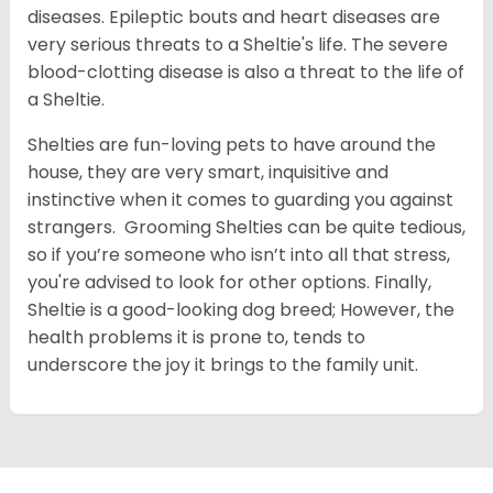
diseases. Epileptic bouts and heart diseases are
very serious threats to a Sheltie's life. The severe
blood-clotting disease is also a threat to the life of
a Sheltie.
Shelties are fun-loving pets to have around the
house, they are very smart, inquisitive and
instinctive when it comes to guarding you against
strangers. Grooming Shelties can be quite tedious,
so if you’re someone who isn’t into all that stress,
you're advised to look for other options. Finally,
Sheltie is a good-looking dog breed; However, the
health problems it is prone to, tends to
underscore the joy it brings to the family unit.