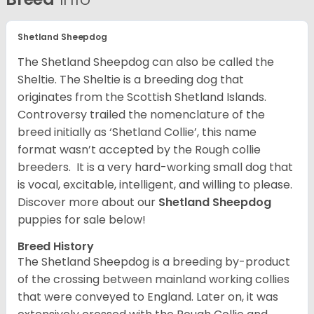
Shetland Sheepdog
The Shetland Sheepdog can also be called the
Sheltie. The Sheltie is a breeding dog that
originates from the Scottish Shetland Islands.
Controversy trailed the nomenclature of the
breed initially as ‘Shetland Collie’, this name
format wasn’t accepted by the Rough collie
breeders. It is a very hard-working small dog that
is vocal, excitable, intelligent, and willing to please.
Discover more about our
Shetland Sheepdog
puppies for sale below!
Breed History
The Shetland Sheepdog is a breeding by-product
of the crossing between mainland working collies
that were conveyed to England. Later on, it was