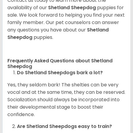
Contact us today to learn more about the
availability of our
Shetland Sheepdog
puppies for
sale. We look forward to helping you find your next
family member. Our pet counselors can answer
any questions you have about our
Shetland
Sheepdog
puppies.
Frequently Asked Questions about Shetland
Sheepdog
Do Shetland Sheepdogs bark a lot?
Yes, they seldom bark! The shelties can be very
vocal and at the same time, they can be reserved.
Socialization should always be incorporated into
their developmental stage to boost their
confidence.
Are Shetland Sheepdogs easy to train?