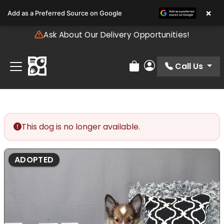
Please
×
Add as a Preferred Source on Google
note:
This
Ask About Our Delivery Opportunities!
website
includes
an
Call Us
Review Order
My Account
accessibility
system.
This dog is no longer available.
ADOPTED