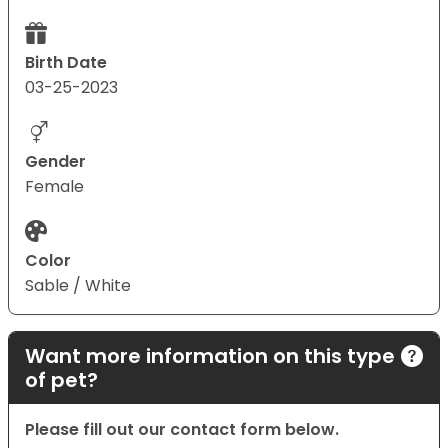
Birth Date
03-25-2023
Gender
Female
Color
Sable / White
Want more information on this type
of pet?
Please fill out our contact form below.