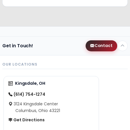
Get in Touch!
Contact
OUR LOCATIONS
Kingsdale, OH
(614) 754-1274
3124 Kingsdale Center
Columbus, Ohio 43221
Get Directions