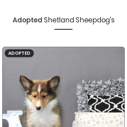
Adopted
Shetland Sheepdog's
ADOPTED