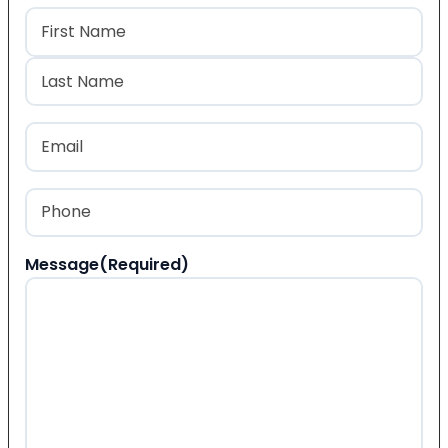
Name
(Required)
First
Last
Email
(Required)
Phone
(Required)
Message
(Required)