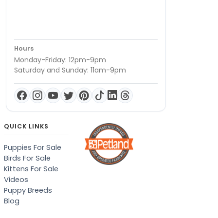
Hours
Monday-Friday: 12pm-9pm
Saturday and Sunday: 11am-9pm
QUICK LINKS
Puppies For Sale
Birds For Sale
Kittens For Sale
Videos
Puppy Breeds
Blog