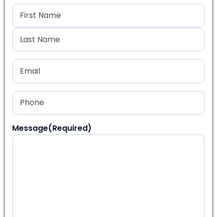
Name
(Required)
First
Last
Email
(Required)
Phone
(Required)
Message
(Required)