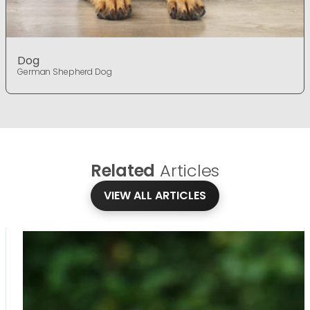
Dog
German Shepherd Dog
Related
Articles
VIEW ALL ARTICLES