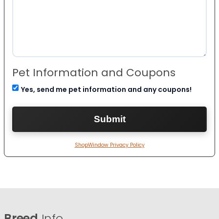
Pet Information and Coupons
Yes, send me pet information and any coupons!
ShopWindow Privacy Policy
Breed
Info