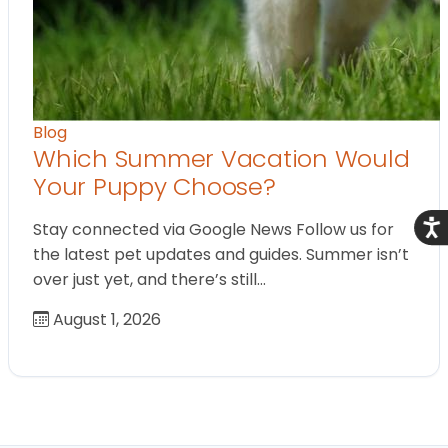
Blog
Which Summer Vacation Would
Your Puppy Choose?
Acce
Stay connected via Google News Follow us for
the latest pet updates and guides. Summer isn’t
over just yet, and there’s still…
August 1, 2026