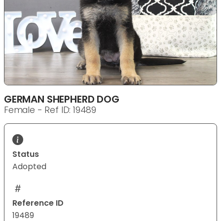
GERMAN SHEPHERD DOG
Female - Ref ID: 19489
Status
Adopted
Reference ID
19489