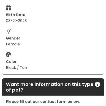
Birth Date
03-21-2023
Gender
Female
Color
Black / Tan
Want more information on this type
of pet?
Please fill out our contact form below.