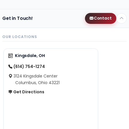
Get in Touch!
Contact
OUR LOCATIONS
Kingsdale, OH
(614) 754-1274
3124 Kingsdale Center
Columbus, Ohio 43221
Get Directions