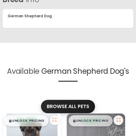
German Shepherd Dog
Available
German Shepherd Dog's
BROWSE ALL PETS
$
,
99
$
,
99
█
█
█
█
UNLOCK PRICING
UNLOCK PRICING