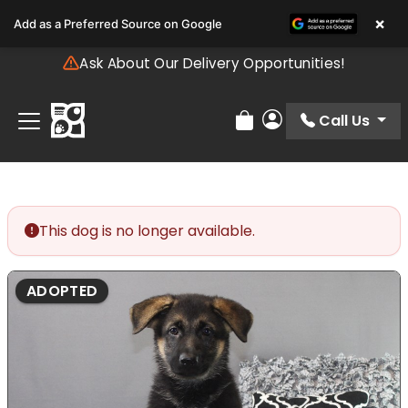
Please
×
Add as a Preferred Source on Google
note:
This
Ask About Our Delivery Opportunities!
website
includes
an
Call Us
Review Order
My Account
accessibility
system.
This dog is no longer available.
ADOPTED