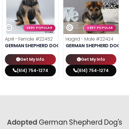
VERY POPULAR
VERY POPULAR
April - Female
#22452
Hagrid - Male
#22424
GERMAN SHEPHERD DOG
GERMAN SHEPHERD DOG
Get My Info
Get My Info
(614) 754-1274
(614) 754-1274
Adopted
German Shepherd Dog's