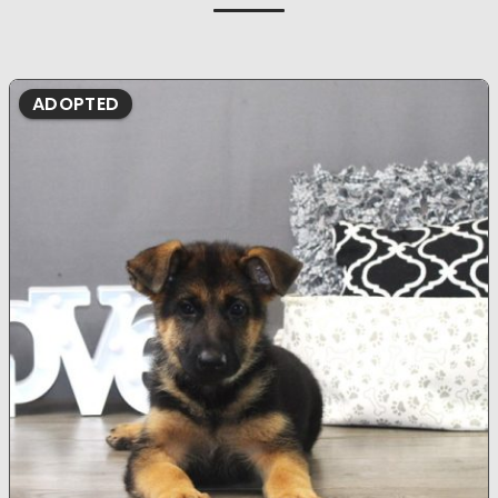
ADOPTED