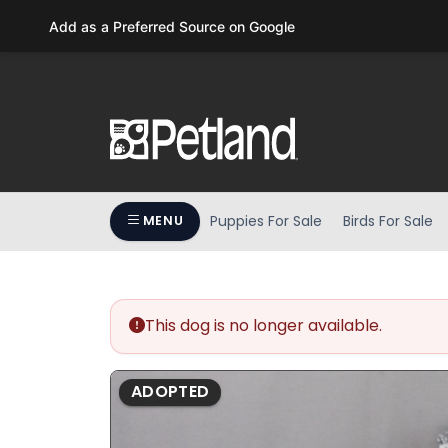
Please
Add as a Preferred Source on Google
note:
This
website
includes
an
accessibility
system.
Press
Puppies For Sale
Birds For Sale
MENU
Control-
F11
to
adjust
the
This dog is no longer available.
website
to
ADOPTED
people
with
visual