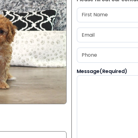
Name
(Required
First
Email
(Required)
Phone
(Required)
Message
(Required)