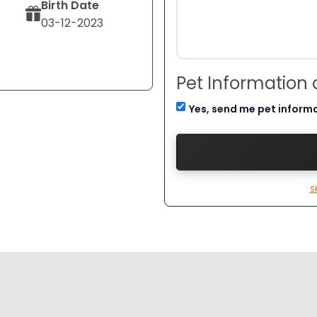
Birth Date
03-12-2023
Pet Information
Yes, send me pet inform
S