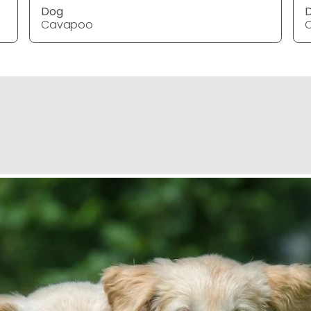
Dog
Cavapoo