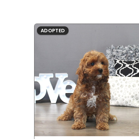
ADOPTED