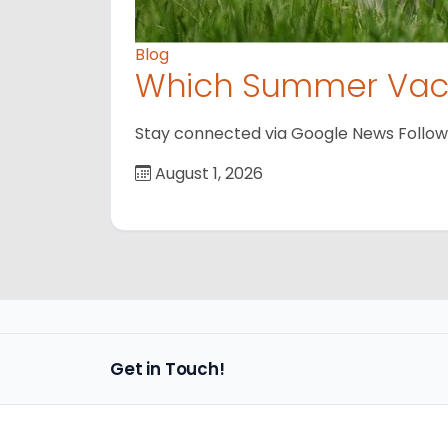
Blog
Which Summer Vaca
Stay connected via Google News Follow us
August 1, 2026
Get in Touch!