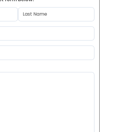
)
Last