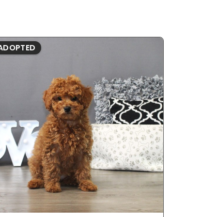
ADOPTED
ADOPTE