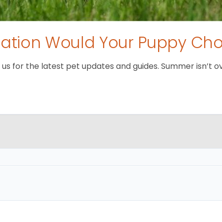
tion Would Your Puppy Ch
 for the latest pet updates and guides. Summer isn’t over 