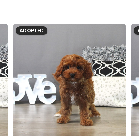
ADOPTED