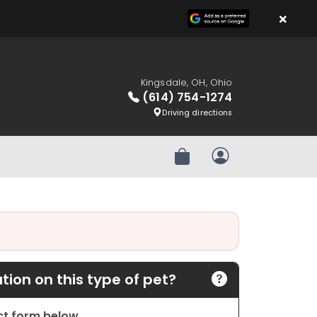
×
Kingsdale, OH, Ohio
(614) 754-1274
Driving directions
Review Order
My Account
ion on this type of pet?
act form below.