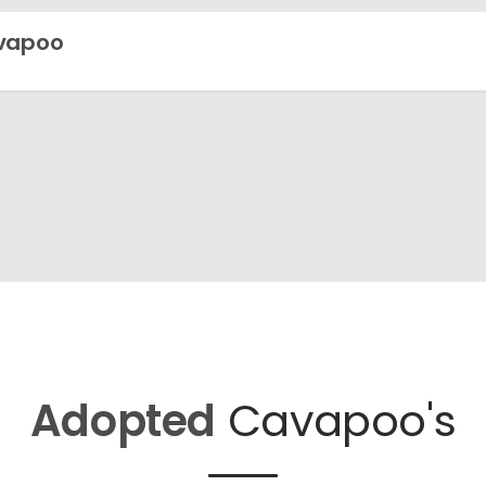
vapoo
Adopted
Cavapoo's