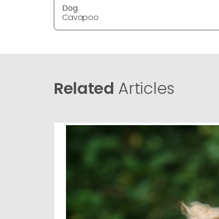
Dog
Cavapoo
Related
Articles