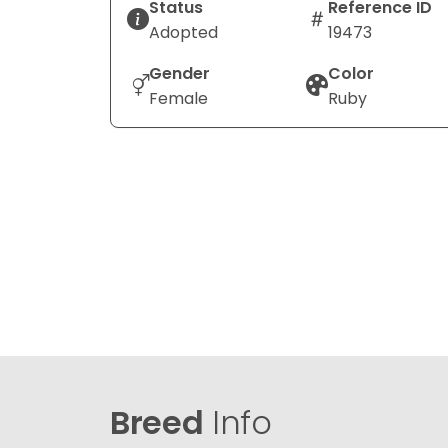
Status
Reference ID
Adopted
19473
Gender
Color
Female
Ruby
Breed
Info