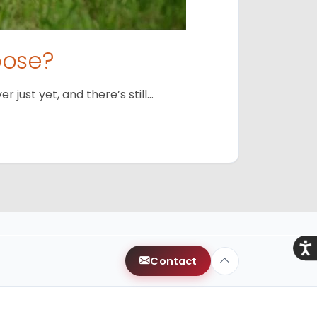
oose?
just yet, and there’s still…
Acce
Contact