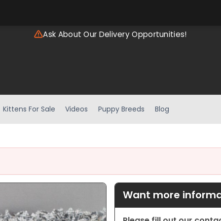
Ask About Our Delivery Opportunities!
Kittens For Sale
Videos
Puppy Breeds
Blog
Want more informat
Please fill out our cont