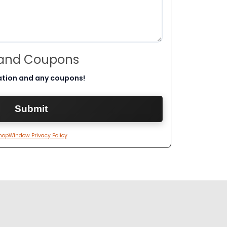
 and Coupons
ation and any coupons!
hopWindow Privacy Policy