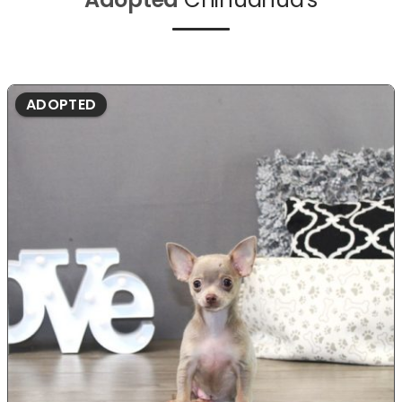
ADOPTED