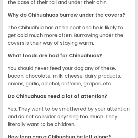
the base of their tail and under their chin.
Why do Chihuahuas burrow under the covers?
The Chihuahua has a thin coat and he is likely to
get cold much more often. Burrowing under the
covers is their way of staying warm.
What foods are bad for Chihuahuas?
You should never feed your dog any of these,
bacon, chocolate, milk, cheese, dairy products,
onions, garlic, alcohol, caffeine, grapes, etc.
Do Chihuahuas need a lot of attention?
Yes. They want to be smothered by your attention
and do not consider anything too much. They
literally want to be children.
How long can a Chihuahua be left alone?