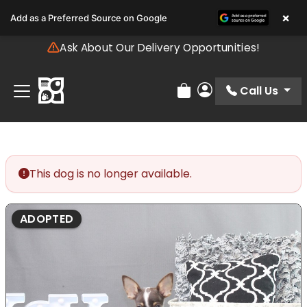
Please
×
Add as a Preferred Source on Google
note:
This
Ask About Our Delivery Opportunities!
website
includes
an
Call Us
Review Order
My Account
accessibility
system.
This dog is no longer available.
ADOPTED