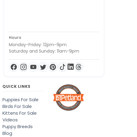
Hours
Monday-Friday: 12pm-9pm
Saturday and Sunday: 11am-9pm
QUICK LINKS
Puppies For Sale
Birds For Sale
Kittens For Sale
Videos
Puppy Breeds
Blog