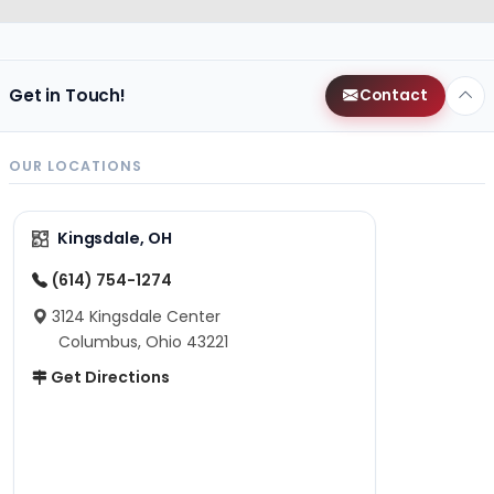
Get in Touch!
Contact
OUR LOCATIONS
Kingsdale, OH
(614) 754-1274
3124 Kingsdale Center
Columbus, Ohio 43221
Get Directions