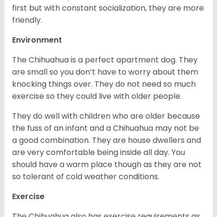
first but with constant socialization, they are more
friendly.
Environment
The Chihuahua is a perfect apartment dog. They
are small so you don’t have to worry about them
knocking things over. They do not need so much
exercise so they could live with older people.
They do well with children who are older because
the fuss of an infant and a Chihuahua may not be
a good combination. They are house dwellers and
are very comfortable being inside all day. You
should have a warm place though as they are not
so tolerant of cold weather conditions.
Exercise
The Chihuahua also has exercise requirements as