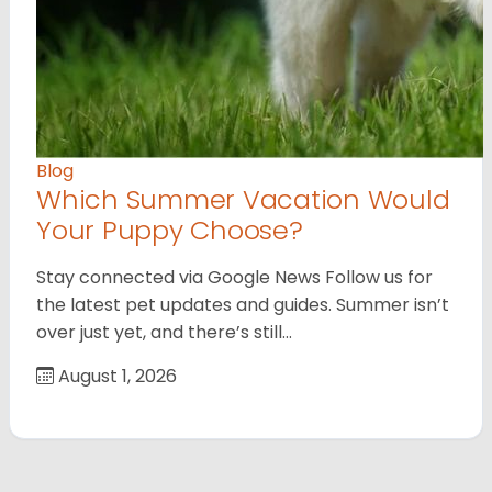
Blog
Which Summer Vacation Would
Your Puppy Choose?
Stay connected via Google News Follow us for
the latest pet updates and guides. Summer isn’t
over just yet, and there’s still…
August 1, 2026