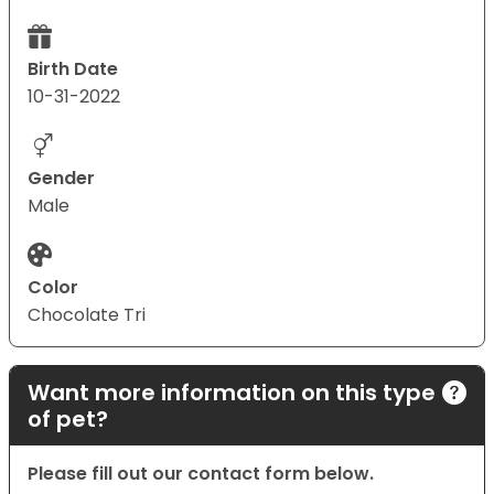
Birth Date
10-31-2022
Gender
Male
Color
Chocolate Tri
Want more information on this type
of pet?
Please fill out our contact form below.