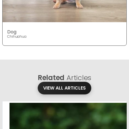
Dog
Chihuahua
Related
Articles
VIEW ALL ARTICLES