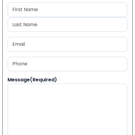
Name
(Required)
First
Last
Email
(Required)
Phone
(Required)
Message
(Required)