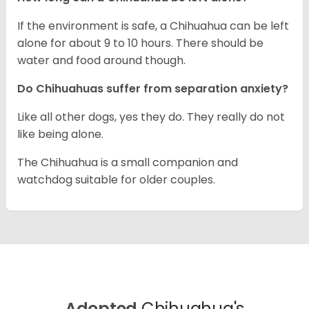
If the environment is safe, a Chihuahua can be left
alone for about 9 to 10 hours. There should be
water and food around though.
Do Chihuahuas suffer from separation anxiety?
Like all other dogs, yes they do. They really do not
like being alone.
The Chihuahua is a small companion and
watchdog suitable for older couples.
Adopted
Chihuahua's