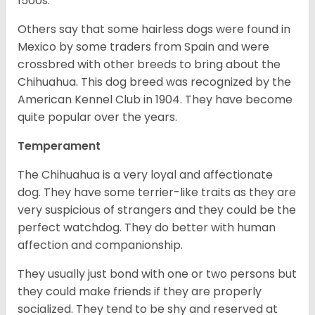
1500s.
Others say that some hairless dogs were found in
Mexico by some traders from Spain and were
crossbred with other breeds to bring about the
Chihuahua. This dog breed was recognized by the
American Kennel Club in 1904. They have become
quite popular over the years.
Temperament
The Chihuahua is a very loyal and affectionate
dog. They have some terrier-like traits as they are
very suspicious of strangers and they could be the
perfect watchdog. They do better with human
affection and companionship.
They usually just bond with one or two persons but
they could make friends if they are properly
socialized. They tend to be shy and reserved at