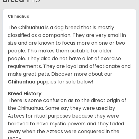
Chihuahua
The Chihuahua is a dog breed that is mostly
classified as a companion. They are very small in
size and are known to focus more on one or two
people. This makes them suitable for older
people. They also do not have a lot of exercise
requirements. They are loyal and affectionate and
make great pets. Discover more about our
Chihuahua
puppies for sale below!
Breed History
There is some confusion as to the direct origin of
the Chihuahua. Some say they were used by
Aztecs for ritual purposes because they were
believed to have mystic powers and they faded
away when the Aztecs were conquered in the