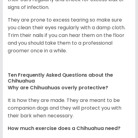
signs of infection.
They are prone to excess tearing so make sure
you clean their eyes regularly with a damp cloth.
Trim their nails if you can hear them on the floor
and you should take them to a professional
groomer once in a while.
Ten Frequently Asked Questions about the
Chihuahua
Why are Chihuahuas overly protective?
It is how they are made. They are meant to be
companion dogs and they will protect you with
their bark when necessary.
How much exercise does a Chihuahua need?