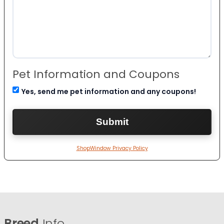
Pet Information and Coupons
Yes, send me pet information and any coupons!
ShopWindow Privacy Policy
Breed
Info