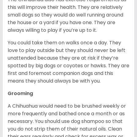
this will improve their health. They are relatively
small dogs so they would do well running around
the house or a yard if you have one. They are
always willing to play if you’re up to it.
You could take them on walks once a day. They
love to play outside but they should never be left
unattended because they are at risk if they’re
spotted by big dogs or coyotes or hawks. They are
first and foremost companion dogs and this
means they should always be with you.
Grooming
A Chihuahua would need to be brushed weekly or
more frequently and bathed once a month or as
necessary. You should use dog shampoo so that
you do not strip them of their natural oils. Clean
their ears regularly and check for excess wax or