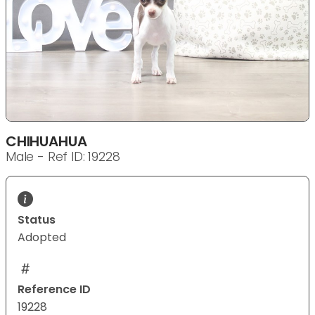
CHIHUAHUA
Male - Ref ID: 19228
Status
Adopted
Reference ID
19228