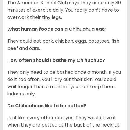
The American Kennel Club says they need only 30
minutes of exercise daily. You really don’t have to
overwork their tiny legs.
What human foods can a Chihuahua eat?
They could eat pork, chicken, eggs, potatoes, fish
beef and oats.
How often should I bathe my Chihuahua?
They only need to be bathed once a month. If you
do it too often, you’ll dry out their skin. You could
wait longer than a month if you can keep them
indoors only.
Do Chihuahuas like to be petted?
Just like every other dog, yes. They would love it
when they are petted at the back of the neck, at