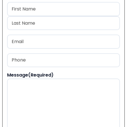
Name
(Required)
First
Last
Email
(Required)
Phone
(Required)
Message
(Required)