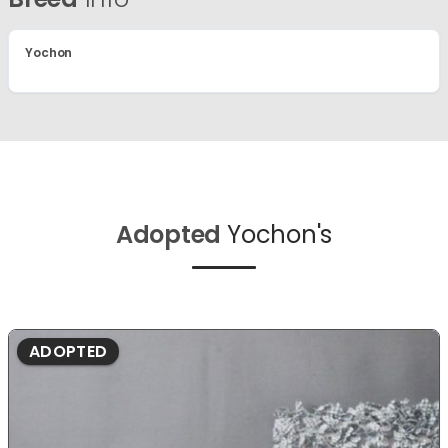
Yochon
Adopted
Yochon's
ADOPTED