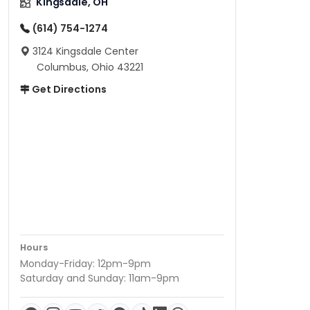
Kingsdale, OH
(614) 754-1274
3124 Kingsdale Center
Columbus, Ohio 43221
Get Directions
Hours
Monday-Friday: 12pm-9pm
Saturday and Sunday: 11am-9pm