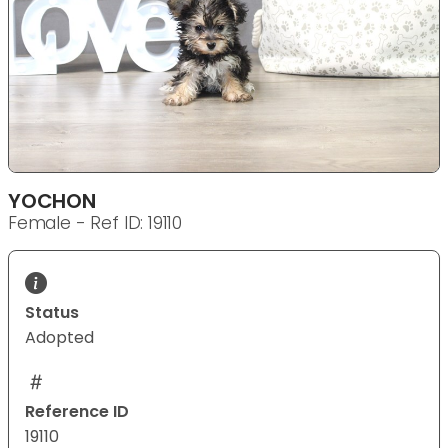
YOCHON
Female - Ref ID: 19110
Status
Adopted
Reference ID
19110