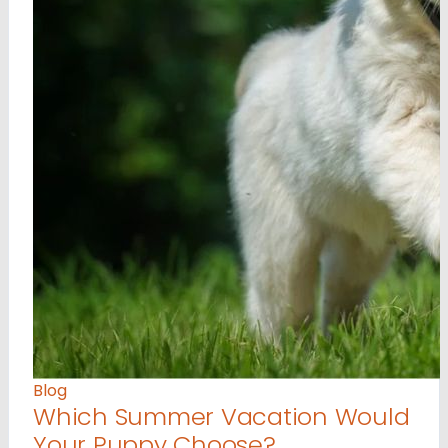
Blog
Which Summer Vacation Would
Your Puppy Choose?