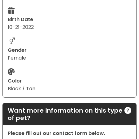
Birth Date
10-21-2022
Gender
Female
Color
Black / Tan
Want more information on this type
of pet?
Please fill out our contact form below.