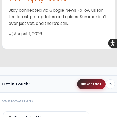
Stay connected via Google News Follow us for
the latest pet updates and guides. Summer isn’t
over just yet, and there’s still…
August 1, 2026
Acce
Get in Touch!
Contact
OUR LOCATIONS