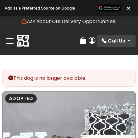
Please
×
Add as a Preferred Source on Google
note:
This
Ask About Our Delivery Opportunities!
website
includes
an
Call Us
Review Order
My Account
accessibility
system.
This dog is no longer available.
ADOPTED