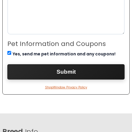
Pet Information and Coupons
Yes, send me pet information and any coupons!
ShopWindow Privacy Policy
Breed
Info