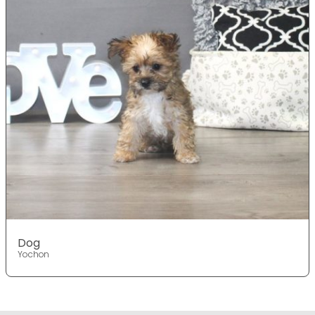
Dog
Yochon