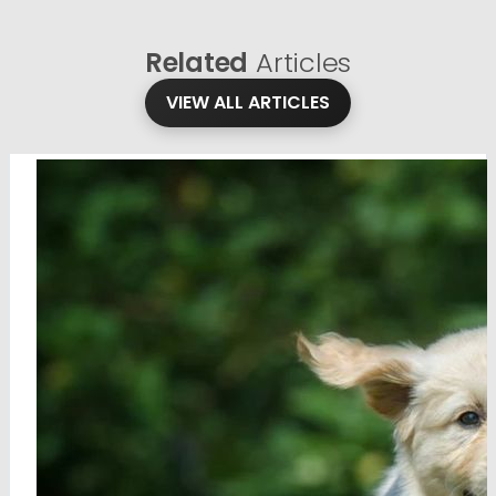
Related
Articles
VIEW ALL ARTICLES