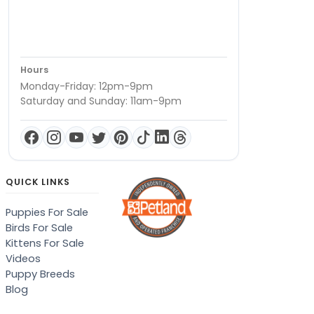
Hours
Monday-Friday: 12pm-9pm
Saturday and Sunday: 11am-9pm
QUICK LINKS
Puppies For Sale
Birds For Sale
Kittens For Sale
Videos
Puppy Breeds
Blog