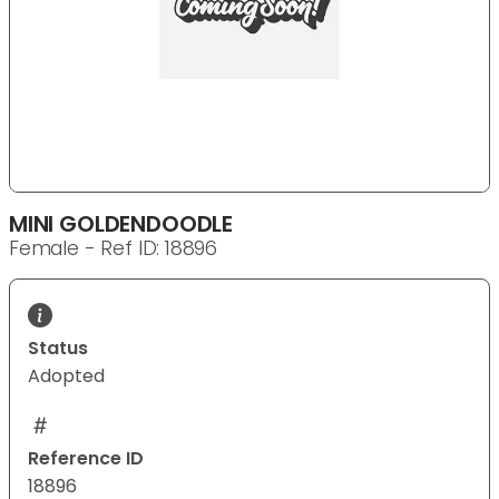
MINI GOLDENDOODLE
Female - Ref ID: 18896
Status
Adopted
Reference ID
18896