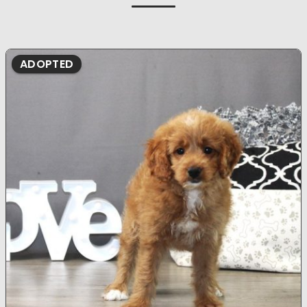
ADOPTED