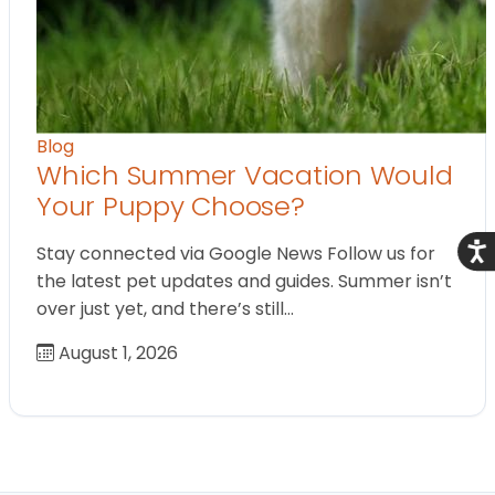
Blog
Which Summer Vacation Would
Your Puppy Choose?
Acce
Stay connected via Google News Follow us for
the latest pet updates and guides. Summer isn’t
over just yet, and there’s still…
August 1, 2026