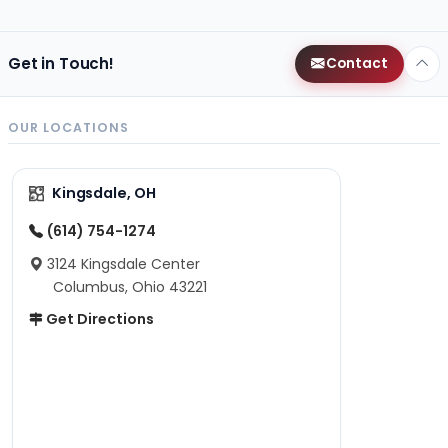
Get in Touch!
Contact
OUR LOCATIONS
Kingsdale, OH
(614) 754-1274
3124 Kingsdale Center
Columbus, Ohio 43221
Get Directions