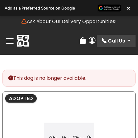
Please
×
Add as a Preferred Source on Google
note:
This
Ask About Our Delivery Opportunities!
website
includes
an
Call Us
Review Order
My Account
accessibility
system.
This dog is no longer available.
ADOPTED