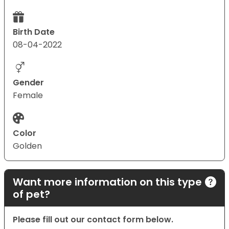
Birth Date
08-04-2022
Gender
Female
Color
Golden
Want more information on this type
of pet?
Please fill out our contact form below.