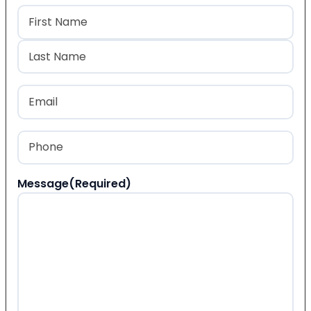
Name
(Required)
First
Last
Email
(Required)
Phone
(Required)
Message
(Required)