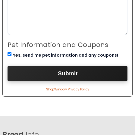
Pet Information and Coupons
Yes, send me pet information and any coupons!
ShopWindow Privacy Policy
Breed
Info