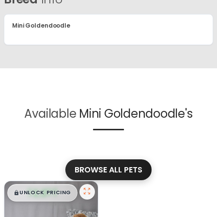
Mini Goldendoodle
Available
Mini Goldendoodle's
BROWSE ALL PETS
$
,
99
█
█
UNLOCK PRICING