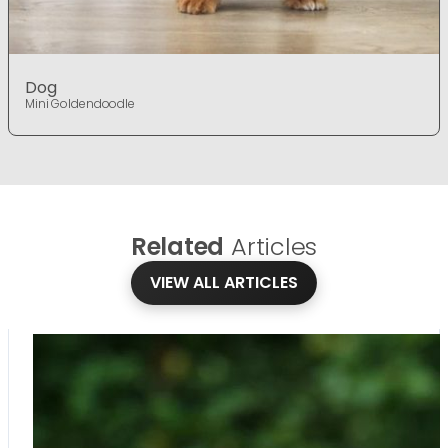
Dog
Mini Goldendoodle
Related
Articles
VIEW ALL ARTICLES