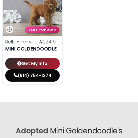
VERY POPULAR
Belle - Female
#22416
MINI GOLDENDOODLE
Get My Info
(614) 754-1274
Adopted
Mini Goldendoodle's