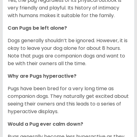
Yes, the pug regardless of its physical outlook is
very friendly and playful. Its history of intimacy
with humans makes it suitable for the family.
Can Pugs be left alone?
Dogs generally shouldn’t be ignored. However, it is
okay to leave your dog alone for about 8 hours.
Note that pugs are companion dogs and want to
be with their owners all the time.
Why are Pugs hyperactive?
Pugs have been bred for a very long time as
companion dogs. They naturally get excited about
seeing their owners and this leads to a series of
hyperactive displays.
Would a Pug ever calm down?
Pugs generally become less hyperactive as they