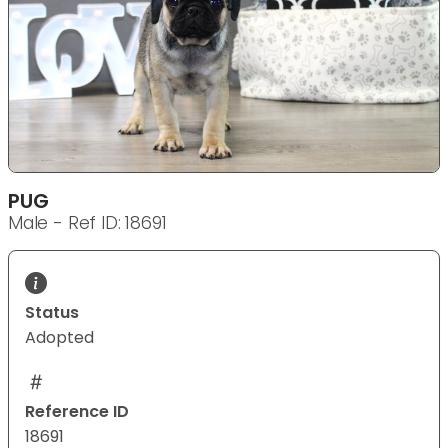
PUG
Male - Ref ID: 18691
Status
Adopted
Reference ID
18691