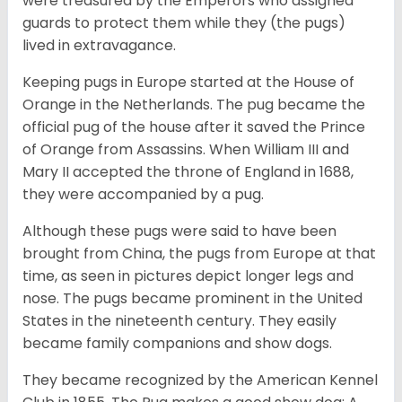
were treasured by the Emperors who assigned
guards to protect them while they (the pugs)
lived in extravagance.
Keeping pugs in Europe started at the House of
Orange in the Netherlands. The pug became the
official pug of the house after it saved the Prince
of Orange from Assassins. When William III and
Mary II accepted the throne of England in 1688,
they were accompanied by a pug.
Although these pugs were said to have been
brought from China, the pugs from Europe at that
time, as seen in pictures depict longer legs and
nose. The pugs became prominent in the United
States in the nineteenth century. They easily
became family companions and show dogs.
They became recognized by the American Kennel