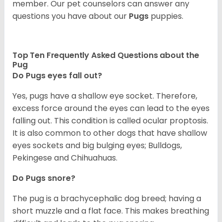
member. Our pet counselors can answer any
questions you have about our
Pugs
puppies.
Top Ten Frequently Asked Questions about the
Pug
Do Pugs eyes fall out?
Yes, pugs have a shallow eye socket. Therefore,
excess force around the eyes can lead to the eyes
falling out. This condition is called ocular proptosis.
It is also common to other dogs that have shallow
eyes sockets and big bulging eyes; Bulldogs,
Pekingese and Chihuahuas.
Do Pugs snore?
The pug is a brachycephalic dog breed; having a
short muzzle and a flat face. This makes breathing