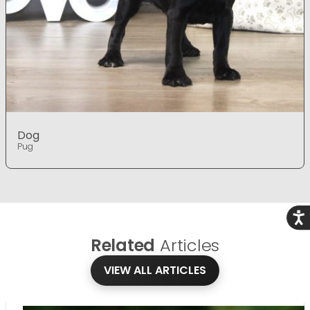
Dog
Pug
Acce
Related
Articles
VIEW ALL ARTICLES