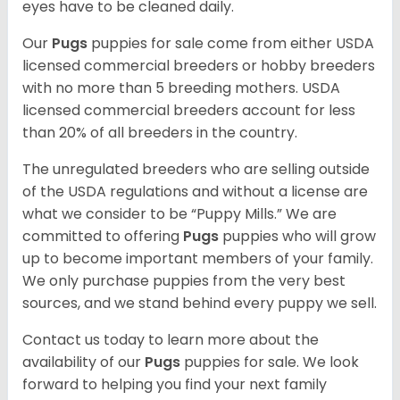
eyes have to be cleaned daily.
Our
Pugs
puppies for sale come from either USDA
licensed commercial breeders or hobby breeders
with no more than 5 breeding mothers. USDA
licensed commercial breeders account for less
than 20% of all breeders in the country.
The unregulated breeders who are selling outside
of the USDA regulations and without a license are
what we consider to be “Puppy Mills.” We are
committed to offering
Pugs
puppies who will grow
up to become important members of your family.
We only purchase puppies from the very best
sources, and we stand behind every puppy we sell.
Contact us today to learn more about the
availability of our
Pugs
puppies for sale. We look
forward to helping you find your next family