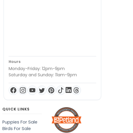
Hours
Monday-Friday: 12pm-9pm
Saturday and Sunday: 11am-9pm
QUICK LINKS
Puppies For Sale
Birds For Sale