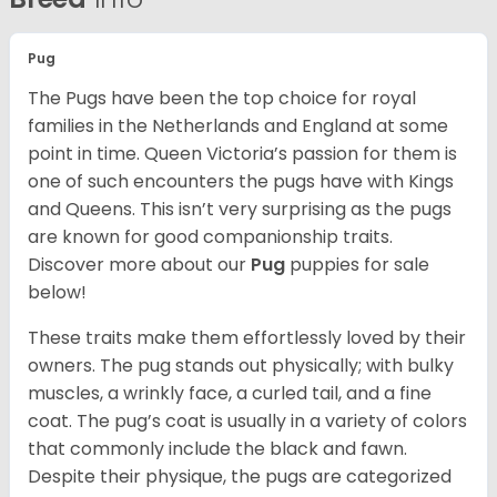
Pug
The Pugs have been the top choice for royal
families in the Netherlands and England at some
point in time. Queen Victoria’s passion for them is
one of such encounters the pugs have with Kings
and Queens. This isn’t very surprising as the pugs
are known for good companionship traits.
Discover more about our
Pug
puppies for sale
below!
These traits make them effortlessly loved by their
owners. The pug stands out physically; with bulky
muscles, a wrinkly face, a curled tail, and a fine
coat. The pug’s coat is usually in a variety of colors
that commonly include the black and fawn.
Despite their physique, the pugs are categorized