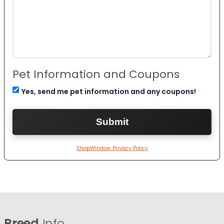
Pet Information and Coupons
Yes, send me pet information and any coupons!
ShopWindow Privacy Policy
Breed
Info