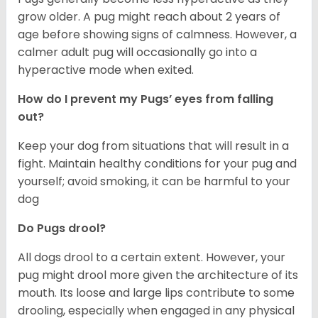
grow older. A pug might reach about 2 years of
age before showing signs of calmness. However, a
calmer adult pug will occasionally go into a
hyperactive mode when exited.
How do I prevent my Pugs’ eyes from falling
out?
Keep your dog from situations that will result in a
fight. Maintain healthy conditions for your pug and
yourself; avoid smoking, it can be harmful to your
dog
Do Pugs drool?
All dogs drool to a certain extent. However, your
pug might drool more given the architecture of its
mouth. Its loose and large lips contribute to some
drooling, especially when engaged in any physical