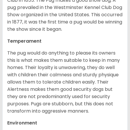
Club in 1855. The Pug makes a good show dog; A
pug prevailed in the Westminster Kennel Club Dog
Show organized in the United States. This occurred
in 1877, it was the first time a pug would be winning
the show since it began.
Temperament
The pug would do anything to please its owners
this is what makes them suitable to keep in many
homes. Their loyalty is unwavering, they do well
with children their calmness and sturdy physique
allows them to tolerate children easily. Their
Alertness makes them good security dogs but
they are not predominantly used for security
purposes. Pugs are stubborn, but this does not
transform into aggressive manners.
Environment