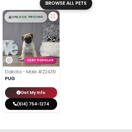
BROWSE ALL PETS
$
,
99
█
█
UNLOCK PRICING
VERY POPULAR
Dakota - Male
#22439
PUG
Get My Info
(614) 754-1274