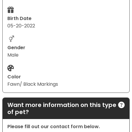
Birth Date
05-20-2022
Gender
Male
Color
Fawn/ Black Markings
Want more information on this type
of pet?
Please fill out our contact form below.