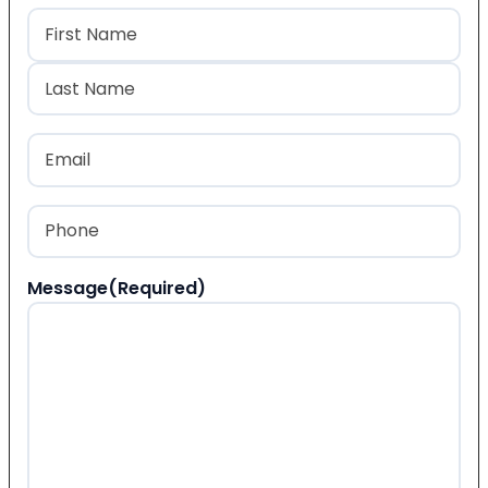
Name
(Required)
First
Last
Email
(Required)
Phone
(Required)
Message
(Required)