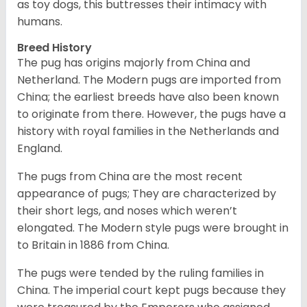
as toy dogs, this buttresses their intimacy with
humans.
Breed History
The pug has origins majorly from China and
Netherland. The Modern pugs are imported from
China; the earliest breeds have also been known
to originate from there. However, the pugs have a
history with royal families in the Netherlands and
England.
The pugs from China are the most recent
appearance of pugs; They are characterized by
their short legs, and noses which weren’t
elongated. The Modern style pugs were brought in
to Britain in 1886 from China.
The pugs were tended by the ruling families in
China. The imperial court kept pugs because they