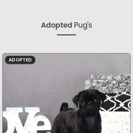
Adopted
Pug's
ADOPTED