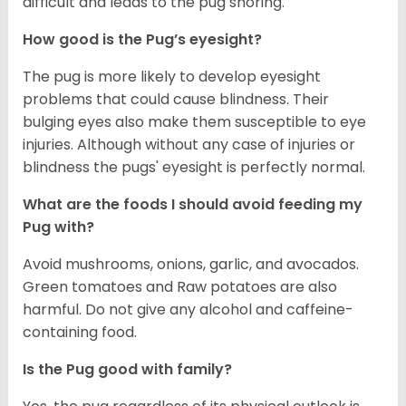
difficult and leads to the pug snoring.
How good is the Pug’s eyesight?
The pug is more likely to develop eyesight
problems that could cause blindness. Their
bulging eyes also make them susceptible to eye
injuries. Although without any case of injuries or
blindness the pugs' eyesight is perfectly normal.
What are the foods I should avoid feeding my
Pug with?
Avoid mushrooms, onions, garlic, and avocados.
Green tomatoes and Raw potatoes are also
harmful. Do not give any alcohol and caffeine-
containing food.
Is the Pug good with family?