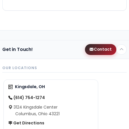
Get in Touch!
Contact
OUR LOCATIONS
Kingsdale, OH
(614) 754-1274
3124 Kingsdale Center
Columbus, Ohio 43221
Get Directions