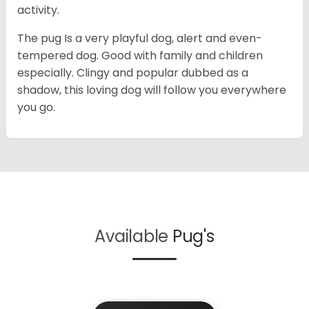
activity.
The pug Is a very playful dog, alert and even-
tempered dog. Good with family and children
especially. Clingy and popular dubbed as a
shadow, this loving dog will follow you everywhere
you go.
Available
Pug's