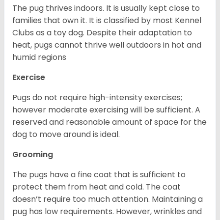
The pug thrives indoors. It is usually kept close to
families that own it. It is classified by most Kennel
Clubs as a toy dog. Despite their adaptation to
heat, pugs cannot thrive well outdoors in hot and
humid regions
Exercise
Pugs do not require high-intensity exercises;
however moderate exercising will be sufficient. A
reserved and reasonable amount of space for the
dog to move around is ideal.
Grooming
The pugs have a fine coat that is sufficient to
protect them from heat and cold. The coat
doesn’t require too much attention. Maintaining a
pug has low requirements. However, wrinkles and