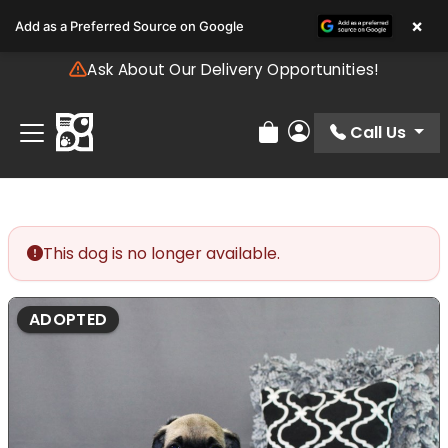
Please
×
Add as a Preferred Source on Google
note:
This
Ask About Our Delivery Opportunities!
website
includes
an
Call Us
Review Order
My Account
accessibility
system.
This dog is no longer available.
ADOPTED