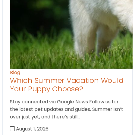
Blog
Which Summer Vacation Would
Your Puppy Choose?
Stay connected via Google News Follow us for
the latest pet updates and guides. Summer isn’t
over just yet, and there’s still…
August 1, 2026