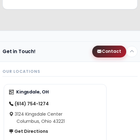
Get in Touch!
Contact
OUR LOCATIONS
Kingsdale, OH
(614) 754-1274
3124 Kingsdale Center
Columbus, Ohio 43221
Get Directions