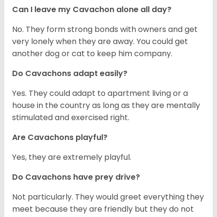
Can I leave my Cavachon alone all day?
No. They form strong bonds with owners and get
very lonely when they are away. You could get
another dog or cat to keep him company.
Do Cavachons adapt easily?
Yes. They could adapt to apartment living or a
house in the country as long as they are mentally
stimulated and exercised right.
Are Cavachons playful?
Yes, they are extremely playful.
Do Cavachons have prey drive?
Not particularly. They would greet everything they
meet because they are friendly but they do not