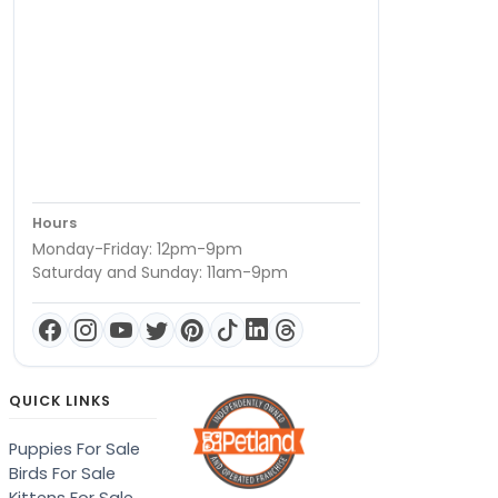
Hours
Monday-Friday: 12pm-9pm
Saturday and Sunday: 11am-9pm
QUICK LINKS
Puppies For Sale
Birds For Sale