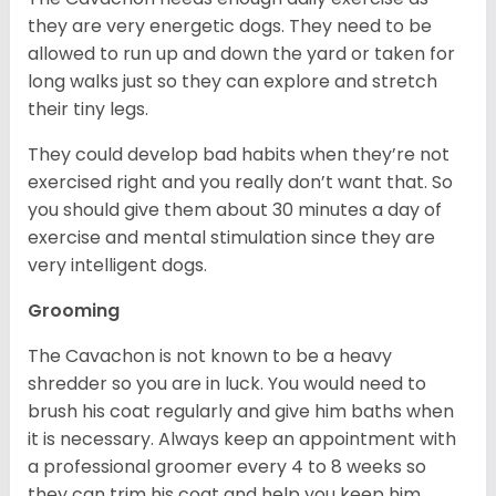
they are very energetic dogs. They need to be
allowed to run up and down the yard or taken for
long walks just so they can explore and stretch
their tiny legs.
They could develop bad habits when they’re not
exercised right and you really don’t want that. So
you should give them about 30 minutes a day of
exercise and mental stimulation since they are
very intelligent dogs.
Grooming
The Cavachon is not known to be a heavy
shredder so you are in luck. You would need to
brush his coat regularly and give him baths when
it is necessary. Always keep an appointment with
a professional groomer every 4 to 8 weeks so
they can trim his coat and help you keep him