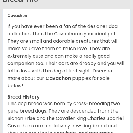
Cavachon
If you have ever been a fan of the designer dog
collection, then the Cavachon is your ideal pet.
They are small and adorable creatures that will
make you give them so much love. They are
extremely cute and can make a really good
companion too. Their ears are droopy and you will
fall in love with this dog at first sight. Discover
more about our
Cavachon
puppies for sale
below!
Breed History
This dog breed was born by cross-breeding two
pure breed dogs. They are descended from the
Bichon Frise and the Cavalier King Charles Spaniel.
Cavachons are a relatively new dog breed and