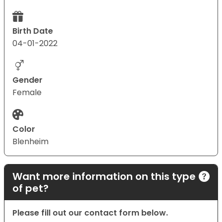
Birth Date
04-01-2022
Gender
Female
Color
Blenheim
Want more information on this type
of pet?
Please fill out our contact form below.