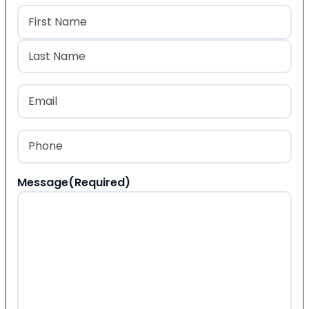
Name
(Required)
First
Last
Email
(Required)
Phone
(Required)
Message
(Required)