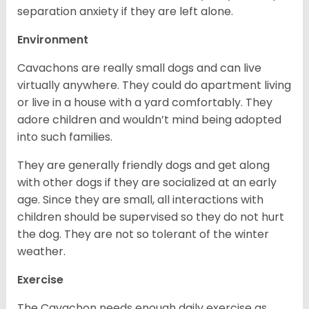
separation anxiety if they are left alone.
Environment
Cavachons are really small dogs and can live
virtually anywhere. They could do apartment living
or live in a house with a yard comfortably. They
adore children and wouldn’t mind being adopted
into such families.
They are generally friendly dogs and get along
with other dogs if they are socialized at an early
age. Since they are small, all interactions with
children should be supervised so they do not hurt
the dog. They are not so tolerant of the winter
weather.
Exercise
The Cavachon needs enough daily exercise as