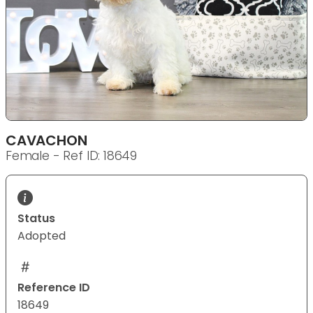
CAVACHON
Female - Ref ID: 18649
Status
Adopted
Reference ID
18649