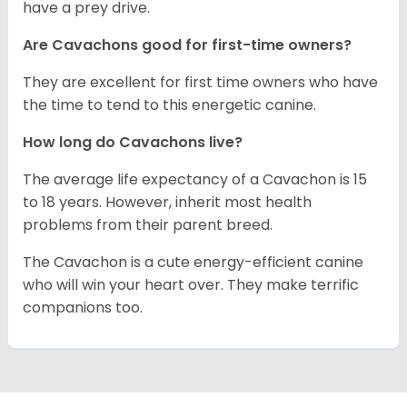
have a prey drive.
Are Cavachons good for first-time owners?
They are excellent for first time owners who have
the time to tend to this energetic canine.
How long do Cavachons live?
The average life expectancy of a Cavachon is 15
to 18 years. However, inherit most health
problems from their parent breed.
The Cavachon is a cute energy-efficient canine
who will win your heart over. They make terrific
companions too.