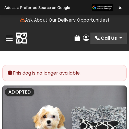
Please
×
Add as a Preferred Source on Google
note:
This
Ask About Our Delivery Opportunities!
website
includes
an
Call Us
Review Order
My Account
accessibility
system.
This dog is no longer available.
ADOPTED