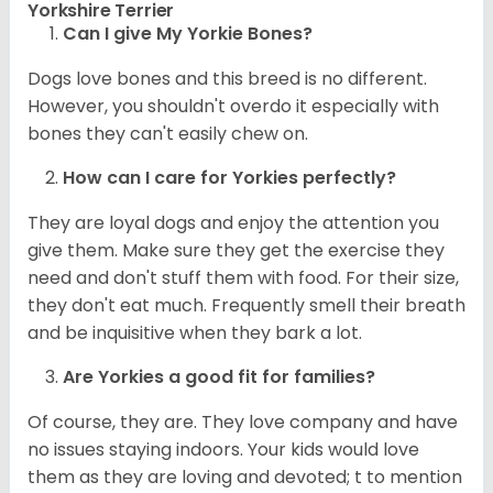
Yorkshire Terrier
Can I give My Yorkie Bones?
Dogs love bones and this breed is no different.
However, you shouldn't overdo it especially with
bones they can't easily chew on.
How can I care for
Yorkies
perfectly?
They are loyal dogs and enjoy the attention you
give them. Make sure they get the exercise they
need and don't stuff them with food. For their size,
they don't eat much. Frequently smell their breath
and be inquisitive when they bark a lot.
Are
Yorkies
a good fit for families?
Of course, they are. They love company and have
no issues staying indoors. Your kids would love
them as they are loving and devoted; t to mention