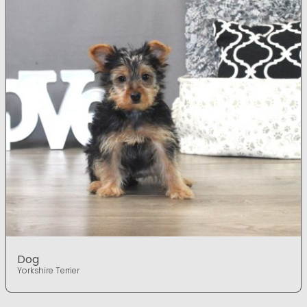
Dog
Yorkshire Terrier