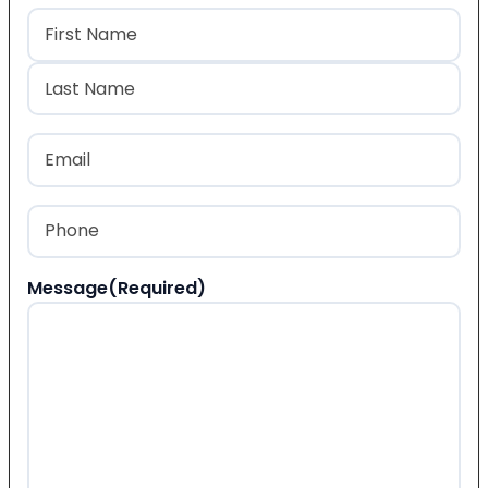
Name
(Required)
First
Last
Email
(Required)
Phone
(Required)
Message
(Required)