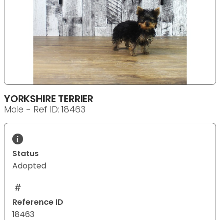
YORKSHIRE TERRIER
Male - Ref ID: 18463
Status
Adopted
Reference ID
18463