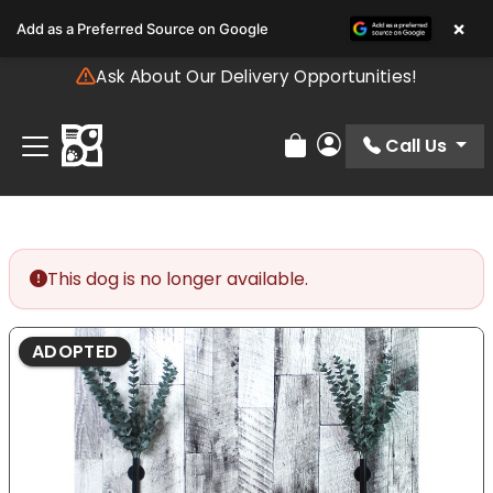
Please
×
Add as a Preferred Source on Google
note:
This
Ask About Our Delivery Opportunities!
website
includes
an
Call Us
Review Order
My Account
accessibility
system.
This dog is no longer available.
ADOPTED