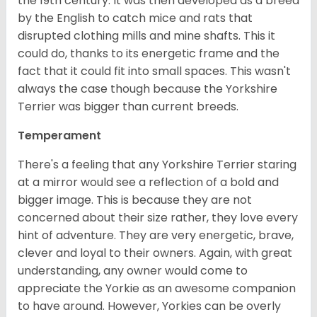
the 19th century. It was then developed as a breed
by the English to catch mice and rats that
disrupted clothing mills and mine shafts. This it
could do, thanks to its energetic frame and the
fact that it could fit into small spaces. This wasn't
always the case though because the Yorkshire
Terrier was bigger than current breeds.
Temperament
There's a feeling that any Yorkshire Terrier staring
at a mirror would see a reflection of a bold and
bigger image. This is because they are not
concerned about their size rather, they love every
hint of adventure. They are very energetic, brave,
clever and loyal to their owners. Again, with great
understanding, any owner would come to
appreciate the Yorkie as an awesome companion
to have around. However, Yorkies can be overly