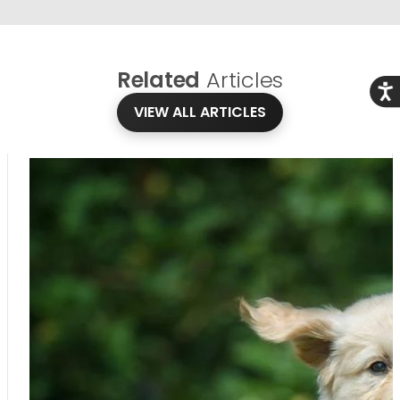
Related
Articles
Acce
VIEW ALL ARTICLES