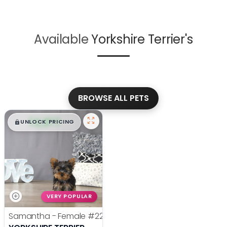
Available
Yorkshire Terrier's
BROWSE ALL PETS
$
,
99
█
█
UNLOCK PRICING
VERY POPULAR
Samantha - Female
#22385