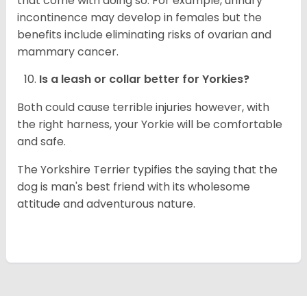
that come with doing so. For example, urinary
incontinence may develop in females but the
benefits include eliminating risks of ovarian and
mammary cancer.
Is a leash or collar better for
Yorkies
?
Both could cause terrible injuries however, with
the right harness, your Yorkie will be comfortable
and safe.
The Yorkshire Terrier typifies the saying that the
dog is man's best friend with its wholesome
attitude and adventurous nature.