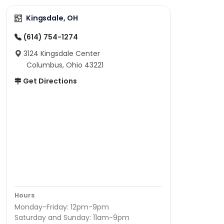
Kingsdale, OH
(614) 754-1274
3124 Kingsdale Center
Columbus, Ohio 43221
Get Directions
Hours
Monday-Friday: 12pm-9pm
Saturday and Sunday: 11am-9pm