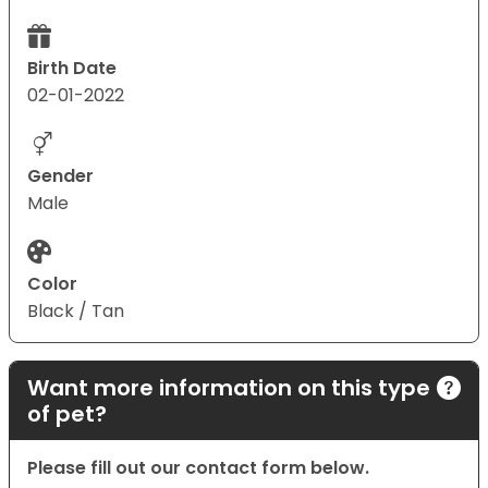
Birth Date
02-01-2022
Gender
Male
Color
Black / Tan
Want more information on this type
of pet?
Please fill out our contact form below.