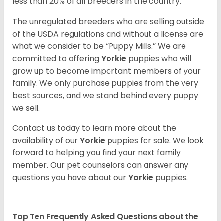
less than 20% of all breeders in the country.
The unregulated breeders who are selling outside
of the USDA regulations and without a license are
what we consider to be “Puppy Mills.” We are
committed to offering
Yorkie
puppies who will
grow up to become important members of your
family. We only purchase puppies from the very
best sources, and we stand behind every puppy
we sell.
Contact us today to learn more about the
availability of our
Yorkie
puppies for sale. We look
forward to helping you find your next family
member. Our pet counselors can answer any
questions you have about our
Yorkie
puppies.
Top Ten Frequently Asked Questions about the