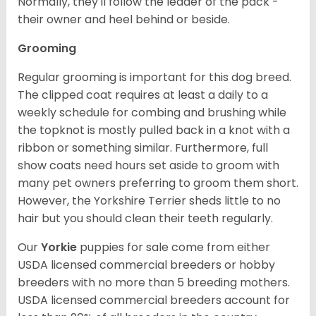
Normally, they'll follow the leader of the pack -
their owner and heel behind or beside.
Grooming
Regular grooming is important for this dog breed.
The clipped coat requires at least a daily to a
weekly schedule for combing and brushing while
the topknot is mostly pulled back in a knot with a
ribbon or something similar. Furthermore, full
show coats need hours set aside to groom with
many pet owners preferring to groom them short.
However, the Yorkshire Terrier sheds little to no
hair but you should clean their teeth regularly.
Our
Yorkie
puppies for sale come from either
USDA licensed commercial breeders or hobby
breeders with no more than 5 breeding mothers.
USDA licensed commercial breeders account for