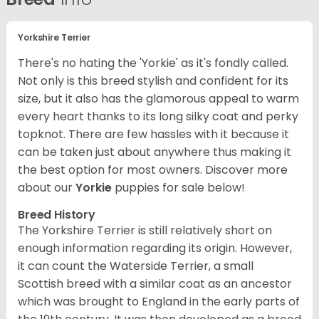
Yorkshire Terrier
There's no hating the 'Yorkie' as it's fondly called.
Not only is this breed stylish and confident for its
size, but it also has the glamorous appeal to warm
every heart thanks to its long silky coat and perky
topknot. There are few hassles with it because it
can be taken just about anywhere thus making it
the best option for most owners.
Discover more
about our
Yorkie
puppies for sale below!
Breed History
The Yorkshire Terrier is still relatively short on
enough information regarding its origin. However,
it can count the Waterside Terrier, a small
Scottish breed with a similar coat as an ancestor
which was brought to England in the early parts of