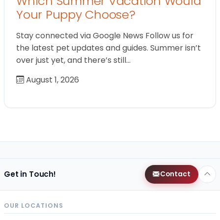
Which Summer Vacation Would
Your Puppy Choose?
Stay connected via Google News Follow us for
the latest pet updates and guides. Summer isn’t
over just yet, and there’s still…
August 1, 2026
Get in Touch!
Contact
OUR LOCATIONS