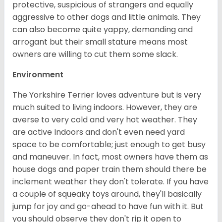
protective, suspicious of strangers and equally
aggressive to other dogs and little animals. They
can also become quite yappy, demanding and
arrogant but their small stature means most
owners are willing to cut them some slack.
Environment
The Yorkshire Terrier loves adventure but is very
much suited to living indoors. However, they are
averse to very cold and very hot weather. They
are active Indoors and don't even need yard
space to be comfortable; just enough to get busy
and maneuver. In fact, most owners have them as
house dogs and paper train them should there be
inclement weather they don't tolerate. If you have
a couple of squeaky toys around, they'll basically
jump for joy and go-ahead to have fun with it. But
you should observe they don't rip it open to