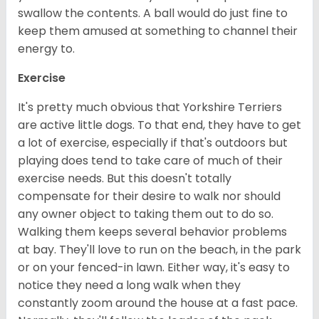
swallow the contents. A ball would do just fine to
keep them amused at something to channel their
energy to.
Exercise
It's pretty much obvious that Yorkshire Terriers
are active little dogs. To that end, they have to get
a lot of exercise, especially if that's outdoors but
playing does tend to take care of much of their
exercise needs. But this doesn't totally
compensate for their desire to walk nor should
any owner object to taking them out to do so.
Walking them keeps several behavior problems
at bay. They'll love to run on the beach, in the park
or on your fenced-in lawn. Either way, it's easy to
notice they need a long walk when they
constantly zoom around the house at a fast pace.