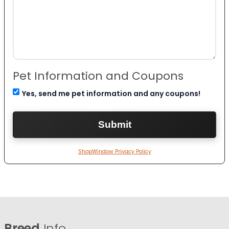
Pet Information and Coupons
Yes, send me pet information and any coupons!
ShopWindow Privacy Policy
Breed
Info