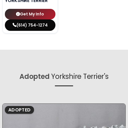
YORKSHIRE TERRIER
Get My Info
(614) 754-1274
Adopted
Yorkshire Terrier's
ADOPTED