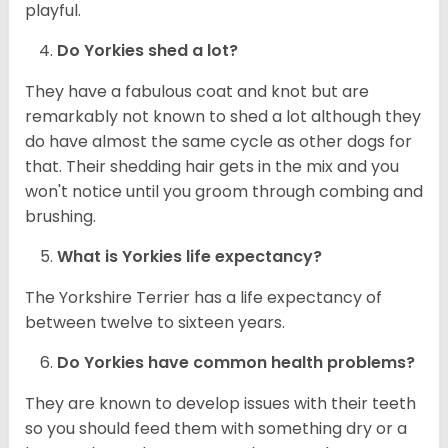
playful.
Do
Yorkies
shed a lot?
They have a fabulous coat and knot but are
remarkably not known to shed a lot although they
do have almost the same cycle as other dogs for
that. Their shedding hair gets in the mix and you
won't notice until you groom through combing and
brushing.
What is
Yorkies
life expectancy?
The Yorkshire Terrier has a life expectancy of
between twelve to sixteen years.
Do
Yorkies
have common health problems?
They are known to develop issues with their teeth
so you should feed them with something dry or a