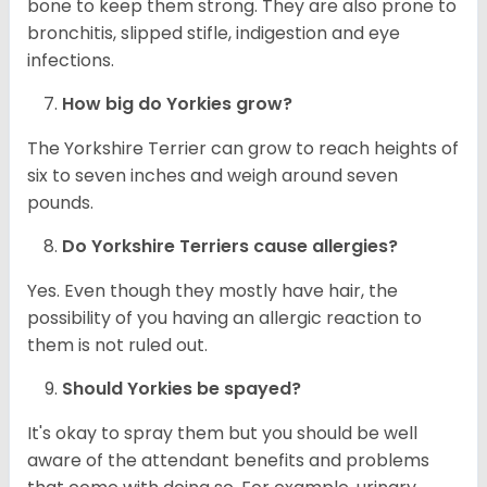
bone to keep them strong. They are also prone to
bronchitis, slipped stifle, indigestion and eye
infections.
How big do
Yorkies
grow?
The Yorkshire Terrier can grow to reach heights of
six to seven inches and weigh around seven
pounds.
Do Yorkshire Terriers cause allergies?
Yes. Even though they mostly have hair, the
possibility of you having an allergic reaction to
them is not ruled out.
Should
Yorkies
be spayed?
It's okay to spray them but you should be well
aware of the attendant benefits and problems