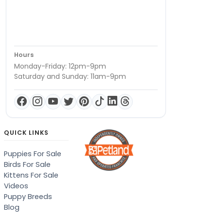
Hours
Monday-Friday: 12pm-9pm
Saturday and Sunday: 11am-9pm
QUICK LINKS
Puppies For Sale
Birds For Sale
Kittens For Sale
Videos
Puppy Breeds
Blog