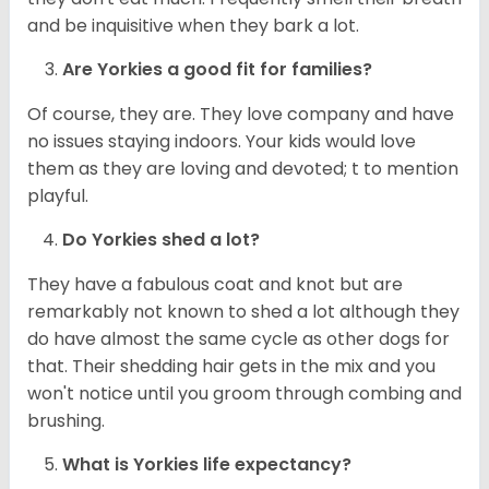
and be inquisitive when they bark a lot.
Are
Yorkies
a good fit for families?
Of course, they are. They love company and have
no issues staying indoors. Your kids would love
them as they are loving and devoted; t to mention
playful.
Do
Yorkies
shed a lot?
They have a fabulous coat and knot but are
remarkably not known to shed a lot although they
do have almost the same cycle as other dogs for
that. Their shedding hair gets in the mix and you
won't notice until you groom through combing and
brushing.
What is
Yorkies
life expectancy?