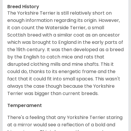
Breed History
The Yorkshire Terrier is still relatively short on
enough information regarding its origin. However,
it can count the Waterside Terrier, a small
Scottish breed with a similar coat as an ancestor
which was brought to England in the early parts of
the 19th century. It was then developed as a breed
by the English to catch mice and rats that
disrupted clothing mills and mine shafts. This it
could do, thanks to its energetic frame and the
fact that it could fit into small spaces. This wasn't
always the case though because the Yorkshire
Terrier was bigger than current breeds.
Temperament
There's a feeling that any Yorkshire Terrier staring
at a mirror would see a reflection of a bold and