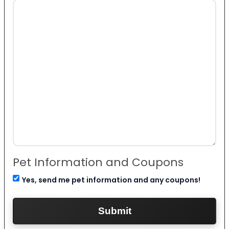
Pet Information and Coupons
Yes, send me pet information and any coupons!