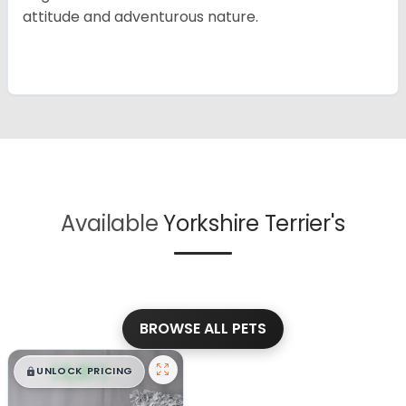
attitude and adventurous nature.
Available
Yorkshire Terrier's
BROWSE ALL PETS
$
,
99
█
█
UNLOCK PRICING