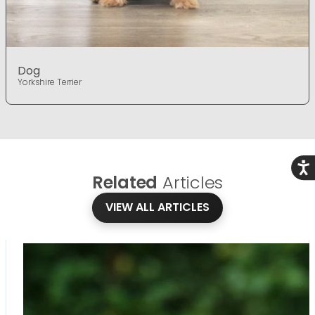
Dog
Yorkshire Terrier
Acce
Related
Articles
VIEW ALL ARTICLES