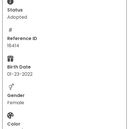
Status
Adopted
Reference ID
18414
Birth Date
01-23-2022
Gender
Female
Color