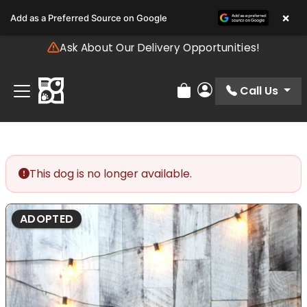
Please
×
Add as a Preferred Source on Google
note:
This
Ask About Our Delivery Opportunities!
website
includes
an
Call Us
Review Order
My Account
accessibility
system.
This dog is no longer available.
ADOPTED