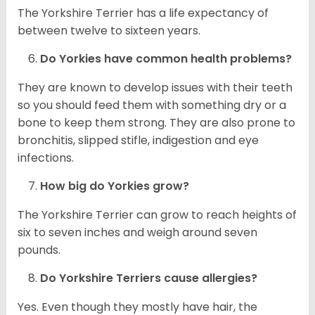
The Yorkshire Terrier has a life expectancy of
between twelve to sixteen years.
Do
Yorkies
have common health problems?
They are known to develop issues with their teeth
so you should feed them with something dry or a
bone to keep them strong. They are also prone to
bronchitis, slipped stifle, indigestion and eye
infections.
How big do
Yorkies
grow?
The Yorkshire Terrier can grow to reach heights of
six to seven inches and weigh around seven
pounds.
Do Yorkshire Terriers cause allergies?
Yes. Even though they mostly have hair, the