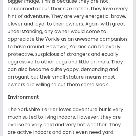
bigger image. This is because they are not
concerned about their size rather, they love every
hint of adventure. They are very energetic, brave,
clever and loyal to their owners. Again, with great
understanding, any owner would come to
appreciate the Yorkie as an awesome companion
to have around. However, Yorkies can be overly
protective, suspicious of strangers and equally
aggressive to other dogs and little animals. They
can also become quite yappy, demanding and
arrogant but their small stature means most
owners are willing to cut them some slack.
Environment
The Yorkshire Terrier loves adventure but is very
much suited to living indoors. However, they are
averse to very cold and very hot weather. They
are active Indoors and don't even need yard