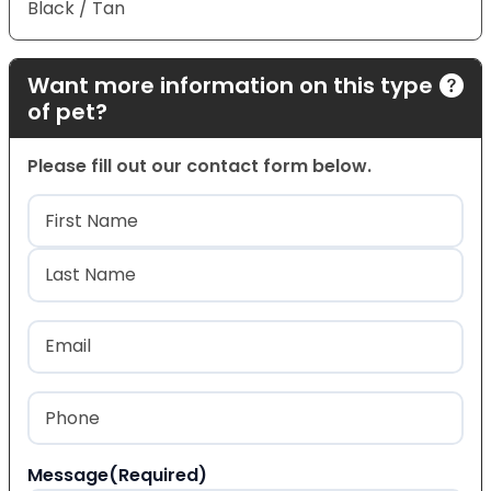
Black / Tan
Want more information on this type
of pet?
Please fill out our contact form below.
Name
(Required)
First
Last
Email
(Required)
Phone
(Required)
Message
(Required)