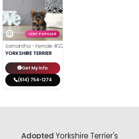
VERY POPULAR
Samantha - Female
#22385
YORKSHIRE TERRIER
Get My Info
(614) 754-1274
Adopted
Yorkshire Terrier's