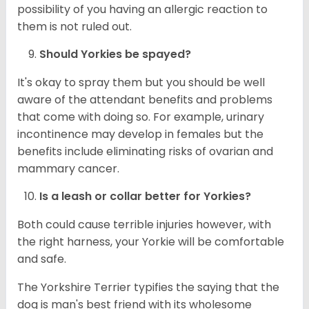
possibility of you having an allergic reaction to
them is not ruled out.
Should
Yorkies
be spayed?
It's okay to spray them but you should be well
aware of the attendant benefits and problems
that come with doing so. For example, urinary
incontinence may develop in females but the
benefits include eliminating risks of ovarian and
mammary cancer.
Is a leash or collar better for
Yorkies
?
Both could cause terrible injuries however, with
the right harness, your Yorkie will be comfortable
and safe.
The Yorkshire Terrier typifies the saying that the
dog is man's best friend with its wholesome