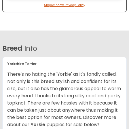
ShopWindow Privacy Policy
Breed
Info
Yorkshire Terrier
There's no hating the 'Yorkie' as it's fondly called.
Not only is this breed stylish and confident for its
size, but it also has the glamorous appeal to warm
every heart thanks to its long silky coat and perky
topknot. There are few hassles with it because it
can be taken just about anywhere thus making it
the best option for most owners.
Discover more
about our
Yorkie
puppies for sale below!