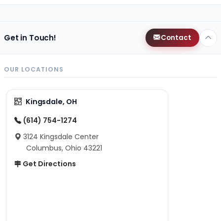
Get in Touch!
Contact
OUR LOCATIONS
Kingsdale, OH
(614) 754-1274
3124 Kingsdale Center
Columbus, Ohio 43221
Get Directions