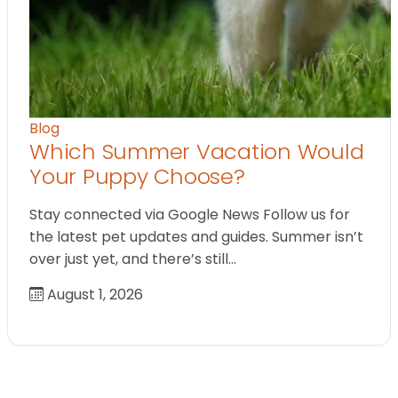
Blog
Which Summer Vacation Would
Your Puppy Choose?
Stay connected via Google News Follow us for
the latest pet updates and guides. Summer isn’t
over just yet, and there’s still…
August 1, 2026