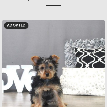
ADOPTED