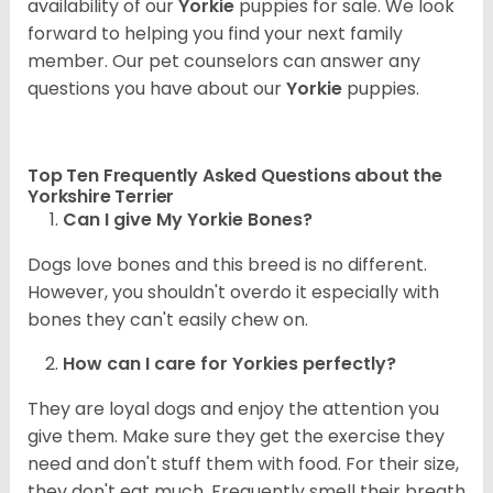
availability of our
Yorkie
puppies for sale. We look
forward to helping you find your next family
member. Our pet counselors can answer any
questions you have about our
Yorkie
puppies.
Top Ten Frequently Asked Questions about the
Yorkshire Terrier
Can I give My Yorkie Bones?
Dogs love bones and this breed is no different.
However, you shouldn't overdo it especially with
bones they can't easily chew on.
How can I care for
Yorkies
perfectly?
They are loyal dogs and enjoy the attention you
give them. Make sure they get the exercise they
need and don't stuff them with food. For their size,
they don't eat much. Frequently smell their breath