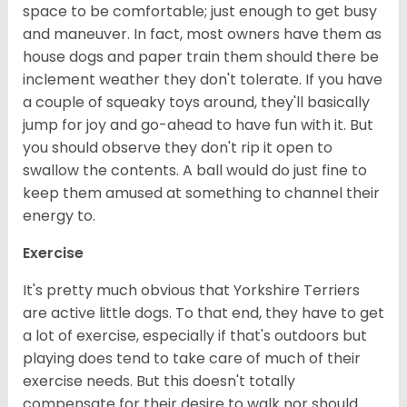
space to be comfortable; just enough to get busy
and maneuver. In fact, most owners have them as
house dogs and paper train them should there be
inclement weather they don't tolerate. If you have
a couple of squeaky toys around, they'll basically
jump for joy and go-ahead to have fun with it. But
you should observe they don't rip it open to
swallow the contents. A ball would do just fine to
keep them amused at something to channel their
energy to.
Exercise
It's pretty much obvious that Yorkshire Terriers
are active little dogs. To that end, they have to get
a lot of exercise, especially if that's outdoors but
playing does tend to take care of much of their
exercise needs. But this doesn't totally
compensate for their desire to walk nor should