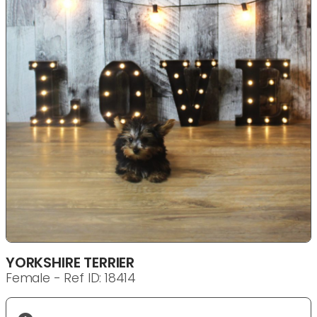
YORKSHIRE TERRIER
Female - Ref ID: 18414