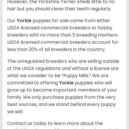
However, the Yorkshire Terrier sheds little to no
hair but you should clean their teeth regularly.
Our
Yorkie
puppies for sale come from either
USDA licensed commercial breeders or hobby
breeders with no more than 5 breeding mothers.
USDA licensed commercial breeders account for
less than 20% of all breeders in the country.
The unregulated breeders who are selling outside
of the USDA regulations and without a license are
what we consider to be “Puppy Mills.” We are
committed to offering
Yorkie
puppies who will
grow up to become important members of your
family. We only purchase puppies from the very
best sources, and we stand behind every puppy
we sell.
Contact us today to learn more about the