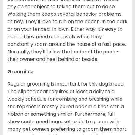
any owner object to taking them out to do so.
Walking them keeps several behavior problems
at bay. They'll love to run on the beach, in the park
or on your fenced-in lawn. Either way, it's easy to
notice they need a long walk when they
constantly zoom around the house at a fast pace.
Normally, they'll follow the leader of the pack -
their owner and heel behind or beside.
Grooming
Regular grooming is important for this dog breed.
The clipped coat requires at least a daily to a
weekly schedule for combing and brushing while
the topknot is mostly pulled back in a knot with a
ribbon or something similar. Furthermore, full
show coats need hours set aside to groom with
many pet owners preferring to groom them short.