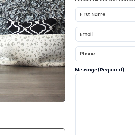
Name
(Required
First
Email
(Required)
Phone
(Required)
Message
(Required)