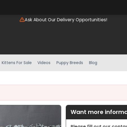
Ask About Our Delivery Opportunities!
Kittens For Sale
Videos
Puppy Breeds
Blog
Want more informat
Please fill out our cont