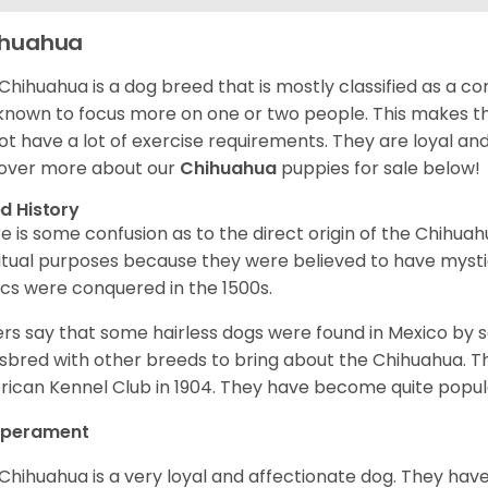
ihuahua
Chihuahua is a dog breed that is mostly classified as a co
known to focus more on one or two people. This makes th
ot have a lot of exercise requirements. They are loyal a
over more about our
Chihuahua
puppies for sale below!
d History
e is some confusion as to the direct origin of the Chihu
ritual purposes because they were believed to have mys
cs were conquered in the 1500s.
rs say that some hairless dogs were found in Mexico by
sbred with other breeds to bring about the Chihuahua. T
ican Kennel Club in 1904. They have become quite popula
perament
Chihuahua is a very loyal and affectionate dog. They have 