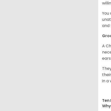
willi
You 
unat
and 
Gro
A Ch
nece
ears
They
thei
in a 
Ten 
Why 