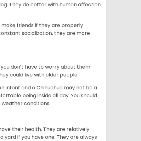
dog. They do better with human affection
 make friends if they are properly
 constant socialization, they are more
 you don’t have to worry about them
ey could live with older people.
 an infant and a Chihuahua may not be a
rtable being inside all day. You should
 weather conditions.
ove their health. They are relatively
a yard if you have one. They are always