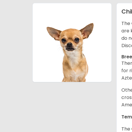
Ch
The 
are 
do n
Disc
Bree
Ther
for 
Azte
Othe
cros
Amer
Tem
The 