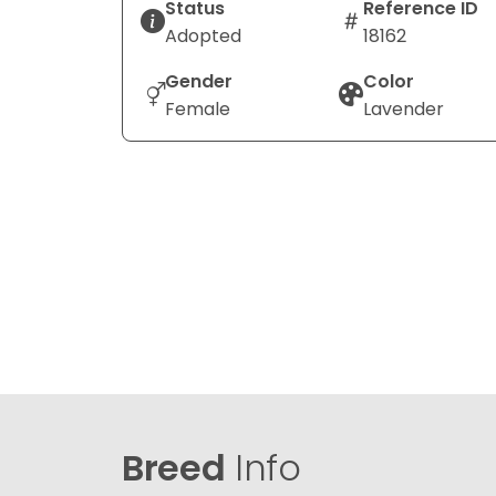
Status
Reference ID
Adopted
18162
Gender
Color
Female
Lavender
Breed
Info