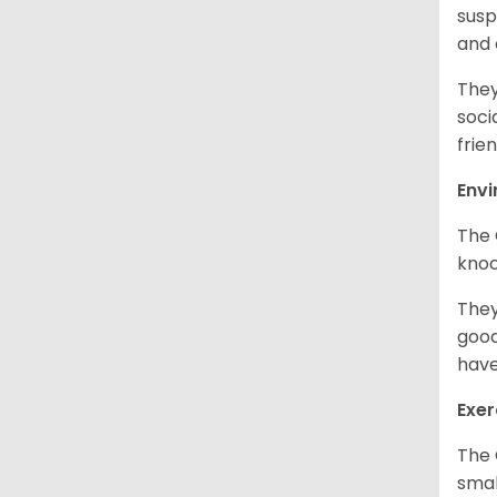
susp
and
They
soci
frien
Env
The 
knoc
They
good
have
Exer
The 
smal