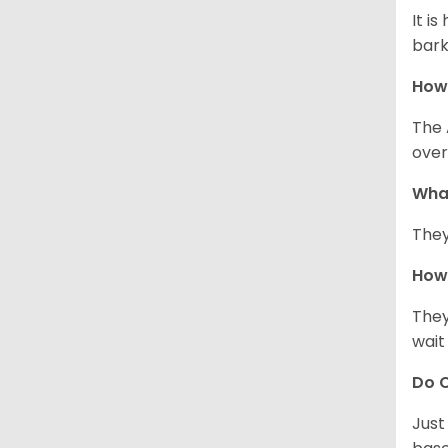
It i
bark
How
The 
over
Wha
They
How 
They
wait
Do C
Just