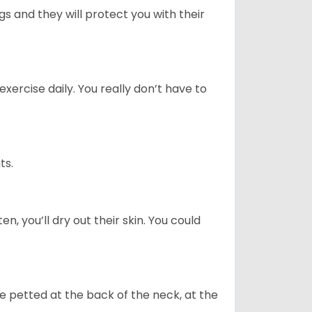
 and they will protect you with their
ercise daily. You really don’t have to
ts.
n, you’ll dry out their skin. You could
re petted at the back of the neck, at the