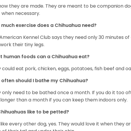
s how they are made. They are meant to be companion dogs
 when necessary.
 much exercise does a Chihuahua need?
American Kennel Club says they need only 30 minutes of ex
work their tiny legs.
t human foods can a Chihuahua eat?
 could eat pork, chicken, eggs, potatoes, fish beef and oa
often should I bathe my Chihuahua?
 only need to be bathed once a month. If you do it too ofte
 longer than a month if you can keep them indoors only.
hihuahuas like to be petted?
 like every other dog, yes. They would love it when they a