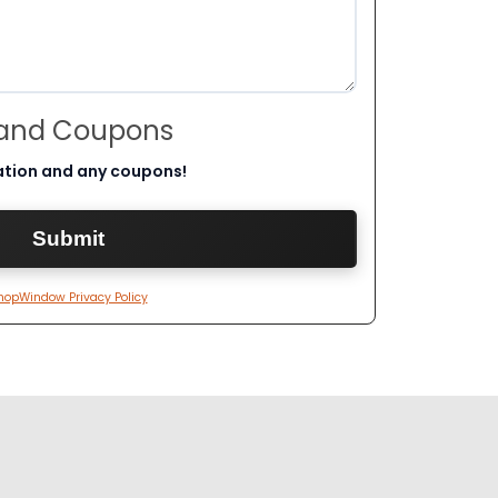
 and Coupons
ation and any coupons!
hopWindow Privacy Policy