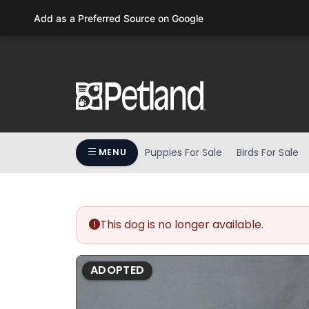
Please
Add as a Preferred Source on Google
note:
This
website
includes
an
accessibility
system.
Press
Puppies For Sale
Birds For Sale
MENU
Control-
F11
to
adjust
the
This dog is no longer available.
website
to
ADOPTED
people
with
visual