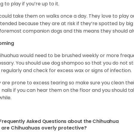
ng to play if you’re up to it.
could take them on walks once a day. They love to play ou
tended because they are at risk if they’re spotted by big
foremost companion dogs and this means they should al
oming
ihuahua would need to be brushed weekly or more frequ
ssary. You should use dog shampoo so that you do not strip
 regularly and check for excess wax or signs of infection.
 are prone to excess tearing so make sure you clean thei
r nails if you can hear them on the floor and you should 
while.
Frequently Asked Questions about the Chihuahua
are Chihuahuas overly protective?