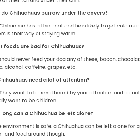
 of their tail and under their chin.
 do Chihuahuas burrow under the covers?
Chihuahua has a thin coat and he is likely to get cold m
rs is their way of staying warm.
 foods are bad for Chihuahuas?
should never feed your dog any of these, bacon, chocolate
ic, alcohol, caffeine, grapes, etc.
hihuahuas need a lot of attention?
 They want to be smothered by your attention and do no
rally want to be children.
long can a Chihuahua be left alone?
he environment is safe, a Chihuahua can be left alone for 
r and food around though.