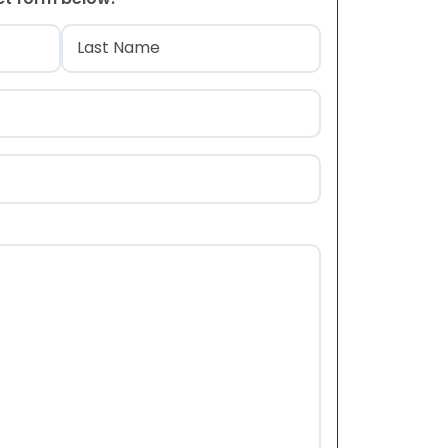
)
Last