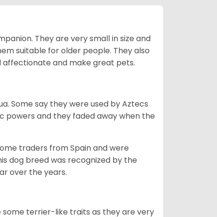
mpanion. They are very small in size and
em suitable for older people. They also
nd affectionate and make great pets.
ahua. Some say they were used by Aztecs
tic powers and they faded away when the
 some traders from Spain and were
his dog breed was recognized by the
r over the years.
some terrier-like traits as they are very