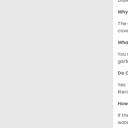
base
Why
The 
cove
What
You 
garl
Do C
Yes.
lite
How 
If t
wate