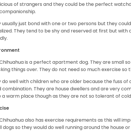
icious of strangers and they could be the perfect watch
 companionship.
 usually just bond with one or two persons but they could
alized. They tend to be shy and reserved at first but with
dly.
ironment
Chihuahua is a perfect apartment dog. They are small so
king things over. They do not need so much exercise so th
 do well with children who are older because the fuss of
 combination. They are house dwellers and are very comfo
 a warm place though as they are not so tolerant of cold
cise
Chihuahua also has exercise requirements as this will impr
l dogs so they would do well running around the house or 