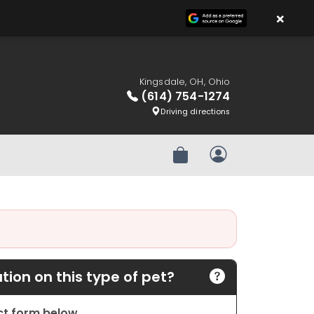
×
Kingsdale, OH, Ohio
(614) 754-1274
Driving directions
Review Order
My Account
ion on this type of pet?
act form below.