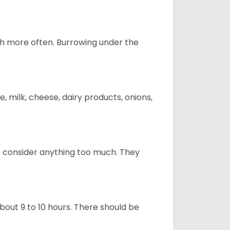
uch more often. Burrowing under the
, milk, cheese, dairy products, onions,
t consider anything too much. They
about 9 to 10 hours. There should be