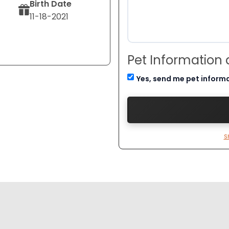
Birth Date
11-18-2021
Pet Information
Yes, send me pet inform
S