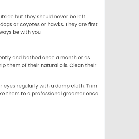
tside but they should never be left
 dogs or coyotes or hawks. They are first
ways be with you.
ently and bathed once a month or as
 them of their natural oils. Clean their
r eyes regularly with a damp cloth. Trim
take them to a professional groomer once