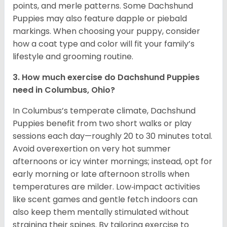
points, and merle patterns. Some Dachshund
Puppies may also feature dapple or piebald
markings. When choosing your puppy, consider
how a coat type and color will fit your family’s
lifestyle and grooming routine.
3. How much exercise do Dachshund Puppies
need in Columbus, Ohio?
In Columbus’s temperate climate, Dachshund
Puppies benefit from two short walks or play
sessions each day—roughly 20 to 30 minutes total.
Avoid overexertion on very hot summer
afternoons or icy winter mornings; instead, opt for
early morning or late afternoon strolls when
temperatures are milder. Low‑impact activities
like scent games and gentle fetch indoors can
also keep them mentally stimulated without
straining their spines. By tailoring exercise to