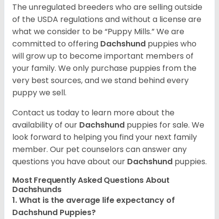
The unregulated breeders who are selling outside
of the USDA regulations and without a license are
what we consider to be “Puppy Mills.” We are
committed to offering
Dachshund
puppies who
will grow up to become important members of
your family. We only purchase puppies from the
very best sources, and we stand behind every
puppy we sell.
Contact us today to learn more about the
availability of our
Dachshund
puppies for sale. We
look forward to helping you find your next family
member. Our pet counselors can answer any
questions you have about our
Dachshund
puppies.
Most Frequently Asked Questions About
Dachshunds
1. What is the average life expectancy of
Dachshund Puppies?