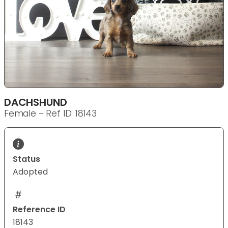
DACHSHUND
Female - Ref ID: 18143
Status
Adopted
Reference ID
18143