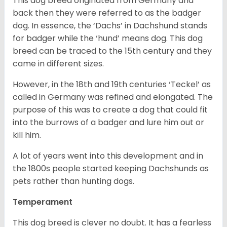
This dog breed originated from Germany and
back then they were referred to as the badger
dog. In essence, the ‘Dachs’ in Dachshund stands
for badger while the ‘hund’ means dog. This dog
breed can be traced to the 15
th
century and they
came in different sizes.
However, in the 18
th
and 19
th
centuries ‘Teckel’ as
called in Germany was refined and elongated. The
purpose of this was to create a dog that could fit
into the burrows of a badger and lure him out or
kill him.
A lot of years went into this development and in
the 1800s people started keeping Dachshunds as
pets rather than hunting dogs.
Temperament
This dog breed is clever no doubt. It has a fearless