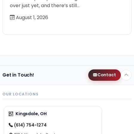
over just yet, and there’s still…
August 1, 2026
Get in Touch!
Contact
OUR LOCATIONS
Kingsdale, OH
(614) 754-1274