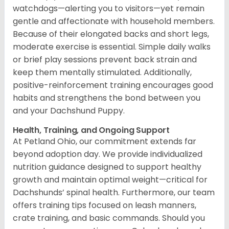
watchdogs—alerting you to visitors—yet remain
gentle and affectionate with household members.
Because of their elongated backs and short legs,
moderate exercise is essential. Simple daily walks
or brief play sessions prevent back strain and
keep them mentally stimulated. Additionally,
positive-reinforcement training encourages good
habits and strengthens the bond between you
and your Dachshund Puppy.
Health, Training, and Ongoing Support
At Petland Ohio, our commitment extends far
beyond adoption day. We provide individualized
nutrition guidance designed to support healthy
growth and maintain optimal weight—critical for
Dachshunds’ spinal health. Furthermore, our team
offers training tips focused on leash manners,
crate training, and basic commands. Should you