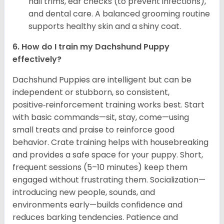
nail trims, ear checks (to prevent infections),
and dental care. A balanced grooming routine
supports healthy skin and a shiny coat.
6. How do I train my Dachshund Puppy
effectively?
Dachshund Puppies are intelligent but can be
independent or stubborn, so consistent,
positive‑reinforcement training works best. Start
with basic commands—sit, stay, come—using
small treats and praise to reinforce good
behavior. Crate training helps with housebreaking
and provides a safe space for your puppy. Short,
frequent sessions (5–10 minutes) keep them
engaged without frustrating them. Socialization—
introducing new people, sounds, and
environments early—builds confidence and
reduces barking tendencies. Patience and