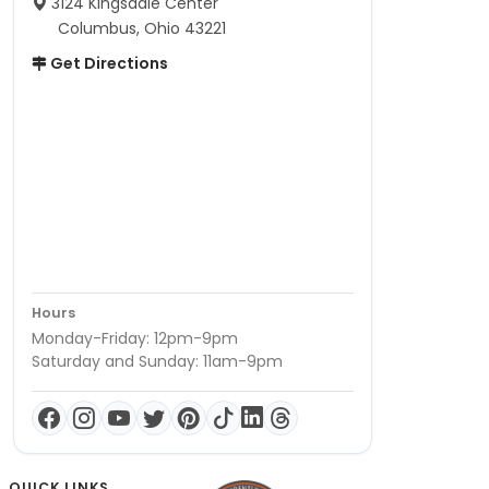
3124 Kingsdale Center
Columbus, Ohio 43221
Get Directions
Hours
Monday-Friday: 12pm-9pm
Saturday and Sunday: 11am-9pm
QUICK LINKS