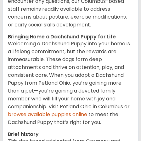
encounter any questions, our Columbus-based
staff remains readily available to address
concerns about posture, exercise modifications,
or early social skills development.
Bringing Home a Dachshund Puppy for Life
Welcoming a Dachshund Puppy into your home is
a lifelong commitment, but the rewards are
immeasurable. These dogs form deep
attachments and thrive on attention, play, and
consistent care. When you adopt a Dachshund
Puppy from Petland Ohio, you’re gaining more
than a pet—you’re gaining a devoted family
member who will fill your home with joy and
companionship. Visit Petland Ohio in Columbus or
browse available puppies online
to meet the
Dachshund Puppy that’s right for you.
Brief history