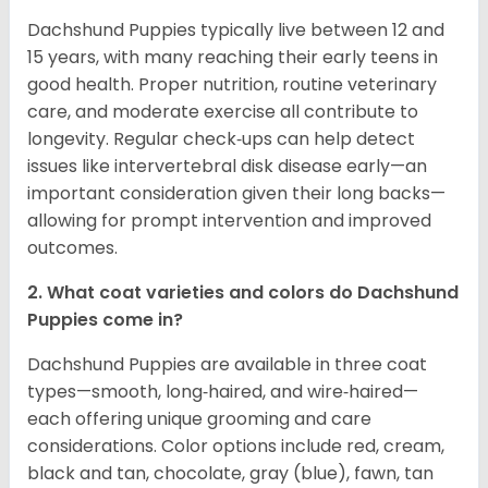
Dachshund Puppies typically live between 12 and
15 years, with many reaching their early teens in
good health. Proper nutrition, routine veterinary
care, and moderate exercise all contribute to
longevity. Regular check‑ups can help detect
issues like intervertebral disk disease early—an
important consideration given their long backs—
allowing for prompt intervention and improved
outcomes.
2. What coat varieties and colors do Dachshund
Puppies come in?
Dachshund Puppies are available in three coat
types—smooth, long‑haired, and wire‑haired—
each offering unique grooming and care
considerations. Color options include red, cream,
black and tan, chocolate, gray (blue), fawn, tan