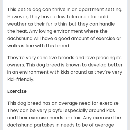
This petite dog can thrive in an apartment setting.
However, they have a low tolerance for cold
weather as their fur is thin, but they can handle
the heat. Any loving environment where the
dachshund will have a good amount of exercise or
walks is fine with this breed.
They’re very sensitive breeds and love pleasing its
owners. This dog breed is known to develop better
in an environment with kids around as they’re very
kid-friendly.
Exercise
This dog breed has an average need for exercise.
They can be very playful especially around kids
and their exercise needs are fair. Any exercise the
dachshund partakes in needs to be of average