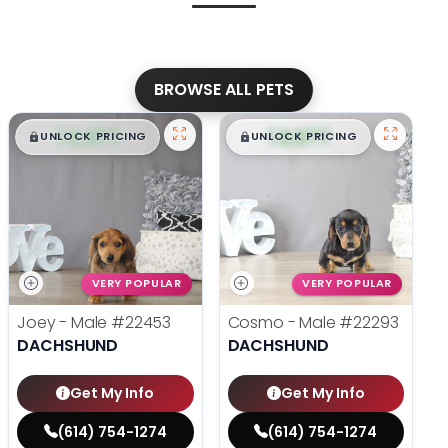
BROWSE ALL PETS
$
,
99
$
,
99
█
█
█
█
UNLOCK PRICING
UNLOCK PRICING
VERY POPULAR
VERY POPULAR
Joey - Male
#22453
Cosmo - Male
#22293
DACHSHUND
DACHSHUND
Get My Info
Get My Info
(614) 754-1274
(614) 754-1274