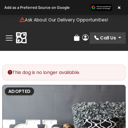
Please
×
Add as a Preferred Source on Google
note:
This
Ask About Our Delivery Opportunities!
website
includes
an
Call Us
Review Order
My Account
accessibility
system.
This dog is no longer available.
ADOPTED