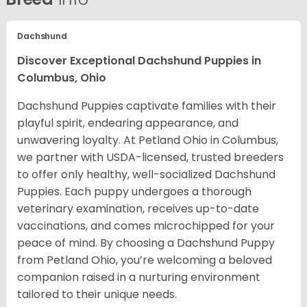
Dachshund
Discover Exceptional Dachshund Puppies in
Columbus, Ohio
Dachshund Puppies captivate families with their
playful spirit, endearing appearance, and
unwavering loyalty. At Petland Ohio in Columbus,
we partner with USDA-licensed, trusted breeders
to offer only healthy, well-socialized Dachshund
Puppies. Each puppy undergoes a thorough
veterinary examination, receives up-to-date
vaccinations, and comes microchipped for your
peace of mind. By choosing a Dachshund Puppy
from Petland Ohio, you’re welcoming a beloved
companion raised in a nurturing environment
tailored to their unique needs.