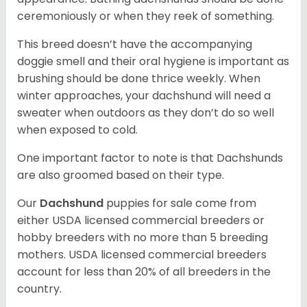
ceremoniously or when they reek of something.
This breed doesn’t have the accompanying
doggie smell and their oral hygiene is important as
brushing should be done thrice weekly. When
winter approaches, your dachshund will need a
sweater when outdoors as they don’t do so well
when exposed to cold.
One important factor to note is that Dachshunds
are also groomed based on their type.
Our
Dachshund
puppies for sale come from
either USDA licensed commercial breeders or
hobby breeders with no more than 5 breeding
mothers. USDA licensed commercial breeders
account for less than 20% of all breeders in the
country.