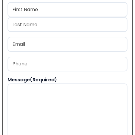
Name
(Required)
First
Last
Email
(Required)
Phone
(Required)
Message
(Required)