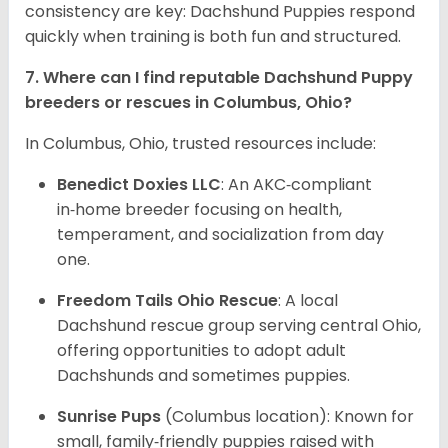
consistency are key: Dachshund Puppies respond
quickly when training is both fun and structured.
7. Where can I find reputable Dachshund Puppy
breeders or rescues in Columbus, Ohio?
In Columbus, Ohio, trusted resources include:
Benedict Doxies LLC
: An AKC‑compliant
in‑home breeder focusing on health,
temperament, and socialization from day
one.
Freedom Tails Ohio Rescue
: A local
Dachshund rescue group serving central Ohio,
offering opportunities to adopt adult
Dachshunds and sometimes puppies.
Sunrise Pups
(Columbus location): Known for
small, family‑friendly puppies raised with