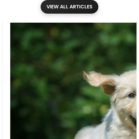
VIEW ALL ARTICLES