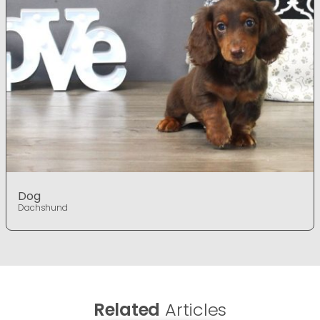
Dog
Dachshund
Related
Articles