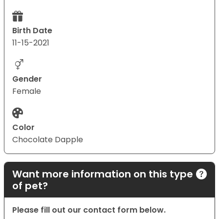
Birth Date
11-15-2021
Gender
Female
Color
Chocolate Dapple
Want more information on this type
of pet?
Please fill out our contact form below.