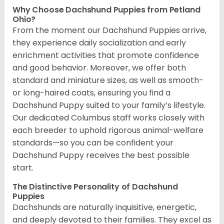
Why Choose Dachshund Puppies from Petland
Ohio?
From the moment our Dachshund Puppies arrive,
they experience daily socialization and early
enrichment activities that promote confidence
and good behavior. Moreover, we offer both
standard and miniature sizes, as well as smooth-
or long-haired coats, ensuring you find a
Dachshund Puppy suited to your family’s lifestyle.
Our dedicated Columbus staff works closely with
each breeder to uphold rigorous animal-welfare
standards—so you can be confident your
Dachshund Puppy receives the best possible
start.
The Distinctive Personality of Dachshund
Puppies
Dachshunds are naturally inquisitive, energetic,
and deeply devoted to their families. They excel as