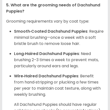
5. What are the grooming needs of Dachshund
Puppies?
Grooming requirements vary by coat type:
Smooth‑Coated Dachshund Puppies
: Require
minimal brushing—once a week with a soft
bristle brush to remove loose hair.
Long‑Haired Dachshund Puppies
: Need
brushing 2–3 times a week to prevent mats,
particularly around ears and legs.
Wire‑Haired Dachshund Puppies
: Benefit
from hand‑stripping or plucking a few times
per year to maintain coat texture, along with
weekly brushing.
All Dachshund Puppies should have regular