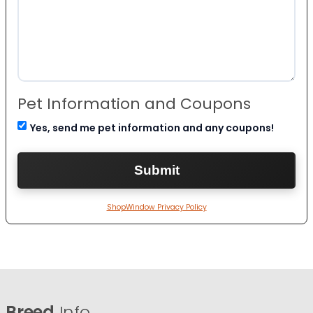
Pet Information and Coupons
Yes, send me pet information and any coupons!
ShopWindow Privacy Policy
Breed
Info