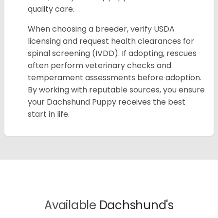
quality care.
When choosing a breeder, verify USDA
licensing and request health clearances for
spinal screening (IVDD). If adopting, rescues
often perform veterinary checks and
temperament assessments before adoption.
By working with reputable sources, you ensure
your Dachshund Puppy receives the best
start in life.
Available
Dachshund's