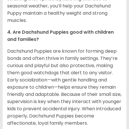
seasonal weather, you’ll help your Dachshund
Puppy maintain a healthy weight and strong
muscles.
4. Are Dachshund Puppies good with children
and families?
Dachshund Puppies are known for forming deep
bonds and often thrive in family settings. They’re
curious and playful but also protective, making
them good watchdogs that alert to any visitor.
Early socialization—with gentle handling and
exposure to children—helps ensure they remain
friendly and adaptable. Because of their small size,
supervision is key when they interact with younger
kids to prevent accidental injury. When introduced
properly, Dachshund Puppies become
affectionate, loyal family members.