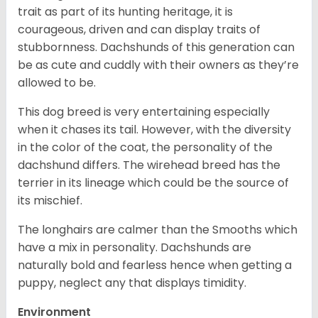
trait as part of its hunting heritage, it is
courageous, driven and can display traits of
stubbornness. Dachshunds of this generation can
be as cute and cuddly with their owners as they’re
allowed to be.
This dog breed is very entertaining especially
when it chases its tail. However, with the diversity
in the color of the coat, the personality of the
dachshund differs. The wirehead breed has the
terrier in its lineage which could be the source of
its mischief.
The longhairs are calmer than the Smooths which
have a mix in personality. Dachshunds are
naturally bold and fearless hence when getting a
puppy, neglect any that displays timidity.
Environment