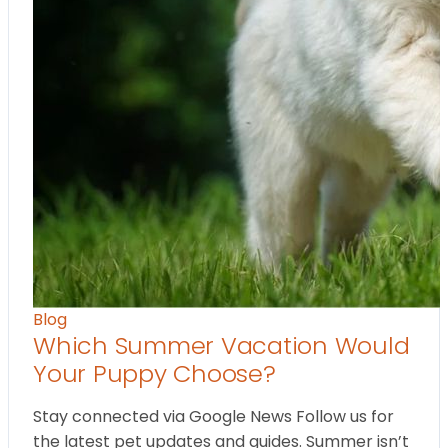
Blog
Which Summer Vacation Would
Your Puppy Choose?
Stay connected via Google News Follow us for
the latest pet updates and guides. Summer isn’t