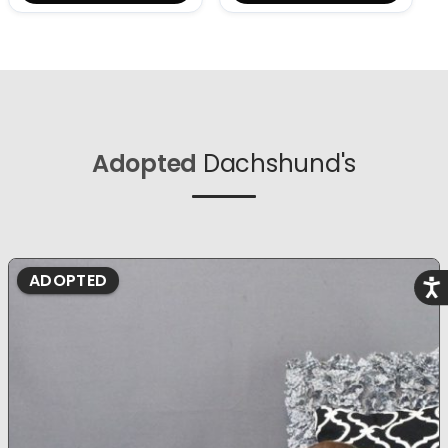
Adopted
Dachshund's
ADOPTED
Acce