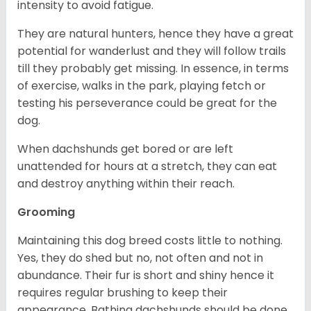
intensity to avoid fatigue.
They are natural hunters, hence they have a great
potential for wanderlust and they will follow trails
till they probably get missing. In essence, in terms
of exercise, walks in the park, playing fetch or
testing his perseverance could be great for the
dog.
When dachshunds get bored or are left
unattended for hours at a stretch, they can eat
and destroy anything within their reach.
Grooming
Maintaining this dog breed costs little to nothing.
Yes, they do shed but no, not often and not in
abundance. Their fur is short and shiny hence it
requires regular brushing to keep their
appearance. Bathing dachshunds should be done