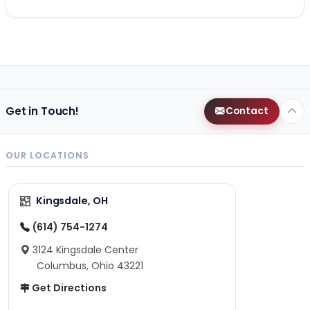
Get in Touch!
Contact
OUR LOCATIONS
Kingsdale, OH
(614) 754-1274
3124 Kingsdale Center
Columbus, Ohio 43221
Get Directions