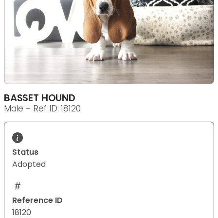
BASSET HOUND
Male - Ref ID: 18120
Status
Adopted
Reference ID
18120