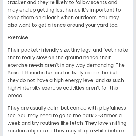
tracker and they’re likely to follow scents and
may end up getting lost hence it’s important to
keep them on a leash when outdoors. You may
also want to get a fence around your yard too.
Exercise
Their pocket-friendly size, tiny legs, and feet make
them really slow on the ground hence their
exercise needs aren’t in any way demanding. The
Basset Hound is fun and as lively as can be but
they do not have a high energy level and as such
high-intensity exercise activities aren’t for this
breed.
They are usually calm but can do with playfulness
too. You may need to go to the park 2-3 times a
week and try routines like fetch. They love sniffing
random objects so they may stop a while before