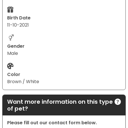
Birth Date
11-10-2021
Gender
Male
Color
Brown / White
Want more information on this type
of pet?
Please fill out our contact form below.