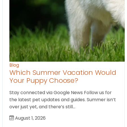
Blog
Which Summer Vacation Would
Your Puppy Choose?
Stay connected via Google News Follow us for
the latest pet updates and guides. Summer isn’t
over just yet, and there’s still…
August 1, 2026