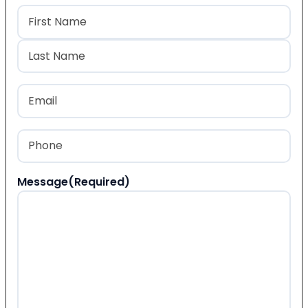
Name
(Required)
First
Last
Email
(Required)
Phone
(Required)
Message
(Required)