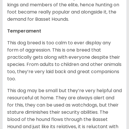
kings and members of the elite, hence hunting on
foot became really popular and alongside it, the
demand for Basset Hounds.
Temperament
This dog breed is too calm to ever display any
form of aggression. This is one breed that
practically gets along with everyone despite their
species. From adults to children and other animals
too, they’re very laid back and great companions
too.
This dog may be small but they’re very helpful and
resourceful at home. They are always alert and
for this, they can be used as watchdogs, but their
stature diminishes their security abilities. The
blood of the hound flows through the Basset
Hound and just like its relatives, it is reluctant with