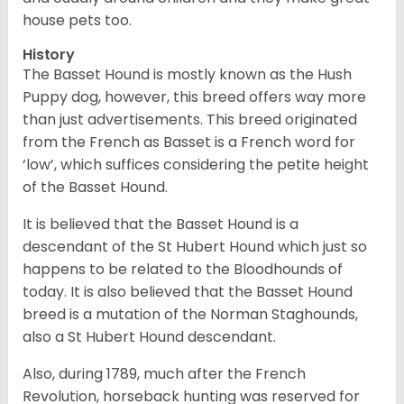
house pets too.
History
The Basset Hound is mostly known as the Hush
Puppy dog, however, this breed offers way more
than just advertisements. This breed originated
from the French as Basset is a French word for
‘low’, which suffices considering the petite height
of the Basset Hound.
It is believed that the Basset Hound is a
descendant of the St Hubert Hound which just so
happens to be related to the Bloodhounds of
today. It is also believed that the Basset Hound
breed is a mutation of the Norman Staghounds,
also a St Hubert Hound descendant.
Also, during 1789, much after the French
Revolution, horseback hunting was reserved for