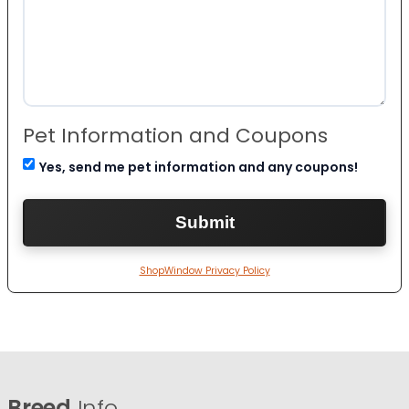
Pet Information and Coupons
Yes, send me pet information and any coupons!
ShopWindow Privacy Policy
Breed
Info