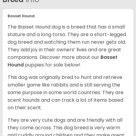
Basset Hound
The Basset Hound dog is a breed that has a small
stature and a long torso. They are a short-legged
dog breed and watching them run never gets old.
They add joy in their owners’ lives and are great
companions. Discover more about our
Basset
Hound
puppies for sale below!
This dog was originally bred to hunt and retrieve
smaller game like rabbits and is still serving the
same purpose in some world countries. They are
scent hounds and can track a lot of items based
on their scent.
They are very cute dogs and are friendly with all
they come across. This dog breed is very warm
and cuddly around children and they make great