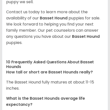
puppy we sell.
Contact us today to learn more about the
availability of our
Basset Hound
puppies for sale.
We look forward to helping you find your next
family member. Our pet counselors can answer
any questions you have about our
Basset Hound
puppies.
10 Frequently Asked Questions About Basset
Hounds
How tall or short are Basset Hounds really?
The Basset Hound fully matures at about 11-15
inches.
What is the Basset Hounds average life
expectancy?