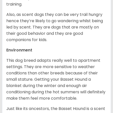
training.
Also, as scent dogs they can be very trail hungry
hence they’re likely to go wandering whilst being
led by scent. They are dogs that are mostly on
their good behavior and they are good
companions for kids.
Environment
This dog breed adapts really well to apartment
settings. They are more sensitive to weather
conditions than other breeds because of their
small stature. Getting your Basset Hound a
blanket during the winter and enough air
conditioning during the hot summers will definitely
make them feel more comfortable.
Just like its ancestors, the Basset Hound is a scent