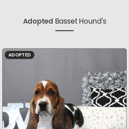
Adopted
Basset Hound's
ADOPTED