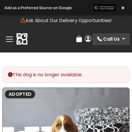
Please
×
Add as a Preferred Source on Google
note:
This
Ask About Our Delivery Opportunities!
website
includes
an
Call Us
Review Order
My Account
accessibility
system.
This dog is no longer available.
ADOPTED