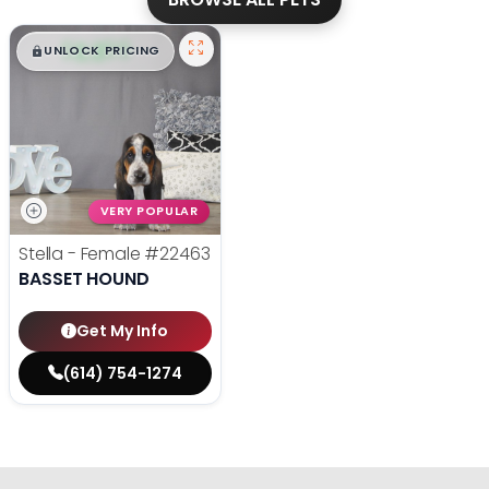
$
,
99
█
█
UNLOCK PRICING
VERY POPULAR
Stella - Female
#22463
BASSET HOUND
Get My Info
(614) 754-1274