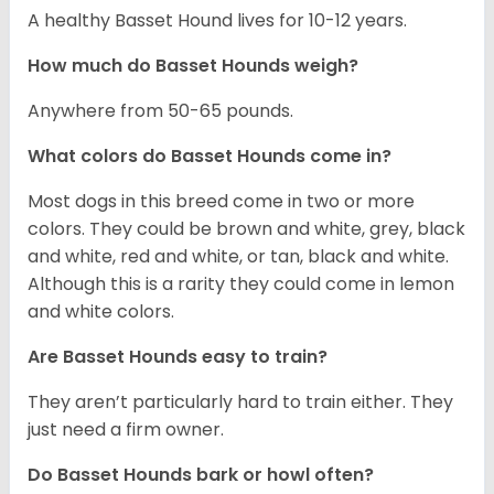
A healthy Basset Hound lives for 10-12 years.
How much do Basset Hounds weigh?
Anywhere from 50-65 pounds.
What colors do Basset Hounds come in?
Most dogs in this breed come in two or more
colors. They could be brown and white, grey, black
and white, red and white, or tan, black and white.
Although this is a rarity they could come in lemon
and white colors.
Are Basset Hounds easy to train?
They aren’t particularly hard to train either. They
just need a firm owner.
Do Basset Hounds bark or howl often?