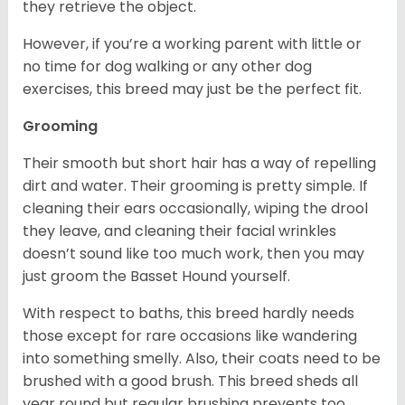
they retrieve the object.
However, if you’re a working parent with little or
no time for dog walking or any other dog
exercises, this breed may just be the perfect fit.
Grooming
Their smooth but short hair has a way of repelling
dirt and water. Their grooming is pretty simple. If
cleaning their ears occasionally, wiping the drool
they leave, and cleaning their facial wrinkles
doesn’t sound like too much work, then you may
just groom the Basset Hound yourself.
With respect to baths, this breed hardly needs
those except for rare occasions like wandering
into something smelly. Also, their coats need to be
brushed with a good brush. This breed sheds all
year round but regular brushing prevents too