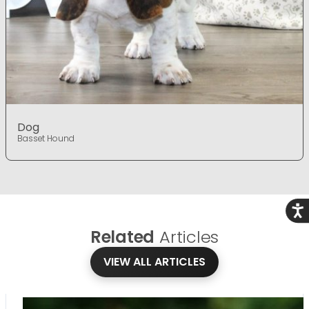
Dog
Basset Hound
Acce
Related
Articles
VIEW ALL ARTICLES