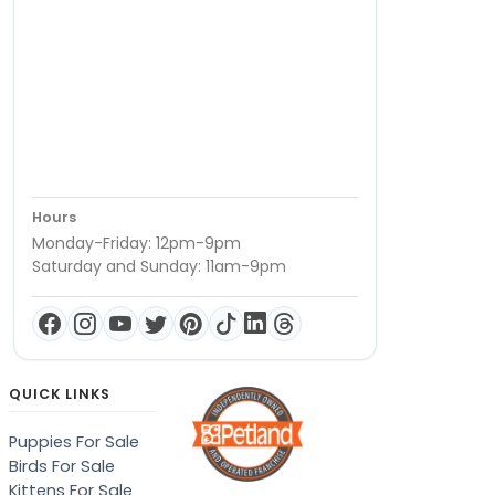
Hours
Monday-Friday: 12pm-9pm
Saturday and Sunday: 11am-9pm
QUICK LINKS
Puppies For Sale
Birds For Sale
Kittens For Sale