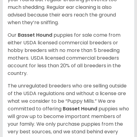
much shedding. Regular ear cleaning is also
advised because their ears reach the ground
when they’re sniffing.
Our
Basset Hound
puppies for sale come from
either USDA licensed commercial breeders or
hobby breeders with no more than 5 breeding
mothers. USDA licensed commercial breeders
account for less than 20% of all breeders in the
country.
The unregulated breeders who are selling outside
of the USDA regulations and without a license are
what we consider to be “Puppy Mills.” We are
committed to offering
Basset Hound
puppies who
will grow up to become important members of
your family. We only purchase puppies from the
very best sources, and we stand behind every