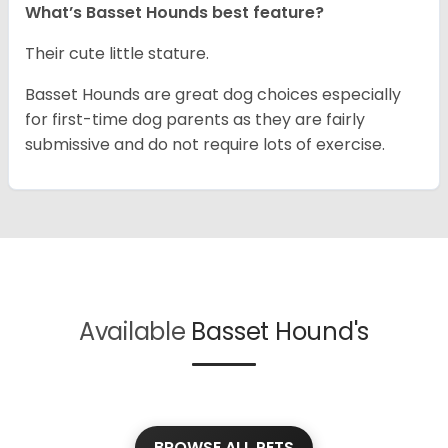
What’s Basset Hounds best feature?
Their cute little stature.
Basset Hounds are great dog choices especially
for first-time dog parents as they are fairly
submissive and do not require lots of exercise.
Available
Basset Hound's
BROWSE ALL PETS