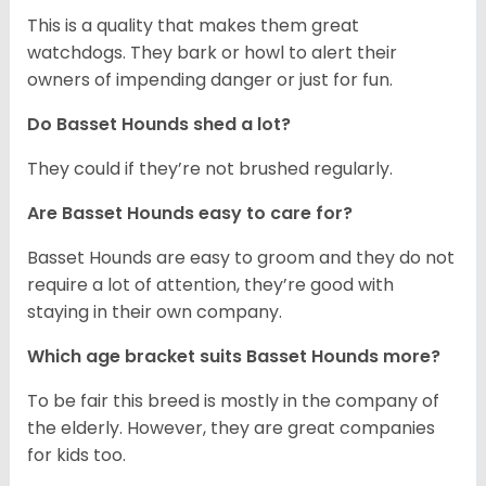
This is a quality that makes them great
watchdogs. They bark or howl to alert their
owners of impending danger or just for fun.
Do Basset Hounds shed a lot?
They could if they’re not brushed regularly.
Are Basset Hounds easy to care for?
Basset Hounds are easy to groom and they do not
require a lot of attention, they’re good with
staying in their own company.
Which age bracket suits Basset Hounds more?
To be fair this breed is mostly in the company of
the elderly. However, they are great companies
for kids too.