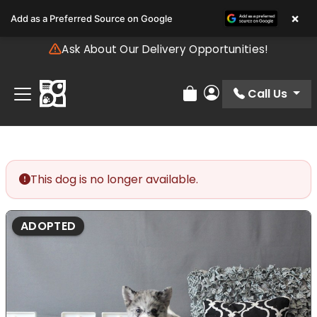
Please
×
Add as a Preferred Source on Google
note:
This
Ask About Our Delivery Opportunities!
website
includes
an
Call Us
Review Order
My Account
accessibility
system.
This dog is no longer available.
ADOPTED