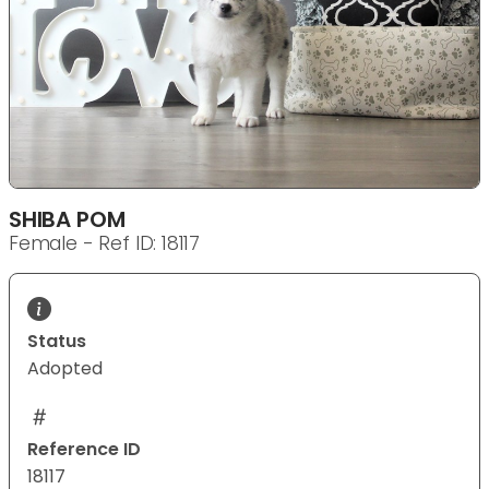
SHIBA POM
Female - Ref ID: 18117
Status
Adopted
Reference ID
18117