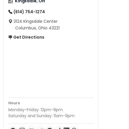
Kingsdale, OH
(614) 754-1274
3124 Kingsdale Center
Columbus, Ohio 43221
Get Directions
Hours
Monday-Friday: 12pm-9pm
Saturday and Sunday: 11am-9pm