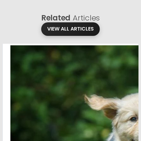
Related
Articles
VIEW ALL ARTICLES