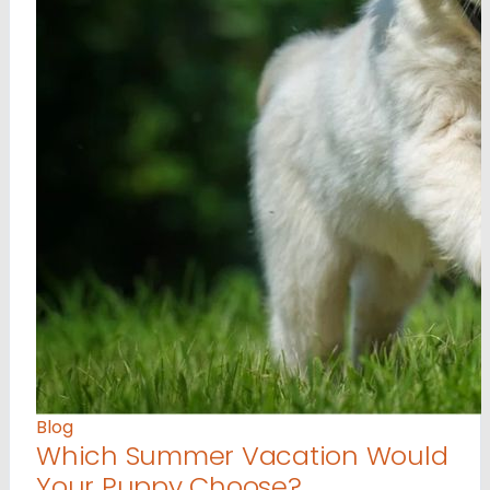
Blog
Which Summer Vacation Would
Your Puppy Choose?