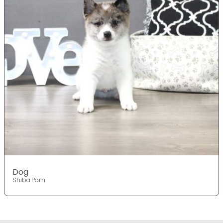
Dog
Shiba Pom