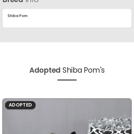
Shiba Pom
Adopted
Shiba Pom's
ADOPTED