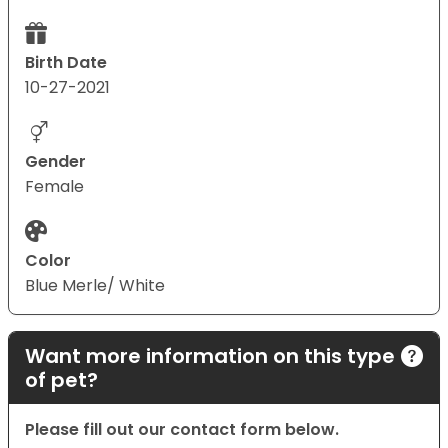
Birth Date
10-27-2021
Gender
Female
Color
Blue Merle/ White
Want more information on this type
of pet?
Please fill out our contact form below.