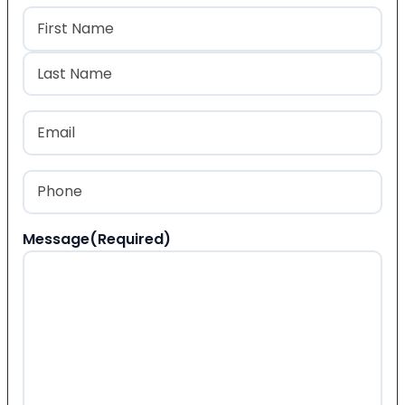
Name
(Required)
First
Last
Email
(Required)
Phone
(Required)
Message
(Required)