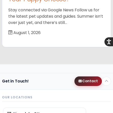
Stay connected via Google News Follow us for
the latest pet updates and guides. Summer isn’t
over just yet, and there’s still…
August 1, 2026
Acce
Get in Touch!
Contact
OUR LOCATIONS