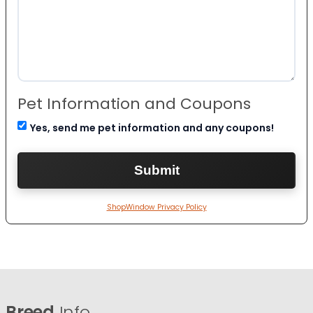
Pet Information and Coupons
Yes, send me pet information and any coupons!
ShopWindow Privacy Policy
Breed
Info