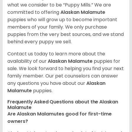
what we consider to be “Puppy Mills.” We are
committed to offering
Alaskan Malamute
puppies who will grow up to become important
members of your family. We only purchase
puppies from the very best sources, and we stand
behind every puppy we sell.
Contact us today to learn more about the
availability of our
Alaskan Malamute
puppies for
sale. We look forward to helping you find your next
family member. Our pet counselors can answer
any questions you have about our
Alaskan
Malamute
puppies.
Frequently Asked Questions about the Alaskan
Malamute
Are Alaskan Malamutes good for first-time
owners?