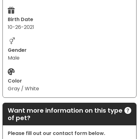
Birth Date
10-26-2021
Gender
Male
Color
Gray / White
Want more information on this type
of pet?
Please fill out our contact form below.