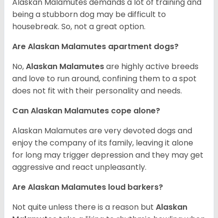
Alaskan Malamutes demands a lot of training and
being a stubborn dog may be difficult to
housebreak. So, not a great option.
Are Alaskan Malamutes apartment dogs?
No,
Alaskan Malamutes
are highly active breeds
and love to run around, confining them to a spot
does not fit with their personality and needs.
Can Alaskan Malamutes cope alone?
Alaskan Malamutes are very devoted dogs and
enjoy the company of its family, leaving it alone
for long may trigger depression and they may get
aggressive and react unpleasantly.
Are Alaskan Malamutes loud barkers?
Not quite unless there is a reason but
Alaskan