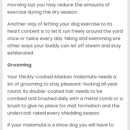
morning but you may reduce the amounts of
exercise during the dry season.
Another way of letting your dog exercise to its
heart content is to let it run freely around the yard
once or twice every day. hiking and swimming are
other ways your buddy can let off steam and stay
exhilarated.
Grooming
Your thickly-coated Alaskan malamute needs a
lot of grooming to stay pleasant-looking all year
round. Its double-coated hair needs to be
combed and brushed daily with a metal comb or a
brush to give no place for mat formation and the
undercoat raked every shedding season.
If your malamute is a show dog you will have to