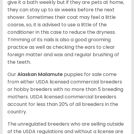
give it a bath weekly but if they are pets at home,
they can stay up to six weeks before the next
shower. Sometimes their coat may feel a little
coarse, so, it is advised to use a little of the
conditioner in this case to reduce the dryness.
Trimming of its nails is also a good grooming
practice as well as checking the ears to clear
foreign matter and wax and regular brushing of
the teeth.
Our
Alaskan Malamute
puppies for sale come
from either USDA licensed commercial breeders
or hobby breeders with no more than 5 breeding
mothers. USDA licensed commercial breeders
account for less than 20% of all breeders in the
country.
The unregulated breeders who are selling outside
of the USDA regulations and without a license are