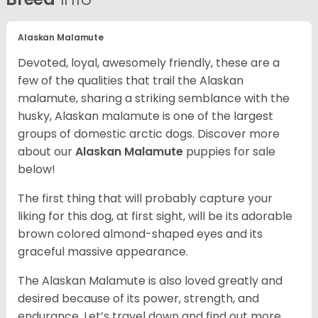
Alaskan Malamute
Devoted, loyal, awesomely friendly, these are a
few of the qualities that trail the Alaskan
malamute, sharing a striking semblance with the
husky, Alaskan malamute is one of the largest
groups of domestic arctic dogs. Discover more
about our
Alaskan Malamute
puppies for sale
below!
The first thing that will probably capture your
liking for this dog, at first sight, will be its adorable
brown colored almond-shaped eyes and its
graceful massive appearance.
The Alaskan Malamute is also loved greatly and
desired because of its power, strength, and
endurance. Let’s travel down and find out more