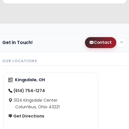
Get in Touch!
Contact
OUR LOCATIONS
Kingsdale, OH
(614) 754-1274
3124 Kingsdale Center
Columbus, Ohio 43221
Get Directions