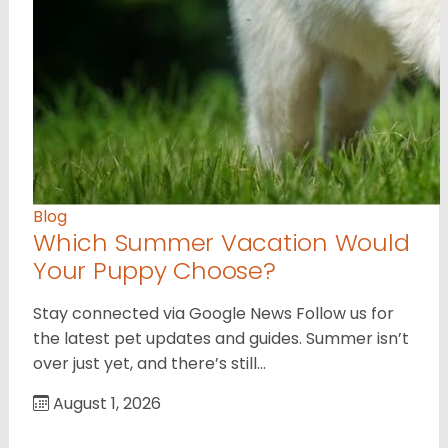
Blog
Which Summer Vacation Would
Your Puppy Choose?
Stay connected via Google News Follow us for
the latest pet updates and guides. Summer isn’t
over just yet, and there’s still…
August 1, 2026