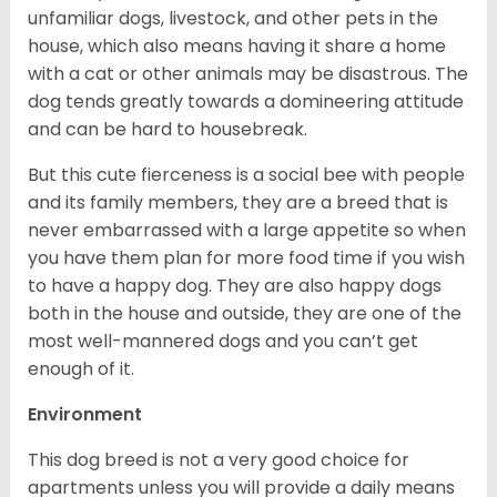
unfamiliar dogs, livestock, and other pets in the
house, which also means having it share a home
with a cat or other animals may be disastrous. The
dog tends greatly towards a domineering attitude
and can be hard to housebreak.
But this cute fierceness is a social bee with people
and its family members, they are a breed that is
never embarrassed with a large appetite so when
you have them plan for more food time if you wish
to have a happy dog. They are also happy dogs
both in the house and outside, they are one of the
most well-mannered dogs and you can’t get
enough of it.
Environment
This dog breed is not a very good choice for
apartments unless you will provide a daily means