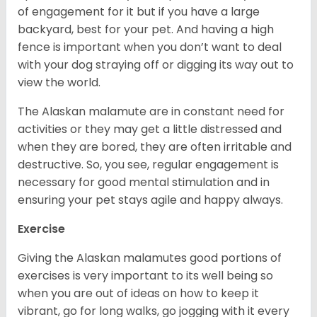
of engagement for it but if you have a large
backyard, best for your pet. And having a high
fence is important when you don’t want to deal
with your dog straying off or digging its way out to
view the world.
The Alaskan malamute are in constant need for
activities or they may get a little distressed and
when they are bored, they are often irritable and
destructive. So, you see, regular engagement is
necessary for good mental stimulation and in
ensuring your pet stays agile and happy always.
Exercise
Giving the Alaskan malamutes good portions of
exercises is very important to its well being so
when you are out of ideas on how to keep it
vibrant, go for long walks, go jogging with it every