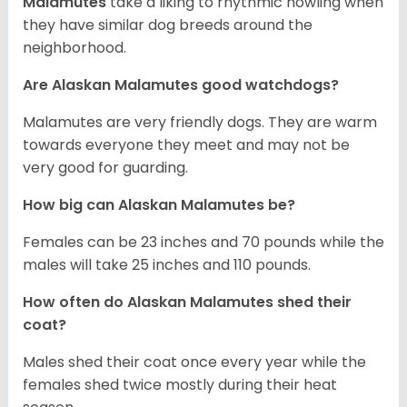
Malamutes
take a liking to rhythmic howling when
they have similar dog breeds around the
neighborhood.
Are Alaskan Malamutes good watchdogs?
Malamutes are very friendly dogs. They are warm
towards everyone they meet and may not be
very good for guarding.
How big can Alaskan Malamutes be?
Females can be 23 inches and 70 pounds while the
males will take 25 inches and 110 pounds.
How often do Alaskan Malamutes shed their
coat?
Males shed their coat once every year while the
females shed twice mostly during their heat