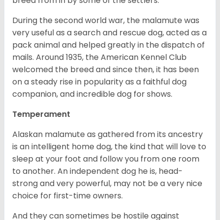
breed from in by some of the settlers.
During the second world war, the malamute was
very useful as a search and rescue dog, acted as a
pack animal and helped greatly in the dispatch of
mails. Around 1935, the American Kennel Club
welcomed the breed and since then, it has been
on a steady rise in popularity as a faithful dog
companion, and incredible dog for shows.
Temperament
Alaskan malamute as gathered from its ancestry
is an intelligent home dog, the kind that will love to
sleep at your foot and follow you from one room
to another. An independent dog he is, head-
strong and very powerful, may not be a very nice
choice for first-time owners.
And they can sometimes be hostile against