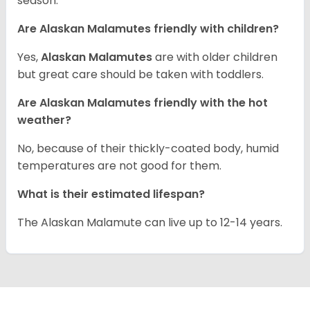
season.
Are Alaskan Malamutes friendly with children?
Yes,
Alaskan Malamutes
are with older children
but great care should be taken with toddlers.
Are Alaskan Malamutes friendly with the hot
weather?
No, because of their thickly-coated body, humid
temperatures are not good for them.
What is their estimated lifespan?
The Alaskan Malamute can live up to 12-14 years.