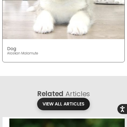
Dog
Alaskan Malamute
Related
Articles
VIEW ALL ARTICLES
Acce