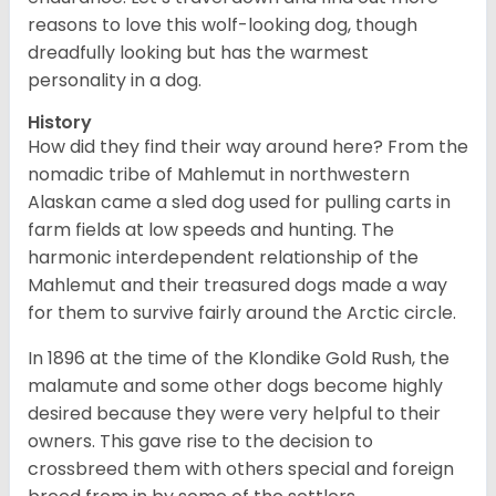
reasons to love this wolf-looking dog, though
dreadfully looking but has the warmest
personality in a dog.
History
How did they find their way around here? From the
nomadic tribe of Mahlemut in northwestern
Alaskan came a sled dog used for pulling carts in
farm fields at low speeds and hunting. The
harmonic interdependent relationship of the
Mahlemut and their treasured dogs made a way
for them to survive fairly around the Arctic circle.
In 1896 at the time of the Klondike Gold Rush, the
malamute and some other dogs become highly
desired because they were very helpful to their
owners. This gave rise to the decision to
crossbreed them with others special and foreign