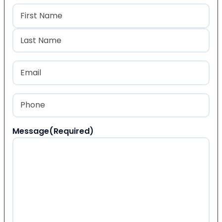
Name
(Required)
First
Last
Email
(Required)
Phone
(Required)
Message
(Required)