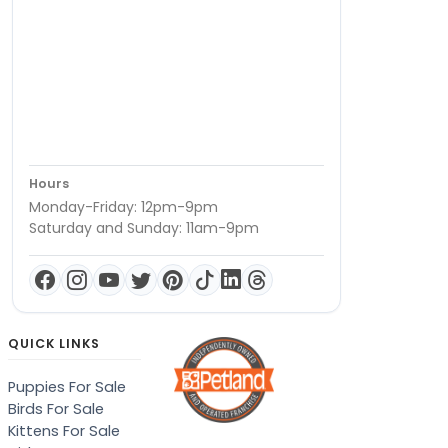
Hours
Monday-Friday: 12pm-9pm
Saturday and Sunday: 11am-9pm
QUICK LINKS
Puppies For Sale
Birds For Sale
Kittens For Sale