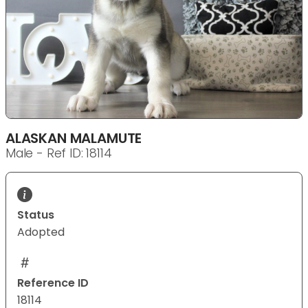
ALASKAN MALAMUTE
Male - Ref ID: 18114
Status
Adopted
Reference ID
18114