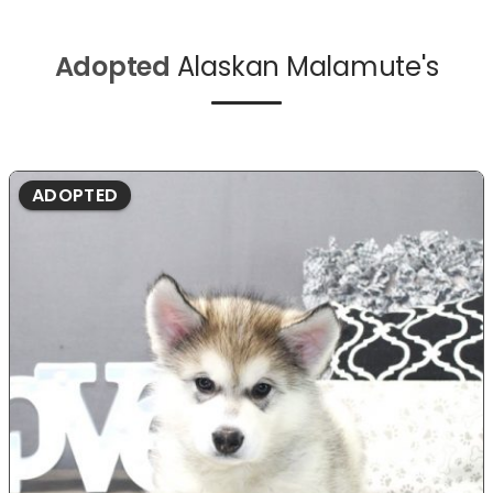
Adopted
Alaskan Malamute's
ADOPTED