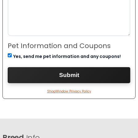
Pet Information and Coupons
Yes, send me pet information and any coupons!
ShopWindow Privacy Policy
Breed
Info