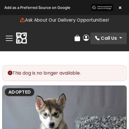
Please
×
Add as a Preferred Source on Google
note:
This
Ask About Our Delivery Opportunities!
website
includes
an
Call Us
Review Order
My Account
accessibility
system.
This dog is no longer available.
ADOPTED