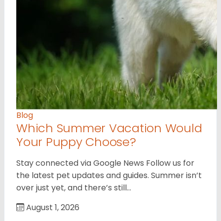
Blog
Which Summer Vacation Would
Your Puppy Choose?
Stay connected via Google News Follow us for
the latest pet updates and guides. Summer isn’t
over just yet, and there’s still…
August 1, 2026