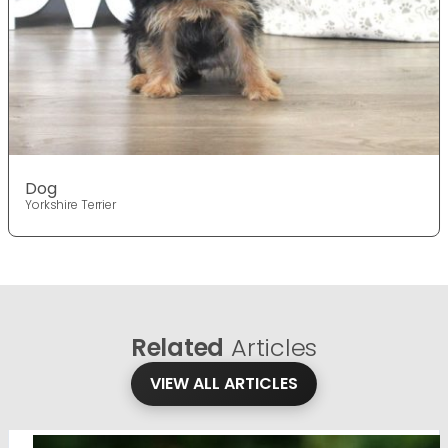
Dog
Yorkshire Terrier
Related
Articles
VIEW ALL ARTICLES