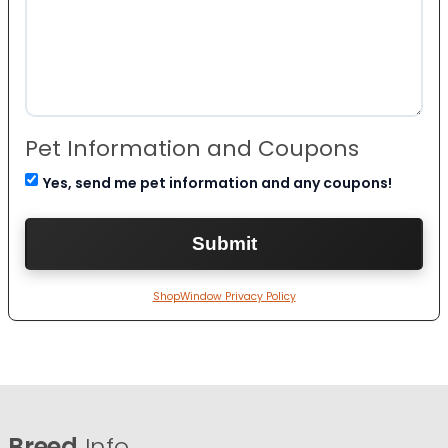
Pet Information and Coupons
Yes, send me pet information and any coupons!
ShopWindow Privacy Policy
Breed
Info