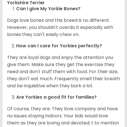
Yorkshire Terrier
Can I give My Yorkie Bones?
Dogs love bones and this breed is no different.
However, you shouldn't overdo it especially with
bones they can't easily chew on.
How can I care for
Yorkies
perfectly?
They are loyal dogs and enjoy the attention you
give them. Make sure they get the exercise they
need and don't stuff them with food. For their size,
they don't eat much. Frequently smell their breath
and be inquisitive when they bark a lot.
Are
Yorkies
a good fit for families?
Of course, they are. They love company and have
no issues staying indoors. Your kids would love
them as they are loving and devoted; t to mention