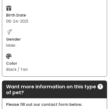
Birth Date
06-24-2021
Gender
Male
Color
Black / Tan
Want more information on this type
of pet?
Please fill out our contact form below.