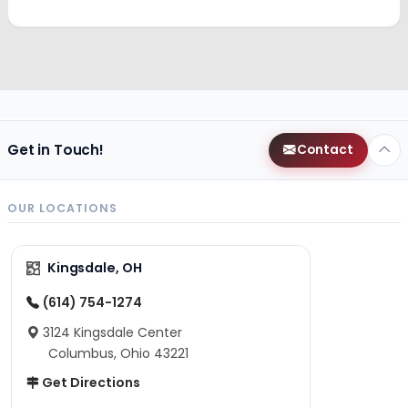
Get in Touch!
Contact
OUR LOCATIONS
Kingsdale, OH
(614) 754-1274
3124 Kingsdale Center
Columbus, Ohio 43221
Get Directions