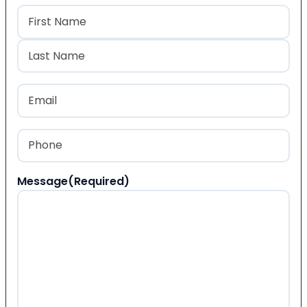
Name
(Required)
First
Last
Email
(Required)
Phone
(Required)
Message
(Required)