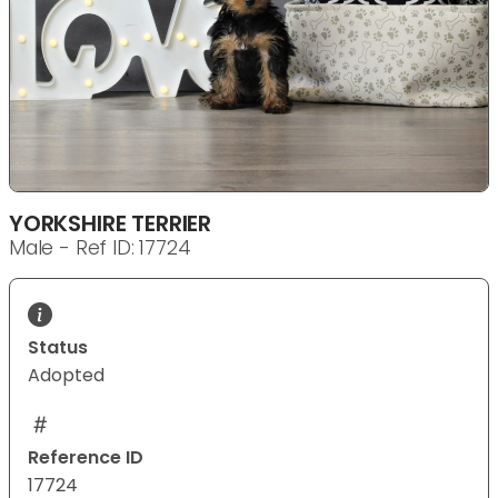
YORKSHIRE TERRIER
Male - Ref ID: 17724
Status
Adopted
Reference ID
17724