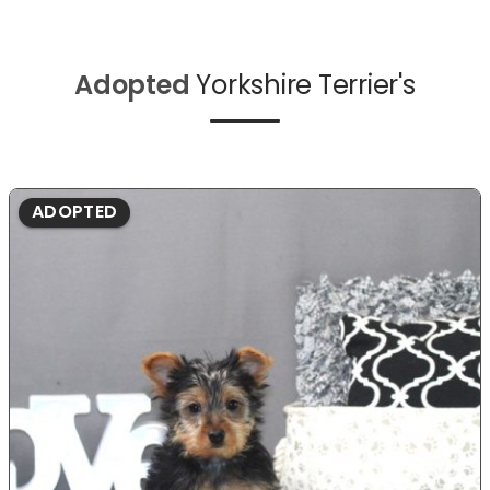
Adopted
Yorkshire Terrier's
ADOPTED