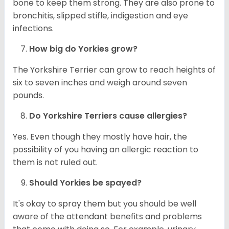
bone to keep them strong. They are also prone to
bronchitis, slipped stifle, indigestion and eye
infections.
How big do
Yorkies
grow?
The Yorkshire Terrier can grow to reach heights of
six to seven inches and weigh around seven
pounds.
Do Yorkshire Terriers cause allergies?
Yes. Even though they mostly have hair, the
possibility of you having an allergic reaction to
them is not ruled out.
Should
Yorkies
be spayed?
It's okay to spray them but you should be well
aware of the attendant benefits and problems