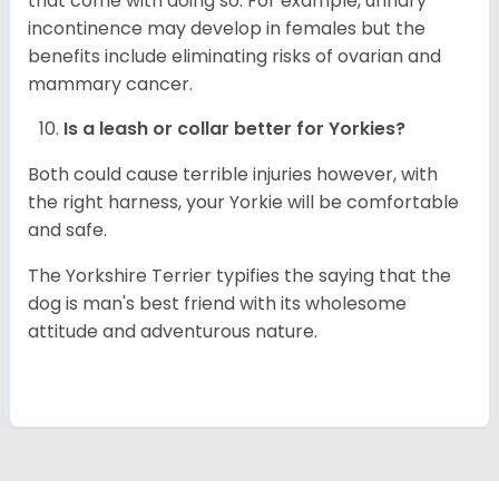
that come with doing so. For example, urinary
incontinence may develop in females but the
benefits include eliminating risks of ovarian and
mammary cancer.
Is a leash or collar better for
Yorkies
?
Both could cause terrible injuries however, with
the right harness, your Yorkie will be comfortable
and safe.
The Yorkshire Terrier typifies the saying that the
dog is man's best friend with its wholesome
attitude and adventurous nature.