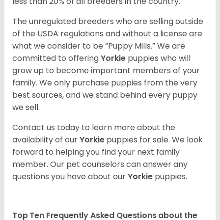
less than 20% of all breeders in the country.
The unregulated breeders who are selling outside
of the USDA regulations and without a license are
what we consider to be “Puppy Mills.” We are
committed to offering
Yorkie
puppies who will
grow up to become important members of your
family. We only purchase puppies from the very
best sources, and we stand behind every puppy
we sell.
Contact us today to learn more about the
availability of our
Yorkie
puppies for sale. We look
forward to helping you find your next family
member. Our pet counselors can answer any
questions you have about our
Yorkie
puppies.
Top Ten Frequently Asked Questions about the