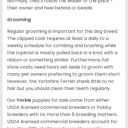
Normally, they'll follow the leader of the pack -
their owner and heel behind or beside.
Grooming
Regular grooming is important for this dog breed.
The clipped coat requires at least a daily to a
weekly schedule for combing and brushing while
the topknot is mostly pulled back in a knot with a
ribbon or something similar. Furthermore, full
show coats need hours set aside to groom with
many pet owners preferring to groom them short.
However, the Yorkshire Terrier sheds little to no
hair but you should clean their teeth regularly.
Our
Yorkie
puppies for sale come from either
USDA licensed commercial breeders or hobby
breeders with no more than 5 breeding mothers.
USDA licensed commercial breeders account for