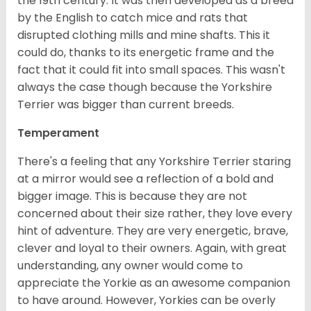
the 19th century. It was then developed as a breed
by the English to catch mice and rats that
disrupted clothing mills and mine shafts. This it
could do, thanks to its energetic frame and the
fact that it could fit into small spaces. This wasn't
always the case though because the Yorkshire
Terrier was bigger than current breeds.
Temperament
There's a feeling that any Yorkshire Terrier staring
at a mirror would see a reflection of a bold and
bigger image. This is because they are not
concerned about their size rather, they love every
hint of adventure. They are very energetic, brave,
clever and loyal to their owners. Again, with great
understanding, any owner would come to
appreciate the Yorkie as an awesome companion
to have around. However, Yorkies can be overly