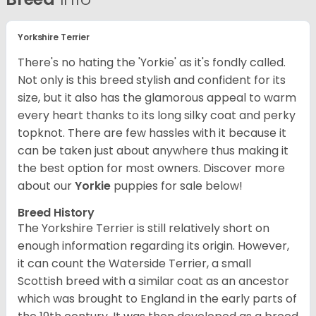
Yorkshire Terrier
There's no hating the 'Yorkie' as it's fondly called.
Not only is this breed stylish and confident for its
size, but it also has the glamorous appeal to warm
every heart thanks to its long silky coat and perky
topknot. There are few hassles with it because it
can be taken just about anywhere thus making it
the best option for most owners.
Discover more
about our
Yorkie
puppies for sale below!
Breed History
The Yorkshire Terrier is still relatively short on
enough information regarding its origin. However,
it can count the Waterside Terrier, a small
Scottish breed with a similar coat as an ancestor
which was brought to England in the early parts of