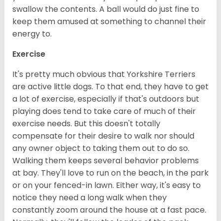
swallow the contents. A ball would do just fine to
keep them amused at something to channel their
energy to.
Exercise
It's pretty much obvious that Yorkshire Terriers
are active little dogs. To that end, they have to get
a lot of exercise, especially if that's outdoors but
playing does tend to take care of much of their
exercise needs. But this doesn't totally
compensate for their desire to walk nor should
any owner object to taking them out to do so.
Walking them keeps several behavior problems
at bay. They'll love to run on the beach, in the park
or on your fenced-in lawn. Either way, it's easy to
notice they need a long walk when they
constantly zoom around the house at a fast pace.