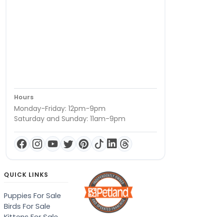
Hours
Monday-Friday: 12pm-9pm
Saturday and Sunday: 11am-9pm
QUICK LINKS
Puppies For Sale
Birds For Sale