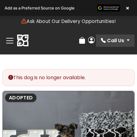
Please
×
Add as a Preferred Source on Google
note:
This
Ask About Our Delivery Opportunities!
website
includes
an
Call Us
Review Order
My Account
accessibility
system.
This dog is no longer available.
ADOPTED