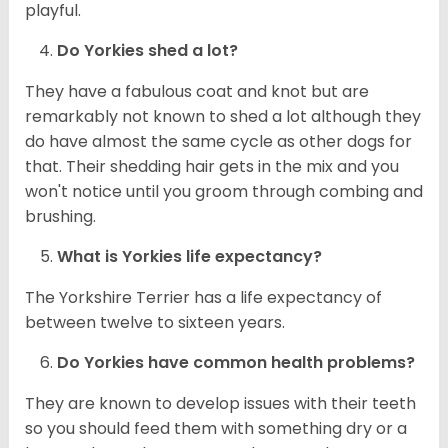
playful.
Do
Yorkies
shed a lot?
They have a fabulous coat and knot but are
remarkably not known to shed a lot although they
do have almost the same cycle as other dogs for
that. Their shedding hair gets in the mix and you
won't notice until you groom through combing and
brushing.
What is
Yorkies
life expectancy?
The Yorkshire Terrier has a life expectancy of
between twelve to sixteen years.
Do
Yorkies
have common health problems?
They are known to develop issues with their teeth
so you should feed them with something dry or a