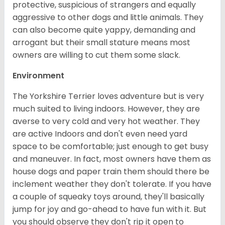
protective, suspicious of strangers and equally
aggressive to other dogs and little animals. They
can also become quite yappy, demanding and
arrogant but their small stature means most
owners are willing to cut them some slack.
Environment
The Yorkshire Terrier loves adventure but is very
much suited to living indoors. However, they are
averse to very cold and very hot weather. They
are active Indoors and don't even need yard
space to be comfortable; just enough to get busy
and maneuver. In fact, most owners have them as
house dogs and paper train them should there be
inclement weather they don't tolerate. If you have
a couple of squeaky toys around, they'll basically
jump for joy and go-ahead to have fun with it. But
you should observe they don't rip it open to