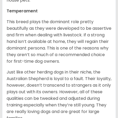
house pets.
Temperament
This breed plays the dominant role pretty
beautifully as they were developed to be assertive
and firm when dealing with livestock. If a strong
hand isn’t available at home, they will regain their
dominant persona. This is one of the reasons why
they aren’t so much of a recommended choice
for first-time dog owners.
Just like other herding dogs in their niche, the
Australian Shepherd is loyal to a fault. Their loyalty,
however, doesn’t transcend to strangers as it only
plays out with its owners. However, all of these
qualities can be tweaked and adjusted during
training especially when they’re still young. They
are really loving dogs and are great for large