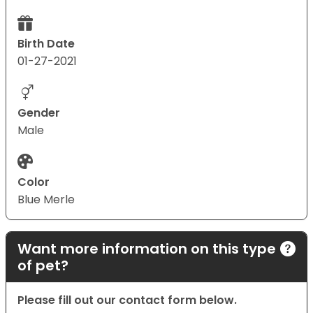
Birth Date
01-27-2021
Gender
Male
Color
Blue Merle
Want more information on this type
of pet?
Please fill out our contact form below.