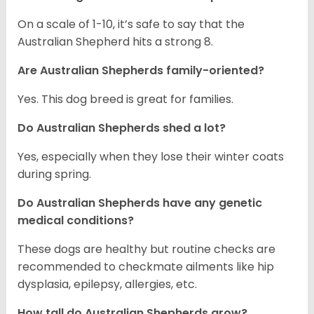
On a scale of 1-10, it’s safe to say that the
Australian Shepherd hits a strong 8.
Are Australian Shepherds family-oriented?
Yes. This dog breed is great for families.
Do Australian Shepherds shed a lot?
Yes, especially when they lose their winter coats
during spring.
Do Australian Shepherds have any genetic
medical conditions?
These dogs are healthy but routine checks are
recommended to checkmate ailments like hip
dysplasia, epilepsy, allergies, etc.
How tall do Australian Shepherds grow?