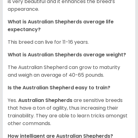
is very beautiful and it enhances the breed’s
appearance.
What is Australian Shepherds average life
expectancy?
This breed can live for 11-16 years.
What is Australian Shepherds average weight?
The Australian Shepherd can grow to maturity
and weigh an average of 40-65 pounds.
Is the Australian Shepherd easy to train?
Yes.
Australian Shepherds
are sensitive breeds
that have a ton of agility, thus increasing their
trainability. They are able to learn tricks amongst
other commands.
How intelligent are Australian Shepherds?