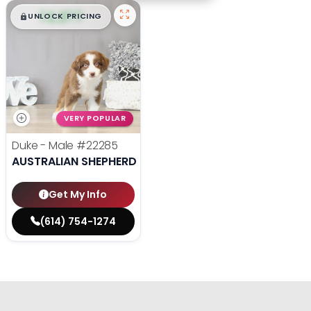
$
,
99
█
█
UNLOCK PRICING
VERY POPULAR
Duke - Male
#22285
AUSTRALIAN SHEPHERD
Get My Info
(614) 754-1274