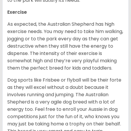
to the park will satisfy its needs.
Exercise
As expected, the Australian Shepherd has high
exercise needs. You may need to take him walking,
jogging or to the park every day as they can get
destructive when they still have the energy to
dispense. The intensity of their exercise is
somewhat high and they’re very playful making
them the perfect breed for kids and toddlers.
Dog sports like Frisbee or flyball will be their forte
as they will excel without a doubt because it
involves running and jumping. The Australian
Shepherd is a very agile dog breed with a lot of
energy too. Feel free to enroll your Aussie in dog
competitions just for the fun of it, who knows you
may just be taking home a trophy on their behalf.