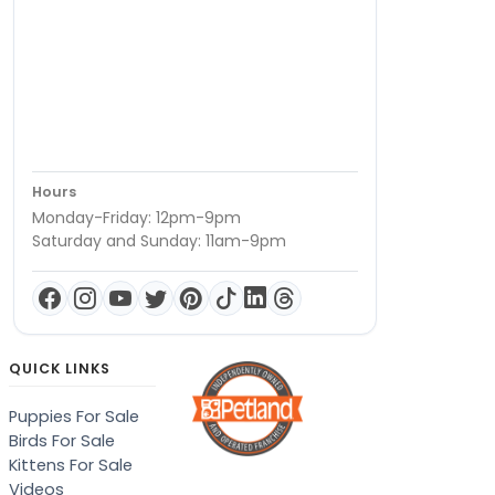
Hours
Monday-Friday: 12pm-9pm
Saturday and Sunday: 11am-9pm
QUICK LINKS
Puppies For Sale
Birds For Sale
Kittens For Sale
Videos