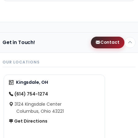
Get in Touch!
Contact
OUR LOCATIONS
Kingsdale, OH
(614) 754-1274
3124 Kingsdale Center
Columbus, Ohio 43221
Get Directions