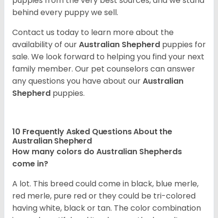
puppies from the very best sources, and we stand
behind every puppy we sell.
Contact us today to learn more about the
availability of our
Australian Shepherd
puppies for
sale. We look forward to helping you find your next
family member. Our pet counselors can answer
any questions you have about our
Australian
Shepherd
puppies.
10 Frequently Asked Questions About the
Australian Shepherd
How many colors do Australian Shepherds
come in?
A lot. This breed could come in black, blue merle,
red merle, pure red or they could be tri-colored
having white, black or tan. The color combination