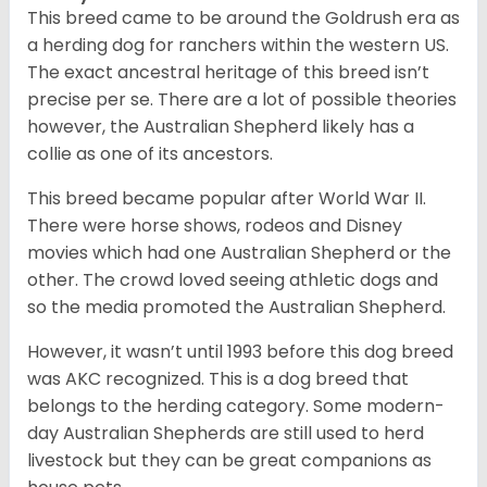
This breed came to be around the Goldrush era as
a herding dog for ranchers within the western US.
The exact ancestral heritage of this breed isn’t
precise per se. There are a lot of possible theories
however, the Australian Shepherd likely has a
collie as one of its ancestors.
This breed became popular after World War II.
There were horse shows, rodeos and Disney
movies which had one Australian Shepherd or the
other. The crowd loved seeing athletic dogs and
so the media promoted the Australian Shepherd.
However, it wasn’t until 1993 before this dog breed
was AKC recognized. This is a dog breed that
belongs to the herding category. Some modern-
day Australian Shepherds are still used to herd
livestock but they can be great companions as