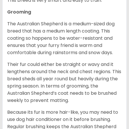
This breed is very smart and easy to train.
Grooming
The Australian Shepherd is a medium-sized dog
breed that has a medium length coating. This
coating so happens to be water-resistant and
ensures that your furry friend is warm and
comfortable during rainstorms and snow days.
Their fur could either be straight or wavy and it
lengthens around the neck and chest regions. This
breed sheds all year round but heavily during the
spring season. In terms of grooming, the
Australian Shepherd’s coat needs to be brushed
weekly to prevent matting.
Because its fur is more hair-like, you may need to
use dog hair conditioner on it before brushing.
Regular brushing keeps the Australian Shepherd