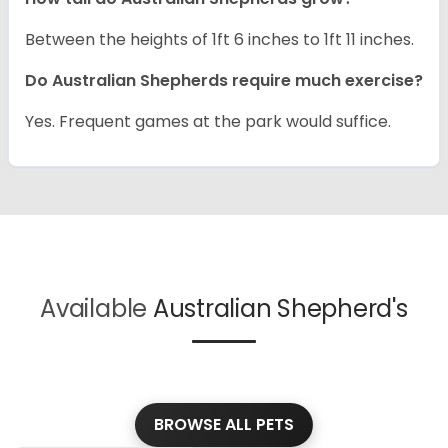
Between the heights of 1ft 6 inches to 1ft 11 inches.
Do Australian Shepherds require much exercise?
Yes. Frequent games at the park would suffice.
Available
Australian Shepherd's
BROWSE ALL PETS