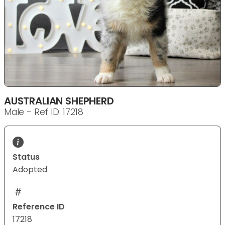
AUSTRALIAN SHEPHERD
Male - Ref ID: 17218
Status
Adopted
Reference ID
17218