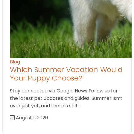
Blog
Which Summer Vacation Would
Your Puppy Choose?
Stay connected via Google News Follow us for
the latest pet updates and guides. Summer isn’t
over just yet, and there’s still…
August 1, 2026