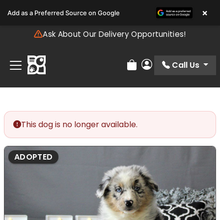
Please
×
Add as a Preferred Source on Google
note:
This
Ask About Our Delivery Opportunities!
website
includes
an
Call Us
Review Order
My Account
accessibility
system.
This dog is no longer available.
ADOPTED