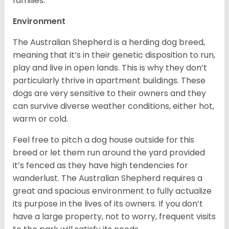
families.
Environment
The Australian Shepherd is a herding dog breed,
meaning that it’s in their genetic disposition to run,
play and live in open lands. This is why they don’t
particularly thrive in apartment buildings. These
dogs are very sensitive to their owners and they
can survive diverse weather conditions, either hot,
warm or cold.
Feel free to pitch a dog house outside for this
breed or let them run around the yard provided
it’s fenced as they have high tendencies for
wanderlust. The Australian Shepherd requires a
great and spacious environment to fully actualize
its purpose in the lives of its owners. If you don’t
have a large property, not to worry, frequent visits