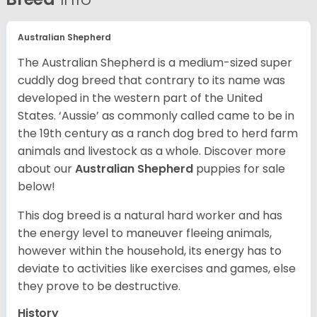
Australian Shepherd
The Australian Shepherd is a medium-sized super
cuddly dog breed that contrary to its name was
developed in the western part of the United
States. ‘Aussie’ as commonly called came to be in
the 19th century as a ranch dog bred to herd farm
animals and livestock as a whole. Discover more
about our
Australian Shepherd
puppies for sale
below!
This dog breed is a natural hard worker and has
the energy level to maneuver fleeing animals,
however within the household, its energy has to
deviate to activities like exercises and games, else
they prove to be destructive.
History