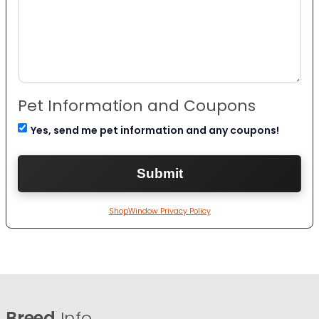
Pet Information and Coupons
Yes, send me pet information and any coupons!
ShopWindow Privacy Policy
Breed
Info