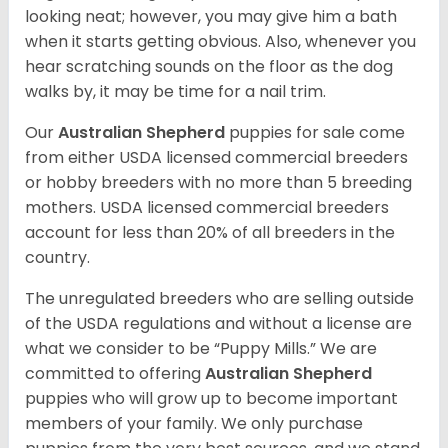
looking neat; however, you may give him a bath
when it starts getting obvious. Also, whenever you
hear scratching sounds on the floor as the dog
walks by, it may be time for a nail trim.
Our
Australian Shepherd
puppies for sale come
from either USDA licensed commercial breeders
or hobby breeders with no more than 5 breeding
mothers. USDA licensed commercial breeders
account for less than 20% of all breeders in the
country.
The unregulated breeders who are selling outside
of the USDA regulations and without a license are
what we consider to be “Puppy Mills.” We are
committed to offering
Australian Shepherd
puppies who will grow up to become important
members of your family. We only purchase