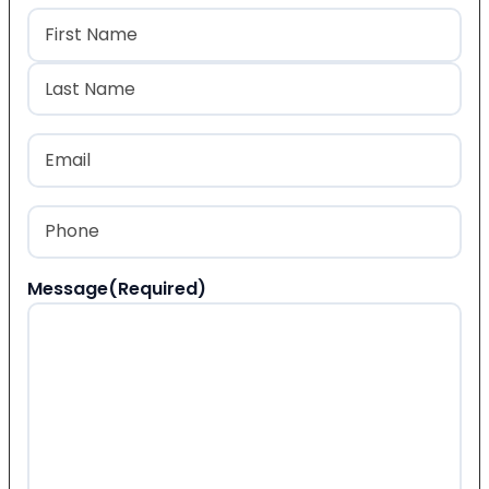
Name
(Required)
First
Last
Email
(Required)
Phone
(Required)
Message
(Required)