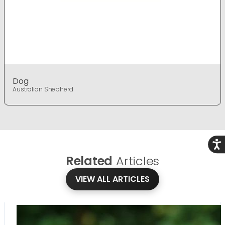
Dog
Australian Shepherd
Acce
Related
Articles
VIEW ALL ARTICLES