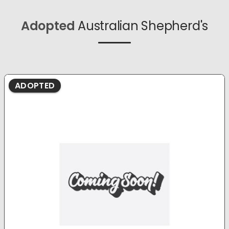
Adopted
Australian Shepherd's
ADOPTED