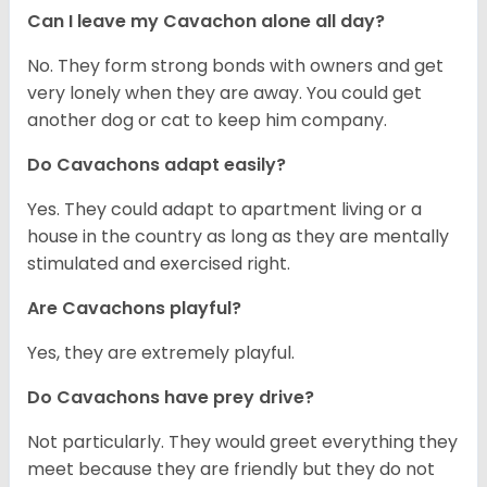
Can I leave my Cavachon alone all day?
No. They form strong bonds with owners and get
very lonely when they are away. You could get
another dog or cat to keep him company.
Do Cavachons adapt easily?
Yes. They could adapt to apartment living or a
house in the country as long as they are mentally
stimulated and exercised right.
Are Cavachons playful?
Yes, they are extremely playful.
Do Cavachons have prey drive?
Not particularly. They would greet everything they
meet because they are friendly but they do not