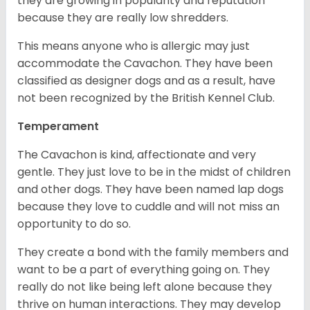
they are growing in popularity and reputation
because they are really low shredders.
This means anyone who is allergic may just
accommodate the Cavachon. They have been
classified as designer dogs and as a result, have
not been recognized by the British Kennel Club.
Temperament
The Cavachon is kind, affectionate and very
gentle. They just love to be in the midst of children
and other dogs. They have been named lap dogs
because they love to cuddle and will not miss an
opportunity to do so.
They create a bond with the family members and
want to be a part of everything going on. They
really do not like being left alone because they
thrive on human interactions. They may develop