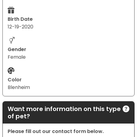
Birth Date
12-19-2020
Gender
Female
Color
Blenheim
Want more information on this type
of pet?
Please fill out our contact form below.