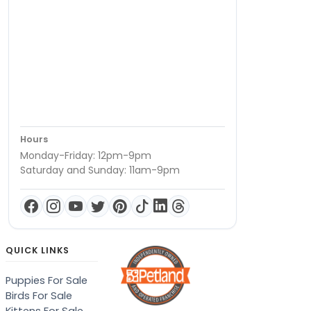
Hours
Monday-Friday: 12pm-9pm
Saturday and Sunday: 11am-9pm
QUICK LINKS
Puppies For Sale
Birds For Sale