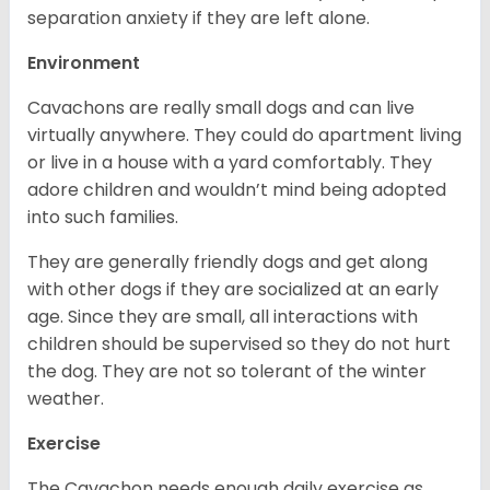
separation anxiety if they are left alone.
Environment
Cavachons are really small dogs and can live
virtually anywhere. They could do apartment living
or live in a house with a yard comfortably. They
adore children and wouldn’t mind being adopted
into such families.
They are generally friendly dogs and get along
with other dogs if they are socialized at an early
age. Since they are small, all interactions with
children should be supervised so they do not hurt
the dog. They are not so tolerant of the winter
weather.
Exercise
The Cavachon needs enough daily exercise as