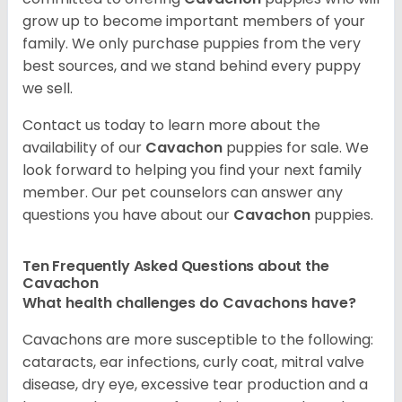
grow up to become important members of your
family. We only purchase puppies from the very
best sources, and we stand behind every puppy
we sell.
Contact us today to learn more about the
availability of our
Cavachon
puppies for sale. We
look forward to helping you find your next family
member. Our pet counselors can answer any
questions you have about our
Cavachon
puppies.
Ten Frequently Asked Questions about the
Cavachon
What health challenges do Cavachons have?
Cavachons are more susceptible to the following:
cataracts, ear infections, curly coat, mitral valve
disease, dry eye, excessive tear production and a