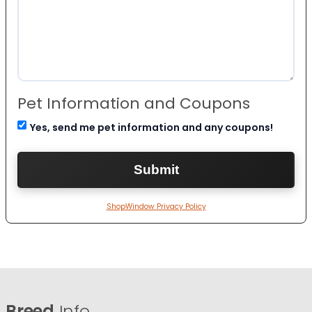
Pet Information and Coupons
Yes, send me pet information and any coupons!
ShopWindow Privacy Policy
Breed
Info