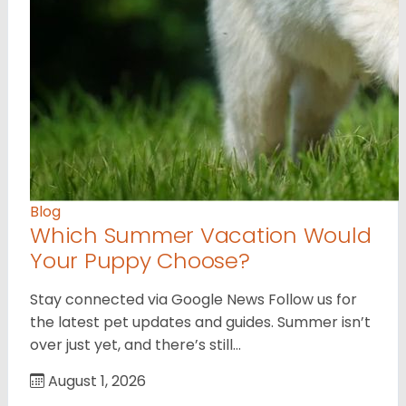
Blog
Which Summer Vacation Would
Your Puppy Choose?
Stay connected via Google News Follow us for
the latest pet updates and guides. Summer isn’t
over just yet, and there’s still…
August 1, 2026