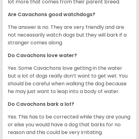
lot more that comes from their parent breed.
Are Cavachons good watchdogs?
The answer is no. They are very friendly and are
not necessarily watch dogs but they will bark if a
stranger comes along.
Do Cavachons love water?
Yes. Some Cavachons love getting in the water
but a lot of dogs really don’t want to get wet. You
should be careful when walking the dog because
he may just want to leap into a body of water.
Do Cavachons bark a lot?
Yes. This has to be corrected while they are young
or else you would have a dog that barks for no
reason and this could be very irritating.