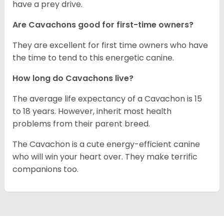
have a prey drive.
Are Cavachons good for first-time owners?
They are excellent for first time owners who have
the time to tend to this energetic canine.
How long do Cavachons live?
The average life expectancy of a Cavachon is 15
to 18 years. However, inherit most health
problems from their parent breed.
The Cavachon is a cute energy-efficient canine
who will win your heart over. They make terrific
companions too.