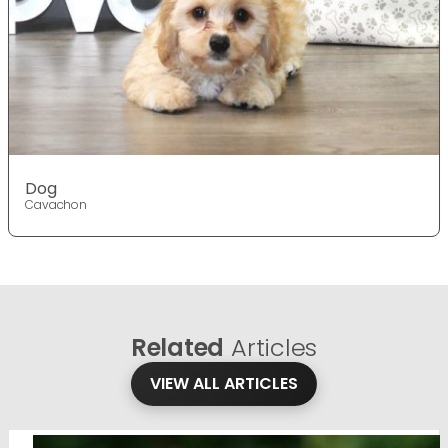
Dog
Cavachon
Related
Articles
VIEW ALL ARTICLES