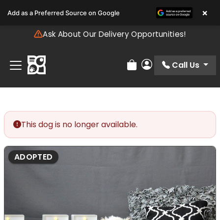
Please
×
Add as a Preferred Source on Google
note:
This
Ask About Our Delivery Opportunities!
website
includes
an
Call Us
Review Order
My Account
accessibility
system.
This dog is no longer available.
ADOPTED