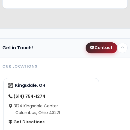
Get in Touch!
Contact
OUR LOCATIONS
Kingsdale, OH
(614) 754-1274
3124 Kingsdale Center
Columbus, Ohio 43221
Get Directions