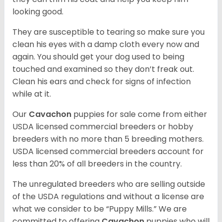
looking good.
They are susceptible to tearing so make sure you
clean his eyes with a damp cloth every now and
again. You should get your dog used to being
touched and examined so they don’t freak out.
Clean his ears and check for signs of infection
while at it.
Our
Cavachon
puppies for sale come from either
USDA licensed commercial breeders or hobby
breeders with no more than 5 breeding mothers.
USDA licensed commercial breeders account for
less than 20% of all breeders in the country.
The unregulated breeders who are selling outside
of the USDA regulations and without a license are
what we consider to be “Puppy Mills.” We are
committed to offering
Cavachon
puppies who will