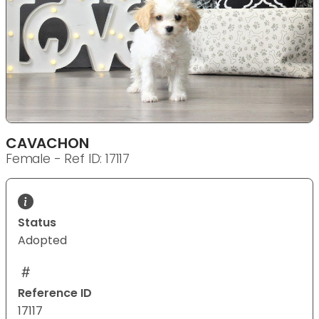
CAVACHON
Female - Ref ID: 17117
Status
Adopted
Reference ID
17117