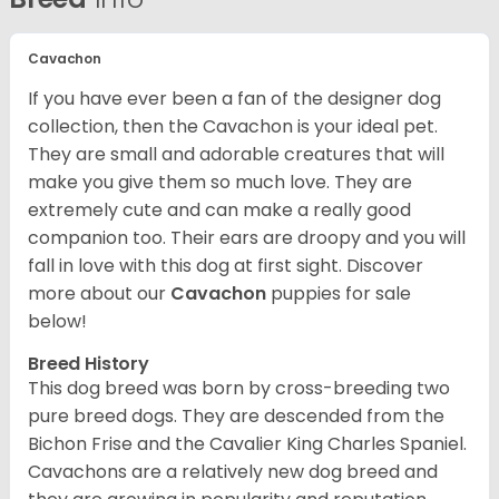
Cavachon
If you have ever been a fan of the designer dog
collection, then the Cavachon is your ideal pet.
They are small and adorable creatures that will
make you give them so much love. They are
extremely cute and can make a really good
companion too. Their ears are droopy and you will
fall in love with this dog at first sight. Discover
more about our
Cavachon
puppies for sale
below!
Breed History
This dog breed was born by cross-breeding two
pure breed dogs. They are descended from the
Bichon Frise and the Cavalier King Charles Spaniel.
Cavachons are a relatively new dog breed and