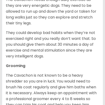
they are very energetic dogs. They need to be
allowed to run up and down the yard or taken for
long walks just so they can explore and stretch
their tiny legs.
They could develop bad habits when they’re not
exercised right and you really don’t want that. So
you should give them about 30 minutes a day of
exercise and mental stimulation since they are
very intelligent dogs.
Grooming
The Cavachon is not known to be a heavy
shredder so you are in luck. You would need to
brush his coat regularly and give him baths when
it is necessary. Always keep an appointment with
a professional groomer every 4 to 8 weeks so
they can trim his coat and help you keep him