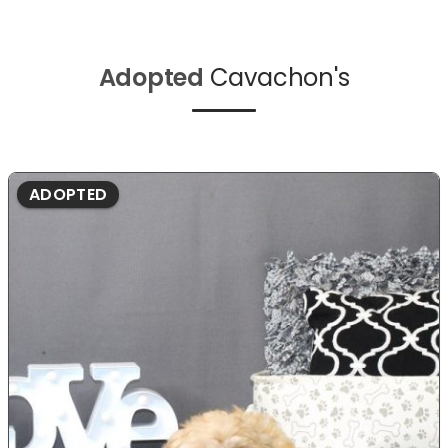
Adopted
Cavachon's
ADOPTED