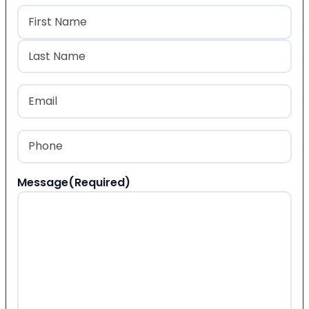
Name
(Required)
First
Last
Email
(Required)
Phone
(Required)
Message
(Required)