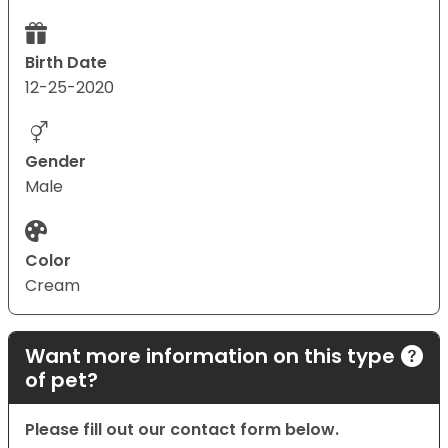
Birth Date
12-25-2020
Gender
Male
Color
Cream
Want more information on this type
of pet?
Please fill out our contact form below.