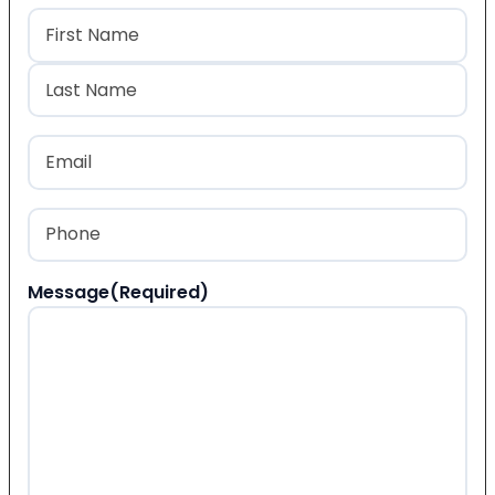
Name
(Required)
First
Last
Email
(Required)
Phone
(Required)
Message
(Required)