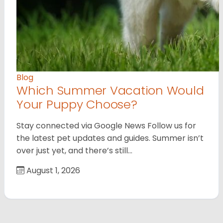
Blog
Which Summer Vacation Would
Your Puppy Choose?
Stay connected via Google News Follow us for
the latest pet updates and guides. Summer isn’t
over just yet, and there’s still…
August 1, 2026