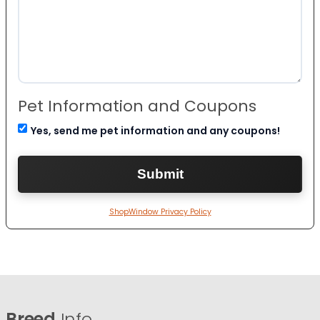
Pet Information and Coupons
Yes, send me pet information and any coupons!
ShopWindow Privacy Policy
Breed
Info