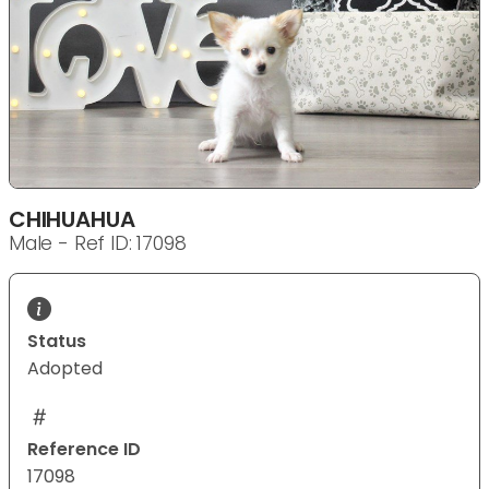
CHIHUAHUA
Male - Ref ID: 17098
Status
Adopted
Reference ID
17098