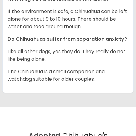
If the environment is safe, a Chihuahua can be left
alone for about 9 to 10 hours. There should be
water and food around though.
Do Chihuahuas suffer from separation anxiety?
Like all other dogs, yes they do. They really do not
like being alone.
The Chihuahua is a small companion and
watchdog suitable for older couples.
Adopted
Chihuahua's