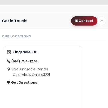
Get in Touch!
Contact
OUR LOCATIONS
Kingsdale, OH
(614) 754-1274
3124 Kingsdale Center
Columbus, Ohio 43221
Get Directions