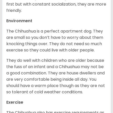
first but with constant socialization, they are more
friendly.
Environment
The Chihuahua is a perfect apartment dog. They
are small so you don’t have to worry about them
knocking things over. They do not need so much
exercise so they could live with older people.
They do well with children who are older because
the fuss of an infant and a Chihuahua may not be
a good combination. They are house dwellers and
are very comfortable being inside all day. You
should have a warm place though as they are not
so tolerant of cold weather conditions.
Exercise
The Chihuahua also has exercise requirements as