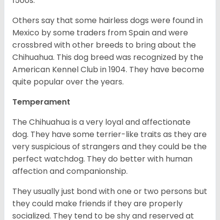
1500s.
Others say that some hairless dogs were found in
Mexico by some traders from Spain and were
crossbred with other breeds to bring about the
Chihuahua. This dog breed was recognized by the
American Kennel Club in 1904. They have become
quite popular over the years.
Temperament
The Chihuahua is a very loyal and affectionate
dog. They have some terrier-like traits as they are
very suspicious of strangers and they could be the
perfect watchdog. They do better with human
affection and companionship.
They usually just bond with one or two persons but
they could make friends if they are properly
socialized. They tend to be shy and reserved at