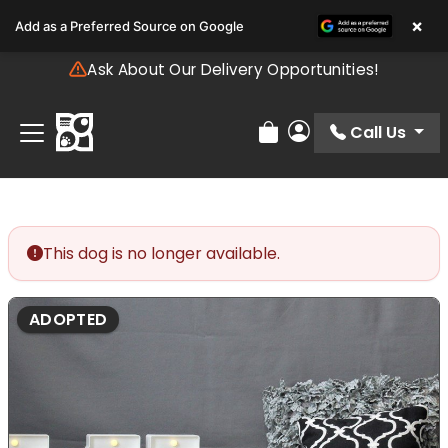
Please
×
Add as a Preferred Source on Google
note:
This
Ask About Our Delivery Opportunities!
website
includes
an
Call Us
Review Order
My Account
accessibility
system.
This dog is no longer available.
ADOPTED