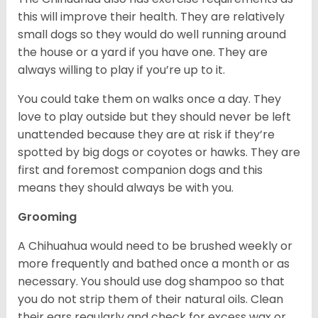
this will improve their health. They are relatively
small dogs so they would do well running around
the house or a yard if you have one. They are
always willing to play if you’re up to it.
You could take them on walks once a day. They
love to play outside but they should never be left
unattended because they are at risk if they’re
spotted by big dogs or coyotes or hawks. They are
first and foremost companion dogs and this
means they should always be with you.
Grooming
A Chihuahua would need to be brushed weekly or
more frequently and bathed once a month or as
necessary. You should use dog shampoo so that
you do not strip them of their natural oils. Clean
their ears regularly and check for excess wax or