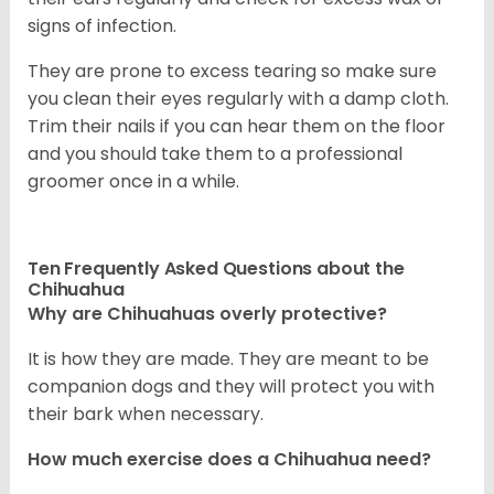
signs of infection.
They are prone to excess tearing so make sure
you clean their eyes regularly with a damp cloth.
Trim their nails if you can hear them on the floor
and you should take them to a professional
groomer once in a while.
Ten Frequently Asked Questions about the
Chihuahua
Why are Chihuahuas overly protective?
It is how they are made. They are meant to be
companion dogs and they will protect you with
their bark when necessary.
How much exercise does a Chihuahua need?