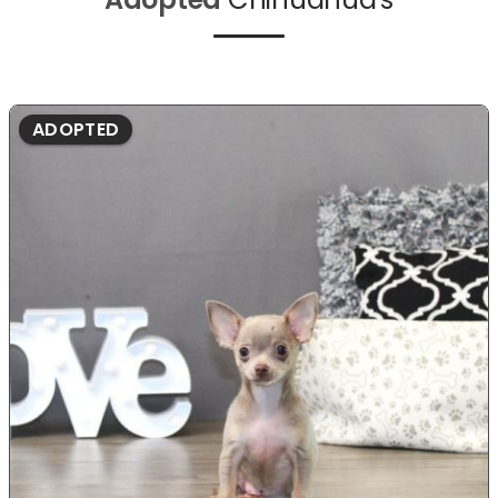
ADOPTED