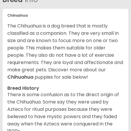
Chihuahua
The Chihuahua is a dog breed that is mostly
classified as a companion. They are very small in
size and are known to focus more on one or two
people. This makes them suitable for older
people. They also do not have a lot of exercise
requirements. They are loyal and affectionate and
make great pets. Discover more about our
Chihuahua
puppies for sale below!
Breed History
There is some confusion as to the direct origin of
the Chihuahua. Some say they were used by
Aztecs for ritual purposes because they were
believed to have mystic powers and they faded
away when the Aztecs were conquered in the