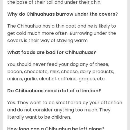
the base of their tail and under their chin.
Why do Chihuahuas burrow under the covers?
The Chihuahua has a thin coat and he is likely to
get cold much more often. Burrowing under the
covers is their way of staying warm.
What foods are bad for Chihuahuas?
You should never feed your dog any of these,
bacon, chocolate, milk, cheese, dairy products,
onions, garlic, alcohol, caffeine, grapes, etc.
Do Chihuahuas need a lot of attention?
Yes. They want to be smothered by your attention
and do not consider anything too much. They
literally want to be children.
How long can a Chihuahua be left alone?