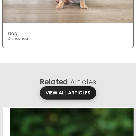
Dog
Chihuahua
Related
Articles
VIEW ALL ARTICLES