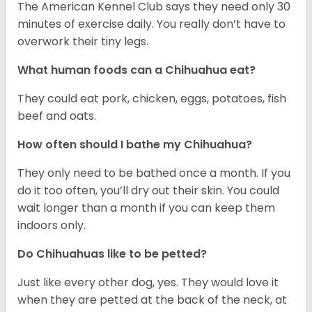
The American Kennel Club says they need only 30
minutes of exercise daily. You really don’t have to
overwork their tiny legs.
What human foods can a Chihuahua eat?
They could eat pork, chicken, eggs, potatoes, fish
beef and oats.
How often should I bathe my Chihuahua?
They only need to be bathed once a month. If you
do it too often, you’ll dry out their skin. You could
wait longer than a month if you can keep them
indoors only.
Do Chihuahuas like to be petted?
Just like every other dog, yes. They would love it
when they are petted at the back of the neck, at