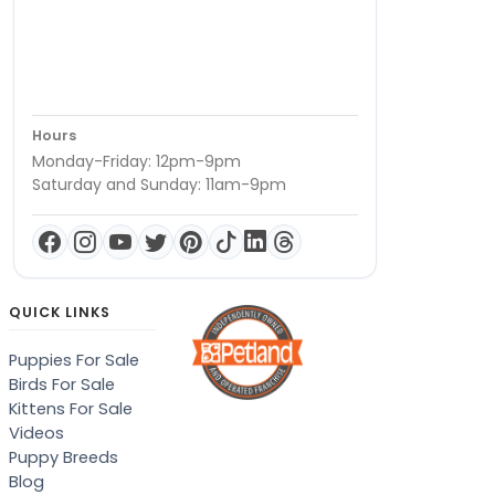
Hours
Monday-Friday: 12pm-9pm
Saturday and Sunday: 11am-9pm
QUICK LINKS
Puppies For Sale
Birds For Sale
Kittens For Sale
Videos
Puppy Breeds
Blog