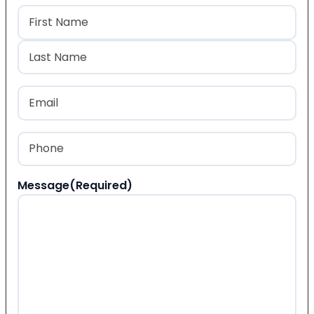
Name
(Required)
First
Last
Email
(Required)
Phone
(Required)
Message
(Required)