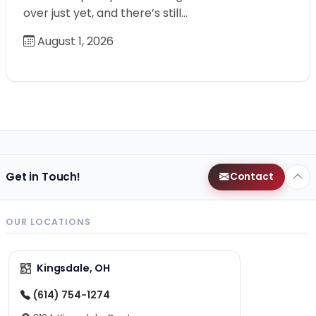
over just yet, and there’s still…
August 1, 2026
Get in Touch!
Contact
OUR LOCATIONS
Kingsdale, OH
(614) 754-1274