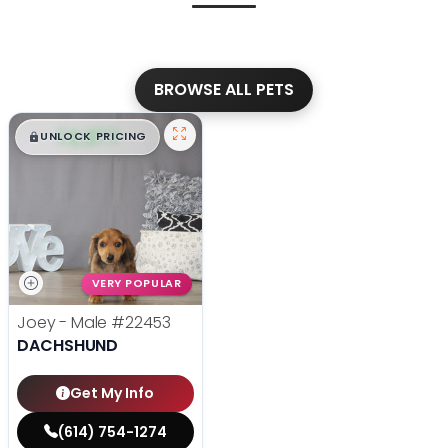
BROWSE ALL PETS
$
,
99
█
█
UNLOCK PRICING
VERY POPULAR
Joey - Male
#22453
DACHSHUND
Get My Info
(614) 754-1274