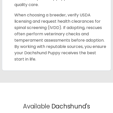
quality care.
When choosing a breeder, verify USDA
licensing and request health clearances for
spinal screening (IVDD). If adopting, rescues
often perform veterinary checks and
temperament assessments before adoption.
By working with reputable sources, you ensure
your Dachshund Puppy receives the best
start in life.
Available
Dachshund's