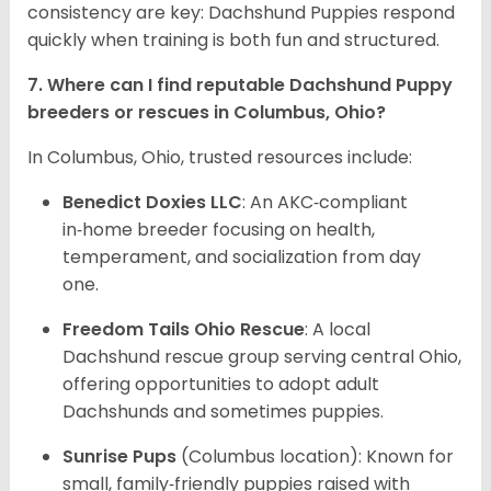
consistency are key: Dachshund Puppies respond
quickly when training is both fun and structured.
7. Where can I find reputable Dachshund Puppy
breeders or rescues in Columbus, Ohio?
In Columbus, Ohio, trusted resources include:
Benedict Doxies LLC
: An AKC‑compliant
in‑home breeder focusing on health,
temperament, and socialization from day
one.
Freedom Tails Ohio Rescue
: A local
Dachshund rescue group serving central Ohio,
offering opportunities to adopt adult
Dachshunds and sometimes puppies.
Sunrise Pups
(Columbus location): Known for
small, family‑friendly puppies raised with