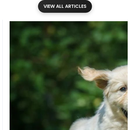
VIEW ALL ARTICLES