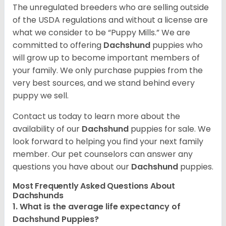
The unregulated breeders who are selling outside
of the USDA regulations and without a license are
what we consider to be “Puppy Mills.” We are
committed to offering
Dachshund
puppies who
will grow up to become important members of
your family. We only purchase puppies from the
very best sources, and we stand behind every
puppy we sell.
Contact us today to learn more about the
availability of our
Dachshund
puppies for sale. We
look forward to helping you find your next family
member. Our pet counselors can answer any
questions you have about our
Dachshund
puppies.
Most Frequently Asked Questions About
Dachshunds
1. What is the average life expectancy of
Dachshund Puppies?