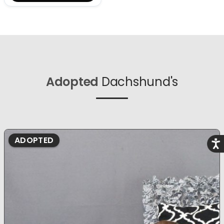
Adopted
Dachshund's
ADOPTED
Acce