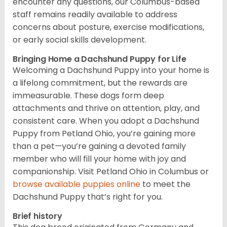
encounter any questions, our Columbus-based
staff remains readily available to address
concerns about posture, exercise modifications,
or early social skills development.
Bringing Home a Dachshund Puppy for Life
Welcoming a Dachshund Puppy into your home is
a lifelong commitment, but the rewards are
immeasurable. These dogs form deep
attachments and thrive on attention, play, and
consistent care. When you adopt a Dachshund
Puppy from Petland Ohio, you’re gaining more
than a pet—you’re gaining a devoted family
member who will fill your home with joy and
companionship. Visit Petland Ohio in Columbus or
browse available puppies online
to meet the
Dachshund Puppy that’s right for you.
Brief history