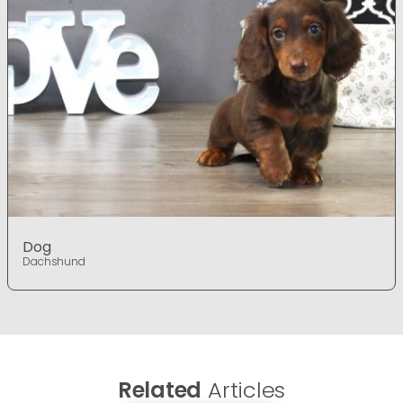
Dog
Dachshund
Related
Articles