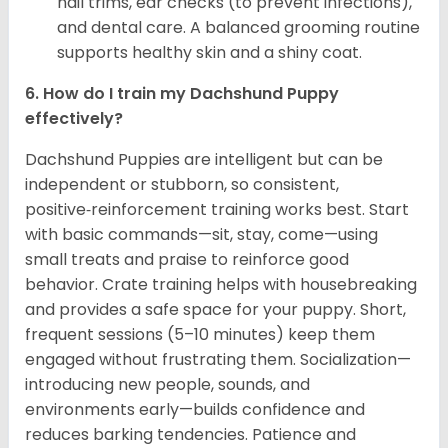
nail trims, ear checks (to prevent infections),
and dental care. A balanced grooming routine
supports healthy skin and a shiny coat.
6. How do I train my Dachshund Puppy
effectively?
Dachshund Puppies are intelligent but can be
independent or stubborn, so consistent,
positive‑reinforcement training works best. Start
with basic commands—sit, stay, come—using
small treats and praise to reinforce good
behavior. Crate training helps with housebreaking
and provides a safe space for your puppy. Short,
frequent sessions (5–10 minutes) keep them
engaged without frustrating them. Socialization—
introducing new people, sounds, and
environments early—builds confidence and
reduces barking tendencies. Patience and