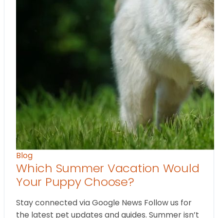
Blog
Which Summer Vacation Would
Your Puppy Choose?
Stay connected via Google News Follow us for
the latest pet updates and guides. Summer isn’t