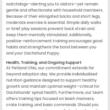
watchdogs—alerting you to visitors—yet remain
gentle and affectionate with household members.
Because of their elongated backs and short legs,
moderate exercise is essential. Simple daily walks
or brief play sessions prevent back strain and
keep them mentally stimulated. Additionally,
positive-reinforcement training encourages good
habits and strengthens the bond between you
and your Dachshund Puppy.
Health, Training, and Ongoing Support
At Petland Ohio, our commitment extends far
beyond adoption day. We provide individualized
nutrition guidance designed to support healthy
growth and maintain optimal weight—critical for
Dachshunds’ spinal health. Furthermore, our team
offers training tips focused on leash manners,
crate training, and basic commands. Should you