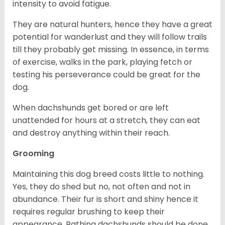
intensity to avoid fatigue.
They are natural hunters, hence they have a great
potential for wanderlust and they will follow trails
till they probably get missing. In essence, in terms
of exercise, walks in the park, playing fetch or
testing his perseverance could be great for the
dog.
When dachshunds get bored or are left
unattended for hours at a stretch, they can eat
and destroy anything within their reach.
Grooming
Maintaining this dog breed costs little to nothing.
Yes, they do shed but no, not often and not in
abundance. Their fur is short and shiny hence it
requires regular brushing to keep their
appearance. Bathing dachshunds should be done