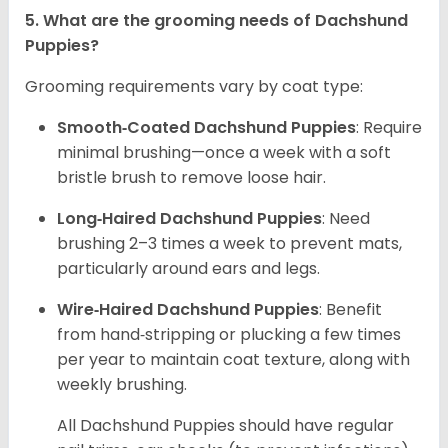
5. What are the grooming needs of Dachshund
Puppies?
Grooming requirements vary by coat type:
Smooth‑Coated Dachshund Puppies
: Require
minimal brushing—once a week with a soft
bristle brush to remove loose hair.
Long‑Haired Dachshund Puppies
: Need
brushing 2–3 times a week to prevent mats,
particularly around ears and legs.
Wire‑Haired Dachshund Puppies
: Benefit
from hand‑stripping or plucking a few times
per year to maintain coat texture, along with
weekly brushing.
All Dachshund Puppies should have regular