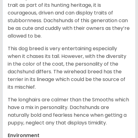
trait as part of its hunting heritage, it is
courageous, driven and can display traits of
stubbornness. Dachshunds of this generation can
be as cute and cuddly with their owners as they’re
allowed to be.
This dog breed is very entertaining especially
when it chases its tail. However, with the diversity
in the color of the coat, the personality of the
dachshund differs. The wirehead breed has the
terrier in its lineage which could be the source of
its mischief.
The longhairs are calmer than the Smooths which
have a mix in personality. Dachshunds are
naturally bold and fearless hence when getting a
puppy, neglect any that displays timidity.
Environment