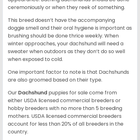
ceremoniously or when they reek of something.
This breed doesn’t have the accompanying
doggie smell and their oral hygiene is important as
brushing should be done thrice weekly. When
winter approaches, your dachshund will need a
sweater when outdoors as they don’t do so well
when exposed to cold.
One important factor to note is that Dachshunds
are also groomed based on their type.
Our
Dachshund
puppies for sale come from
either USDA licensed commercial breeders or
hobby breeders with no more than 5 breeding
mothers. USDA licensed commercial breeders
account for less than 20% of all breeders in the
country.