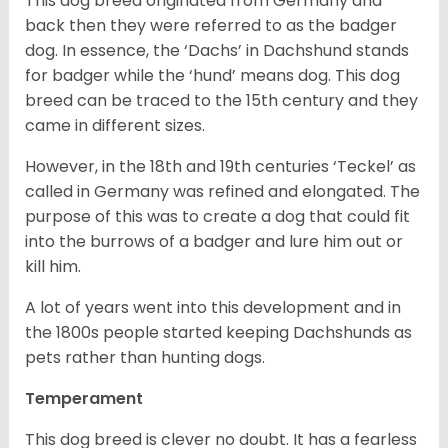
This dog breed originated from Germany and
back then they were referred to as the badger
dog. In essence, the ‘Dachs’ in Dachshund stands
for badger while the ‘hund’ means dog. This dog
breed can be traced to the 15
th
century and they
came in different sizes.
However, in the 18
th
and 19
th
centuries ‘Teckel’ as
called in Germany was refined and elongated. The
purpose of this was to create a dog that could fit
into the burrows of a badger and lure him out or
kill him.
A lot of years went into this development and in
the 1800s people started keeping Dachshunds as
pets rather than hunting dogs.
Temperament
This dog breed is clever no doubt. It has a fearless