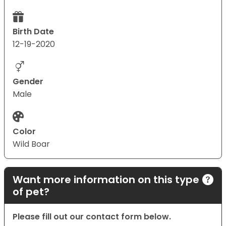
Birth Date
12-19-2020
Gender
Male
Color
Wild Boar
Want more information on this type
of pet?
Please fill out our contact form below.