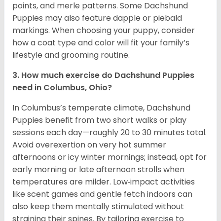
points, and merle patterns. Some Dachshund
Puppies may also feature dapple or piebald
markings. When choosing your puppy, consider
how a coat type and color will fit your family’s
lifestyle and grooming routine.
3. How much exercise do Dachshund Puppies
need in Columbus, Ohio?
In Columbus’s temperate climate, Dachshund
Puppies benefit from two short walks or play
sessions each day—roughly 20 to 30 minutes total.
Avoid overexertion on very hot summer
afternoons or icy winter mornings; instead, opt for
early morning or late afternoon strolls when
temperatures are milder. Low‑impact activities
like scent games and gentle fetch indoors can
also keep them mentally stimulated without
straining their spines. By tailoring exercise to