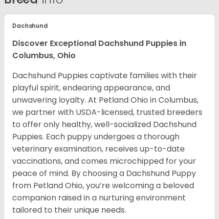
Dachshund
Discover Exceptional Dachshund Puppies in
Columbus, Ohio
Dachshund Puppies captivate families with their
playful spirit, endearing appearance, and
unwavering loyalty. At Petland Ohio in Columbus,
we partner with USDA-licensed, trusted breeders
to offer only healthy, well-socialized Dachshund
Puppies. Each puppy undergoes a thorough
veterinary examination, receives up-to-date
vaccinations, and comes microchipped for your
peace of mind. By choosing a Dachshund Puppy
from Petland Ohio, you’re welcoming a beloved
companion raised in a nurturing environment
tailored to their unique needs.