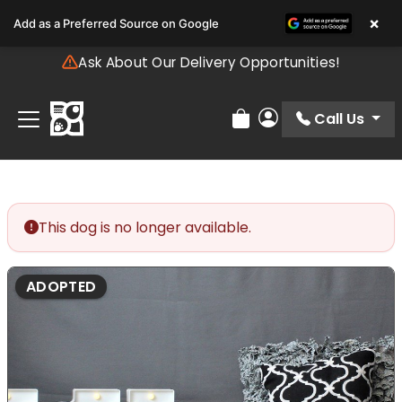
Please
×
Add as a Preferred Source on Google
note:
This
Ask About Our Delivery Opportunities!
website
includes
an
Call Us
Review Order
My Account
accessibility
system.
This dog is no longer available.
ADOPTED