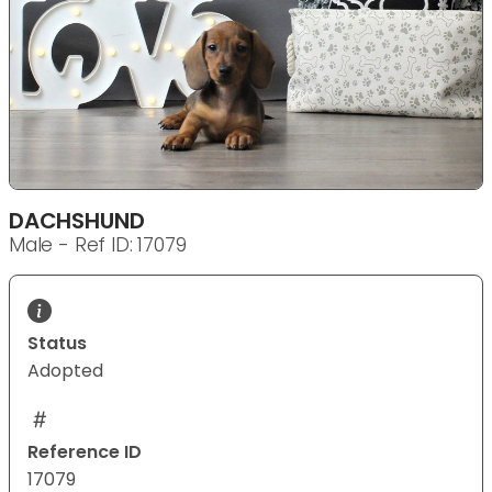
DACHSHUND
Male - Ref ID: 17079
Status
Adopted
Reference ID
17079