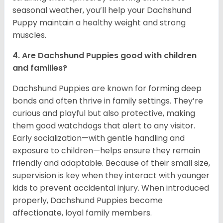
seasonal weather, you’ll help your Dachshund
Puppy maintain a healthy weight and strong
muscles.
4. Are Dachshund Puppies good with children
and families?
Dachshund Puppies are known for forming deep
bonds and often thrive in family settings. They’re
curious and playful but also protective, making
them good watchdogs that alert to any visitor.
Early socialization—with gentle handling and
exposure to children—helps ensure they remain
friendly and adaptable. Because of their small size,
supervision is key when they interact with younger
kids to prevent accidental injury. When introduced
properly, Dachshund Puppies become
affectionate, loyal family members.