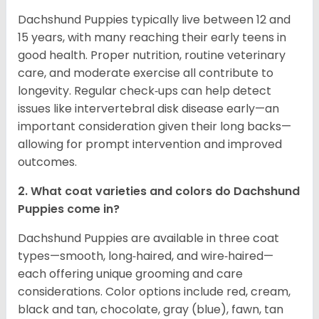
Dachshund Puppies typically live between 12 and
15 years, with many reaching their early teens in
good health. Proper nutrition, routine veterinary
care, and moderate exercise all contribute to
longevity. Regular check‑ups can help detect
issues like intervertebral disk disease early—an
important consideration given their long backs—
allowing for prompt intervention and improved
outcomes.
2. What coat varieties and colors do Dachshund
Puppies come in?
Dachshund Puppies are available in three coat
types—smooth, long‑haired, and wire‑haired—
each offering unique grooming and care
considerations. Color options include red, cream,
black and tan, chocolate, gray (blue), fawn, tan