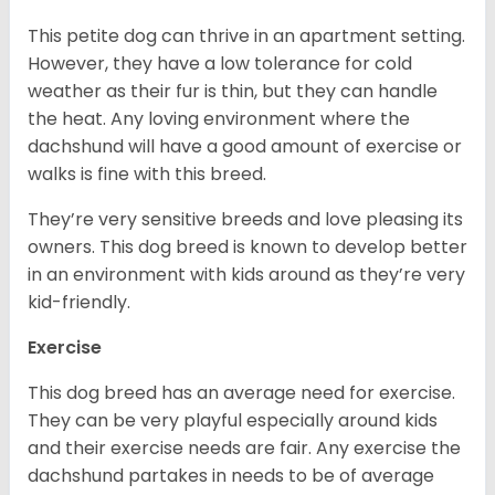
This petite dog can thrive in an apartment setting.
However, they have a low tolerance for cold
weather as their fur is thin, but they can handle
the heat. Any loving environment where the
dachshund will have a good amount of exercise or
walks is fine with this breed.
They’re very sensitive breeds and love pleasing its
owners. This dog breed is known to develop better
in an environment with kids around as they’re very
kid-friendly.
Exercise
This dog breed has an average need for exercise.
They can be very playful especially around kids
and their exercise needs are fair. Any exercise the
dachshund partakes in needs to be of average