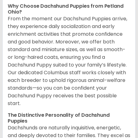
Why Choose Dachshund Puppies from Petland
Ohio?
From the moment our Dachshund Puppies arrive,
they experience daily socialization and early
enrichment activities that promote confidence
and good behavior. Moreover, we offer both
standard and miniature sizes, as well as smooth-
or long-haired coats, ensuring you find a
Dachshund Puppy suited to your family’s lifestyle.
Our dedicated Columbus staff works closely with
each breeder to uphold rigorous animal-welfare
standards—so you can be confident your
Dachshund Puppy receives the best possible
start.
The Distinctive Personality of Dachshund
Puppies
Dachshunds are naturally inquisitive, energetic,
and deeply devoted to their families. They excel as