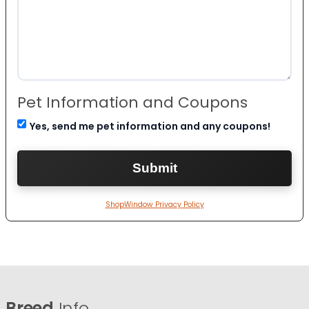
Pet Information and Coupons
Yes, send me pet information and any coupons!
ShopWindow Privacy Policy
Breed
Info