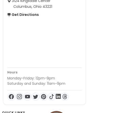
3124 Kingsdale Center
Columbus, Ohio 43221
Get Directions
Hours
Monday-Friday: 12pm-9pm
Saturday and Sunday: 11am-9pm
QUICK LINKS