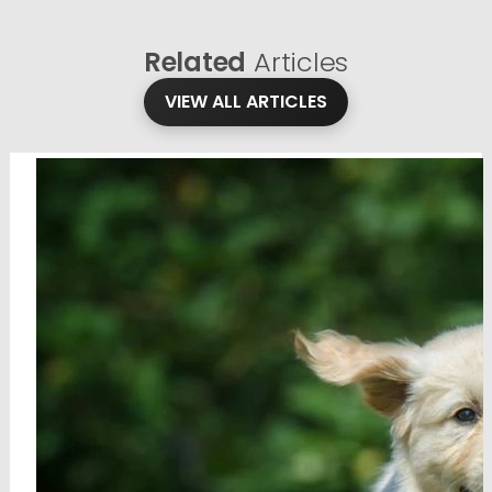
Related
Articles
VIEW ALL ARTICLES