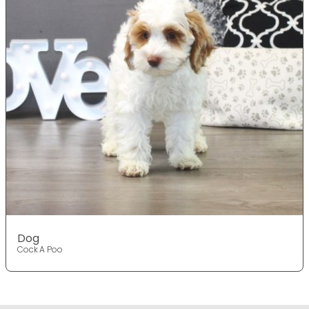
Dog
Cock A Poo