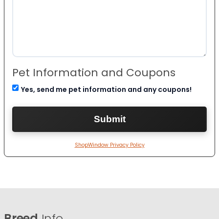
Pet Information and Coupons
Yes, send me pet information and any coupons!
ShopWindow Privacy Policy
Breed
Info