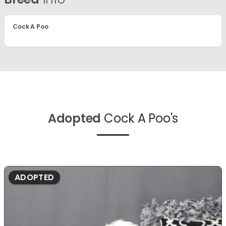
Cock A Poo
Adopted
Cock A Poo's
ADOPTED