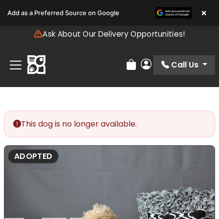
Please
×
Add as a Preferred Source on Google
note:
This
Ask About Our Delivery Opportunities!
website
includes
an
Call Us
Review Order
My Account
accessibility
system.
This dog is no longer available.
ADOPTED