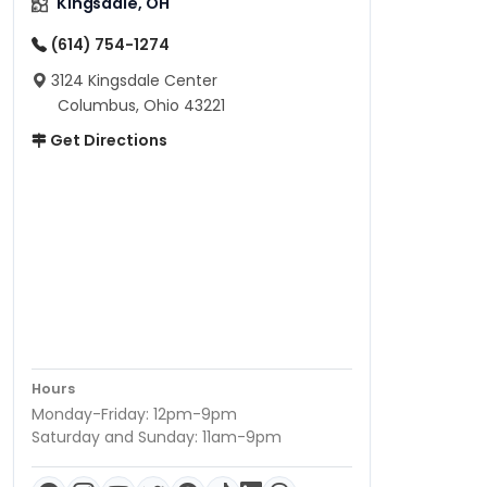
Kingsdale, OH
(614) 754-1274
3124 Kingsdale Center
Columbus, Ohio 43221
Get Directions
Hours
Monday-Friday: 12pm-9pm
Saturday and Sunday: 11am-9pm