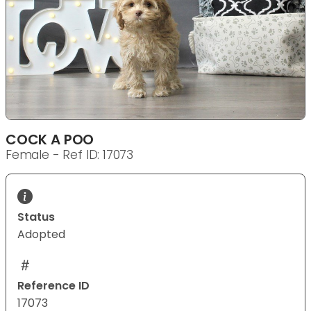
COCK A POO
Female - Ref ID: 17073
Status
Adopted
Reference ID
17073