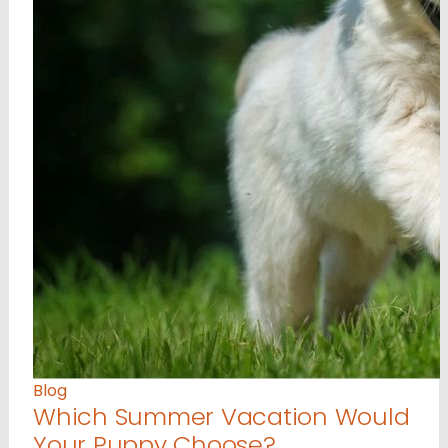
Blog
Which Summer Vacation Would
Your Puppy Choose?