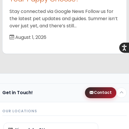
Stay connected via Google News Follow us for
the latest pet updates and guides. Summer isn’t
over just yet, and there’s still…
August 1, 2026
Acce
Get in Touch!
Contact
OUR LOCATIONS