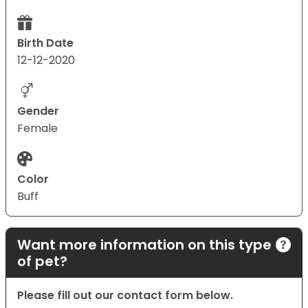
Birth Date
12-12-2020
Gender
Female
Color
Buff
Want more information on this type
of pet?
Please fill out our contact form below.