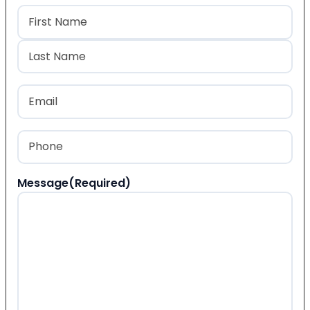
Name
(Required)
First
Last
Email
(Required)
Phone
(Required)
Message
(Required)