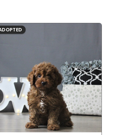
ADOPTED
ADOPTE