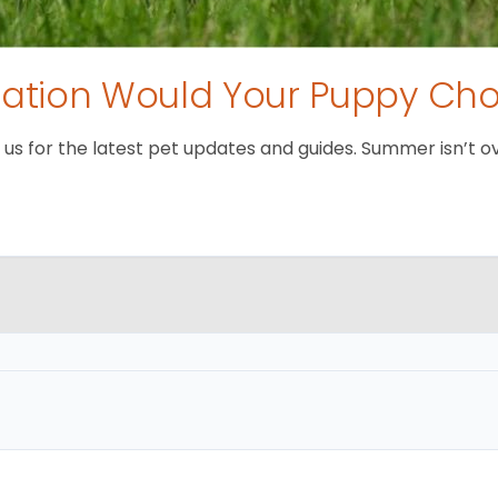
tion Would Your Puppy Ch
 for the latest pet updates and guides. Summer isn’t over 