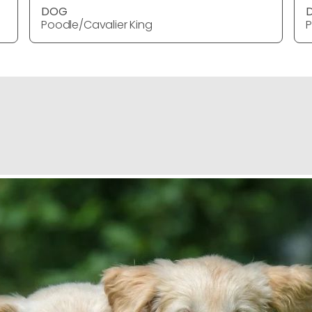
DOG
Poodle/Cavalier King
P