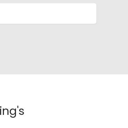
ing's