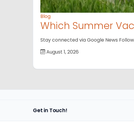
Blog
Which Summer Vaca
Stay connected via Google News Follow us
August 1, 2026
Get in Touch!