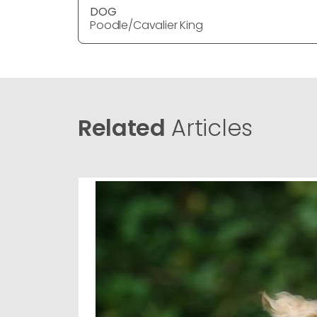
DOG
Poodle/Cavalier King
Related
Articles