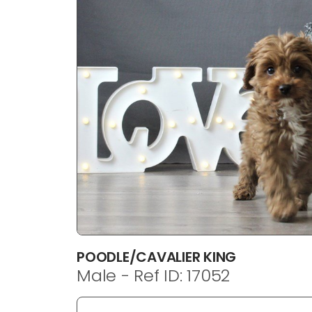
disabilities
who
are
using
a
screen
reader;
Press
Control-
F10
to
open
an
accessibility
menu.
POODLE/CAVALIER KING
Male - Ref ID: 17052