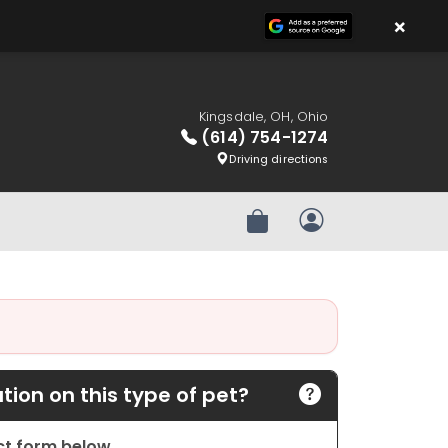
×
Kingsdale, OH, Ohio
(614) 754-1274
Driving directions
Review Order
My Account
ion on this type of pet?
act form below.