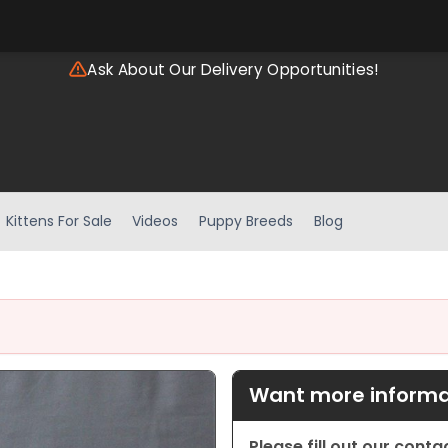
Ask About Our Delivery Opportunities!
Kittens For Sale
Videos
Puppy Breeds
Blog
Want more informat
Please fill out our cont