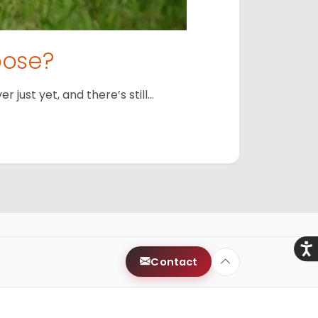
oose?
just yet, and there’s still…
Acce
Contact