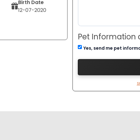
Birth Date
12-07-2020
Pet Information
Yes, send me pet inform
S