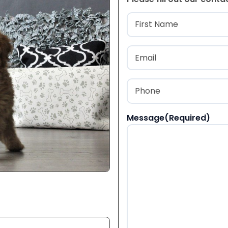
Name
(Required
First
Email
(Required)
Phone
(Required)
Message
(Required)