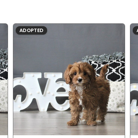
ADOPTED