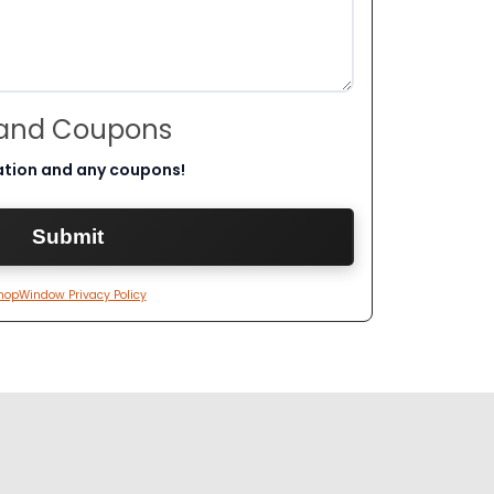
 and Coupons
ation and any coupons!
hopWindow Privacy Policy