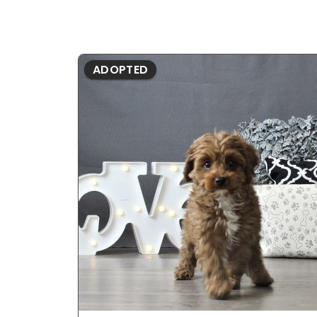
ADOPTED