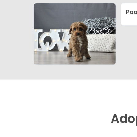
Poo
Ado