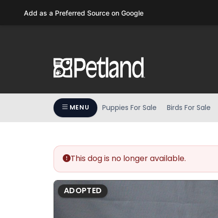
Please
Add as a Preferred Source on Google
note:
This
website
includes
an
accessibility
system.
Press
Puppies For Sale
Birds For Sale
MENU
Control-
F11
to
adjust
the
This dog is no longer available.
website
to
ADOPTED
people
with
visual