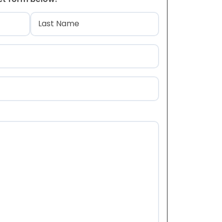
)
Last