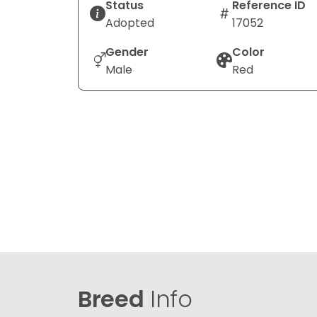
Status
Reference ID
Adopted
17052
Gender
Color
Male
Red
Breed
Info