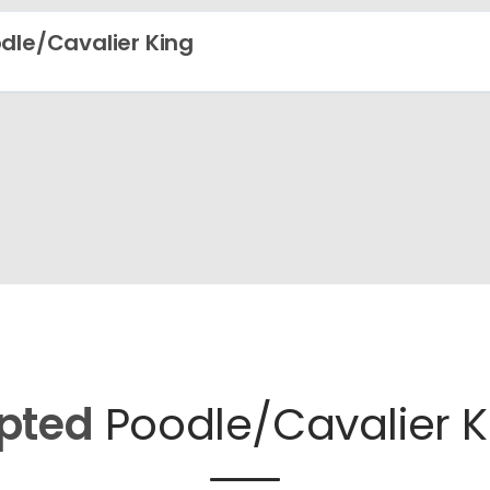
dle/Cavalier King
pted
Poodle/Cavalier K