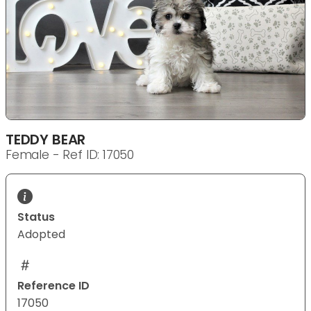
TEDDY BEAR
Female - Ref ID: 17050
Status
Adopted
Reference ID
17050