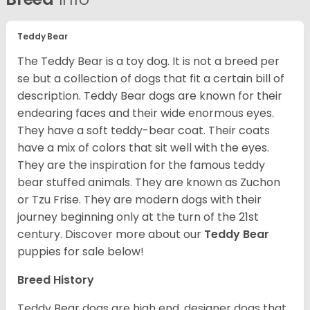
Teddy Bear
The Teddy Bear is a toy dog. It is not a breed per
se but a collection of dogs that fit a certain bill of
description. Teddy Bear dogs are known for their
endearing faces and their wide enormous eyes.
They have a soft teddy-bear coat. Their coats
have a mix of colors that sit well with the eyes.
They are the inspiration for the famous teddy
bear stuffed animals. They are known as Zuchon
or Tzu Frise. They are modern dogs with their
journey beginning only at the turn of the 21
st
century.
Discover more about our
Teddy Bear
puppies for sale below!
Breed History
Teddy Bear dogs are high end, designer dogs that