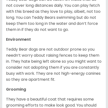
not cover long distances daily. You can play fetch
with this breed as they love to play, albeit, not too
long. You can Teddy Bears swimming but do not
keep them too long in the water and don’t force
them in if they do not want to go.
Environment
Teddy Bear dogs are not outdoor prone so you
needn’t worry about raising fences to keep them
in. They hate being left alone so you might want to
consider not adopting them if you are constantly
busy with work. They are not high-energy canines
so they are apartment fit.
Grooming
They have a beautiful coat that requires some
grooming efforts to make look good. You should