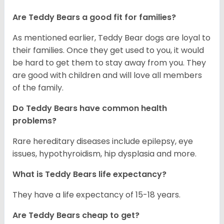
Are Teddy Bears a good fit for families?
As mentioned earlier, Teddy Bear dogs are loyal to
their families. Once they get used to you, it would
be hard to get them to stay away from you. They
are good with children and will love all members
of the family.
Do Teddy Bears have common health
problems?
Rare hereditary diseases include epilepsy, eye
issues, hypothyroidism, hip dysplasia and more.
What is Teddy Bears life expectancy?
They have a life expectancy of 15-18 years.
Are Teddy Bears cheap to get?