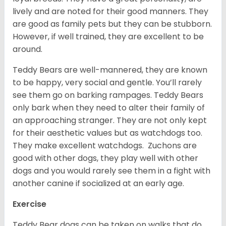
lively and are noted for their good manners. They
are good as family pets but they can be stubborn.
However, if well trained, they are excellent to be
around.
Teddy Bears are well-mannered, they are known
to be happy, very social and gentle. You’ll rarely
see them go on barking rampages. Teddy Bears
only bark when they need to alter their family of
an approaching stranger. They are not only kept
for their aesthetic values but as watchdogs too.
They make excellent watchdogs. Zuchons are
good with other dogs, they play well with other
dogs and you would rarely see them in a fight with
another canine if socialized at an early age.
Exercise
Teddy Bear dogs can be taken on walks that do