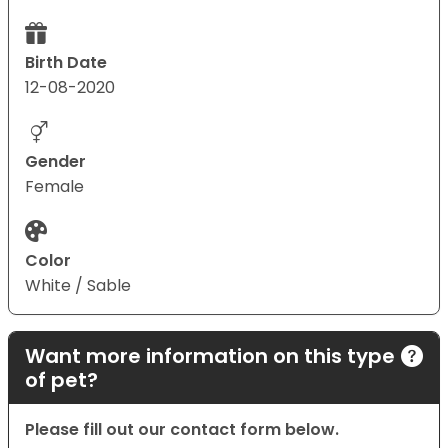
Birth Date
12-08-2020
Gender
Female
Color
White / Sable
Want more information on this type
of pet?
Please fill out our contact form below.