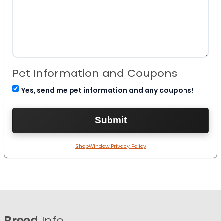
Pet Information and Coupons
Yes, send me pet information and any coupons!
ShopWindow Privacy Policy
Breed
Info