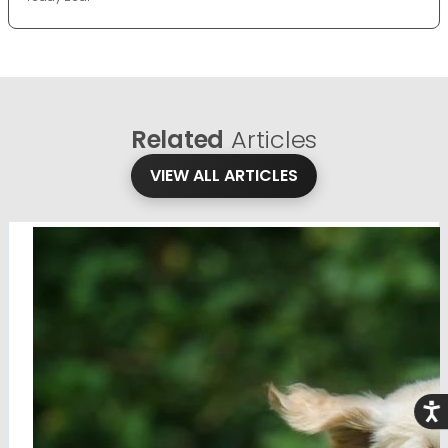
Related
Articles
VIEW ALL ARTICLES
Acce