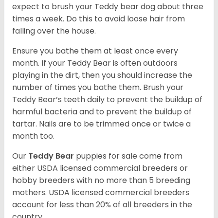
expect to brush your Teddy bear dog about three
times a week. Do this to avoid loose hair from
falling over the house.
Ensure you bathe them at least once every
month. If your Teddy Bear is often outdoors
playing in the dirt, then you should increase the
number of times you bathe them. Brush your
Teddy Bear’s teeth daily to prevent the buildup of
harmful bacteria and to prevent the buildup of
tartar. Nails are to be trimmed once or twice a
month too.
Our
Teddy Bear
puppies for sale come from
either USDA licensed commercial breeders or
hobby breeders with no more than 5 breeding
mothers. USDA licensed commercial breeders
account for less than 20% of all breeders in the
country.