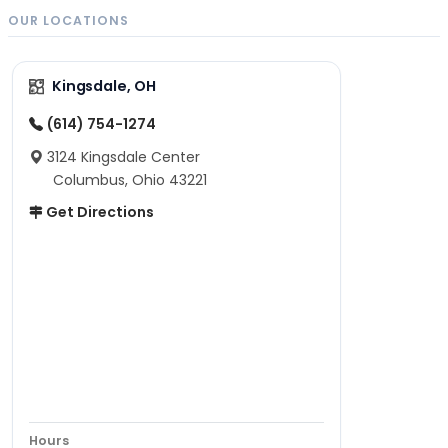
OUR LOCATIONS
Kingsdale, OH
(614) 754-1274
3124 Kingsdale Center
Columbus, Ohio 43221
Get Directions
Hours