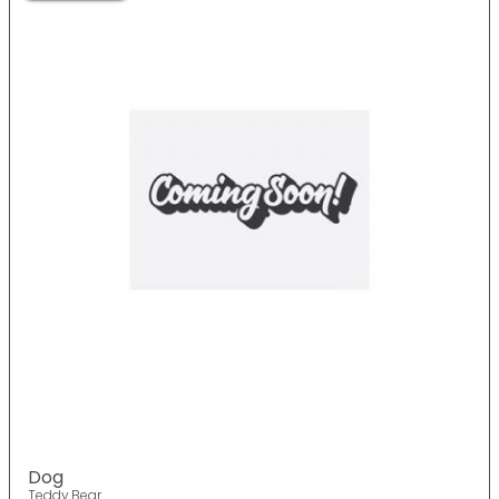
Dog
Teddy Bear