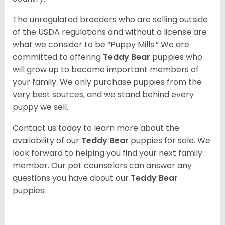
The unregulated breeders who are selling outside
of the USDA regulations and without a license are
what we consider to be “Puppy Mills.” We are
committed to offering
Teddy Bear
puppies who
will grow up to become important members of
your family. We only purchase puppies from the
very best sources, and we stand behind every
puppy we sell.
Contact us today to learn more about the
availability of our
Teddy Bear
puppies for sale. We
look forward to helping you find your next family
member. Our pet counselors can answer any
questions you have about our
Teddy Bear
puppies.