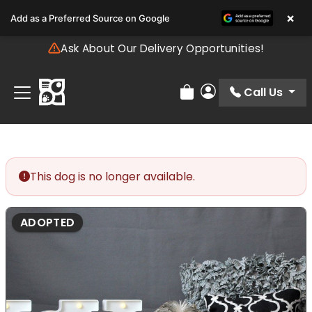
Please
×
Add as a Preferred Source on Google
note:
This
Ask About Our Delivery Opportunities!
website
includes
an
Call Us
Review Order
My Account
accessibility
system.
This dog is no longer available.
ADOPTED