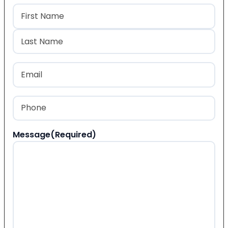
Name
(Required)
First
Last
Email
(Required)
Phone
(Required)
Message
(Required)