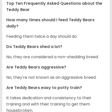
Top Ten Frequently Asked Questions about the
Teddy Bear
How many times should I feed Teddy Bears
daily?
Feeding them twice a day should do.
Do Teddy Bears shed a lot?
No, they are considered a non-shedding breed.
Are Teddy Bears aggressive?
No, they're not known as an aggressive breed.
Are Teddy Bears easy to potty train?
It takes dedication and consistency to their
training and with their training to get them
housebroken.