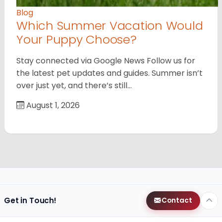
Blog
Which Summer Vacation Would
Your Puppy Choose?
Stay connected via Google News Follow us for
the latest pet updates and guides. Summer isn’t
over just yet, and there’s still…
August 1, 2026
Get in Touch!
Contact