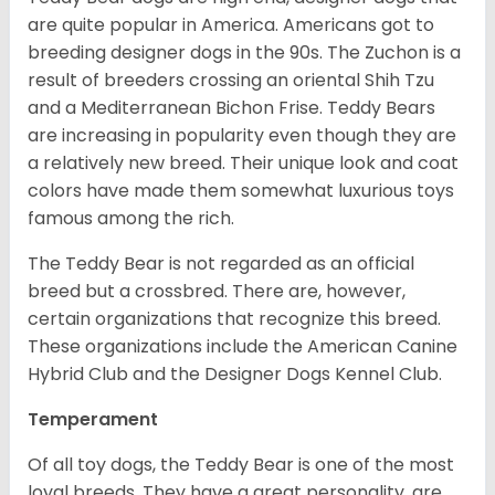
are quite popular in America. Americans got to
breeding designer dogs in the 90s. The Zuchon is a
result of breeders crossing an oriental Shih Tzu
and a Mediterranean Bichon Frise. Teddy Bears
are increasing in popularity even though they are
a relatively new breed. Their unique look and coat
colors have made them somewhat luxurious toys
famous among the rich.
The Teddy Bear is not regarded as an official
breed but a crossbred. There are, however,
certain organizations that recognize this breed.
These organizations include the American Canine
Hybrid Club and the Designer Dogs Kennel Club.
Temperament
Of all toy dogs, the Teddy Bear is one of the most
loyal breeds. They have a great personality, are