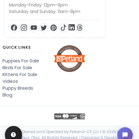
Monday-Friday: 12pm-9pm
Saturday and Sunday: 11am-9pm
QUICK LINKS
Puppies For Sale
Birds For Sale
Kittens For Sale
Videos
Puppy Breeds
Blog
Locally Owned and Operated by Petland-CP, LLC | © 2026 Petland
Columbus, Ohio. All Rights Reserved. | Designed & Developed by