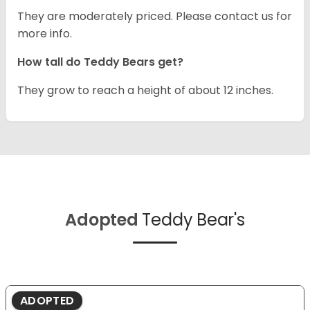
They are moderately priced. Please contact us for
more info.
How tall do Teddy Bears get?
They grow to reach a height of about 12 inches.
Adopted
Teddy Bear's
ADOPTED