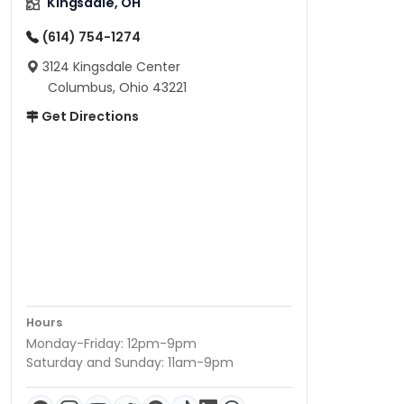
Kingsdale, OH
(614) 754-1274
3124 Kingsdale Center
Columbus, Ohio 43221
Get Directions
Hours
Monday-Friday: 12pm-9pm
Saturday and Sunday: 11am-9pm