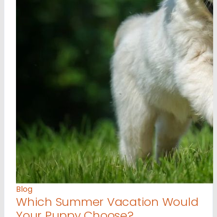
Blog
Which Summer Vacation Would
Your Puppy Choose?