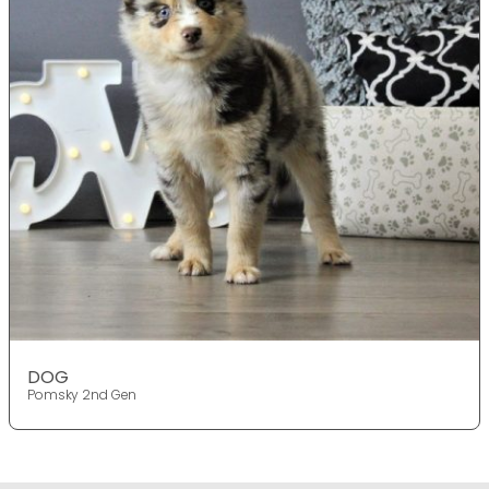
DOG
Pomsky 2nd Gen