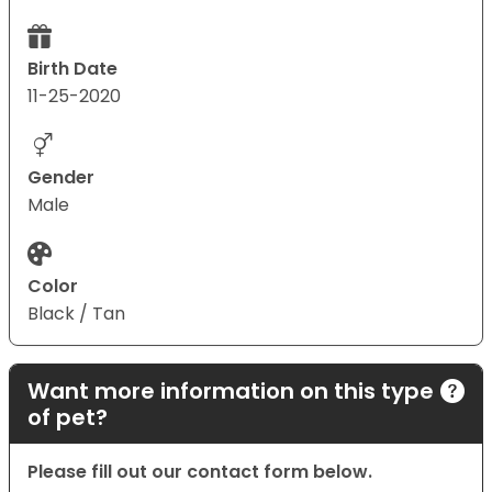
Birth Date
11-25-2020
Gender
Male
Color
Black / Tan
Want more information on this type
of pet?
Please fill out our contact form below.