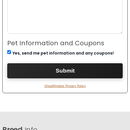
Pet Information and Coupons
Yes, send me pet information and any coupons!
ShopWindow Privacy Policy
Breed
Info