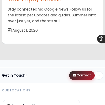
Stay connected via Google News Follow us for
the latest pet updates and guides. Summer isn’t
over just yet, and there’s still…
August 1, 2026
Acce
Get in Touch!
Contact
OUR LOCATIONS