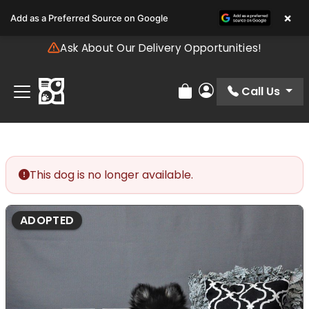
Please
×
Add as a Preferred Source on Google
note:
This
Ask About Our Delivery Opportunities!
website
includes
an
Call Us
Review Order
My Account
accessibility
system.
This dog is no longer available.
ADOPTED