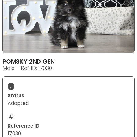
POMSKY 2ND GEN
Male - Ref ID: 17030
Status
Adopted
Reference ID
17030