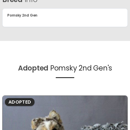
Pomsky 2nd Gen
Adopted
Pomsky 2nd Gen's
ADOPTED