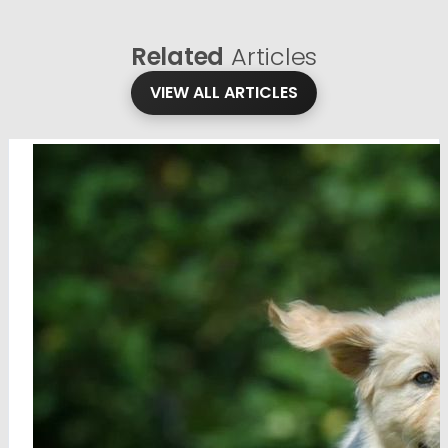
Related
Articles
VIEW ALL ARTICLES