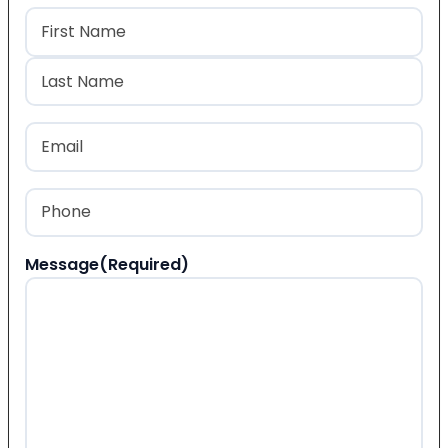
Name
(Required)
First
Last
Email
(Required)
Phone
(Required)
Message
(Required)