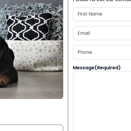
Name
(Required
First
Email
(Required)
Phone
(Required)
Message
(Required)