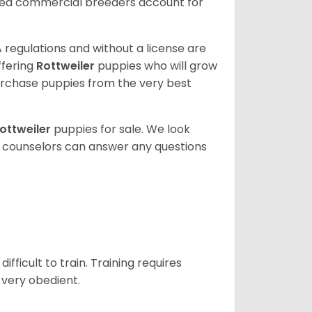
sed commercial breeders account for
 regulations and without a license are
ffering
Rottweiler
puppies who will grow
rchase puppies from the very best
ottweiler
puppies for sale. We look
t counselors can answer any questions
ficult to train. Training requires
 very obedient.