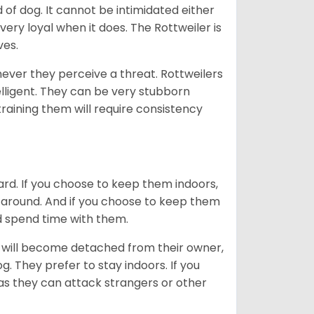
of dog. It cannot be intimidated either
very loyal when it does. The Rottweiler is
ves.
enever they perceive a threat. Rottweilers
lligent. They can be very stubborn
training them will require consistency
ard. If you choose to keep them indoors,
n around. And if you choose to keep them
nd spend time with them.
hey will become detached from their owner,
g. They prefer to stay indoors. If you
 as they can attack strangers or other