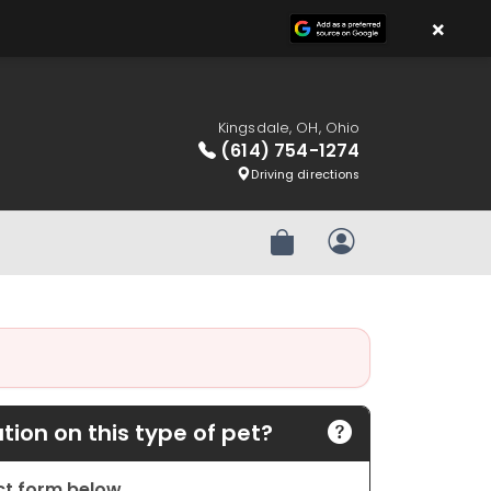
×
Kingsdale, OH, Ohio
(614) 754-1274
Driving directions
Review Order
My Account
ion on this type of pet?
act form below.