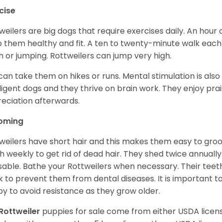
cise
weilers are big dogs that require exercises daily. An hour o
 them healthy and fit. A ten to twenty-minute walk each d
h or jumping. Rottweilers can jump very high.
can take them on hikes or runs. Mental stimulation is also
lligent dogs and they thrive on brain work. They enjoy prais
eciation afterwards.
oming
weilers have short hair and this makes them easy to groom
h weekly to get rid of dead hair. They shed twice annually 
sable. Bathe your Rottweilers when necessary. Their teet
 to prevent them from dental diseases. It is important to
y to avoid resistance as they grow older.
Rottweiler
puppies for sale come from either USDA lice