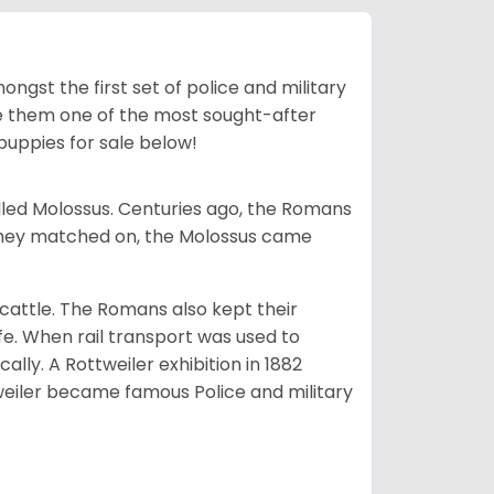
ngst the first set of police and military
ke them one of the most sought-after
puppies for sale below!
lled Molossus. Centuries ago, the Romans
 they matched on, the Molossus came
g cattle. The Romans also kept their
fe. When rail transport was used to
ally. A Rottweiler exhibition in 1882
weiler became famous Police and military