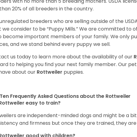
ders with no more than 5 breeding mothers. USDA licen
 than 20% of all breeders in the country.
unregulated breeders who are selling outside of the USDA
 we consider to be “Puppy Mills.” We are committed to o
o become important members of your family. We only pu
ces, and we stand behind every puppy we sell.
act us today to learn more about the availability of our
R
ard to helping you find your next family member. Our pe
have about our
Rottweiler
puppies.
Ten Frequently Asked Questions about the Rottweiler
Rottweiler easy to train?
weilers are independent-minded dogs and might be a bit dif
istency and firmness but once they are trained, they are
Rottweiler good with children?