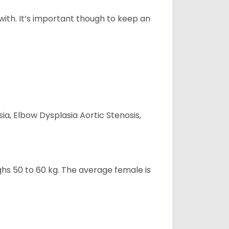
 with. It’s important though to keep an
ia, Elbow Dysplasia Aortic Stenosis,
ghs 50 to 60 kg. The average female is