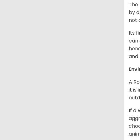
The 
by o
not 
Its 
can 
henc
and 
Env
A Ro
it i
outd
If a
aggr
choo
anim