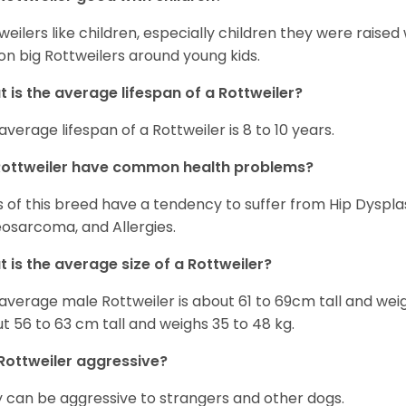
weilers like children, especially children they were raised
on big Rottweilers around young kids.
 is the average lifespan of a Rottweiler?
average lifespan of a Rottweiler is 8 to 10 years.
Rottweiler have common health problems?
 of this breed have a tendency to suffer from Hip Dysplas
osarcoma, and Allergies.
 is the average size of a Rottweiler?
average male Rottweiler is about 61 to 69cm tall and wei
t 56 to 63 cm tall and weighs 35 to 48 kg.
Rottweiler aggressive?
 can be aggressive to strangers and other dogs.