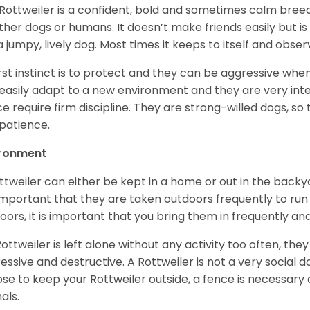
Rottweiler is a confident, bold and sometimes calm breed 
ther dogs or humans. It doesn’t make friends easily but is 
a jumpy, lively dog. Most times it keeps to itself and obser
first instinct is to protect and they can be aggressive wh
easily adapt to a new environment and they are very inte
e require firm discipline. They are strong-willed dogs, so 
patience.
ironment
ttweiler can either be kept in a home or out in the backy
s important that they are taken outdoors frequently to ru
oors, it is important that you bring them in frequently a
 Rottweiler is left alone without any activity too often, t
essive and destructive. A Rottweiler is not a very social do
se to keep your Rottweiler outside, a fence is necessary
als.