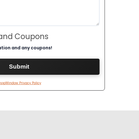
 and Coupons
ation and any coupons!
hopWindow Privacy Policy