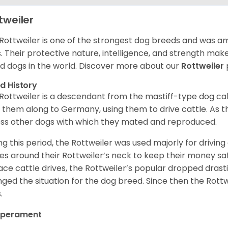
tweiler
Rottweiler is one of the strongest dog breeds and was amo
. Their protective nature, intelligence, and strength ma
d dogs in the world. Discover more about our
Rottweiler
d History
Rottweiler is a descendant from the mastiff-type dog ca
 them along to Germany, using them to drive cattle. As
ss other dogs with which they mated and reproduced.
ng this period, the Rottweiler was used majorly for drivin
es around their Rottweiler’s neck to keep their money sa
ace cattle drives, the Rottweiler’s popular dropped drastic
ged the situation for the dog breed. Since then the Rott
.
perament