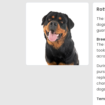
Rot
The 
dogs
guar
Bree
The 
took
acro
Duri
purs
repl
chan
dogs
Tem