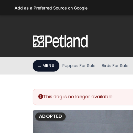
Please
Add as a Preferred Source on Google
note:
This
website
includes
an
accessibility
system.
Press
Puppies For Sale
Birds For Sale
MENU
Control-
F11
to
adjust
the
This dog is no longer available.
website
to
ADOPTED
people
with
visual