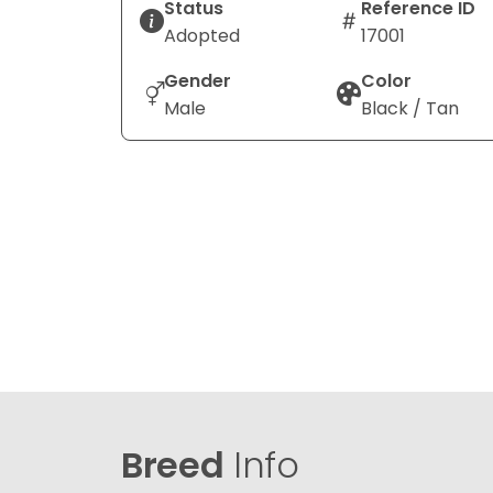
Status
Reference ID
Adopted
17001
Gender
Color
Male
Black / Tan
Breed
Info