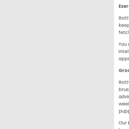
Exer
Rott
keep
fetc
You 
inte
appr
Gro
Rott
brus
advi
week
pupp
Our