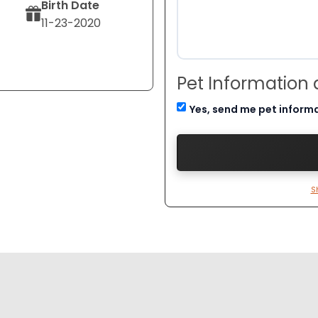
Birth Date
11-23-2020
Pet Information
Yes, send me pet inform
S