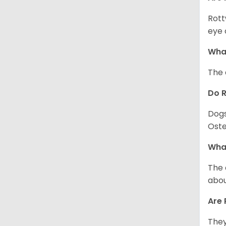
Rott
eye 
What
The 
Do 
Dogs
Oste
What
The 
abou
Are 
They