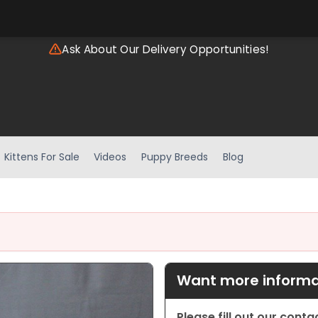
Ask About Our Delivery Opportunities!
Kittens For Sale
Videos
Puppy Breeds
Blog
Want more informat
Please fill out our cont