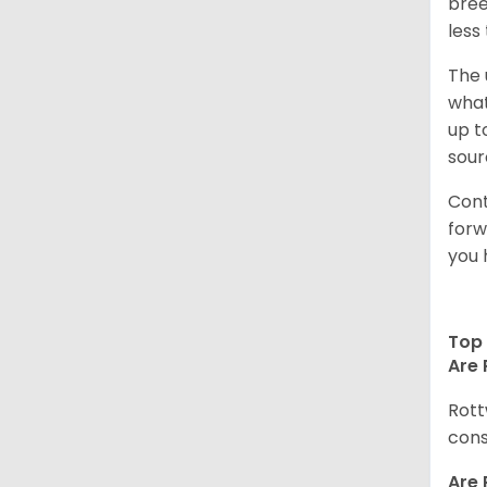
bree
less
The 
what
up t
sour
Cont
forw
you 
Top 
Are 
Rott
cons
Are 