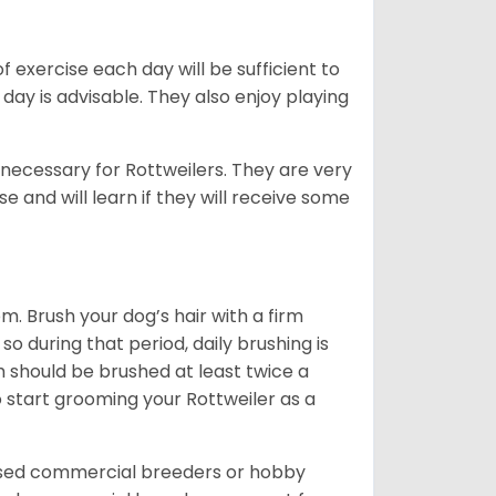
f exercise each day will be sufficient to
ay is advisable. They also enjoy playing
 necessary for Rottweilers. They are very
e and will learn if they will receive some
. Brush your dog’s hair with a firm
so during that period, daily brushing is
h should be brushed at least twice a
 start grooming your Rottweiler as a
nsed commercial breeders or hobby