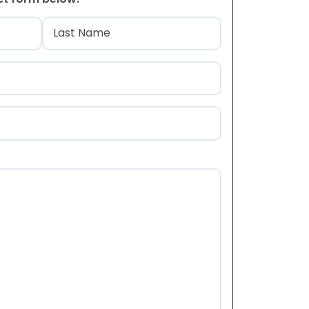
)
Last