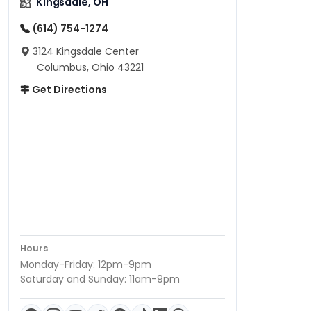
Kingsdale, OH
(614) 754-1274
3124 Kingsdale Center
Columbus, Ohio 43221
Get Directions
Hours
Monday-Friday: 12pm-9pm
Saturday and Sunday: 11am-9pm