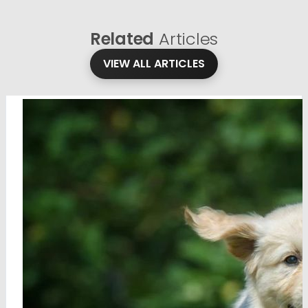
Related
Articles
VIEW ALL ARTICLES