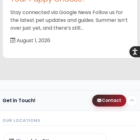
Stay connected via Google News Follow us for
the latest pet updates and guides. Summer isn’t
over just yet, and there’s still…
August 1, 2026
Acce
Get in Touch!
Contact
OUR LOCATIONS