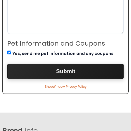
Pet Information and Coupons
Yes, send me pet information and any coupons!
ShopWindow Privacy Policy
Breed
Info