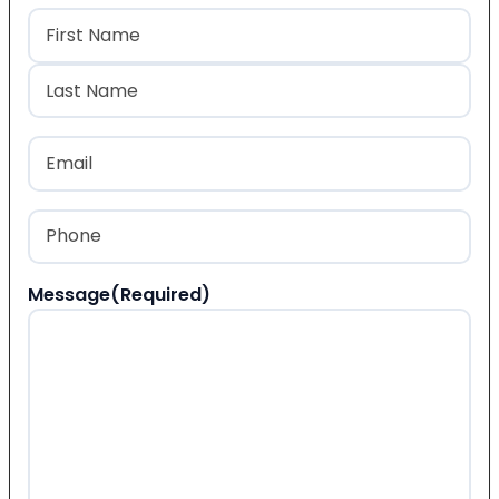
Name
(Required)
First
Last
Email
(Required)
Phone
(Required)
Message
(Required)