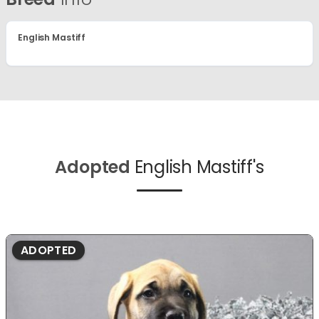
English Mastiff
Adopted
English Mastiff's
ADOPTED