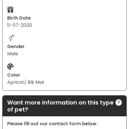
Birth Date
11-07-2020
Gender
Male
Color
Apricot/ Blk Msk
Want more information on this type
of pet?
Please fill out our contact form below.