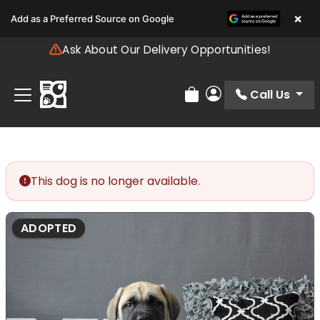
Please
×
Add as a Preferred Source on Google
note:
This
Ask About Our Delivery Opportunities!
website
includes
an
Call Us
Review Order
My Account
accessibility
system.
This dog is no longer available.
ADOPTED