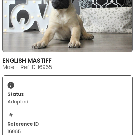
ENGLISH MASTIFF
Male - Ref ID: 16965
Status
Adopted
Reference ID
16965