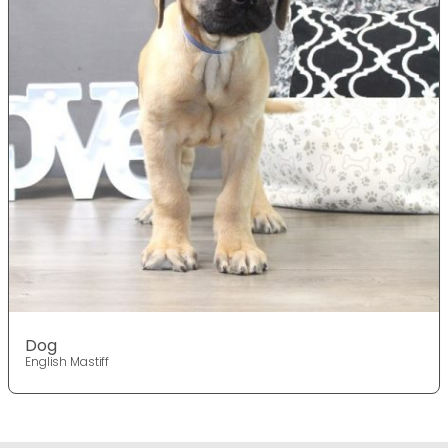
Dog
English Mastiff