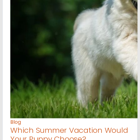
Blog
Which Summer Vacation Would
Your Puppy Choose?