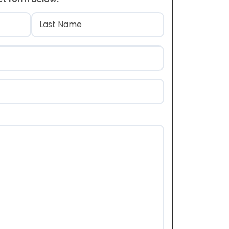
)
Last