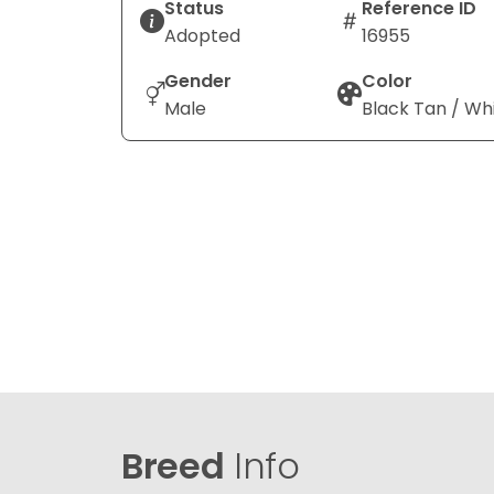
Status
Reference ID
Adopted
16955
Gender
Color
Male
Black Tan / Wh
Breed
Info