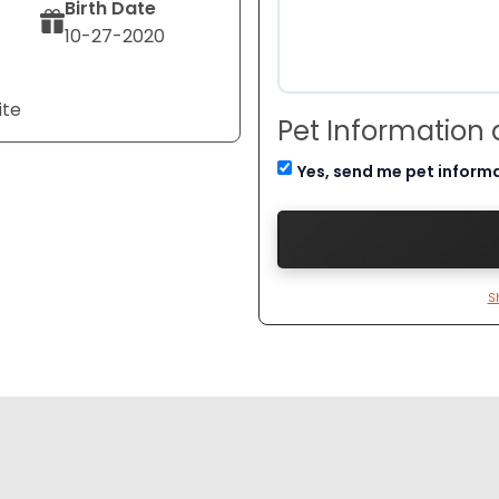
Birth Date
10-27-2020
ite
Pet Information
Yes, send me pet inform
S