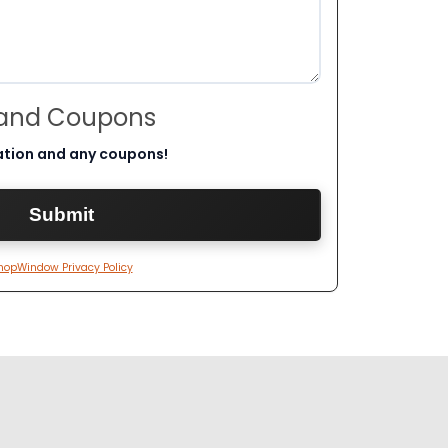
 and Coupons
ation and any coupons!
hopWindow Privacy Policy