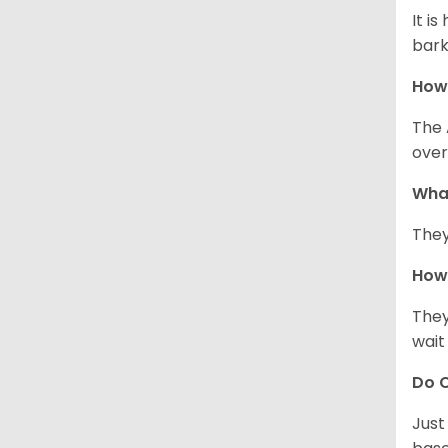
It i
bark
How
The 
over
Wha
They
How 
They
wait
Do C
Just