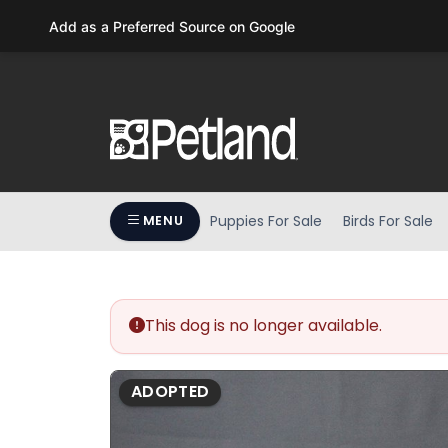
Please
Add as a Preferred Source on Google
note:
This
website
includes
an
accessibility
system.
Press
Puppies For Sale
Birds For Sale
MENU
Control-
F11
to
adjust
the
This dog is no longer available.
website
to
ADOPTED
people
with
visual