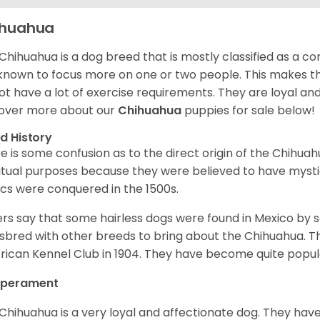
ihuahua
Chihuahua is a dog breed that is mostly classified as a co
known to focus more on one or two people. This makes th
ot have a lot of exercise requirements. They are loyal a
over more about our
Chihuahua
puppies for sale below!
d History
e is some confusion as to the direct origin of the Chihu
ritual purposes because they were believed to have mys
cs were conquered in the 1500s.
rs say that some hairless dogs were found in Mexico by
sbred with other breeds to bring about the Chihuahua. T
ican Kennel Club in 1904. They have become quite popula
perament
Chihuahua is a very loyal and affectionate dog. They have 