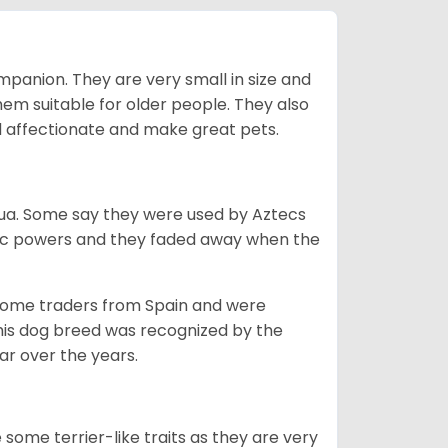
mpanion. They are very small in size and
em suitable for older people. They also
nd affectionate and make great pets.
ahua. Some say they were used by Aztecs
tic powers and they faded away when the
 some traders from Spain and were
his dog breed was recognized by the
r over the years.
some terrier-like traits as they are very