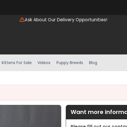
Ask About Our Delivery Opportunities!
Kittens For Sale
Videos
Puppy Breeds
Blog
Want more informat
Please fill out our cont