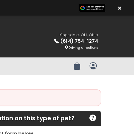
×
Kingsdale, OH, Ohio
(614) 754-1274
Driving directions
Review Order
My Account
ion on this type of pet?
act form below.