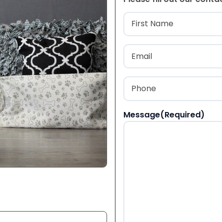
Name
(Required
First
Email
(Required)
Phone
(Required)
Message
(Required)