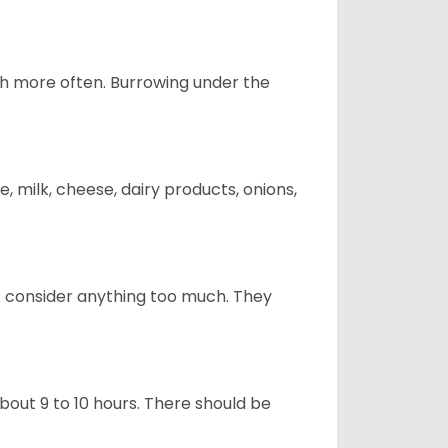
uch more often. Burrowing under the
, milk, cheese, dairy products, onions,
t consider anything too much. They
about 9 to 10 hours. There should be