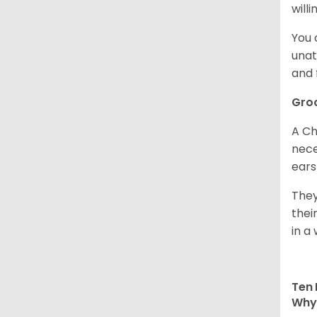
willi
You 
unat
and 
Gro
A Ch
nece
ears
They
thei
in a 
Ten 
Why 