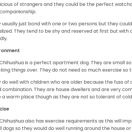
icious of strangers and they could be the perfect watch
 companionship.
 usually just bond with one or two persons but they could
alized. They tend to be shy and reserved at first but with
dly.
ironment
Chihuahua is a perfect apartment dog. They are small so
king things over. They do not need so much exercise so th
 do well with children who are older because the fuss of
 combination. They are house dwellers and are very comfo
 a warm place though as they are not so tolerant of cold
cise
Chihuahua also has exercise requirements as this will impr
l dogs so they would do well running around the house or 