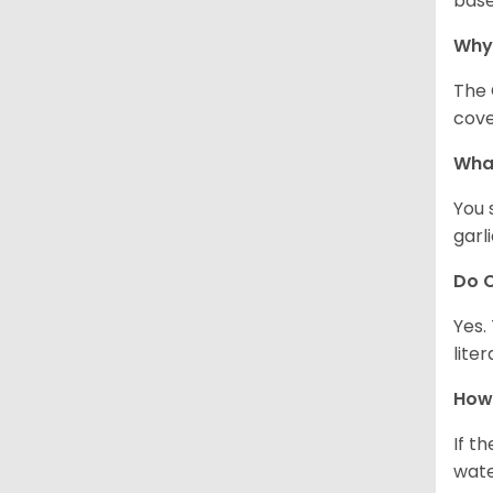
base
Why
The 
cove
What
You 
garl
Do C
Yes.
lite
How 
If t
wate