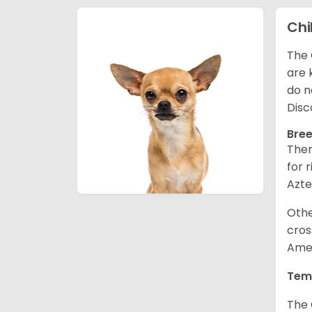
Ch
The 
are 
do n
Disc
Bree
Ther
for 
Azte
Othe
cros
Amer
Tem
The 