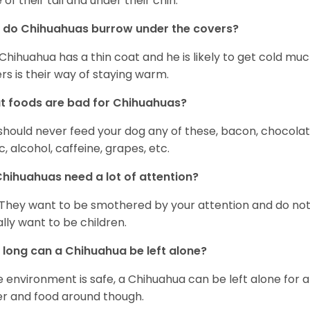
 of their tail and under their chin.
 do Chihuahuas burrow under the covers?
Chihuahua has a thin coat and he is likely to get cold m
rs is their way of staying warm.
 foods are bad for Chihuahuas?
should never feed your dog any of these, bacon, chocolate
ic, alcohol, caffeine, grapes, etc.
hihuahuas need a lot of attention?
 They want to be smothered by your attention and do no
rally want to be children.
long can a Chihuahua be left alone?
he environment is safe, a Chihuahua can be left alone for 
r and food around though.