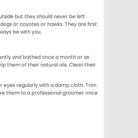
tside but they should never be left
 dogs or coyotes or hawks. They are first
ways be with you.
ently and bathed once a month or as
 them of their natural oils. Clean their
r eyes regularly with a damp cloth. Trim
take them to a professional groomer once