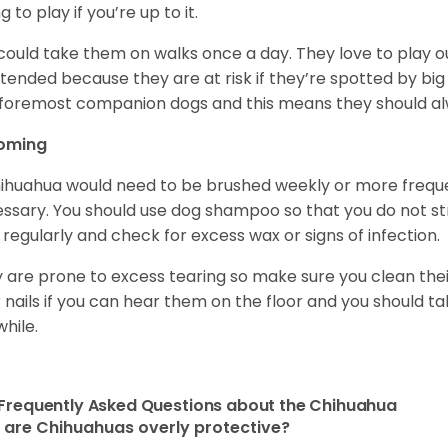
ng to play if you’re up to it.
could take them on walks once a day. They love to play ou
tended because they are at risk if they’re spotted by big
foremost companion dogs and this means they should al
oming
ihuahua would need to be brushed weekly or more frequ
ssary. You should use dog shampoo so that you do not strip
 regularly and check for excess wax or signs of infection.
 are prone to excess tearing so make sure you clean thei
r nails if you can hear them on the floor and you should 
while.
Frequently Asked Questions about the Chihuahua
are Chihuahuas overly protective?