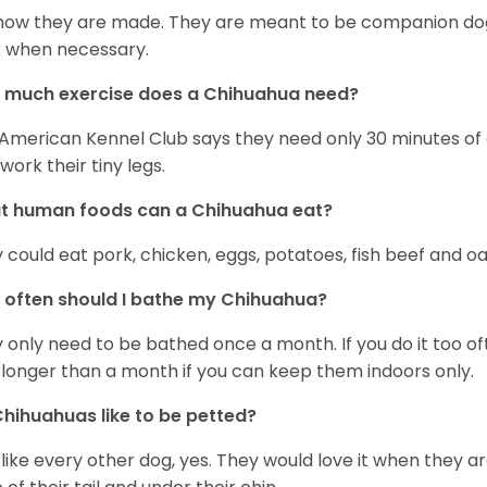
s how they are made. They are meant to be companion dogs
 when necessary.
 much exercise does a Chihuahua need?
American Kennel Club says they need only 30 minutes of ex
work their tiny legs.
t human foods can a Chihuahua eat?
 could eat pork, chicken, eggs, potatoes, fish beef and oa
often should I bathe my Chihuahua?
 only need to be bathed once a month. If you do it too ofte
 longer than a month if you can keep them indoors only.
hihuahuas like to be petted?
 like every other dog, yes. They would love it when they a