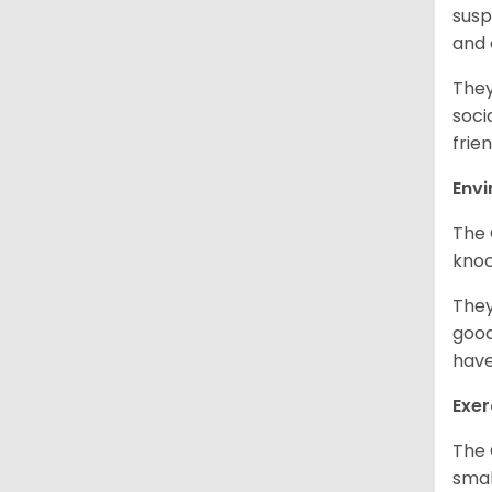
susp
and
They
soci
frien
Env
The 
knoc
They
good
have
Exer
The 
smal