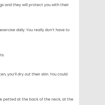
 and they will protect you with their
ercise daily. You really don’t have to
ts.
n, you’ll dry out their skin. You could
re petted at the back of the neck, at the