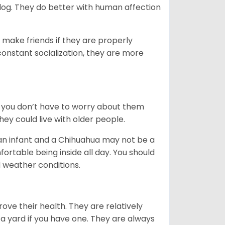
dog. They do better with human affection
 make friends if they are properly
 constant socialization, they are more
 you don’t have to worry about them
ey could live with older people.
 an infant and a Chihuahua may not be a
rtable being inside all day. You should
 weather conditions.
ove their health. They are relatively
a yard if you have one. They are always