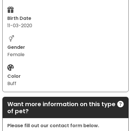
Birth Date
11-03-2020
Gender
Female
Color
Buff
Want more information on this type
of pet?
Please fill out our contact form below.