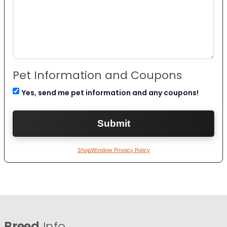
Pet Information and Coupons
Yes, send me pet information and any coupons!
ShopWindow Privacy Policy
Breed
Info