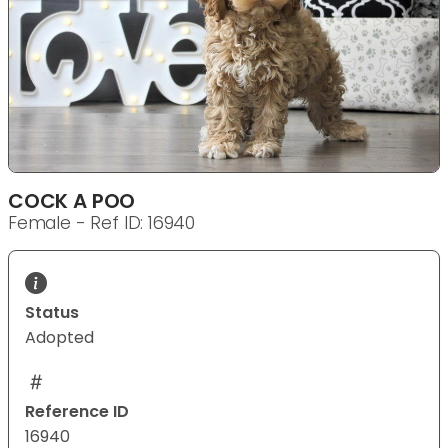
COCK A POO
Female - Ref ID: 16940
Status
Adopted
Reference ID
16940