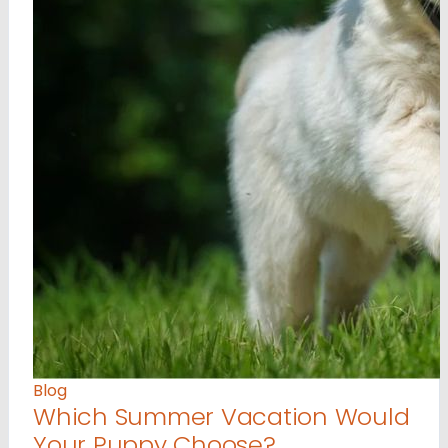
Blog
Which Summer Vacation Would
Your Puppy Choose?