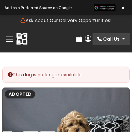
Please
×
Add as a Preferred Source on Google
note:
This
Ask About Our Delivery Opportunities!
website
includes
an
Call Us
Review Order
My Account
accessibility
system.
This dog is no longer available.
ADOPTED