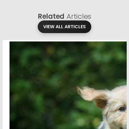
Related
Articles
VIEW ALL ARTICLES