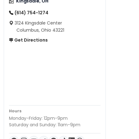
Kingsdale, OH
(614) 754-1274
3124 Kingsdale Center
Columbus, Ohio 43221
Get Directions
Hours
Monday-Friday: 12pm-9pm
Saturday and Sunday: 11am-9pm