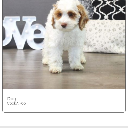
Dog
Cock A Poo