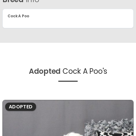
Cock A Poo
Adopted
Cock A Poo's
ADOPTED