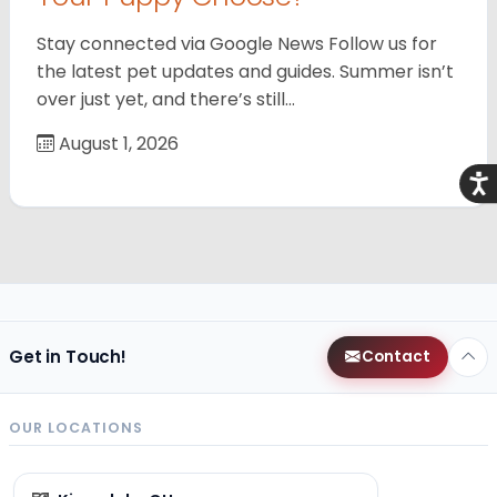
Stay connected via Google News Follow us for
the latest pet updates and guides. Summer isn’t
over just yet, and there’s still…
August 1, 2026
Acce
Get in Touch!
Contact
OUR LOCATIONS