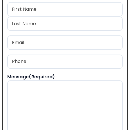
Name
(Required)
First
Last
Email
(Required)
Phone
(Required)
Message
(Required)