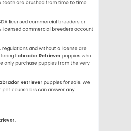
he teeth are brushed from time to time
USDA licensed commercial breeders or
A licensed commercial breeders account
 regulations and without a license are
ffering
Labrador Retriever
puppies who
e only purchase puppies from the very
abrador Retriever
puppies for sale. We
ur pet counselors can answer any
riever.