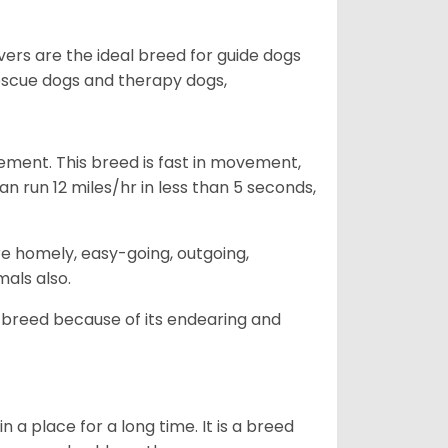
vers are the ideal breed for guide dogs
rescue dogs and therapy dogs,
ovement. This breed is fast in movement,
n run 12 miles/hr in less than 5 seconds,
are homely, easy-going, outgoing,
mals also.
 breed because of its endearing and
in a place for a long time. It is a breed