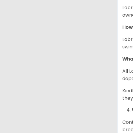
Labr
owne
How 
Labr
swim
What
All 
depe
Kind
they
Cont
bree