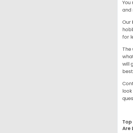
You 
and 
Our
hobb
for 
The 
what
will
best
Cont
look
ques
Top 
Are 