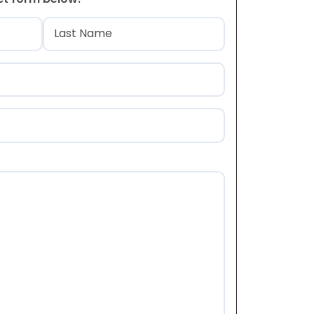
)
Last