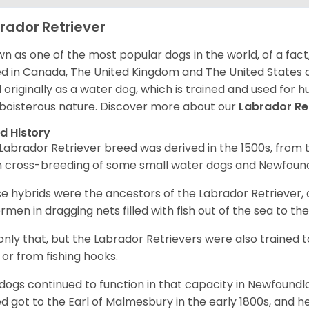
rador Retriever
n as one of the most popular dogs in the world, of a fact,
d in Canada, The United Kingdom and The United States o
 originally as a water dog, which is trained and used for hu
boisterous nature. Discover more about our
Labrador Re
d History
Labrador Retriever breed was derived in the 1500s, from 
 cross-breeding of some small water dogs and Newfoun
e hybrids were the ancestors of the Labrador Retriever
ermen in dragging nets filled with fish out of the sea to th
only that, but the Labrador Retrievers were also trained 
 or from fishing hooks.
dogs continued to function in that capacity in Newfoundl
d got to the Earl of Malmesbury in the early 1800s, and 