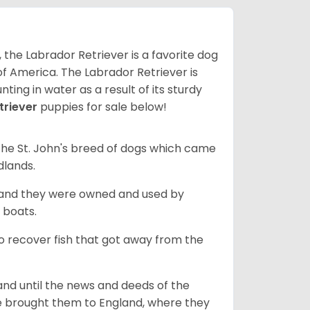
 the Labrador Retriever is a favorite dog
f America. The Labrador Retriever is
nting in water as a result of its sturdy
triever
puppies for sale below!
the St. John's breed of dogs which came
dlands.
, and they were owned and used by
e boats.
to recover fish that got away from the
and until the news and deeds of the
he brought them to England, where they