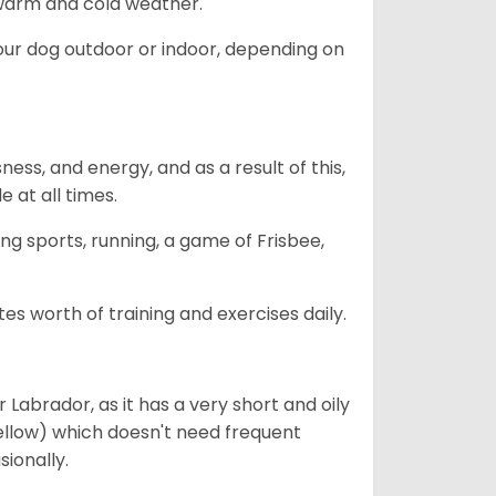
h warm and cold weather.
our dog outdoor or indoor, depending on
ess, and energy, and as a result of this,
e at all times.
ing sports, running, a game of Frisbee,
s worth of training and exercises daily.
abrador, as it has a very short and oily
ellow) which doesn't need frequent
sionally.