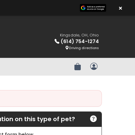
×
Kingsdale, OH, Ohio
(614) 754-1274
Driving directions
Review Order
My Account
ion on this type of pet?
act form below.