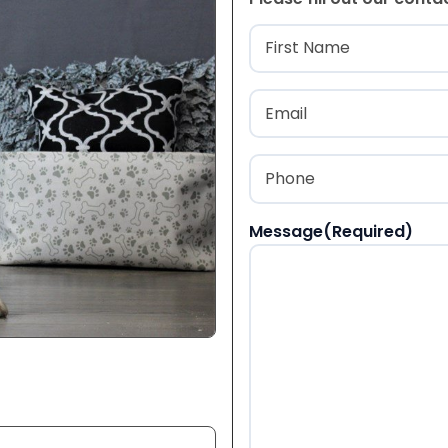
Name
(Required
First
Email
(Required)
Phone
(Required)
Message
(Required)