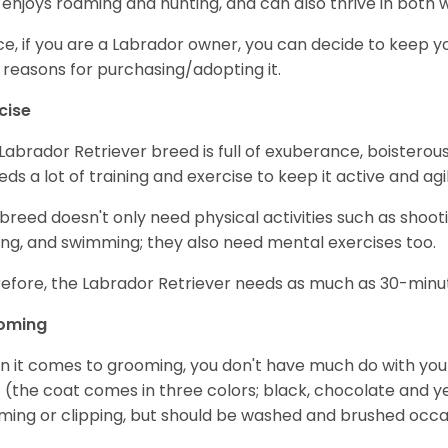
 enjoys roaming and hunting, and can also thrive in bot
e, if you are a Labrador owner, you can decide to keep y
 reasons for purchasing/adopting it.
cise
Labrador Retriever breed is full of exuberance, boisterousn
eeds a lot of training and exercise to keep it active and agil
 breed doesn't only need physical activities such as shoot
ing, and swimming; they also need mental exercises too.
efore, the Labrador Retriever needs as much as 30-minute
oming
 it comes to grooming, you don't have much do with your L
 (the coat comes in three colors; black, chocolate and y
ming or clipping, but should be washed and brushed occa