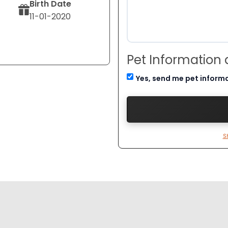
Birth Date
11-01-2020
Pet Information
Yes, send me pet inform
S