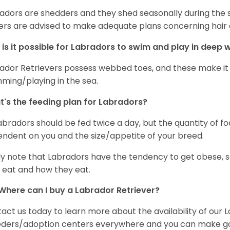
adors are shedders and they shed seasonally during the 
rs are advised to make adequate plans concerning hair d
is it possible for Labradors to swim and play in deep
ador Retrievers possess webbed toes, and these make it p
ming/playing in the sea.
's the feeding plan for Labradors?
Labradors should be fed twice a day, but the quantity of f
ndent on you and the size/appetite of your breed.
ly note that Labradors have the tendency to get obese, s
 eat and how they eat.
Where can I buy a Labrador Retriever?
act us today to learn more about the availability of our L
ders/adoption centers everywhere and you can make good