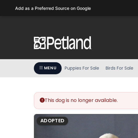
Please
Add as a Preferred Source on Google
note:
This
website
includes
an
accessibility
system.
Press
Puppies For Sale
Birds For Sale
MENU
Control-
F11
to
adjust
the
This dog is no longer available.
website
to
ADOPTED
people
with
visual