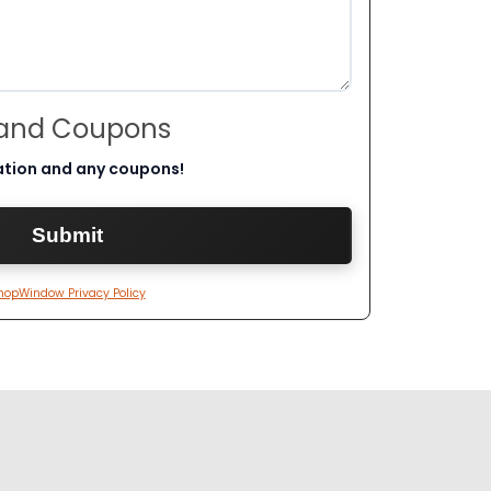
 and Coupons
ation and any coupons!
hopWindow Privacy Policy