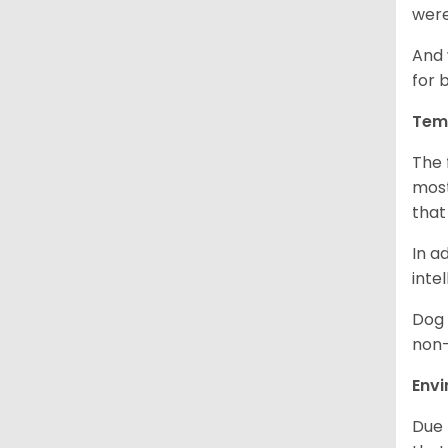
were
And 
for 
Tem
The 
most
that
In a
inte
Dog 
non-
Env
Due 