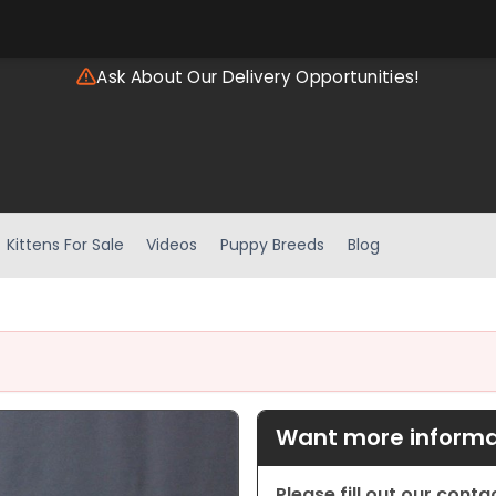
Ask About Our Delivery Opportunities!
Kittens For Sale
Videos
Puppy Breeds
Blog
Want more informat
Please fill out our cont