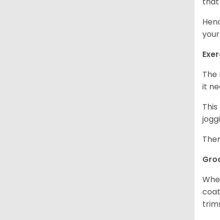
that
Henc
your
Exer
The 
it n
This
jogg
Ther
Gro
When
coat
trim