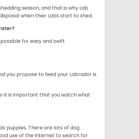
shedding season, and that is why Lab
isposal when their Labs start to shed.
 water?
ossible for easy and swift
ood you propose to feed your Labrador is
o it is important that you watch what
ab puppies. There are lots of dog
 use of the internet to search for