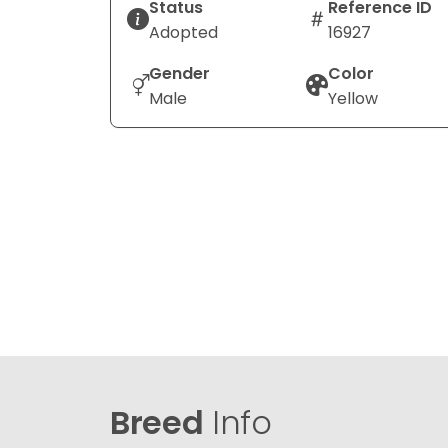
Status
Reference ID
Adopted
16927
Gender
Color
Male
Yellow
Breed
Info