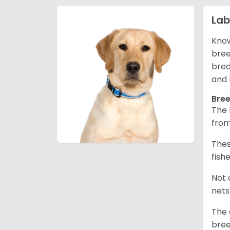
Lab
Know
bree
bred
and 
Bree
The 
from
Thes
fish
Not 
nets
The 
bree