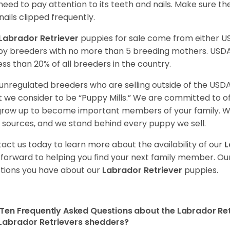
need to pay attention to its teeth and nails. Make sure t
nails clipped frequently.
Labrador Retriever
puppies for sale come from either 
y breeders with no more than 5 breeding mothers. USD
less than 20% of all breeders in the country.
unregulated breeders who are selling outside of the USDA
 we consider to be “Puppy Mills.” We are committed to o
 grow up to become important members of your family. W
 sources, and we stand behind every puppy we sell.
act us today to learn more about the availability of our
L
 forward to helping you find your next family member. O
tions you have about our
Labrador Retriever
puppies.
Ten Frequently Asked Questions about the Labrador Ret
Labrador Retrievers shedders?