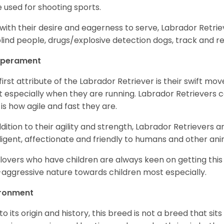
 used for shooting sports.
with their desire and eagerness to serve, Labrador Retrie
blind people, drugs/explosive detection dogs, track and 
perament
first attribute of the Labrador Retriever is their swift m
 especially when they are running. Labrador Retrievers ca
 is how agile and fast they are.
ddition to their agility and strength, Labrador Retrievers 
lligent, affectionate and friendly to humans and other ani
lovers who have children are always keen on getting this
aggressive nature towards children most especially.
ironment
to its origin and history, this breed is not a breed that sits 