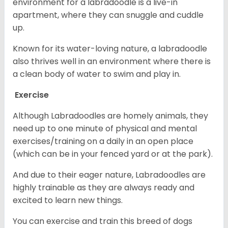
environment for a labradoodle is a live-in
apartment, where they can snuggle and cuddle
up.
Known for its water-loving nature, a labradoodle
also thrives well in an environment where there is
a clean body of water to swim and play in.
Exercise
Although Labradoodles are homely animals, they
need up to one minute of physical and mental
exercises/training on a daily in an open place
(which can be in your fenced yard or at the park).
And due to their eager nature, Labradoodles are
highly trainable as they are always ready and
excited to learn new things.
You can exercise and train this breed of dogs