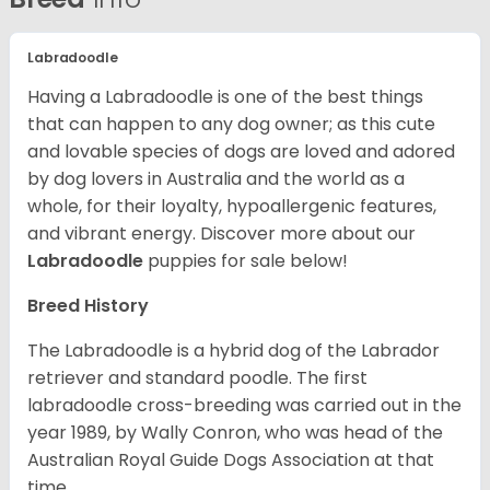
Labradoodle
Having a Labradoodle is one of the best things
that can happen to any dog owner; as this cute
and lovable species of dogs are loved and adored
by dog lovers in Australia and the world as a
whole, for their loyalty, hypoallergenic features,
and vibrant energy.
Discover more about our
Labradoodle
puppies for sale below!
Breed History
The Labradoodle is a hybrid dog of the Labrador
retriever and standard poodle. The first
labradoodle cross-breeding was carried out in the
year 1989, by Wally Conron, who was head of the
Australian Royal Guide Dogs Association at that
time.