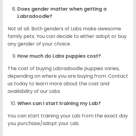
Does gender matter when getting a
Labradoodle?
Not at all. Both genders of Labs make awesome
family pets. You can decide to either adopt or buy
any gender of your choice
How much do Labs puppies cost?
The cost of buying Labradoodle puppies varies,
depending on where you are buying from. Contact
us today to learn more about the cost and
availability of our Labs
When can I start training my Lab?
You can start training your Lab from the exact day
you purchase/adopt your Lab.