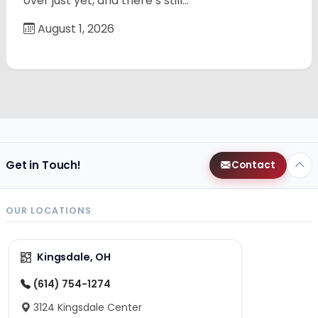
over just yet, and there’s still…
August 1, 2026
Get in Touch!
Contact
OUR LOCATIONS
Kingsdale, OH
(614) 754-1274
3124 Kingsdale Center