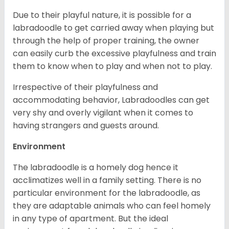
Due to their playful nature, it is possible for a
labradoodle to get carried away when playing but
through the help of proper training, the owner
can easily curb the excessive playfulness and train
them to know when to play and when not to play.
Irrespective of their playfulness and
accommodating behavior, Labradoodles can get
very shy and overly vigilant when it comes to
having strangers and guests around.
Environment
The labradoodle is a homely dog hence it
acclimatizes well in a family setting. There is no
particular environment for the labradoodle, as
they are adaptable animals who can feel homely
in any type of apartment. But the ideal