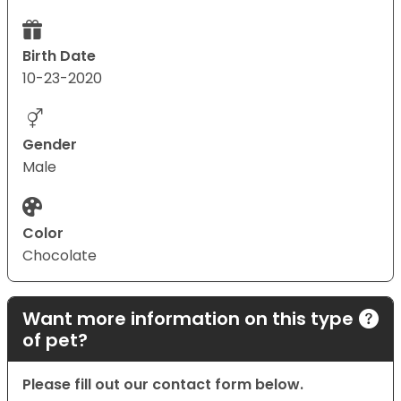
Birth Date
10-23-2020
Gender
Male
Color
Chocolate
Want more information on this type
of pet?
Please fill out our contact form below.