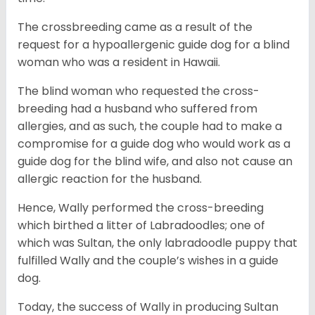
The crossbreeding came as a result of the
request for a hypoallergenic guide dog for a blind
woman who was a resident in Hawaii.
The blind woman who requested the cross-
breeding had a husband who suffered from
allergies, and as such, the couple had to make a
compromise for a guide dog who would work as a
guide dog for the blind wife, and also not cause an
allergic reaction for the husband.
Hence, Wally performed the cross-breeding
which birthed a litter of Labradoodles; one of
which was Sultan, the only labradoodle puppy that
fulfilled Wally and the couple’s wishes in a guide
dog.
Today, the success of Wally in producing Sultan