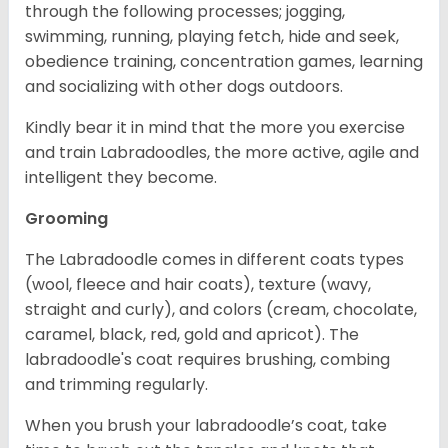
through the following processes; jogging,
swimming, running, playing fetch, hide and seek,
obedience training, concentration games, learning
and socializing with other dogs outdoors.
Kindly bear it in mind that the more you exercise
and train Labradoodles, the more active, agile and
intelligent they become.
Grooming
The Labradoodle comes in different coats types
(wool, fleece and hair coats), texture (wavy,
straight and curly), and colors (cream, chocolate,
caramel, black, red, gold and apricot). The
labradoodle's coat requires brushing, combing
and trimming regularly.
When you brush your labradoodle’s coat, take