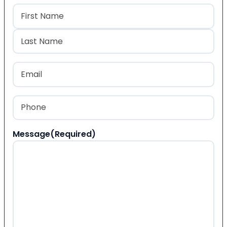
Name
(Required)
First
Last
Email
(Required)
Phone
(Required)
Message
(Required)