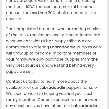
hobby breeders with no more than 5 breeding
mothers. USDA licensed commercial breeders
account for less than 20% of all breeders in the
country.
The unregulated breeders who are selling outside
of the USDA regulations and without a license are
what we consider to be “Puppy Mills.” We are
committed to offering
Labradoodle
puppies who
will grow up to become important members of
your family. We only purchase puppies from the
very best sources, and we stand behind every
puppy we sell.
Contact us today to learn more about the
availability of our
Labradoodle
puppies for sale.
We look forward to helping you find your next
family member. Our pet counselors can answer
any questions you have about our
Labradoodle