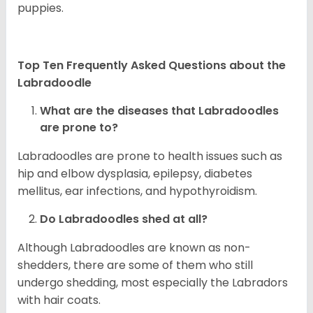
puppies.
Top Ten Frequently Asked Questions about the
Labradoodle
What are the diseases that Labradoodles
are prone to?
Labradoodles are prone to health issues such as
hip and elbow dysplasia, epilepsy, diabetes
mellitus, ear infections, and hypothyroidism.
Do Labradoodles shed at all?
Although Labradoodles are known as non-
shedders, there are some of them who still
undergo shedding, most especially the Labradors
with hair coats.