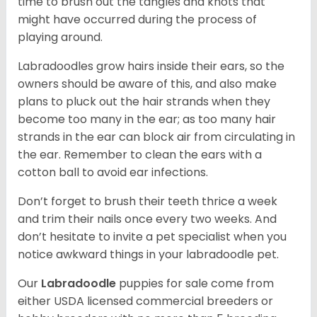
time to brush out the tangles and knots that
might have occurred during the process of
playing around.
Labradoodles grow hairs inside their ears, so the
owners should be aware of this, and also make
plans to pluck out the hair strands when they
become too many in the ear; as too many hair
strands in the ear can block air from circulating in
the ear. Remember to clean the ears with a
cotton ball to avoid ear infections.
Don’t forget to brush their teeth thrice a week
and trim their nails once every two weeks. And
don’t hesitate to invite a pet specialist when you
notice awkward things in your labradoodle pet.
Our
Labradoodle
puppies for sale come from
either USDA licensed commercial breeders or