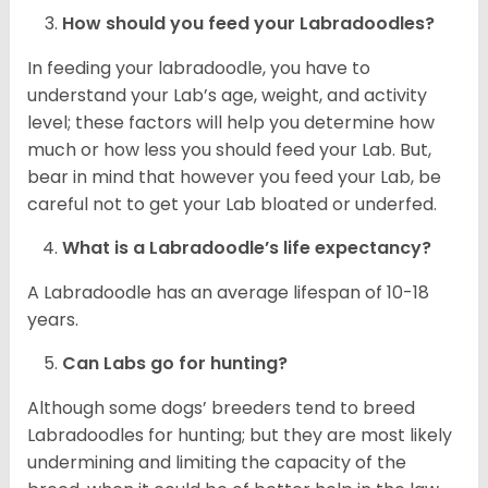
How should you feed your Labradoodles?
In feeding your labradoodle, you have to
understand your Lab’s age, weight, and activity
level; these factors will help you determine how
much or how less you should feed your Lab. But,
bear in mind that however you feed your Lab, be
careful not to get your Lab bloated or underfed.
What is a Labradoodle’s life expectancy?
A Labradoodle has an average lifespan of 10-18
years.
Can Labs go for hunting?
Although some dogs’ breeders tend to breed
Labradoodles for hunting; but they are most likely
undermining and limiting the capacity of the