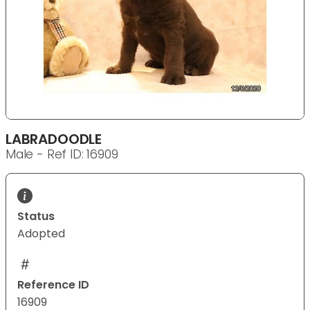
LABRADOODLE
Male - Ref ID: 16909
Status
Adopted
Reference ID
16909