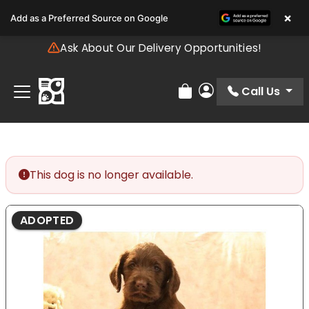
Please
×
Add as a Preferred Source on Google
note:
This
Ask About Our Delivery Opportunities!
website
includes
an
Call Us
Review Order
My Account
accessibility
system.
This dog is no longer available.
ADOPTED