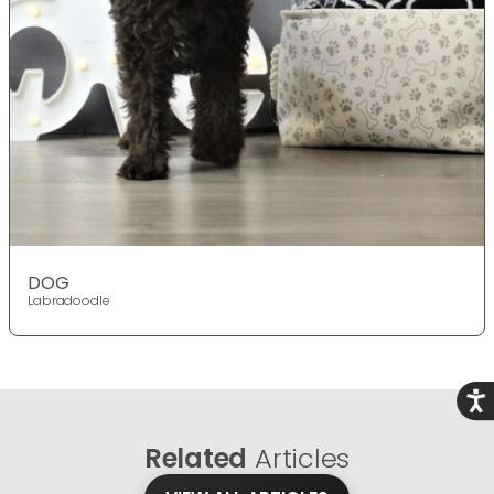
DOG
Labradoodle
Acce
Related
Articles