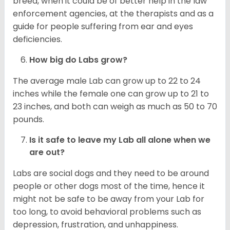
breed, when it could be of better help in the law
enforcement agencies, at the therapists and as a
guide for people suffering from ear and eyes
deficiencies.
How big do Labs grow?
The average male Lab can grow up to 22 to 24
inches while the female one can grow up to 21 to
23 inches, and both can weigh as much as 50 to 70
pounds.
Is it safe to leave my Lab all alone when we
are out?
Labs are social dogs and they need to be around
people or other dogs most of the time, hence it
might not be safe to be away from your Lab for
too long, to avoid behavioral problems such as
depression, frustration, and unhappiness.