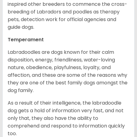
inspired other breeders to commence the cross-
breeding of Labradors and poodles as therapy
pets, detection work for official agencies and
guide dogs.
Temperament
Labradoodles are dogs known for their calm
disposition, energy, friendliness, water-loving
nature, obedience, playfulness, loyalty, and
affection, and these are some of the reasons why
they are one of the best family dogs amongst the
dog family.
As a result of their intelligence, the labradoodle
dog gets a hold of information very fast, and not
only that, they also have the ability to
comprehend and respond to information quickly
too.