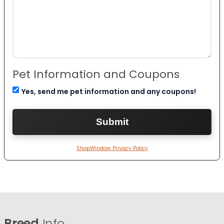
Pet Information and Coupons
Yes, send me pet information and any coupons!
ShopWindow Privacy Policy
Breed
Info