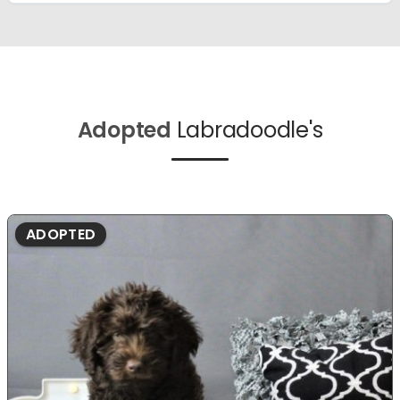
Adopted
Labradoodle's
ADOPTED