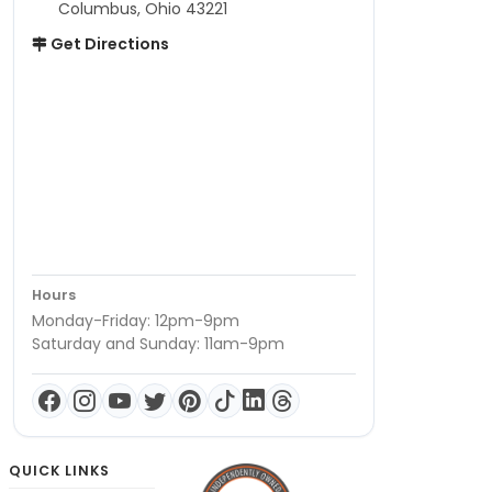
Columbus, Ohio 43221
Get Directions
Hours
Monday-Friday: 12pm-9pm
Saturday and Sunday: 11am-9pm
QUICK LINKS