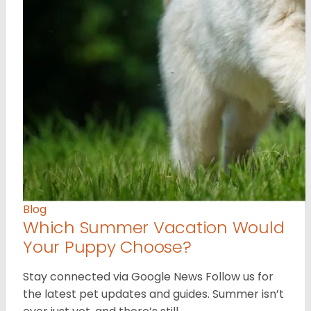
Blog
Which Summer Vacation Would
Your Puppy Choose?
Stay connected via Google News Follow us for
the latest pet updates and guides. Summer isn’t