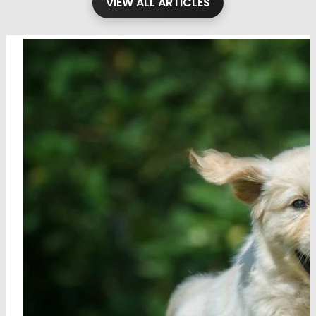
VIEW ALL ARTICLES