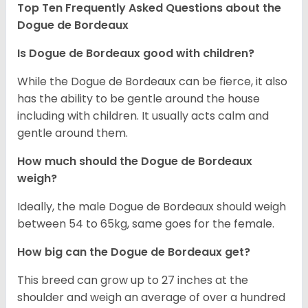
Top Ten Frequently Asked Questions about the
Dogue de Bordeaux
Is Dogue de Bordeaux good with children?
While the Dogue de Bordeaux can be fierce, it also
has the ability to be gentle around the house
including with children. It usually acts calm and
gentle around them.
How much should the Dogue de Bordeaux
weigh?
Ideally, the male Dogue de Bordeaux should weigh
between 54 to 65kg, same goes for the female.
How big can the Dogue de Bordeaux get?
This breed can grow up to 27 inches at the
shoulder and weigh an average of over a hundred