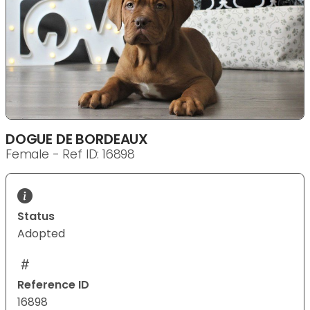
DOGUE DE BORDEAUX
Female - Ref ID: 16898
Status
Adopted
Reference ID
16898