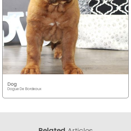
Dog
Dogue De Bordeaux
Related
Articles