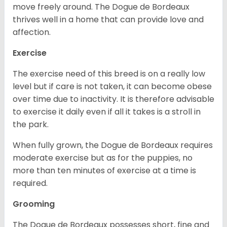
move freely around. The Dogue de Bordeaux
thrives well in a home that can provide love and
affection.
Exercise
The exercise need of this breed is on a really low
level but if care is not taken, it can become obese
over time due to inactivity. It is therefore advisable
to exercise it daily even if all it takes is a stroll in
the park.
When fully grown, the Dogue de Bordeaux requires
moderate exercise but as for the puppies, no
more than ten minutes of exercise at a time is
required.
Grooming
The Dogue de Bordeaux possesses short, fine and