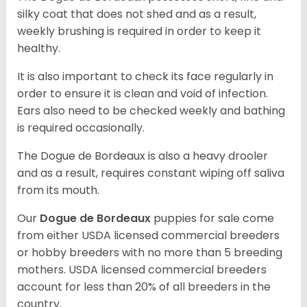
silky coat that does not shed and as a result,
weekly brushing is required in order to keep it
healthy.
It is also important to check its face regularly in
order to ensure it is clean and void of infection.
Ears also need to be checked weekly and bathing
is required occasionally.
The Dogue de Bordeaux is also a heavy drooler
and as a result, requires constant wiping off saliva
from its mouth.
Our
Dogue de Bordeaux
puppies for sale come
from either USDA licensed commercial breeders
or hobby breeders with no more than 5 breeding
mothers. USDA licensed commercial breeders
account for less than 20% of all breeders in the
country.