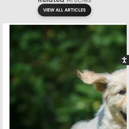
VIEW ALL ARTICLES
Acce