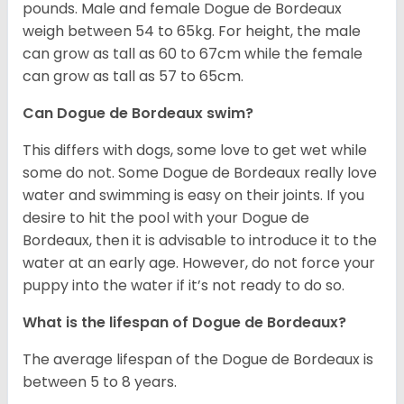
pounds. Male and female Dogue de Bordeaux
weigh between 54 to 65kg. For height, the male
can grow as tall as 60 to 67cm while the female
can grow as tall as 57 to 65cm.
Can Dogue de Bordeaux swim?
This differs with dogs, some love to get wet while
some do not. Some Dogue de Bordeaux really love
water and swimming is easy on their joints. If you
desire to hit the pool with your Dogue de
Bordeaux, then it is advisable to introduce it to the
water at an early age. However, do not force your
puppy into the water if it’s not ready to do so.
What is the lifespan of Dogue de Bordeaux?
The average lifespan of the Dogue de Bordeaux is
between 5 to 8 years.