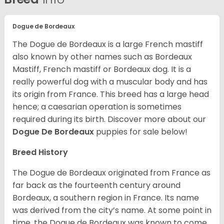
Dogue de Bordeaux
The Dogue de Bordeaux is a large French mastiff
also known by other names such as Bordeaux
Mastiff, French mastiff or Bordeaux dog. It is a
really powerful dog with a muscular body and has
its origin from France. This breed has a large head
hence; a caesarian operation is sometimes
required during its birth. Discover more about our
Dogue De Bordeaux
puppies for sale below!
Breed History
The Dogue de Bordeaux originated from France as
far back as the fourteenth century around
Bordeaux, a southern region in France. Its name
was derived from the city’s name. At some point in
time, the Dogue de Bordeaux was known to come