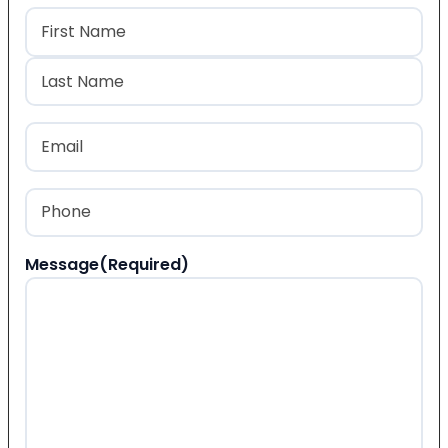
Name
(Required)
First
Last
Email
(Required)
Phone
(Required)
Message
(Required)