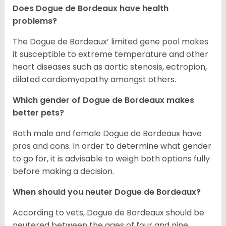
Does Dogue de Bordeaux have health
problems?
The Dogue de Bordeaux’ limited gene pool makes
it susceptible to extreme temperature and other
heart diseases such as aortic stenosis, ectropion,
dilated cardiomyopathy amongst others.
Which gender of Dogue de Bordeaux makes
better pets?
Both male and female Dogue de Bordeaux have
pros and cons. In order to determine what gender
to go for, it is advisable to weigh both options fully
before making a decision.
When should you neuter Dogue de Bordeaux?
According to vets, Dogue de Bordeaux should be
neutered between the ages of four and nine