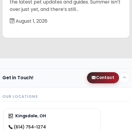
the latest pet updates and guides. Summer isn’t
over just yet, and there’s still…
August 1, 2026
Get in Touch!
Contact
OUR LOCATIONS
Kingsdale, OH
(614) 754-1274