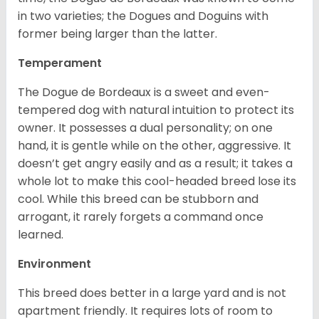
in two varieties; the Dogues and Doguins with
former being larger than the latter.
Temperament
The Dogue de Bordeaux is a sweet and even-
tempered dog with natural intuition to protect its
owner. It possesses a dual personality; on one
hand, it is gentle while on the other, aggressive. It
doesn’t get angry easily and as a result; it takes a
whole lot to make this cool-headed breed lose its
cool. While this breed can be stubborn and
arrogant, it rarely forgets a command once
learned.
Environment
This breed does better in a large yard and is not
apartment friendly. It requires lots of room to