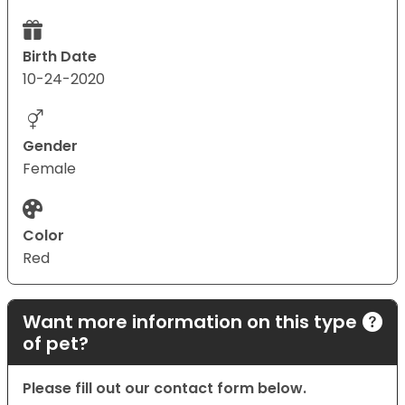
Birth Date
10-24-2020
Gender
Female
Color
Red
Want more information on this type
of pet?
Please fill out our contact form below.