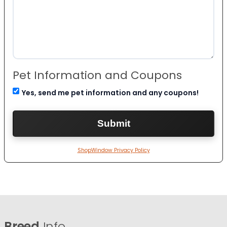
Pet Information and Coupons
Yes, send me pet information and any coupons!
ShopWindow Privacy Policy
Breed
Info