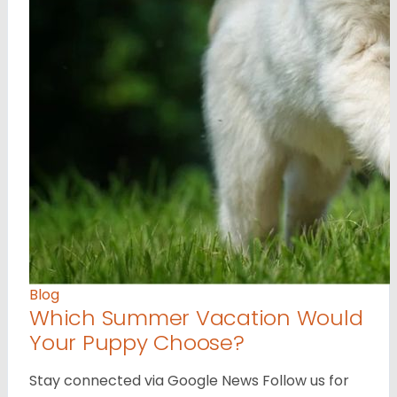
Blog
Which Summer Vacation Would
Your Puppy Choose?
Stay connected via Google News Follow us for