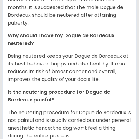
months. It is suggested that the male Dogue de
Bordeaux should be neutered after attaining
puberty.
Why should I have my Dogue de Bordeaux
neutered?
Being neutered keeps your Dogue de Bordeaux at
its best behavior, happy and also healthy. It also
reduces its risk of breast cancer and overall,
improves the quality of your dog’s life.
Is the neutering procedure for Dogue de
Bordeaux painful?
The neutering procedure for Dogue de Bordeaux is
not painful and is usually carried out under general
anesthetic hence; the dog won’t feel a thing
during the entire process.