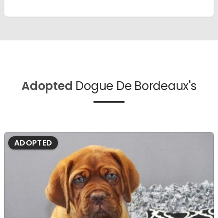
Adopted
Dogue De Bordeaux's
ADOPTED