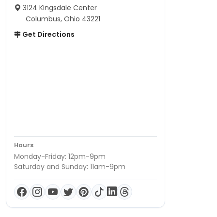
3124 Kingsdale Center
Columbus, Ohio 43221
Get Directions
Hours
Monday-Friday: 12pm-9pm
Saturday and Sunday: 11am-9pm