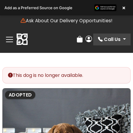
Please
×
Add as a Preferred Source on Google
note:
This
Ask About Our Delivery Opportunities!
website
includes
an
Call Us
Review Order
My Account
accessibility
system.
This dog is no longer available.
ADOPTED