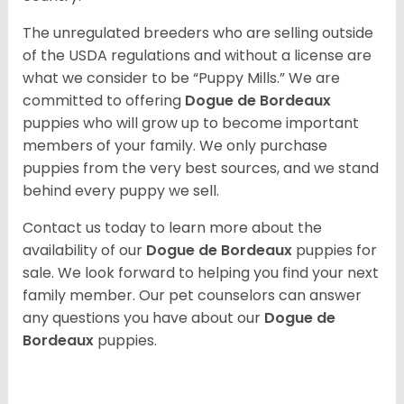
The unregulated breeders who are selling outside
of the USDA regulations and without a license are
what we consider to be “Puppy Mills.” We are
committed to offering
Dogue de Bordeaux
puppies who will grow up to become important
members of your family. We only purchase
puppies from the very best sources, and we stand
behind every puppy we sell.
Contact us today to learn more about the
availability of our
Dogue de Bordeaux
puppies for
sale. We look forward to helping you find your next
family member. Our pet counselors can answer
any questions you have about our
Dogue de
Bordeaux
puppies.