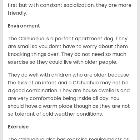
first but with constant socialization, they are more
friendly.
Environment
The Chihuahua is a perfect apartment dog. They
are small so you don’t have to worry about them
knocking things over. They do not need so much
exercise so they could live with older people.
They do well with children who are older because
the fuss of an infant and a Chihuahua may not be
a good combination. They are house dwellers and
are very comfortable being inside all day. You
should have a warm place though as they are not
so tolerant of cold weather conditions.
Exercise
The Chihuahua also has exercise requirements as