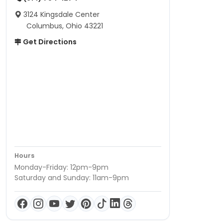
3124 Kingsdale Center
Columbus, Ohio 43221
Get Directions
Hours
Monday-Friday: 12pm-9pm
Saturday and Sunday: 11am-9pm