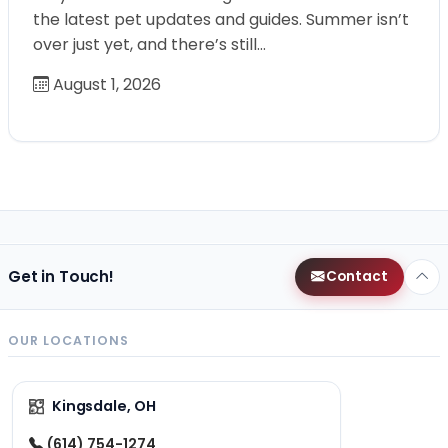
the latest pet updates and guides. Summer isn’t
over just yet, and there’s still…
August 1, 2026
Get in Touch!
Contact
OUR LOCATIONS
Kingsdale, OH
(614) 754-1274