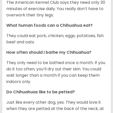
The American Kennel Club says they need only 30
minutes of exercise daily. You really don’t have to
overwork their tiny legs.
What human foods can a Chihuahua eat?
They could eat pork, chicken, eggs, potatoes, fish
beef and oats.
How often should I bathe my Chihuahua?
They only need to be bathed once a month. If you
do it too often, you’ll dry out their skin. You could
wait longer than a month if you can keep them
indoors only.
Do Chihuahuas like to be petted?
Just like every other dog, yes. They would love it
when they are petted at the back of the neck, at