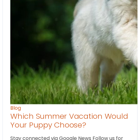
Blog
Which Summer Vacation Would
Your Puppy Choose?
Stay connected via Google News Follow us for