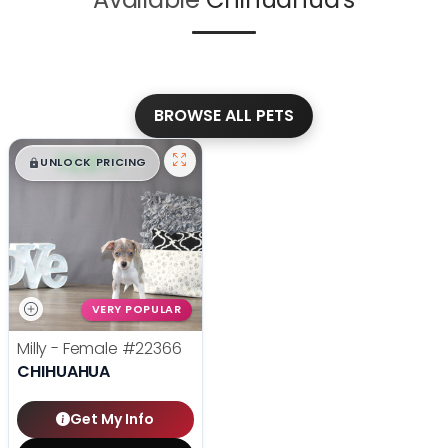
BROWSE ALL PETS
$
,
99
█
█
UNLOCK PRICING
VERY POPULAR
Milly - Female
#22366
CHIHUAHUA
Get My Info