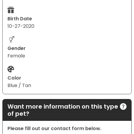
Birth Date
10-27-2020
Gender
Female
Color
Blue / Tan
Want more information on this type
of pet?
Please fill out our contact form below.