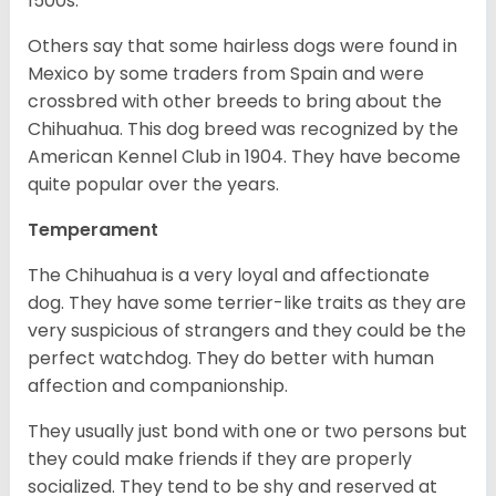
1500s.
Others say that some hairless dogs were found in
Mexico by some traders from Spain and were
crossbred with other breeds to bring about the
Chihuahua. This dog breed was recognized by the
American Kennel Club in 1904. They have become
quite popular over the years.
Temperament
The Chihuahua is a very loyal and affectionate
dog. They have some terrier-like traits as they are
very suspicious of strangers and they could be the
perfect watchdog. They do better with human
affection and companionship.
They usually just bond with one or two persons but
they could make friends if they are properly
socialized. They tend to be shy and reserved at