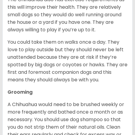
this will improve their health. They are relatively
small dogs so they would do well running around
the house or a yard if you have one. They are
always willing to play if you’re up to it.
You could take them on walks once a day. They
love to play outside but they should never be left
unattended because they are at risk if they’re
spotted by big dogs or coyotes or hawks. They are
first and foremost companion dogs and this
means they should always be with you.
Grooming
A Chihuahua would need to be brushed weekly or
more frequently and bathed once a month or as
necessary. You should use dog shampoo so that
you do not strip them of their natural oils. Clean
their ears regularly and check for excess wax or