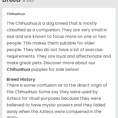
Chihuahua
The Chihuahua is a dog breed that is mostly
classified as a companion. They are very small in
size and are known to focus more on one or two
people. This makes them suitable for older
people. They also do not have a lot of exercise
requirements. They are loyal and affectionate and
make great pets. Discover more about our
Chihuahua
puppies for sale below!
Breed History
There is some confusion as to the direct origin of
the Chihuahua. Some say they were used by
Aztecs for ritual purposes because they were
believed to have mystic powers and they faded
away when the Aztecs were conquered in the