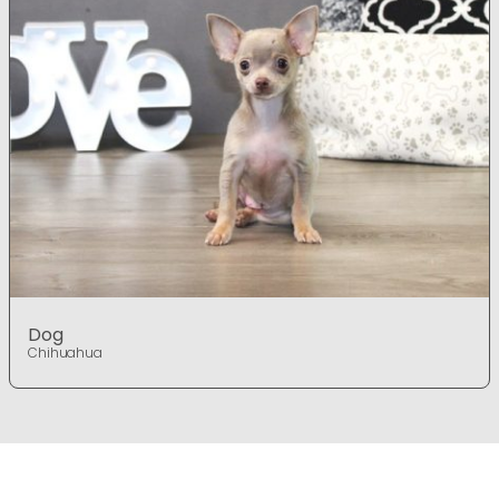
Dog
Chihuahua