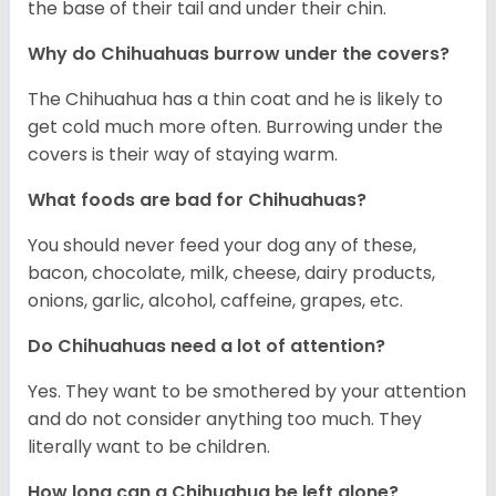
the base of their tail and under their chin.
Why do Chihuahuas burrow under the covers?
The Chihuahua has a thin coat and he is likely to
get cold much more often. Burrowing under the
covers is their way of staying warm.
What foods are bad for Chihuahuas?
You should never feed your dog any of these,
bacon, chocolate, milk, cheese, dairy products,
onions, garlic, alcohol, caffeine, grapes, etc.
Do Chihuahuas need a lot of attention?
Yes. They want to be smothered by your attention
and do not consider anything too much. They
literally want to be children.
How long can a Chihuahua be left alone?