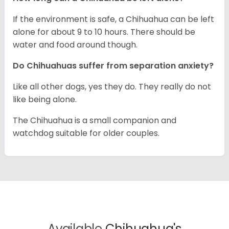
If the environment is safe, a Chihuahua can be left
alone for about 9 to 10 hours. There should be
water and food around though.
Do Chihuahuas suffer from separation anxiety?
Like all other dogs, yes they do. They really do not
like being alone.
The Chihuahua is a small companion and
watchdog suitable for older couples.
Available
Chihuahua's