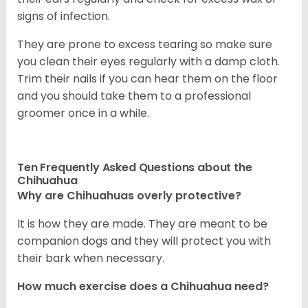
signs of infection.
They are prone to excess tearing so make sure
you clean their eyes regularly with a damp cloth.
Trim their nails if you can hear them on the floor
and you should take them to a professional
groomer once in a while.
Ten Frequently Asked Questions about the
Chihuahua
Why are Chihuahuas overly protective?
It is how they are made. They are meant to be
companion dogs and they will protect you with
their bark when necessary.
How much exercise does a Chihuahua need?