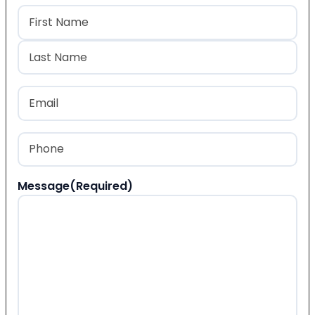
Name
(Required)
First
Last
Email
(Required)
Phone
(Required)
Message
(Required)