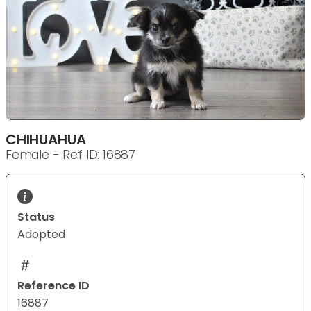
CHIHUAHUA
Female - Ref ID: 16887
Status
Adopted
Reference ID
16887