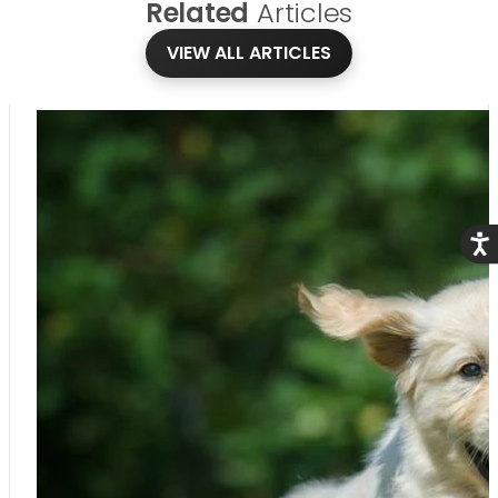
Related
Articles
VIEW ALL ARTICLES
Acce