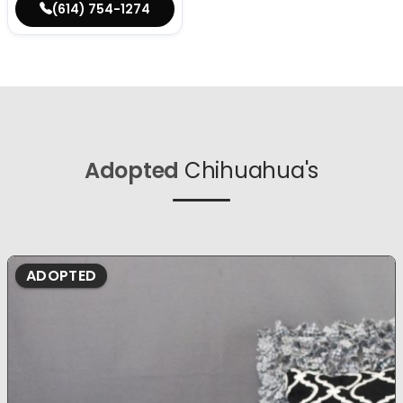
(614) 754-1274
Adopted
Chihuahua's
ADOPTED