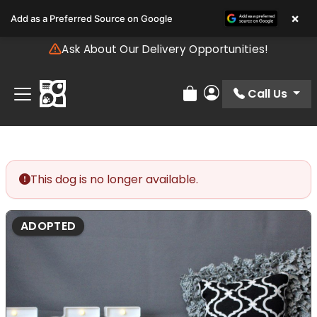
Please
×
Add as a Preferred Source on Google
note:
This
Ask About Our Delivery Opportunities!
website
includes
an
Call Us
Review Order
My Account
accessibility
system.
This dog is no longer available.
ADOPTED