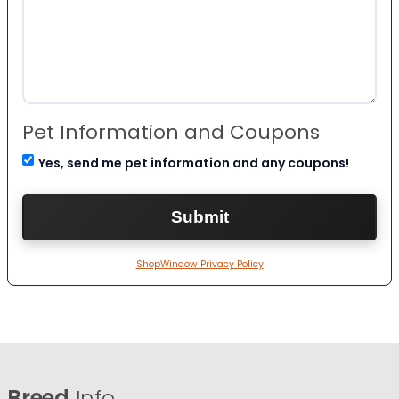
Pet Information and Coupons
Yes, send me pet information and any coupons!
ShopWindow Privacy Policy
Breed
Info