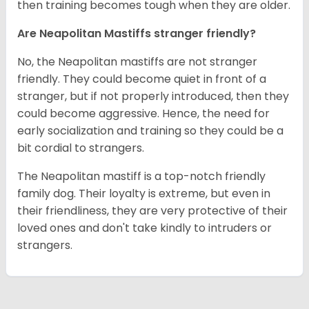
then training becomes tough when they are older.
Are Neapolitan Mastiffs stranger friendly?
No, the Neapolitan mastiffs are not stranger
friendly. They could become quiet in front of a
stranger, but if not properly introduced, then they
could become aggressive. Hence, the need for
early socialization and training so they could be a
bit cordial to strangers.
The Neapolitan mastiff is a top-notch friendly
family dog. Their loyalty is extreme, but even in
their friendliness, they are very protective of their
loved ones and don't take kindly to intruders or
strangers.