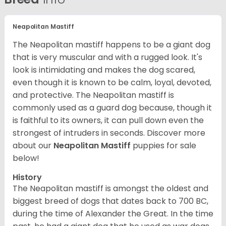
Neapolitan Mastiff
The Neapolitan mastiff happens to be a giant dog
that is very muscular and with a rugged look. It's
look is intimidating and makes the dog scared,
even though it is known to be calm, loyal, devoted,
and protective. The Neapolitan mastiff is
commonly used as a guard dog because, though it
is faithful to its owners, it can pull down even the
strongest of intruders in seconds.
Discover more
about our
Neapolitan Mastiff
puppies for sale
below!
History
The Neapolitan mastiff is amongst the oldest and
biggest breed of dogs that dates back to 700 BC,
during the time of Alexander the Great. In the time