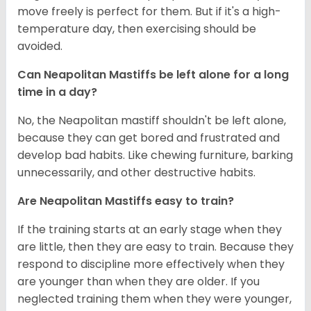
move freely is perfect for them. But if it's a high-
temperature day, then exercising should be
avoided.
Can Neapolitan Mastiffs be left alone for a long
time in a day?
No, the Neapolitan mastiff shouldn't be left alone,
because they can get bored and frustrated and
develop bad habits. Like chewing furniture, barking
unnecessarily, and other destructive habits.
Are Neapolitan Mastiffs easy to train?
If the training starts at an early stage when they
are little, then they are easy to train. Because they
respond to discipline more effectively when they
are younger than when they are older. If you
neglected training them when they were younger,