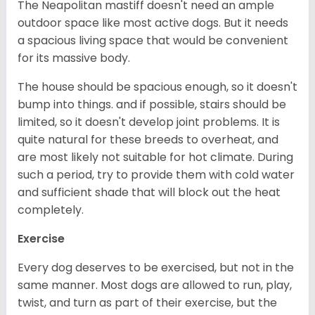
The Neapolitan mastiff doesn't need an ample
outdoor space like most active dogs. But it needs
a spacious living space that would be convenient
for its massive body.
The house should be spacious enough, so it doesn't
bump into things. and if possible, stairs should be
limited, so it doesn't develop joint problems. It is
quite natural for these breeds to overheat, and
are most likely not suitable for hot climate. During
such a period, try to provide them with cold water
and sufficient shade that will block out the heat
completely.
Exercise
Every dog deserves to be exercised, but not in the
same manner. Most dogs are allowed to run, play,
twist, and turn as part of their exercise, but the