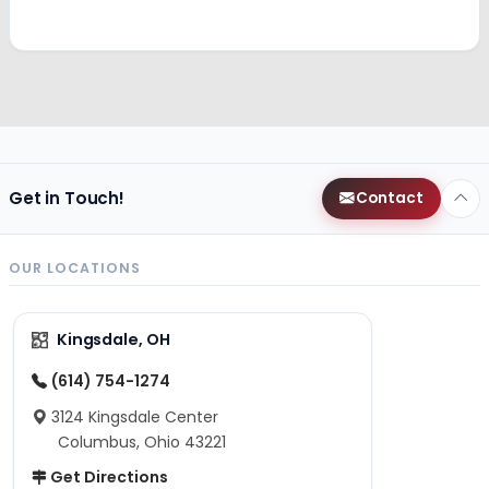
Get in Touch!
Contact
OUR LOCATIONS
Kingsdale, OH
(614) 754-1274
3124 Kingsdale Center
Columbus, Ohio 43221
Get Directions