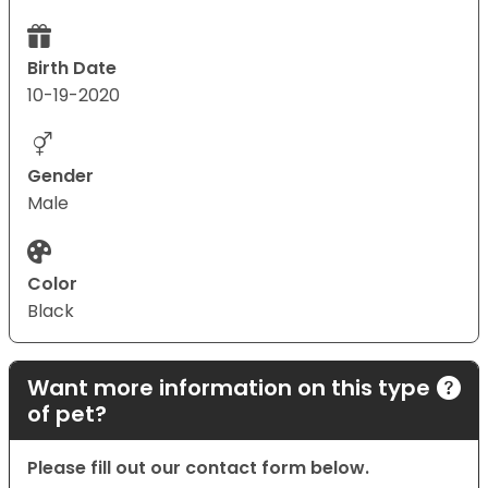
Birth Date
10-19-2020
Gender
Male
Color
Black
Want more information on this type
of pet?
Please fill out our contact form below.