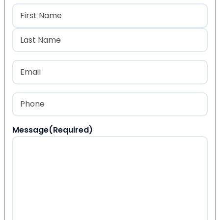
Name
(Required)
First
Last
Email
(Required)
Phone
(Required)
Message
(Required)