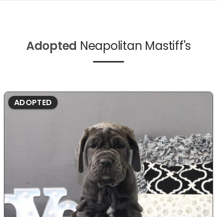
Adopted
Neapolitan Mastiff's
ADOPTED