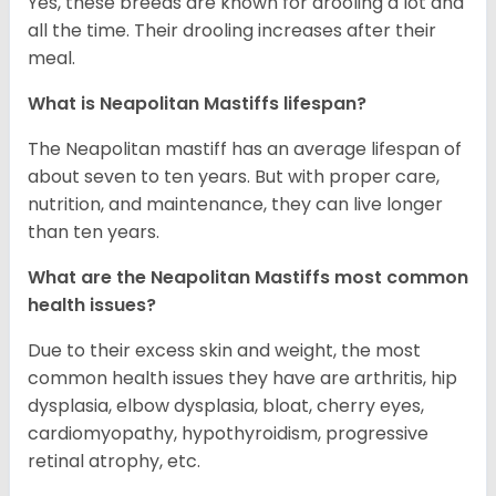
Yes, these breeds are known for drooling a lot and
all the time. Their drooling increases after their
meal.
What is Neapolitan Mastiffs lifespan?
The Neapolitan mastiff has an average lifespan of
about seven to ten years. But with proper care,
nutrition, and maintenance, they can live longer
than ten years.
What are the Neapolitan Mastiffs most common
health issues?
Due to their excess skin and weight, the most
common health issues they have are arthritis, hip
dysplasia, elbow dysplasia, bloat, cherry eyes,
cardiomyopathy, hypothyroidism, progressive
retinal atrophy, etc.