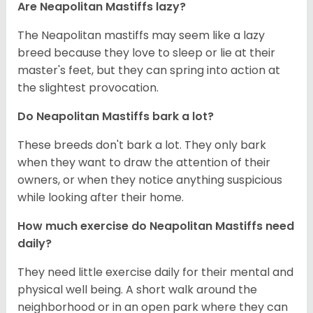
Are Neapolitan Mastiffs lazy?
The Neapolitan mastiffs may seem like a lazy
breed because they love to sleep or lie at their
master's feet, but they can spring into action at
the slightest provocation.
Do Neapolitan Mastiffs bark a lot?
These breeds don't bark a lot. They only bark
when they want to draw the attention of their
owners, or when they notice anything suspicious
while looking after their home.
How much exercise do Neapolitan Mastiffs need
daily?
They need little exercise daily for their mental and
physical well being. A short walk around the
neighborhood or in an open park where they can