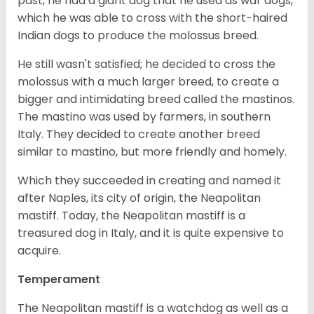
past, he had a giant dog that he used as war dogs,
which he was able to cross with the short-haired
Indian dogs to produce the molossus breed.
He still wasn't satisfied; he decided to cross the
molossus with a much larger breed, to create a
bigger and intimidating breed called the mastinos.
The mastino was used by farmers, in southern
Italy. They decided to create another breed
similar to mastino, but more friendly and homely.
Which they succeeded in creating and named it
after Naples, its city of origin, the Neapolitan
mastiff. Today, the Neapolitan mastiff is a
treasured dog in Italy, and it is quite expensive to
acquire.
Temperament
The Neapolitan mastiff is a watchdog as well as a