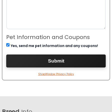
Pet Information and Coupons
Yes, send me pet information and any coupons!
ShopWindow Privacy Policy
Breed
Info