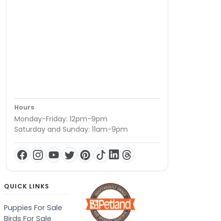
Hours
Monday-Friday: 12pm-9pm
Saturday and Sunday: 11am-9pm
QUICK LINKS
Puppies For Sale
Birds For Sale