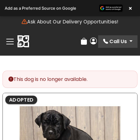
Please
×
Add as a Preferred Source on Google
note:
This
Ask About Our Delivery Opportunities!
website
includes
an
Call Us
Review Order
My Account
accessibility
system.
This dog is no longer available.
ADOPTED