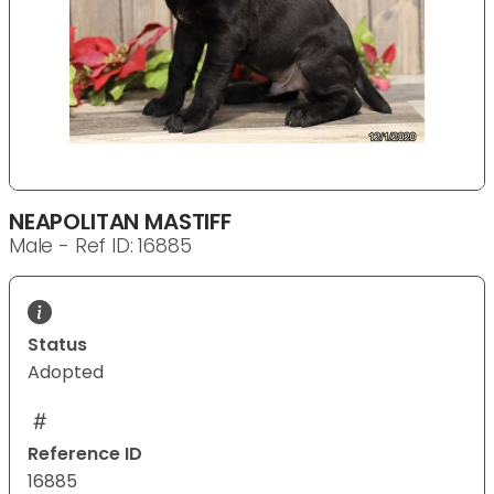
NEAPOLITAN MASTIFF
Male - Ref ID: 16885
Status
Adopted
Reference ID
16885