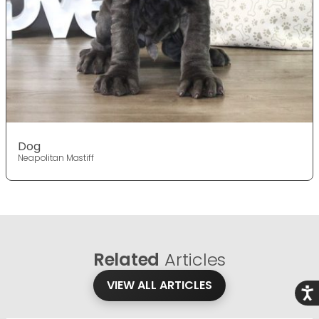
Dog
Neapolitan Mastiff
Related
Articles
VIEW ALL ARTICLES
Acce