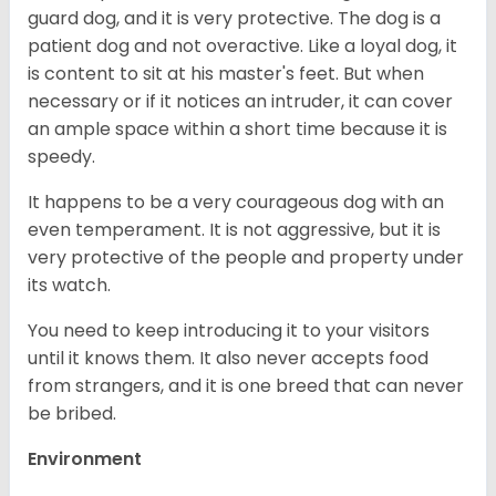
guard dog, and it is very protective. The dog is a
patient dog and not overactive. Like a loyal dog, it
is content to sit at his master's feet. But when
necessary or if it notices an intruder, it can cover
an ample space within a short time because it is
speedy.
It happens to be a very courageous dog with an
even temperament. It is not aggressive, but it is
very protective of the people and property under
its watch.
You need to keep introducing it to your visitors
until it knows them. It also never accepts food
from strangers, and it is one breed that can never
be bribed.
Environment