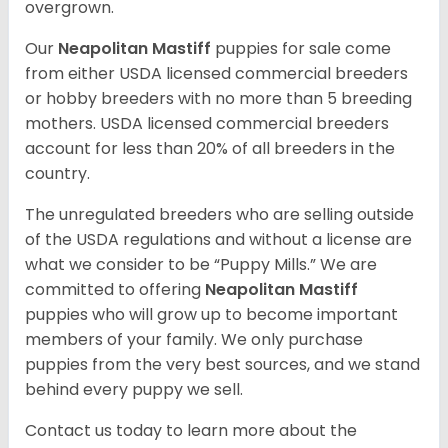
overgrown.
Our
Neapolitan Mastiff
puppies for sale come
from either USDA licensed commercial breeders
or hobby breeders with no more than 5 breeding
mothers. USDA licensed commercial breeders
account for less than 20% of all breeders in the
country.
The unregulated breeders who are selling outside
of the USDA regulations and without a license are
what we consider to be “Puppy Mills.” We are
committed to offering
Neapolitan Mastiff
puppies who will grow up to become important
members of your family. We only purchase
puppies from the very best sources, and we stand
behind every puppy we sell.
Contact us today to learn more about the