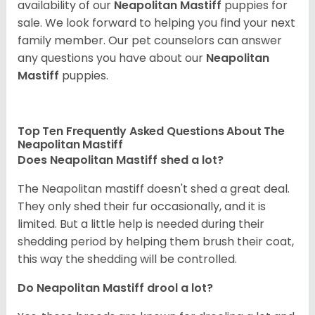
availability of our
Neapolitan Mastiff
puppies for
sale. We look forward to helping you find your next
family member. Our pet counselors can answer
any questions you have about our
Neapolitan
Mastiff
puppies.
Top Ten Frequently Asked Questions About The
Neapolitan Mastiff
Does Neapolitan Mastiff shed a lot?
The Neapolitan mastiff doesn't shed a great deal.
They only shed their fur occasionally, and it is
limited. But a little help is needed during their
shedding period by helping them brush their coat,
this way the shedding will be controlled.
Do Neapolitan Mastiff drool a lot?