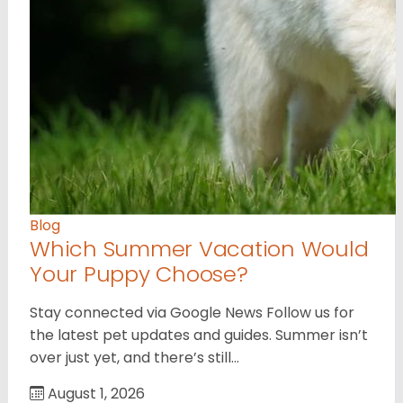
Blog
Which Summer Vacation Would
Your Puppy Choose?
Stay connected via Google News Follow us for
the latest pet updates and guides. Summer isn’t
over just yet, and there’s still…
August 1, 2026