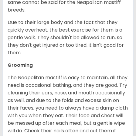
same cannot be said for the Neapolitan mastiff
breeds.
Due to their large body and the fact that they
quickly overheat, the best exercise for them is a
gentle walk. They shouldn't be allowed to run, so
they don't get injured or too tired, it isn't good for
them.
Grooming
The Neapolitan mastiff is easy to maintain, all they
need is occasional bathing, and they are good. Try
cleaning their ears, nose, and mouth occasionally
as well, and due to the folds and excess skin on
their faces, you need to always have a damp cloth
with you when they eat. Their face and chest will
be messed up after each meal, but a gentle wipe
will do. Check their nails often and cut them if