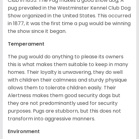
Club in 1855. The Pug makes a good show dog; A
pug prevailed in the Westminster Kennel Club Dog
Show organized in the United States. This occurred
in 1877, it was the first time a pug would be winning
the show since it began.
Temperament
The pug would do anything to please its owners
this is what makes them suitable to keep in many
homes. Their loyalty is unwavering, they do well
with children their calmness and sturdy physique
allows them to tolerate children easily. Their
Alertness makes them good security dogs but
they are not predominantly used for security
purposes. Pugs are stubborn, but this does not
transform into aggressive manners.
Environment