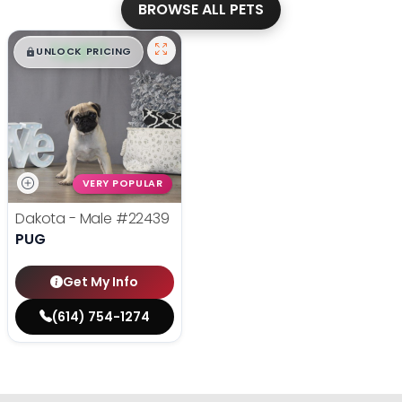
BROWSE ALL PETS
$
,
99
█
█
UNLOCK PRICING
VERY POPULAR
Dakota - Male
#22439
PUG
Get My Info
(614) 754-1274