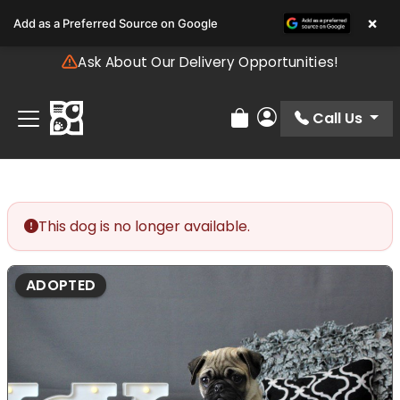
Please
×
Add as a Preferred Source on Google
note:
This
Ask About Our Delivery Opportunities!
website
includes
an
Call Us
Review Order
My Account
accessibility
system.
This dog is no longer available.
ADOPTED