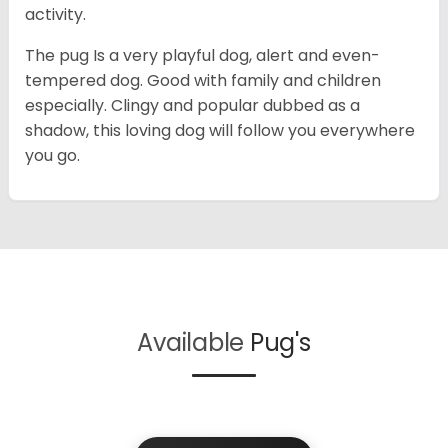
activity.
The pug Is a very playful dog, alert and even-
tempered dog. Good with family and children
especially. Clingy and popular dubbed as a
shadow, this loving dog will follow you everywhere
you go.
Available
Pug's