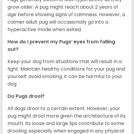
grow older. A pug might reach about 2 years of
age before showing signs of calmness. However, a
calmer adult pug will occasionally go into a
hyperactive mode when exited.
How do I prevent my Pugs’ eyes from falling
out?
Keep your dog from situations that will result in a
fight. Maintain healthy conditions for your pug and
yourself; avoid smoking, it can be harmful to your
dog
Do Pugs drool?
All dogs drool to a certain extent. However, your
pug might drool more given the architecture of its
mouth. Its loose and large lips contribute to some
drooling, especially when engaged in any physical