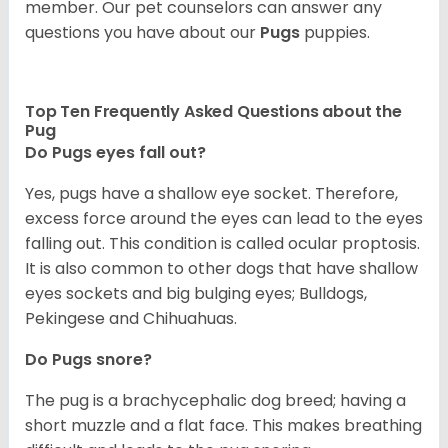
member. Our pet counselors can answer any
questions you have about our
Pugs
puppies.
Top Ten Frequently Asked Questions about the
Pug
Do Pugs eyes fall out?
Yes, pugs have a shallow eye socket. Therefore,
excess force around the eyes can lead to the eyes
falling out. This condition is called ocular proptosis.
It is also common to other dogs that have shallow
eyes sockets and big bulging eyes; Bulldogs,
Pekingese and Chihuahuas.
Do Pugs snore?
The pug is a brachycephalic dog breed; having a
short muzzle and a flat face. This makes breathing