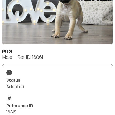
PUG
Male - Ref ID: 16861
Status
Adopted
Reference ID
16861