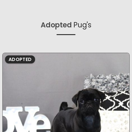
Adopted
Pug's
ADOPTED