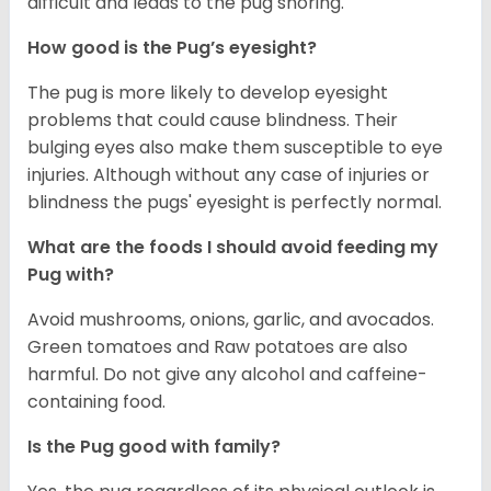
difficult and leads to the pug snoring.
How good is the Pug’s eyesight?
The pug is more likely to develop eyesight
problems that could cause blindness. Their
bulging eyes also make them susceptible to eye
injuries. Although without any case of injuries or
blindness the pugs' eyesight is perfectly normal.
What are the foods I should avoid feeding my
Pug with?
Avoid mushrooms, onions, garlic, and avocados.
Green tomatoes and Raw potatoes are also
harmful. Do not give any alcohol and caffeine-
containing food.
Is the Pug good with family?