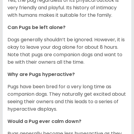
Yes, the pug regardless of its physical outlook is
very friendly and playful. Its history of intimacy
with humans makes it suitable for the family.
Can Pugs be left alone?
Dogs generally shouldn’t be ignored. However, it is
okay to leave your dog alone for about 8 hours.
Note that pugs are companion dogs and want to
be with their owners all the time.
Why are Pugs hyperactive?
Pugs have been bred for a very long time as
companion dogs. They naturally get excited about
seeing their owners and this leads to a series of
hyperactive displays.
Would a Pug ever calm down?
Pugs generally become less hyperactive as they