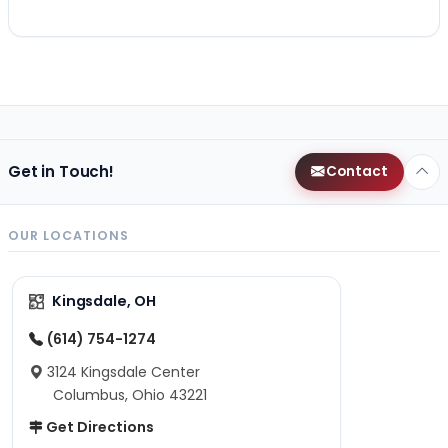
Get in Touch!
Contact
OUR LOCATIONS
Kingsdale, OH
(614) 754-1274
3124 Kingsdale Center
Columbus, Ohio 43221
Get Directions