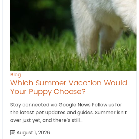
Blog
Which Summer Vacation Would
Your Puppy Choose?
Stay connected via Google News Follow us for
the latest pet updates and guides. Summer isn’t
over just yet, and there’s still…
August 1, 2026