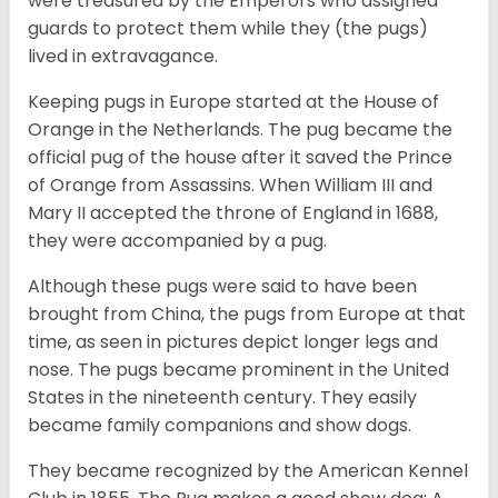
were treasured by the Emperors who assigned
guards to protect them while they (the pugs)
lived in extravagance.
Keeping pugs in Europe started at the House of
Orange in the Netherlands. The pug became the
official pug of the house after it saved the Prince
of Orange from Assassins. When William III and
Mary II accepted the throne of England in 1688,
they were accompanied by a pug.
Although these pugs were said to have been
brought from China, the pugs from Europe at that
time, as seen in pictures depict longer legs and
nose. The pugs became prominent in the United
States in the nineteenth century. They easily
became family companions and show dogs.
They became recognized by the American Kennel