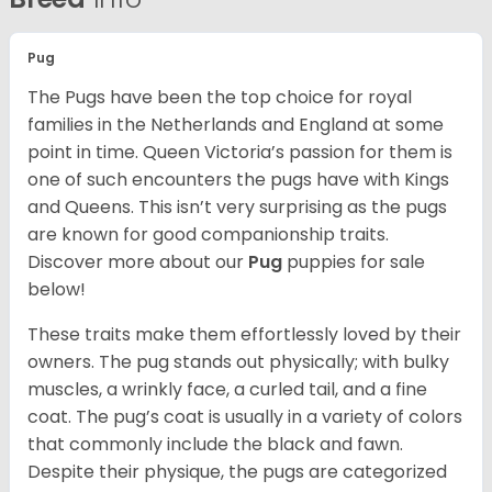
Pug
The Pugs have been the top choice for royal
families in the Netherlands and England at some
point in time. Queen Victoria’s passion for them is
one of such encounters the pugs have with Kings
and Queens. This isn’t very surprising as the pugs
are known for good companionship traits.
Discover more about our
Pug
puppies for sale
below!
These traits make them effortlessly loved by their
owners. The pug stands out physically; with bulky
muscles, a wrinkly face, a curled tail, and a fine
coat. The pug’s coat is usually in a variety of colors
that commonly include the black and fawn.
Despite their physique, the pugs are categorized