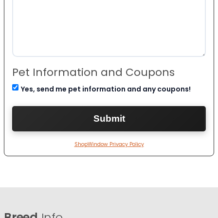
Pet Information and Coupons
Yes, send me pet information and any coupons!
ShopWindow Privacy Policy
Breed
Info