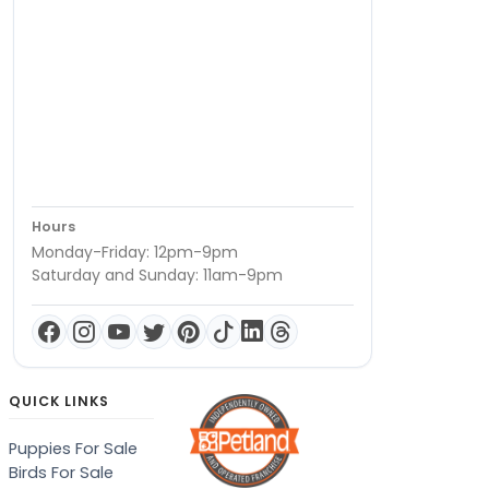
Hours
Monday-Friday: 12pm-9pm
Saturday and Sunday: 11am-9pm
QUICK LINKS
Puppies For Sale
Birds For Sale