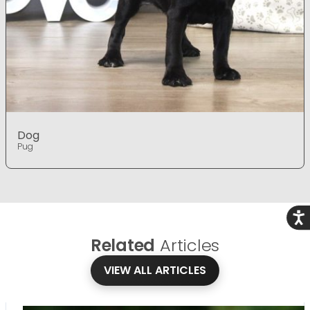
Dog
Pug
Acce
Related
Articles
VIEW ALL ARTICLES