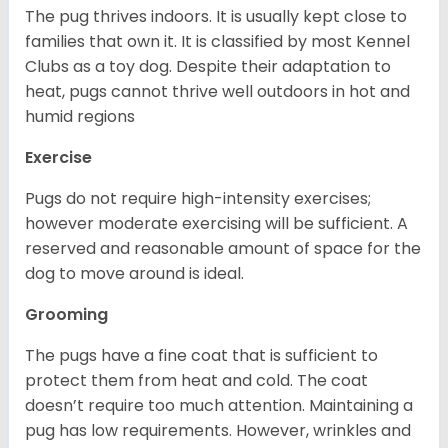
The pug thrives indoors. It is usually kept close to
families that own it. It is classified by most Kennel
Clubs as a toy dog. Despite their adaptation to
heat, pugs cannot thrive well outdoors in hot and
humid regions
Exercise
Pugs do not require high-intensity exercises;
however moderate exercising will be sufficient. A
reserved and reasonable amount of space for the
dog to move around is ideal.
Grooming
The pugs have a fine coat that is sufficient to
protect them from heat and cold. The coat
doesn’t require too much attention. Maintaining a
pug has low requirements. However, wrinkles and