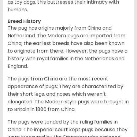
as toy dogs, this buttresses their intimacy with
humans.
Breed History
The pug has origins majorly from China and
Netherland. The Modern pugs are imported from
China; the earliest breeds have also been known
to originate from there. However, the pugs have a
history with royal families in the Netherlands and
England.
The pugs from China are the most recent
appearance of pugs; They are characterized by
their short legs, and noses which weren’t
elongated. The Modern style pugs were brought in
to Britain in 1886 from China.
The pugs were tended by the ruling families in
China. The imperial court kept pugs because they