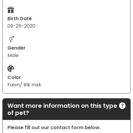
Birth Date
09-25-2020
Gender
Male
Color
Fawn/ Blk msk
Want more information on this type
of pet?
Please fill out our contact form below.