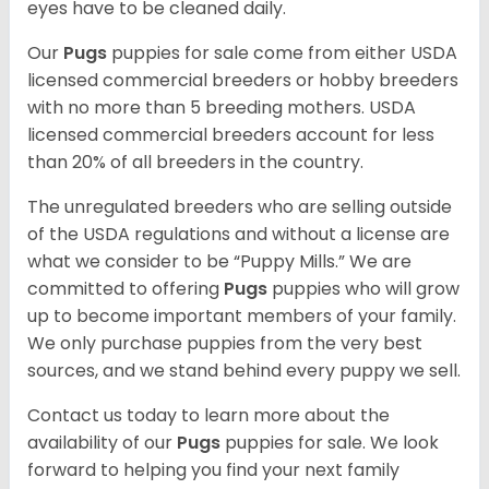
eyes have to be cleaned daily.
Our
Pugs
puppies for sale come from either USDA
licensed commercial breeders or hobby breeders
with no more than 5 breeding mothers. USDA
licensed commercial breeders account for less
than 20% of all breeders in the country.
The unregulated breeders who are selling outside
of the USDA regulations and without a license are
what we consider to be “Puppy Mills.” We are
committed to offering
Pugs
puppies who will grow
up to become important members of your family.
We only purchase puppies from the very best
sources, and we stand behind every puppy we sell.
Contact us today to learn more about the
availability of our
Pugs
puppies for sale. We look
forward to helping you find your next family