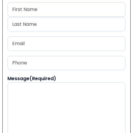
Name
(Required)
First
Last
Email
(Required)
Phone
(Required)
Message
(Required)