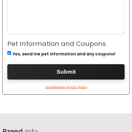
Pet Information and Coupons
Yes, send me pet information and any coupons!
ShopWindow Privacy Policy
Breed
Info