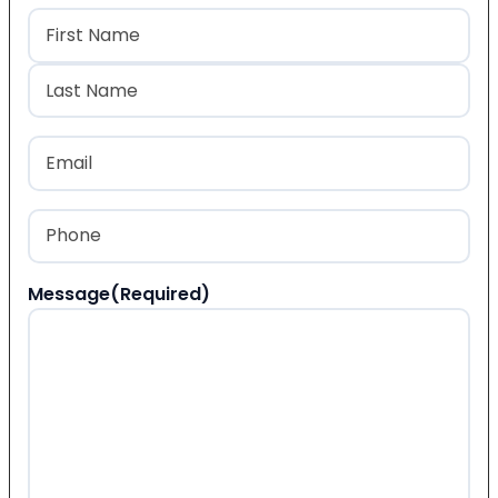
Name
(Required)
First
Last
Email
(Required)
Phone
(Required)
Message
(Required)