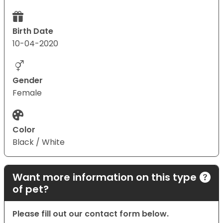
Birth Date
10-04-2020
Gender
Female
Color
Black / White
Want more information on this type
of pet?
Please fill out our contact form below.