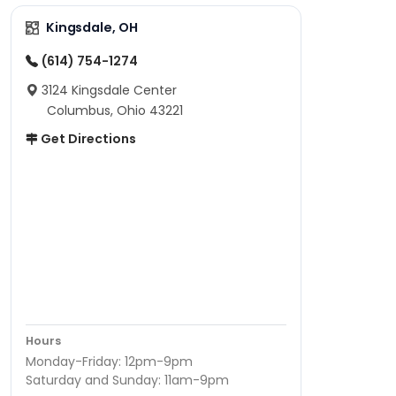
Kingsdale, OH
(614) 754-1274
3124 Kingsdale Center
Columbus, Ohio 43221
Get Directions
Hours
Monday-Friday: 12pm-9pm
Saturday and Sunday: 11am-9pm