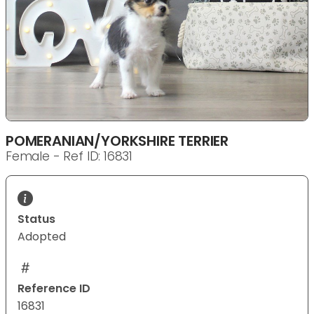
POMERANIAN/YORKSHIRE TERRIER
Female - Ref ID: 16831
Status
Adopted
Reference ID
16831