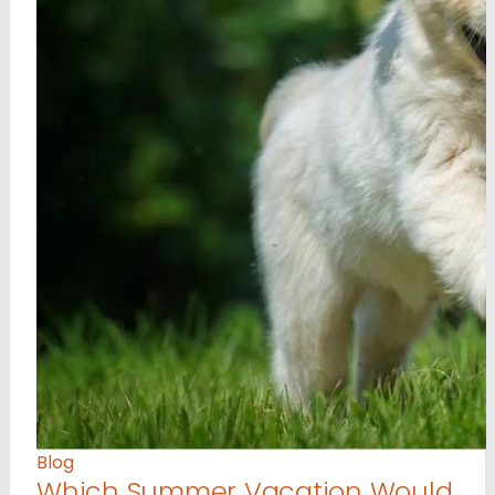
Blog
Which Summer Vacation Would