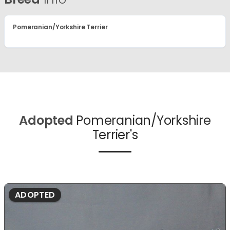
Pomeranian/Yorkshire Terrier
Adopted
Pomeranian/Yorkshire
Terrier's
ADOPTED