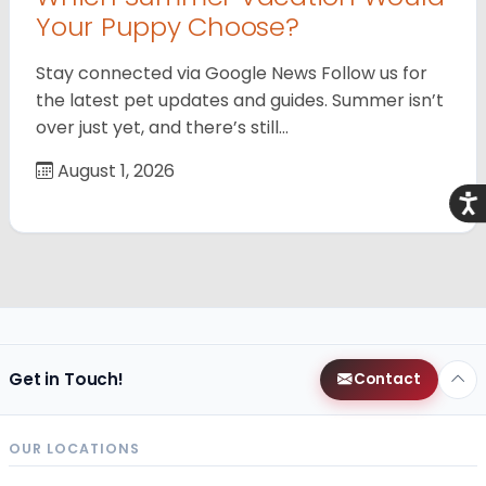
Your Puppy Choose?
Stay connected via Google News Follow us for
the latest pet updates and guides. Summer isn’t
over just yet, and there’s still…
August 1, 2026
Acce
Get in Touch!
Contact
OUR LOCATIONS