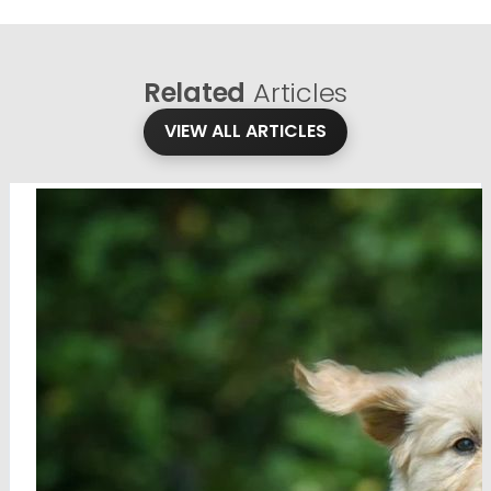
Related
Articles
VIEW ALL ARTICLES