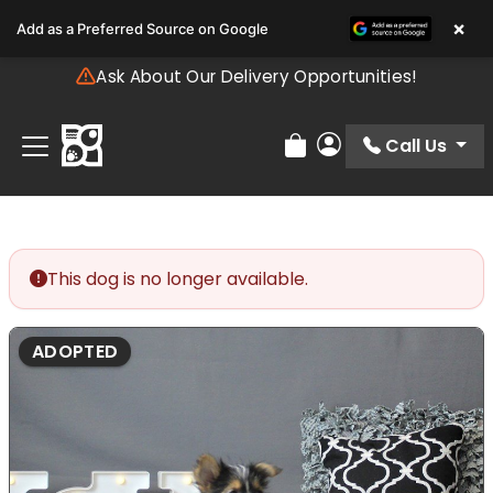
Please
×
Add as a Preferred Source on Google
note:
This
Ask About Our Delivery Opportunities!
website
includes
an
Call Us
Review Order
My Account
accessibility
system.
This dog is no longer available.
ADOPTED