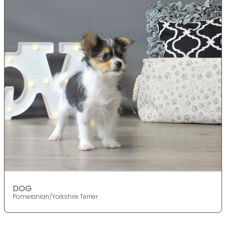
DOG
Pomeranian/Yorkshire Terrier