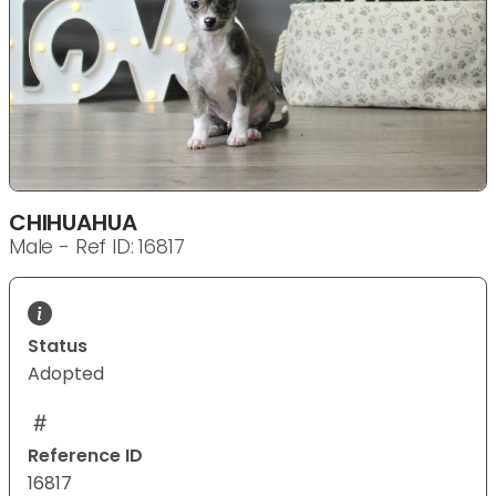
CHIHUAHUA
Male - Ref ID: 16817
Status
Adopted
Reference ID
16817