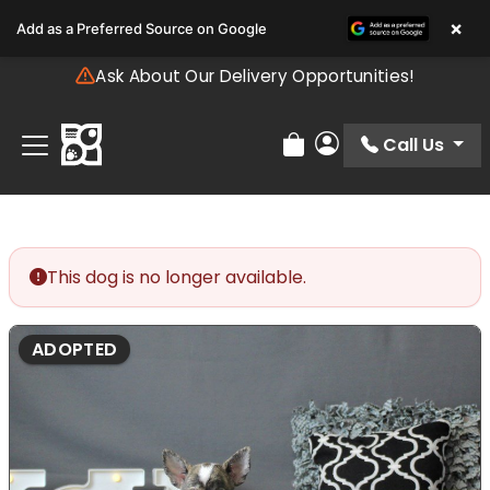
Please
×
Add as a Preferred Source on Google
note:
This
Ask About Our Delivery Opportunities!
website
includes
an
Call Us
Review Order
My Account
accessibility
system.
This dog is no longer available.
ADOPTED