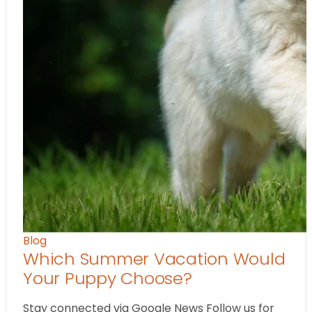
Blog
Which Summer Vacation Would
Your Puppy Choose?
Stay connected via Google News Follow us for