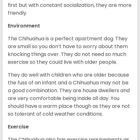
first but with constant socialization, they are more
friendly.
Environment
The Chihuahua is a perfect apartment dog. They
are small so you don’t have to worry about them
knocking things over. They do not need so much
exercise so they could live with older people.
They do well with children who are older because
the fuss of an infant and a Chihuahua may not be
a good combination. They are house dwellers and
are very comfortable being inside all day. You
should have a warm place though as they are not
so tolerant of cold weather conditions.
Exercise
The Chihuahua also has exercise requirements as