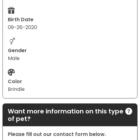
Birth Date
09-26-2020
Gender
Male
Color
Brindle
Want more information on this type
of pet?
Please fill out our contact form below.