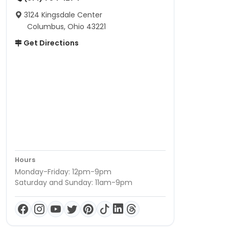
3124 Kingsdale Center
Columbus, Ohio 43221
Get Directions
Hours
Monday-Friday: 12pm-9pm
Saturday and Sunday: 11am-9pm