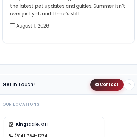
the latest pet updates and guides. Summer isn’t
over just yet, and there’s still…
August 1, 2026
Get in Touch!
Contact
OUR LOCATIONS
Kingsdale, OH
(614) 754-1274