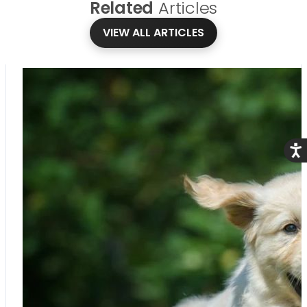
Related
Articles
VIEW ALL ARTICLES
Acce