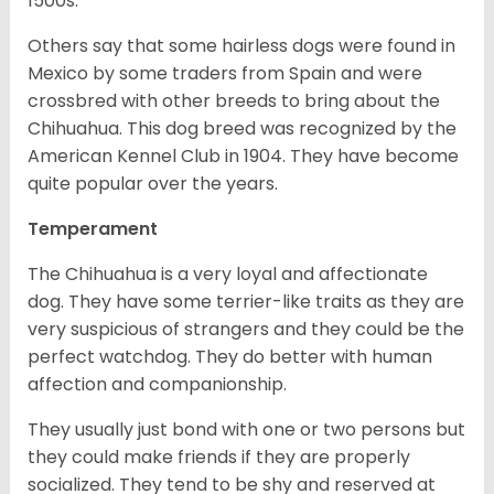
1500s.
Others say that some hairless dogs were found in
Mexico by some traders from Spain and were
crossbred with other breeds to bring about the
Chihuahua. This dog breed was recognized by the
American Kennel Club in 1904. They have become
quite popular over the years.
Temperament
The Chihuahua is a very loyal and affectionate
dog. They have some terrier-like traits as they are
very suspicious of strangers and they could be the
perfect watchdog. They do better with human
affection and companionship.
They usually just bond with one or two persons but
they could make friends if they are properly
socialized. They tend to be shy and reserved at