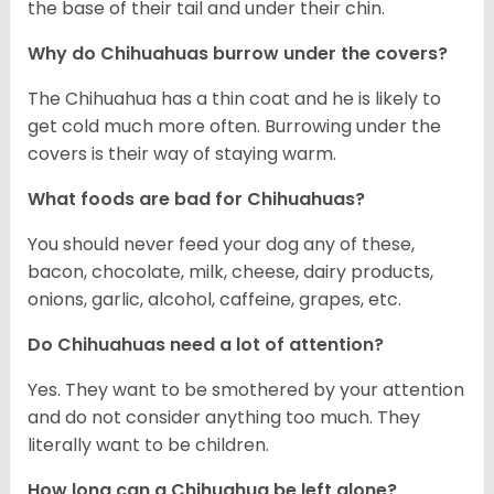
the base of their tail and under their chin.
Why do Chihuahuas burrow under the covers?
The Chihuahua has a thin coat and he is likely to
get cold much more often. Burrowing under the
covers is their way of staying warm.
What foods are bad for Chihuahuas?
You should never feed your dog any of these,
bacon, chocolate, milk, cheese, dairy products,
onions, garlic, alcohol, caffeine, grapes, etc.
Do Chihuahuas need a lot of attention?
Yes. They want to be smothered by your attention
and do not consider anything too much. They
literally want to be children.
How long can a Chihuahua be left alone?