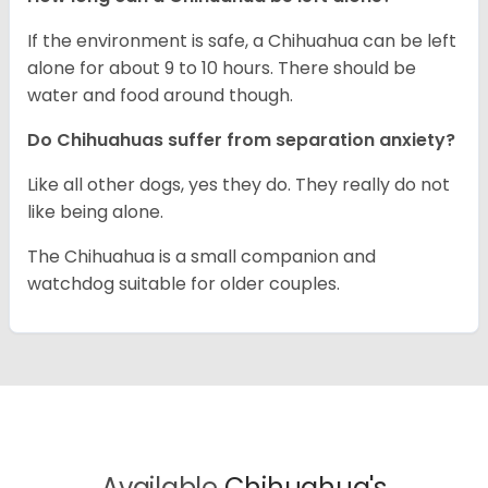
If the environment is safe, a Chihuahua can be left
alone for about 9 to 10 hours. There should be
water and food around though.
Do Chihuahuas suffer from separation anxiety?
Like all other dogs, yes they do. They really do not
like being alone.
The Chihuahua is a small companion and
watchdog suitable for older couples.
Available
Chihuahua's