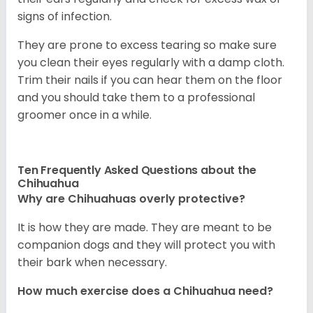
signs of infection.
They are prone to excess tearing so make sure
you clean their eyes regularly with a damp cloth.
Trim their nails if you can hear them on the floor
and you should take them to a professional
groomer once in a while.
Ten Frequently Asked Questions about the
Chihuahua
Why are Chihuahuas overly protective?
It is how they are made. They are meant to be
companion dogs and they will protect you with
their bark when necessary.
How much exercise does a Chihuahua need?