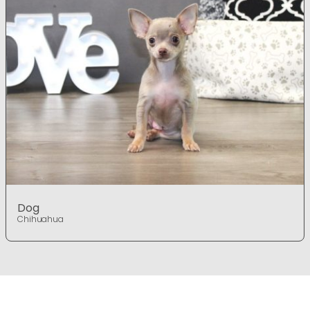
Dog
Chihuahua