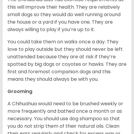
this will improve their health. They are relatively
small dogs so they would do well running around
the house or a yard if you have one. They are
always willing to play if you’re up to it.
You could take them on walks once a day. They
love to play outside but they should never be left
unattended because they are at risk if they’re
spotted by big dogs or coyotes or hawks. They are
first and foremost companion dogs and this
means they should always be with you.
Grooming
A Chihuahua would need to be brushed weekly or
more frequently and bathed once a month or as
necessary. You should use dog shampoo so that
you do not strip them of their natural oils. Clean
their ears regularly and check for excess wax or