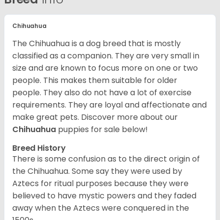
Chihuahua
The Chihuahua is a dog breed that is mostly
classified as a companion. They are very small in
size and are known to focus more on one or two
people. This makes them suitable for older
people. They also do not have a lot of exercise
requirements. They are loyal and affectionate and
make great pets. Discover more about our
Chihuahua
puppies for sale below!
Breed History
There is some confusion as to the direct origin of
the Chihuahua. Some say they were used by
Aztecs for ritual purposes because they were
believed to have mystic powers and they faded
away when the Aztecs were conquered in the