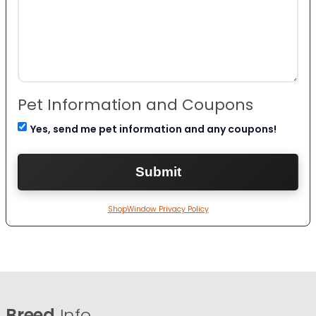
Pet Information and Coupons
Yes, send me pet information and any coupons!
ShopWindow Privacy Policy
Breed
Info