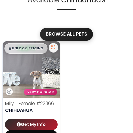
BROWSE ALL PETS
$
,
99
█
█
UNLOCK PRICING
VERY POPULAR
Milly - Female
#22366
CHIHUAHUA
Get My Info