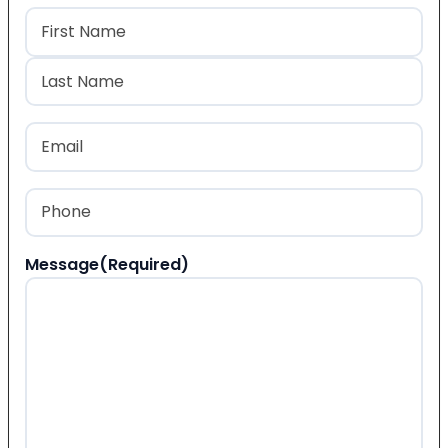
Name
(Required)
First
Last
Email
(Required)
Phone
(Required)
Message
(Required)