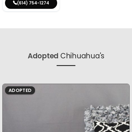
(614) 754-1274
Adopted
Chihuahua's
ADOPTED