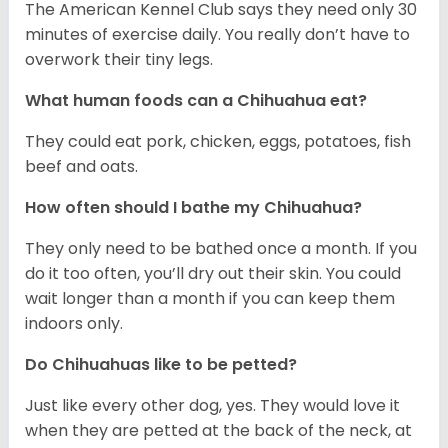
The American Kennel Club says they need only 30
minutes of exercise daily. You really don’t have to
overwork their tiny legs.
What human foods can a Chihuahua eat?
They could eat pork, chicken, eggs, potatoes, fish
beef and oats.
How often should I bathe my Chihuahua?
They only need to be bathed once a month. If you
do it too often, you’ll dry out their skin. You could
wait longer than a month if you can keep them
indoors only.
Do Chihuahuas like to be petted?
Just like every other dog, yes. They would love it
when they are petted at the back of the neck, at