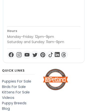
Hours
Monday-Friday: 12pm-9pm
Saturday and Sunday: 11am-9pm
QUICK LINKS
Puppies For Sale
Birds For Sale
Kittens For Sale
Videos
Puppy Breeds
Blog