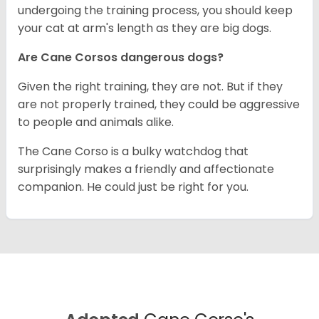
undergoing the training process, you should keep
your cat at arm's length as they are big dogs.
Are Cane Corsos dangerous dogs?
Given the right training, they are not. But if they
are not properly trained, they could be aggressive
to people and animals alike.
The Cane Corso is a bulky watchdog that
surprisingly makes a friendly and affectionate
companion. He could just be right for you.