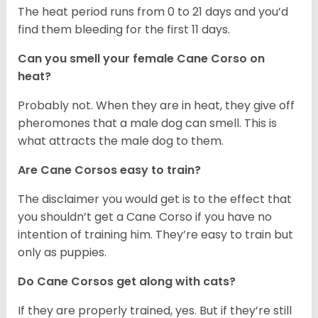
The heat period runs from 0 to 21 days and you’d
find them bleeding for the first 11 days.
Can you smell your female Cane Corso on
heat?
Probably not. When they are in heat, they give off
pheromones that a male dog can smell. This is
what attracts the male dog to them.
Are Cane Corsos easy to train?
The disclaimer you would get is to the effect that
you shouldn’t get a Cane Corso if you have no
intention of training him. They’re easy to train but
only as puppies.
Do Cane Corsos get along with cats?
If they are properly trained, yes. But if they’re still