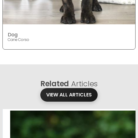
Dog
Cane Corso
Related
Articles
VIEW ALL ARTICLES