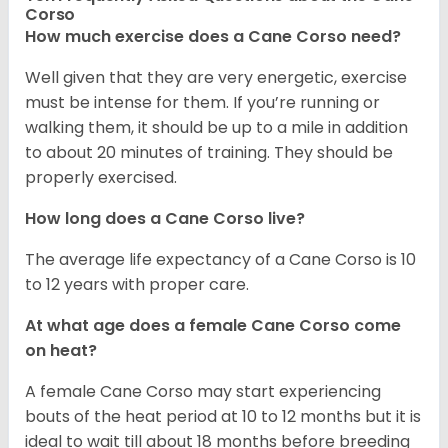
Corso
How much exercise does a Cane Corso need?
Well given that they are very energetic, exercise
must be intense for them. If you’re running or
walking them, it should be up to a mile in addition
to about 20 minutes of training. They should be
properly exercised.
How long does a Cane Corso live?
The average life expectancy of a Cane Corso is 10
to 12 years with proper care.
At what age does a female Cane Corso come
on heat?
A female Cane Corso may start experiencing
bouts of the heat period at 10 to 12 months but it is
ideal to wait till about 18 months before breeding