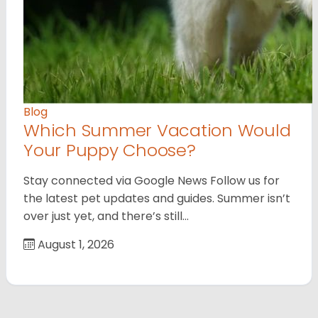
Blog
Which Summer Vacation Would
Your Puppy Choose?
Stay connected via Google News Follow us for
the latest pet updates and guides. Summer isn’t
over just yet, and there’s still…
August 1, 2026