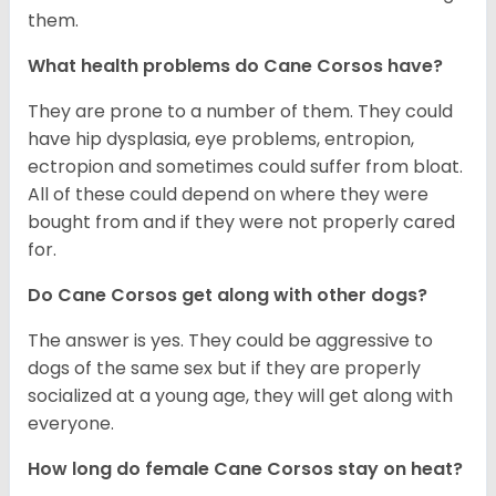
them.
What health problems do Cane Corsos have?
They are prone to a number of them. They could
have hip dysplasia, eye problems, entropion,
ectropion and sometimes could suffer from bloat.
All of these could depend on where they were
bought from and if they were not properly cared
for.
Do Cane Corsos get along with other dogs?
The answer is yes. They could be aggressive to
dogs of the same sex but if they are properly
socialized at a young age, they will get along with
everyone.
How long do female Cane Corsos stay on heat?