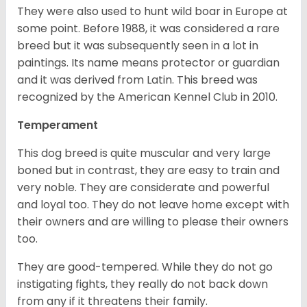
They were also used to hunt wild boar in Europe at
some point. Before 1988, it was considered a rare
breed but it was subsequently seen in a lot in
paintings. Its name means protector or guardian
and it was derived from Latin. This breed was
recognized by the American Kennel Club in 2010.
Temperament
This dog breed is quite muscular and very large
boned but in contrast, they are easy to train and
very noble. They are considerate and powerful
and loyal too. They do not leave home except with
their owners and are willing to please their owners
too.
They are good-tempered. While they do not go
instigating fights, they really do not back down
from any if it threatens their family.