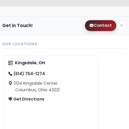
Get in Touch!
Contact
OUR LOCATIONS
Kingsdale, OH
(614) 754-1274
3124 Kingsdale Center
Columbus, Ohio 43221
Get Directions