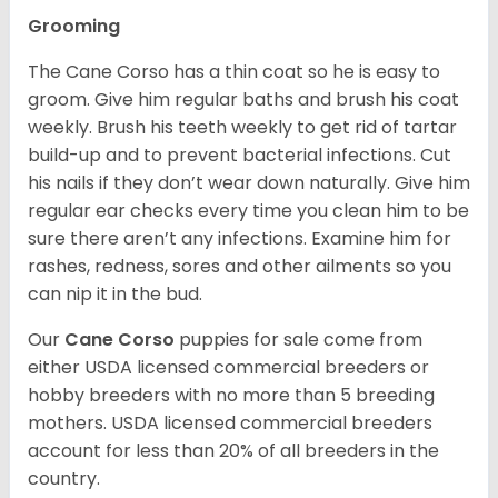
Grooming
The Cane Corso has a thin coat so he is easy to
groom. Give him regular baths and brush his coat
weekly. Brush his teeth weekly to get rid of tartar
build-up and to prevent bacterial infections. Cut
his nails if they don’t wear down naturally. Give him
regular ear checks every time you clean him to be
sure there aren’t any infections. Examine him for
rashes, redness, sores and other ailments so you
can nip it in the bud.
Our
Cane Corso
puppies for sale come from
either USDA licensed commercial breeders or
hobby breeders with no more than 5 breeding
mothers. USDA licensed commercial breeders
account for less than 20% of all breeders in the
country.