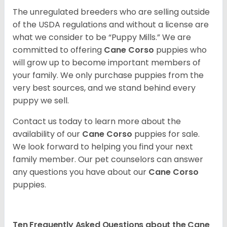
The unregulated breeders who are selling outside
of the USDA regulations and without a license are
what we consider to be “Puppy Mills.” We are
committed to offering
Cane Corso
puppies who
will grow up to become important members of
your family. We only purchase puppies from the
very best sources, and we stand behind every
puppy we sell.
Contact us today to learn more about the
availability of our
Cane Corso
puppies for sale.
We look forward to helping you find your next
family member. Our pet counselors can answer
any questions you have about our
Cane Corso
puppies.
Ten Frequently Asked Questions about the Cane