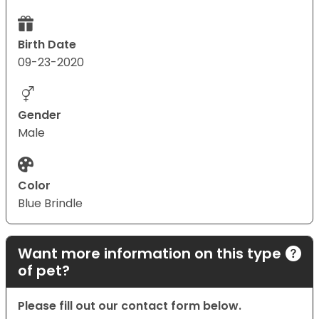
Birth Date
09-23-2020
Gender
Male
Color
Blue Brindle
Want more information on this type
of pet?
Please fill out our contact form below.