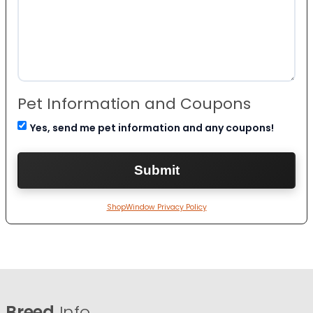
Pet Information and Coupons
Yes, send me pet information and any coupons!
ShopWindow Privacy Policy
Breed
Info