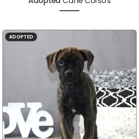
Adopted
Cane Corso's
ADOPTED