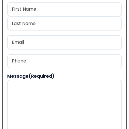
Name
(Required)
First
Last
Email
(Required)
Phone
(Required)
Message
(Required)