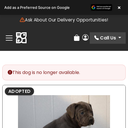
Please
×
Add as a Preferred Source on Google
note:
This
Ask About Our Delivery Opportunities!
website
includes
an
Call Us
Review Order
My Account
accessibility
system.
This dog is no longer available.
ADOPTED