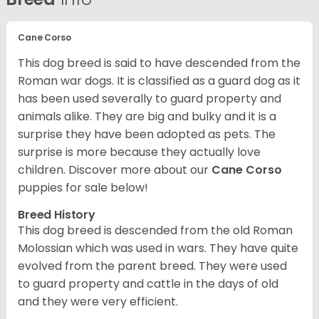
Cane Corso
This dog breed is said to have descended from the
Roman war dogs. It is classified as a guard dog as it
has been used severally to guard property and
animals alike. They are big and bulky and it is a
surprise they have been adopted as pets. The
surprise is more because they actually love
children. Discover more about our
Cane Corso
puppies for sale below!
Breed History
This dog breed is descended from the old Roman
Molossian which was used in wars. They have quite
evolved from the parent breed. They were used
to guard property and cattle in the days of old
and they were very efficient.