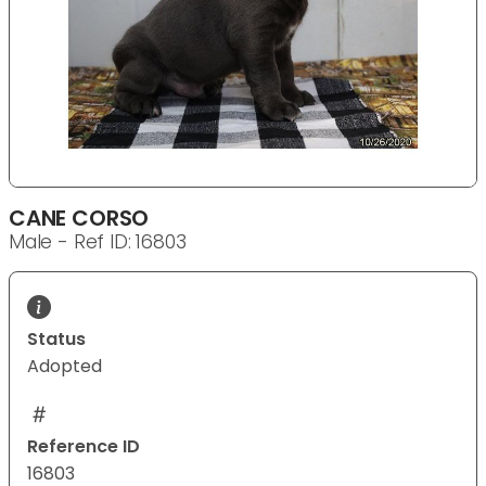
CANE CORSO
Male - Ref ID: 16803
Status
Adopted
Reference ID
16803