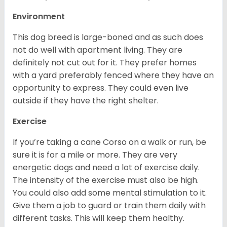
Environment
This dog breed is large-boned and as such does
not do well with apartment living. They are
definitely not cut out for it. They prefer homes
with a yard preferably fenced where they have an
opportunity to express. They could even live
outside if they have the right shelter.
Exercise
If you’re taking a cane Corso on a walk or run, be
sure it is for a mile or more. They are very
energetic dogs and need a lot of exercise daily.
The intensity of the exercise must also be high.
You could also add some mental stimulation to it.
Give them a job to guard or train them daily with
different tasks. This will keep them healthy.