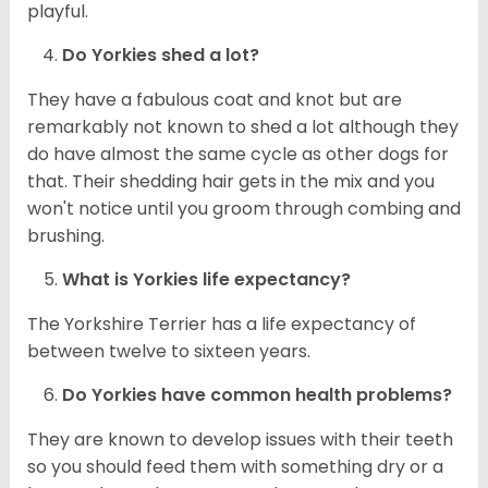
playful.
Do
Yorkies
shed a lot?
They have a fabulous coat and knot but are
remarkably not known to shed a lot although they
do have almost the same cycle as other dogs for
that. Their shedding hair gets in the mix and you
won't notice until you groom through combing and
brushing.
What is
Yorkies
life expectancy?
The Yorkshire Terrier has a life expectancy of
between twelve to sixteen years.
Do
Yorkies
have common health problems?
They are known to develop issues with their teeth
so you should feed them with something dry or a