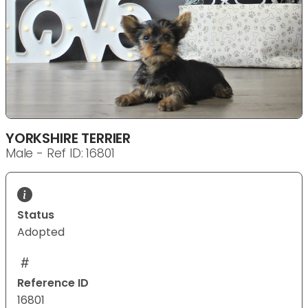
YORKSHIRE TERRIER
Male - Ref ID: 16801
Status
Adopted
Reference ID
16801