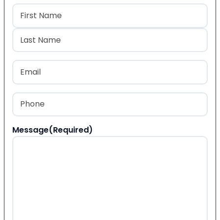
Name
(Required)
First
Last
Email
(Required)
Phone
(Required)
Message
(Required)