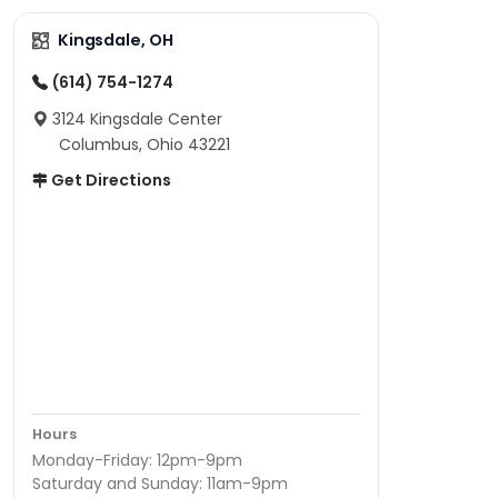
Kingsdale, OH
(614) 754-1274
3124 Kingsdale Center
Columbus, Ohio 43221
Get Directions
Hours
Monday-Friday: 12pm-9pm
Saturday and Sunday: 11am-9pm