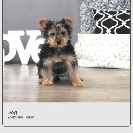
Dog
Yorkshire Terrier