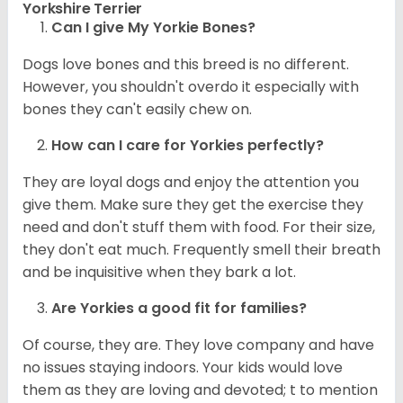
Yorkshire Terrier
Can I give My Yorkie Bones?
Dogs love bones and this breed is no different.
However, you shouldn't overdo it especially with
bones they can't easily chew on.
How can I care for
Yorkies
perfectly?
They are loyal dogs and enjoy the attention you
give them. Make sure they get the exercise they
need and don't stuff them with food. For their size,
they don't eat much. Frequently smell their breath
and be inquisitive when they bark a lot.
Are
Yorkies
a good fit for families?
Of course, they are. They love company and have
no issues staying indoors. Your kids would love
them as they are loving and devoted; t to mention