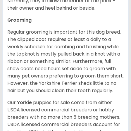
Normally, they'll follow the leader of the pack -
their owner and heel behind or beside.
Grooming
Regular grooming is important for this dog breed.
The clipped coat requires at least a daily to a
weekly schedule for combing and brushing while
the topknot is mostly pulled back in a knot with a
ribbon or something similar. Furthermore, full
show coats need hours set aside to groom with
many pet owners preferring to groom them short.
However, the Yorkshire Terrier sheds little to no
hair but you should clean their teeth regularly.
Our
Yorkie
puppies for sale come from either
USDA licensed commercial breeders or hobby
breeders with no more than 5 breeding mothers.
USDA licensed commercial breeders account for