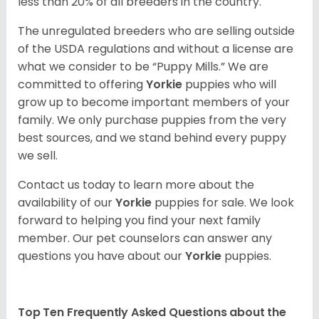
less than 20% of all breeders in the country.
The unregulated breeders who are selling outside
of the USDA regulations and without a license are
what we consider to be “Puppy Mills.” We are
committed to offering
Yorkie
puppies who will
grow up to become important members of your
family. We only purchase puppies from the very
best sources, and we stand behind every puppy
we sell.
Contact us today to learn more about the
availability of our
Yorkie
puppies for sale. We look
forward to helping you find your next family
member. Our pet counselors can answer any
questions you have about our
Yorkie
puppies.
Top Ten Frequently Asked Questions about the