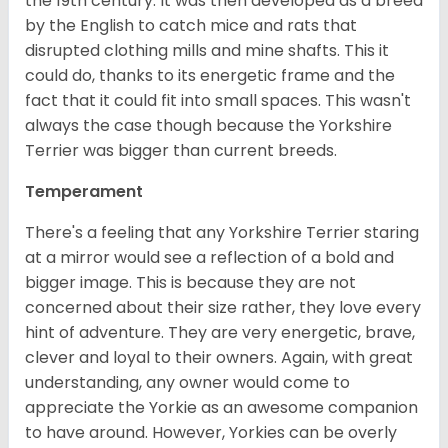
the 19th century. It was then developed as a breed
by the English to catch mice and rats that
disrupted clothing mills and mine shafts. This it
could do, thanks to its energetic frame and the
fact that it could fit into small spaces. This wasn't
always the case though because the Yorkshire
Terrier was bigger than current breeds.
Temperament
There's a feeling that any Yorkshire Terrier staring
at a mirror would see a reflection of a bold and
bigger image. This is because they are not
concerned about their size rather, they love every
hint of adventure. They are very energetic, brave,
clever and loyal to their owners. Again, with great
understanding, any owner would come to
appreciate the Yorkie as an awesome companion
to have around. However, Yorkies can be overly