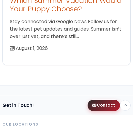
Which Summer Vacation Would
Your Puppy Choose?
Stay connected via Google News Follow us for
the latest pet updates and guides. Summer isn’t
over just yet, and there’s still…
August 1, 2026
Get in Touch!
Contact
OUR LOCATIONS