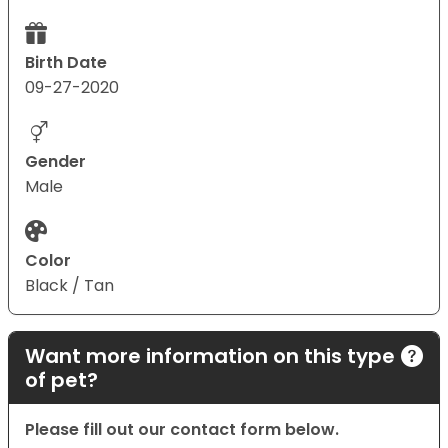
Birth Date
09-27-2020
Gender
Male
Color
Black / Tan
Want more information on this type
of pet?
Please fill out our contact form below.