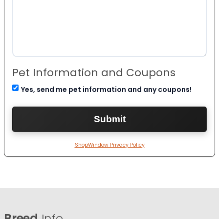
Pet Information and Coupons
Yes, send me pet information and any coupons!
ShopWindow Privacy Policy
Breed
Info