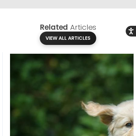
Related
Articles
Acce
VIEW ALL ARTICLES