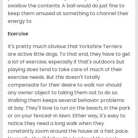
swallow the contents. A ball would do just fine to
keep them amused at something to channel their
energy to.
Exercise
It's pretty much obvious that Yorkshire Terriers
are active little dogs. To that end, they have to get
a lot of exercise, especially if that's outdoors but
playing does tend to take care of much of their
exercise needs. But this doesn't totally
compensate for their desire to walk nor should
any owner object to taking them out to do so.
Walking them keeps several behavior problems
at bay. They'll love to run on the beach, in the park
or on your fenced-in lawn. Either way, it's easy to
notice they need a long walk when they
constantly zoom around the house at a fast pace.