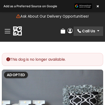
Please
×
Add as a Preferred Source on Google
note:
This
Ask About Our Delivery Opportunities!
website
includes
an
Call Us
Review Order
My Account
accessibility
system.
This dog is no longer available.
ADOPTED