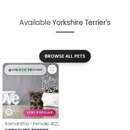
Available
Yorkshire Terrier's
BROWSE ALL PETS
$
,
99
█
█
UNLOCK PRICING
VERY POPULAR
Samantha - Female
#22385