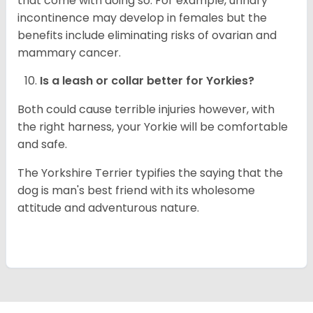
that come with doing so. For example, urinary
incontinence may develop in females but the
benefits include eliminating risks of ovarian and
mammary cancer.
Is a leash or collar better for
Yorkies
?
Both could cause terrible injuries however, with
the right harness, your Yorkie will be comfortable
and safe.
The Yorkshire Terrier typifies the saying that the
dog is man's best friend with its wholesome
attitude and adventurous nature.