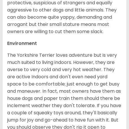
protective, suspicious of strangers and equally
aggressive to other dogs and little animals. They
can also become quite yappy, demanding and
arrogant but their small stature means most
owners are willing to cut them some slack.
Environment
The Yorkshire Terrier loves adventure but is very
much suited to living indoors. However, they are
averse to very cold and very hot weather. They
are active Indoors and don't even need yard
space to be comfortable; just enough to get busy
and maneuver. In fact, most owners have them as
house dogs and paper train them should there be
inclement weather they don't tolerate. If you have
a couple of squeaky toys around, they'll basically
jump for joy and go-ahead to have fun with it. But
you should observe they don't rip it open to