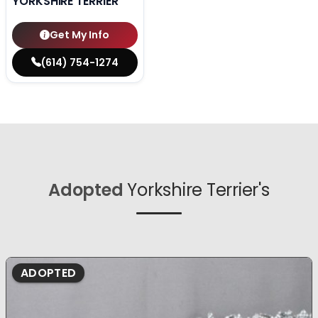
YORKSHIRE TERRIER
Get My Info
(614) 754-1274
Adopted
Yorkshire Terrier's
ADOPTED