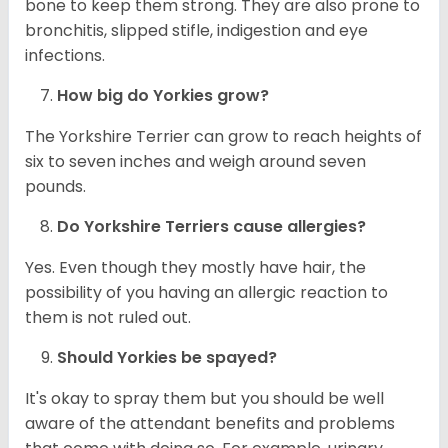
bone to keep them strong. They are also prone to
bronchitis, slipped stifle, indigestion and eye
infections.
How big do
Yorkies
grow?
The Yorkshire Terrier can grow to reach heights of
six to seven inches and weigh around seven
pounds.
Do Yorkshire Terriers cause allergies?
Yes. Even though they mostly have hair, the
possibility of you having an allergic reaction to
them is not ruled out.
Should
Yorkies
be spayed?
It's okay to spray them but you should be well
aware of the attendant benefits and problems