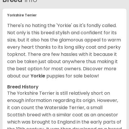
Yorkshire Terrier
There's no hating the 'Yorkie' as it's fondly called.
Not only is this breed stylish and confident for its
size, but it also has the glamorous appeal to warm
every heart thanks to its long silky coat and perky
topknot. There are few hassles with it because it
can be taken just about anywhere thus making it
the best option for most owners.
Discover more
about our
Yorkie
puppies for sale below!
Breed History
The Yorkshire Terrier is still relatively short on
enough information regarding its origin. However,
it can count the Waterside Terrier, a small
Scottish breed with a similar coat as an ancestor
which was brought to England in the early parts of