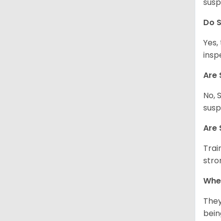
susp
Do S
Yes,
insp
Are 
No, 
susp
Are 
Trai
stro
Wher
They
being