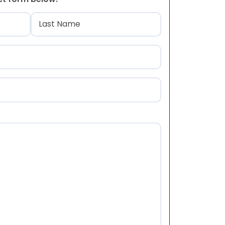
)
Last