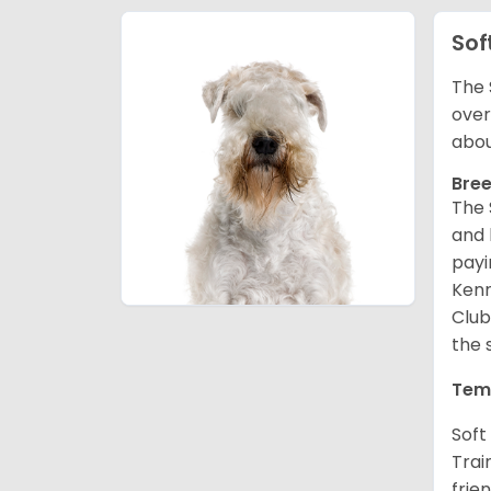
Sof
The 
over
abou
Bree
The 
and 
payi
Kenn
Club
the 
Tem
Soft
Trai
frie