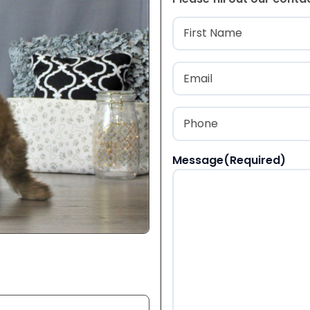
Name
(Required
First
Email
(Required)
Phone
(Required)
Message
(Required)