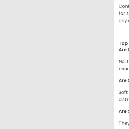
Cont
for 
any 
Top 
Are 
No, 
minu
Are 
Soft
dist
Are 
They