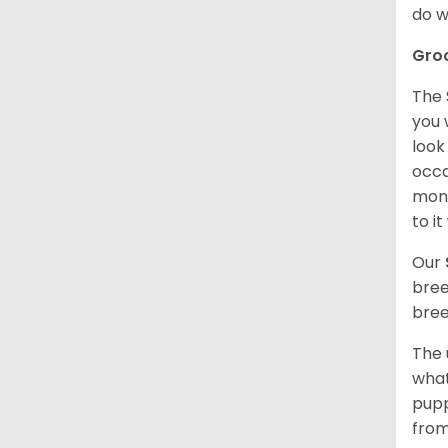
do w
Gro
The 
you 
look
occa
mont
to i
Our
bree
bree
The 
what
pupp
from