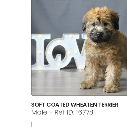
disabilities
who
are
using
a
screen
reader;
Press
Control-
F10
to
open
an
accessibility
menu.
SOFT COATED WHEATEN TERRIER
Male - Ref ID: 16778