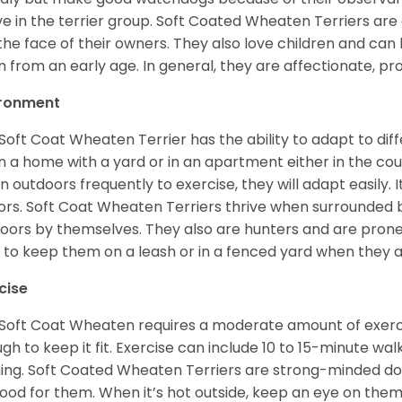
ve in the terrier group. Soft Coated Wheaten Terriers are
 the face of their owners. They also love children and can l
 from an early age. In general, they are affectionate, pr
ironment
Soft Coat Wheaten Terrier has the ability to adapt to d
 in a home with a yard or in an apartment either in the cou
n outdoors frequently to exercise, they will adapt easily. 
ors. Soft Coat Wheaten Terriers thrive when surrounded
oors by themselves. They also are hunters and are prone t
 to keep them on a leash or in a fenced yard when they 
cise
Soft Coat Wheaten requires a moderate amount of exercise
gh to keep it fit. Exercise can include 10 to 15-minute wa
ning. Soft Coated Wheaten Terriers are strong-minded dog
ood for them. When it’s hot outside, keep an eye on them