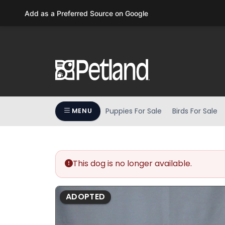
Please
Add as a Preferred Source on Google
note:
This
website
includes
an
accessibility
system.
Press
Puppies For Sale
Birds For Sale
MENU
Control-
F11
to
adjust
the
This dog is no longer available.
website
to
ADOPTED
people
with
visual