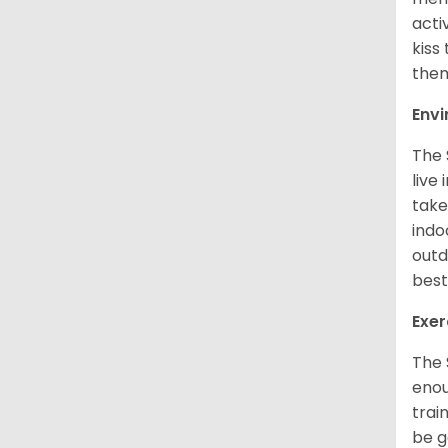
acti
kiss
them
Env
The 
live
take
indo
outd
best
Exer
The 
enou
trai
be g