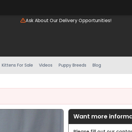
Ask About Our Delivery Opportunities!
Kittens For Sale
Videos
Puppy Breeds
Blog
Want more informat
Please fill out our cont