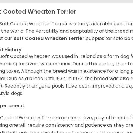
t Coated Wheaten Terrier
Soft Coated Wheaten Terrier is a furry, adorable pure terr
 the world. The versatility and adaptability of the breed
t our
Soft Coated Wheaten Terrier
puppies for sale bel
d History
Soft Coated Wheaten was used in Ireland as a farm dog f
herding for over two centuries. During this period, their 
ng taxes. Although the breed was in existence for a long p
el Club as a breed until 1937. In 1973, the breed was als
). Recently their gene pools have been improved and ex
style dogs.
perament
 Coated Wheaten Terriers are an active, playful breed of
ning one will require consistency and patience as they are
ndly but make good watchdogs because of their observant