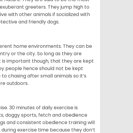
 exuberant greeters. They jump high to
ive with other animals if socialized with
otective and friendly dogs.
ifferent home environments. They can be
ntry or the city. So long as they are
It is important though, that they are kept
 by people hence should not be kept
o chasing after small animals so it’s
are outdoors.
. 30 minutes of daily exercise is
lks, doggy sports, fetch and obedience
s and consistent obedience training will
 during exercise time because they don’t