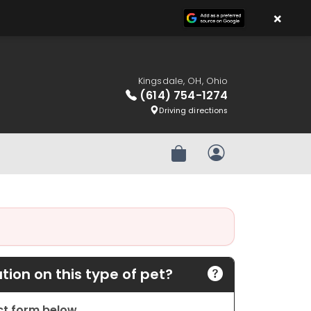
×
Kingsdale, OH, Ohio
(614) 754-1274
Driving directions
Review Order
My Account
ion on this type of pet?
act form below.