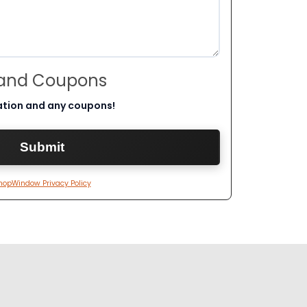
 and Coupons
ation and any coupons!
hopWindow Privacy Policy