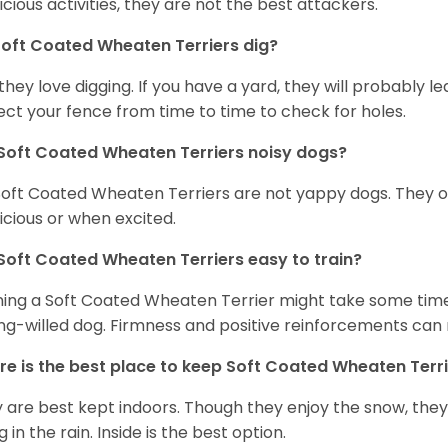
icious activities, they are not the best attackers.
oft Coated Wheaten Terriers dig?
 they love digging. If you have a yard, they will probably lea
ect your fence from time to time to check for holes.
Soft Coated Wheaten Terriers noisy dogs?
Soft Coated Wheaten Terriers are not yappy dogs. They 
icious or when excited.
Soft Coated Wheaten Terriers easy to train?
ning a Soft Coated Wheaten Terrier might take some time 
ng-willed dog. Firmness and positive reinforcements can 
e is the best place to keep Soft Coated Wheaten Terr
 are best kept indoors. Though they enjoy the snow, they w
 in the rain. Inside is the best option.