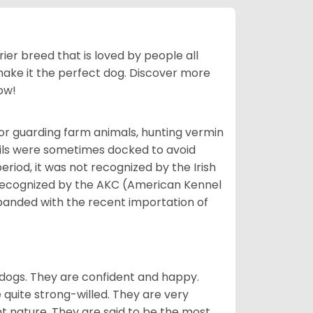
ier breed that is loved by people all
 make it the perfect dog. Discover more
ow!
or guarding farm animals, hunting vermin
tails were sometimes docked to avoid
eriod, it was not recognized by the Irish
o recognized by the AKC (American Kennel
panded with the recent importation of
 dogs. They are confident and happy.
 quite strong-willed. They are very
 nature. They are said to be the most