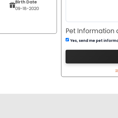
Birth Date
09-18-2020
Pet Information
Yes, send me pet inform
S