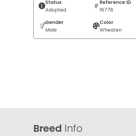
Status
Reference ID
Adopted
16778
Gender
Color
Male
Wheaten
Breed
Info