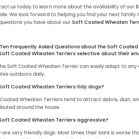
act us today to learn more about the availability of our
S
sale. We look forward to helping you find your next fami
questions you have about our
Soft Coated Wheaten Terr
Ten Frequently Asked Questions about the Soft Coated
Soft Coated Wheaten Terriers selective about their e
the Soft Coated Wheaten Terrier can easily adapt to any e
tes outdoors daily.
Soft Coated Wheaten Terriers tidy dogs?
 Coated Wheaten Terriers tend to attract debris, dust, an
ributed around the house.
Soft Coated Wheaten Terriers aggressive?
 are very friendly dogs. Most times their bark is worse tha