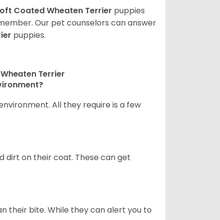
oft Coated Wheaten Terrier
puppies
ly member. Our pet counselors can answer
ier
puppies.
 Wheaten Terrier
nvironment?
nvironment. All they require is a few
d dirt on their coat. These can get
n their bite. While they can alert you to