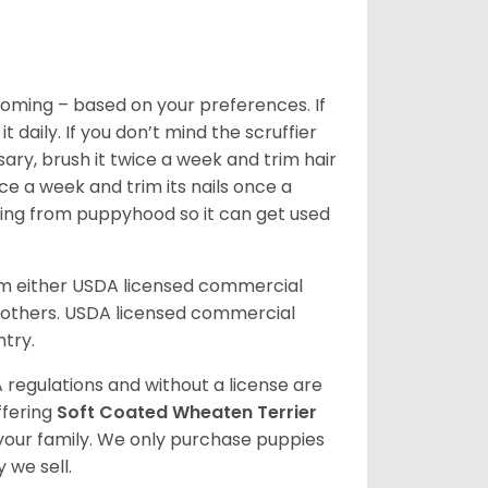
oming – based on your preferences. If
daily. If you don’t mind the scruffier
ary, brush it twice a week and trim hair
ice a week and trim its nails once a
ing from puppyhood so it can get used
om either USDA licensed commercial
others. USDA licensed commercial
ntry.
 regulations and without a license are
ffering
Soft Coated Wheaten Terrier
our family. We only purchase puppies
 we sell.