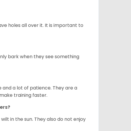
ve holes all over it. It is important to
only bark when they see something
and a lot of patience. They are a
make training faster.
iers?
ilt in the sun. They also do not enjoy