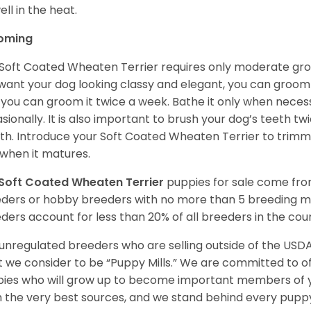
ell in the heat.
oming
Soft Coated Wheaten Terrier requires only moderate gro
want your dog looking classy and elegant, you can groom it 
 you can groom it twice a week. Bathe it only when necess
sionally. It is also important to brush your dog’s teeth tw
h. Introduce your Soft Coated Wheaten Terrier to trimm
t when it matures.
Soft Coated Wheaten Terrier
puppies for sale come fr
ders or hobby breeders with no more than 5 breeding m
ders account for less than 20% of all breeders in the cou
unregulated breeders who are selling outside of the USDA
 we consider to be “Puppy Mills.” We are committed to o
ies who will grow up to become important members of y
 the very best sources, and we stand behind every puppy