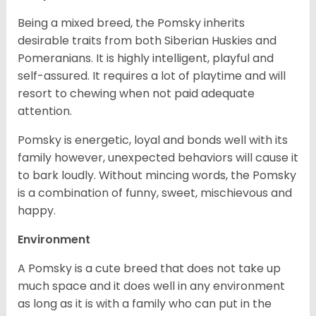
Being a mixed breed, the Pomsky inherits
desirable traits from both Siberian Huskies and
Pomeranians. It is highly intelligent, playful and
self-assured. It requires a lot of playtime and will
resort to chewing when not paid adequate
attention.
Pomsky is energetic, loyal and bonds well with its
family however, unexpected behaviors will cause it
to bark loudly. Without mincing words, the Pomsky
is a combination of funny, sweet, mischievous and
happy.
Environment
A Pomsky is a cute breed that does not take up
much space and it does well in any environment
as long as it is with a family who can put in the