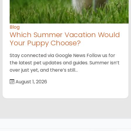
Blog
Which Summer Vacation Would
Your Puppy Choose?
Stay connected via Google News Follow us for
the latest pet updates and guides. Summer isn’t
over just yet, and there’s still…
August 1, 2026