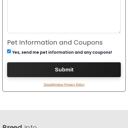
Pet Information and Coupons
Yes, send me pet information and any coupons!
ShopWindow Privacy Policy
Breed
Info