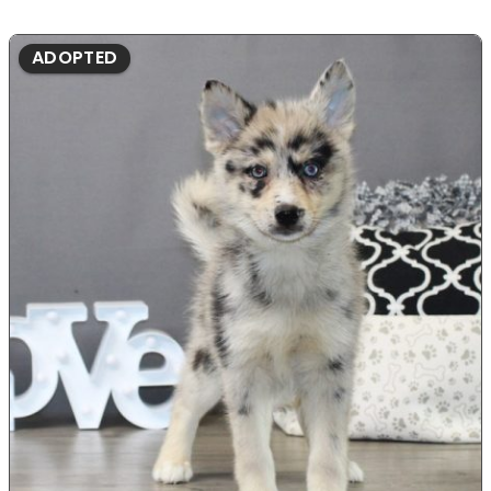
ADOPTED