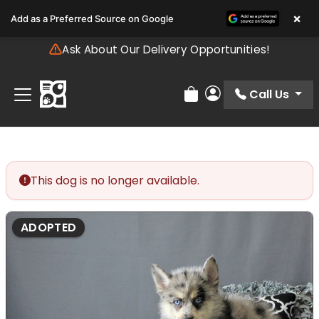
Please
×
Add as a Preferred Source on Google
note:
This
Ask About Our Delivery Opportunities!
website
includes
an
Call Us
Review Order
My Account
accessibility
system.
This dog is no longer available.
ADOPTED