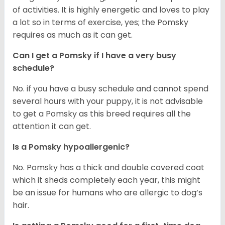
of activities. It is highly energetic and loves to play
a lot so in terms of exercise, yes; the Pomsky
requires as much as it can get.
Can I get a Pomsky if I have a very busy
schedule?
No. if you have a busy schedule and cannot spend
several hours with your puppy, it is not advisable
to get a Pomsky as this breed requires all the
attention it can get.
Is a Pomsky hypoallergenic?
No. Pomsky has a thick and double covered coat
which it sheds completely each year, this might
be an issue for humans who are allergic to dog’s
hair.