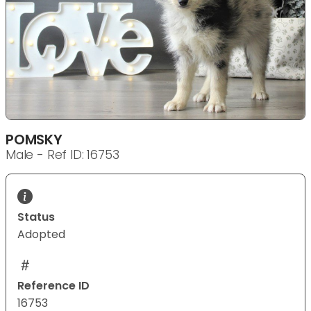
POMSKY
Male - Ref ID: 16753
Status
Adopted
Reference ID
16753