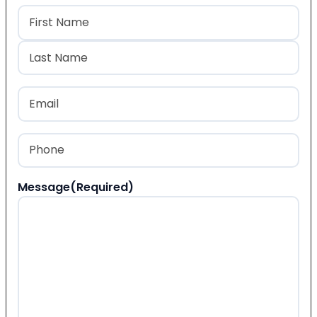
Name
(Required)
First
Last
Email
(Required)
Phone
(Required)
Message
(Required)