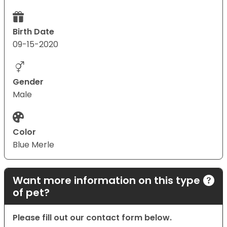
Birth Date
09-15-2020
Gender
Male
Color
Blue Merle
Want more information on this type
of pet?
Please fill out our contact form below.