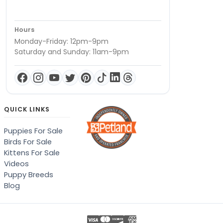
Hours
Monday-Friday: 12pm-9pm
Saturday and Sunday: 11am-9pm
QUICK LINKS
Puppies For Sale
Birds For Sale
Kittens For Sale
Videos
Puppy Breeds
Blog