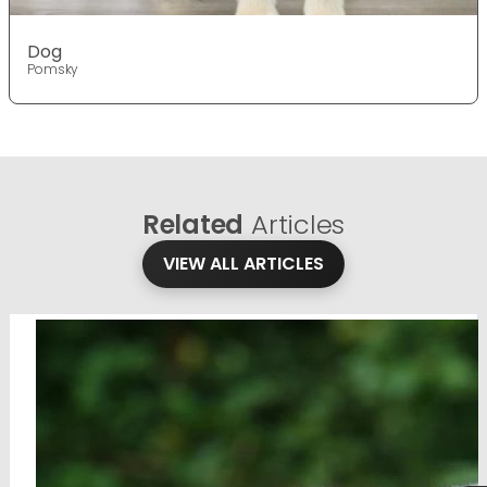
Dog
Pomsky
Related
Articles
VIEW ALL ARTICLES