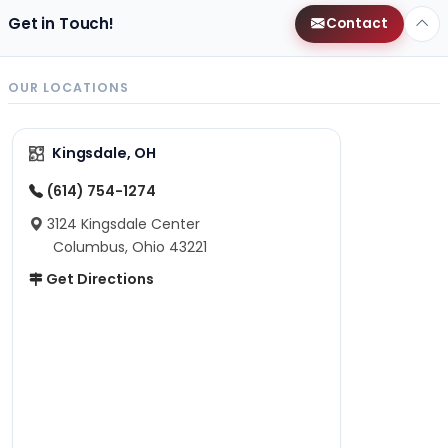
Get in Touch!
Contact
OUR LOCATIONS
Kingsdale, OH
(614) 754-1274
3124 Kingsdale Center
Columbus, Ohio 43221
Get Directions