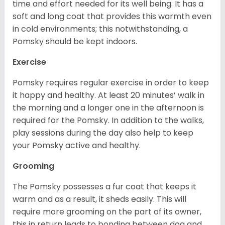
time and effort needed for its well being. It has a
soft and long coat that provides this warmth even
in cold environments; this notwithstanding, a
Pomsky should be kept indoors.
Exercise
Pomsky requires regular exercise in order to keep
it happy and healthy. At least 20 minutes’ walk in
the morning and a longer one in the afternoon is
required for the Pomsky. In addition to the walks,
play sessions during the day also help to keep
your Pomsky active and healthy.
Grooming
The Pomsky possesses a fur coat that keeps it
warm and as a result, it sheds easily. This will
require more grooming on the part of its owner,
this in return leads to bonding between dog and