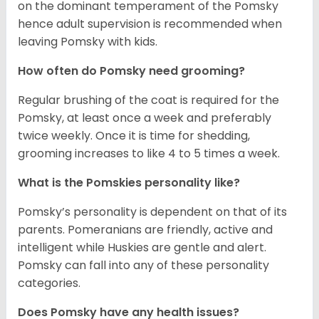
on the dominant temperament of the Pomsky
hence adult supervision is recommended when
leaving Pomsky with kids.
How often do Pomsky need grooming?
Regular brushing of the coat is required for the
Pomsky, at least once a week and preferably
twice weekly. Once it is time for shedding,
grooming increases to like 4 to 5 times a week.
What is the Pomskies personality like?
Pomsky’s personality is dependent on that of its
parents. Pomeranians are friendly, active and
intelligent while Huskies are gentle and alert.
Pomsky can fall into any of these personality
categories.
Does Pomsky have any health issues?