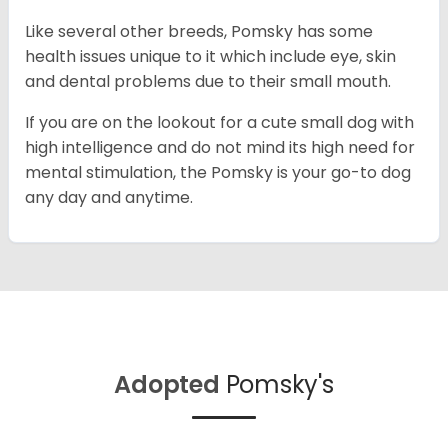
Like several other breeds, Pomsky has some
health issues unique to it which include eye, skin
and dental problems due to their small mouth.
If you are on the lookout for a cute small dog with
high intelligence and do not mind its high need for
mental stimulation, the Pomsky is your go-to dog
any day and anytime.
Adopted
Pomsky's