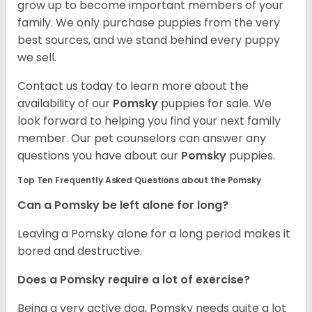
grow up to become important members of your
family. We only purchase puppies from the very
best sources, and we stand behind every puppy
we sell.
Contact us today to learn more about the
availability of our
Pomsky
puppies for sale. We
look forward to helping you find your next family
member. Our pet counselors can answer any
questions you have about our
Pomsky
puppies.
Top Ten Frequently Asked Questions about the Pomsky
Can a Pomsky be left alone for long?
Leaving a Pomsky alone for a long period makes it
bored and destructive.
Does a Pomsky require a lot of exercise?
Being a very active dog, Pomsky needs quite a lot