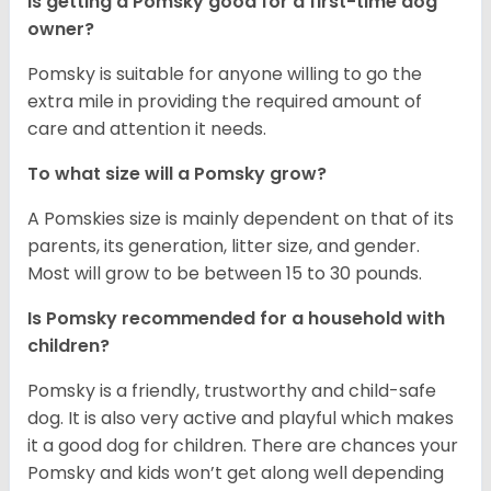
Is getting a Pomsky good for a first-time dog
owner?
Pomsky is suitable for anyone willing to go the
extra mile in providing the required amount of
care and attention it needs.
To what size will a Pomsky grow?
A Pomskies size is mainly dependent on that of its
parents, its generation, litter size, and gender.
Most will grow to be between 15 to 30 pounds.
Is Pomsky recommended for a household with
children?
Pomsky is a friendly, trustworthy and child-safe
dog. It is also very active and playful which makes
it a good dog for children. There are chances your
Pomsky and kids won’t get along well depending