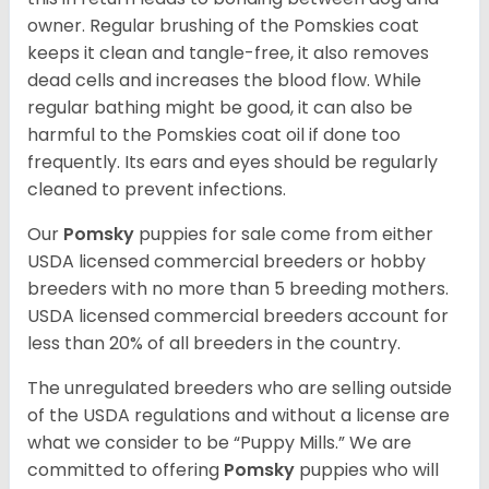
owner. Regular brushing of the Pomskies coat
keeps it clean and tangle-free, it also removes
dead cells and increases the blood flow. While
regular bathing might be good, it can also be
harmful to the Pomskies coat oil if done too
frequently. Its ears and eyes should be regularly
cleaned to prevent infections.
Our
Pomsky
puppies for sale come from either
USDA licensed commercial breeders or hobby
breeders with no more than 5 breeding mothers.
USDA licensed commercial breeders account for
less than 20% of all breeders in the country.
The unregulated breeders who are selling outside
of the USDA regulations and without a license are
what we consider to be “Puppy Mills.” We are
committed to offering
Pomsky
puppies who will