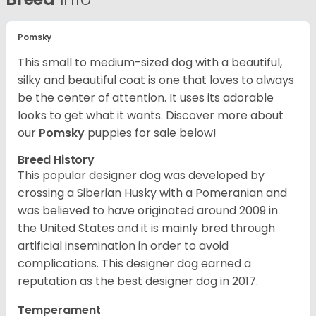
Pomsky
This small to medium-sized dog with a beautiful,
silky and beautiful coat is one that loves to always
be the center of attention. It uses its adorable
looks to get what it wants. Discover more about
our
Pomsky
puppies for sale below!
Breed History
This popular designer dog was developed by
crossing a Siberian Husky with a Pomeranian and
was believed to have originated around 2009 in
the United States and it is mainly bred through
artificial insemination in order to avoid
complications. This designer dog earned a
reputation as the best designer dog in 2017.
Temperament