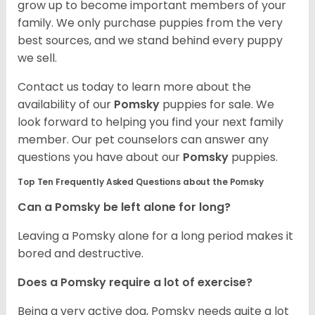
grow up to become important members of your
family. We only purchase puppies from the very
best sources, and we stand behind every puppy
we sell.
Contact us today to learn more about the
availability of our
Pomsky
puppies for sale. We
look forward to helping you find your next family
member. Our pet counselors can answer any
questions you have about our
Pomsky
puppies.
Top Ten Frequently Asked Questions about the Pomsky
Can a Pomsky be left alone for long?
Leaving a Pomsky alone for a long period makes it
bored and destructive.
Does a Pomsky require a lot of exercise?
Being a very active dog, Pomsky needs quite a lot