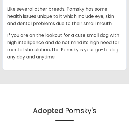
Like several other breeds, Pomsky has some
health issues unique to it which include eye, skin
and dental problems due to their small mouth.
If you are on the lookout for a cute small dog with
high intelligence and do not mind its high need for
mental stimulation, the Pomsky is your go-to dog
any day and anytime.
Adopted
Pomsky's