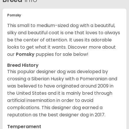
Pomsky
This small to medium-sized dog with a beautiful,
silky and beautiful coat is one that loves to always
be the center of attention. It uses its adorable
looks to get what it wants. Discover more about
our
Pomsky
puppies for sale below!
Breed History
This popular designer dog was developed by
crossing a Siberian Husky with a Pomeranian and
was believed to have originated around 2009 in
the United States and it is mainly bred through
artificial insemination in order to avoid
complications. This designer dog earned a
reputation as the best designer dog in 2017.
Temperament