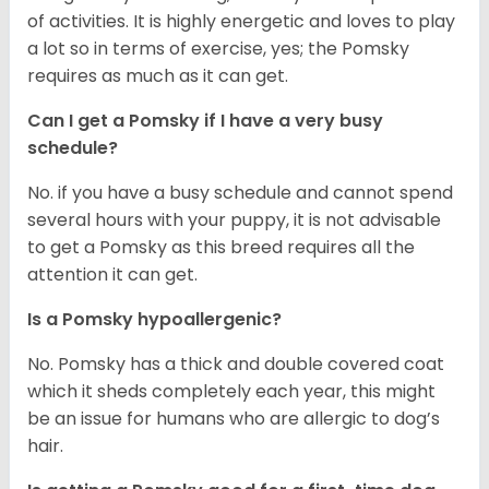
of activities. It is highly energetic and loves to play
a lot so in terms of exercise, yes; the Pomsky
requires as much as it can get.
Can I get a Pomsky if I have a very busy
schedule?
No. if you have a busy schedule and cannot spend
several hours with your puppy, it is not advisable
to get a Pomsky as this breed requires all the
attention it can get.
Is a Pomsky hypoallergenic?
No. Pomsky has a thick and double covered coat
which it sheds completely each year, this might
be an issue for humans who are allergic to dog’s
hair.