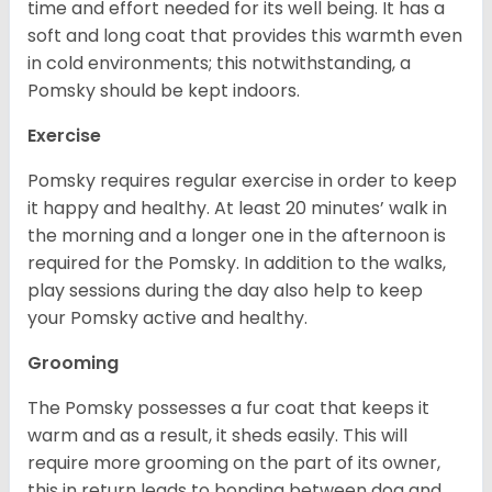
time and effort needed for its well being. It has a
soft and long coat that provides this warmth even
in cold environments; this notwithstanding, a
Pomsky should be kept indoors.
Exercise
Pomsky requires regular exercise in order to keep
it happy and healthy. At least 20 minutes’ walk in
the morning and a longer one in the afternoon is
required for the Pomsky. In addition to the walks,
play sessions during the day also help to keep
your Pomsky active and healthy.
Grooming
The Pomsky possesses a fur coat that keeps it
warm and as a result, it sheds easily. This will
require more grooming on the part of its owner,
this in return leads to bonding between dog and