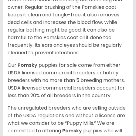
owner. Regular brushing of the Pomskies coat
keeps it clean and tangle-free, it also removes
dead cells and increases the blood flow. While
regular bathing might be good, it can also be
harmful to the Pomskies coat oil if done too
frequently. Its ears and eyes should be regularly
cleaned to prevent infections.
Our
Pomsky
puppies for sale come from either
USDA licensed commercial breeders or hobby
breeders with no more than 5 breeding mothers.
USDA licensed commercial breeders account for
less than 20% of all breeders in the country.
The unregulated breeders who are selling outside
of the USDA regulations and without a license are
what we consider to be “Puppy Mills.” We are
committed to offering
Pomsky
puppies who will