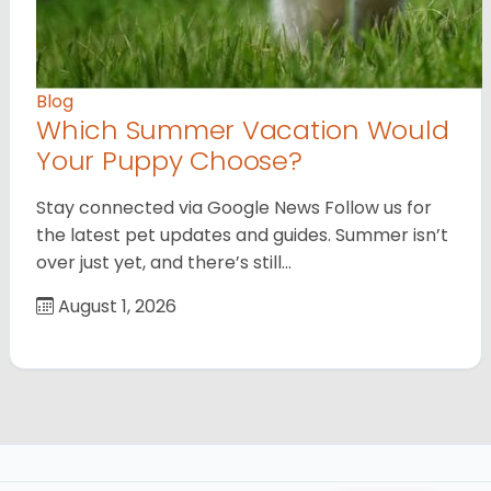
Blog
Which Summer Vacation Would
Your Puppy Choose?
Stay connected via Google News Follow us for
the latest pet updates and guides. Summer isn’t
over just yet, and there’s still…
August 1, 2026