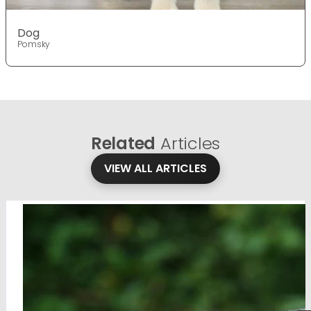
Dog
Pomsky
Related
Articles
VIEW ALL ARTICLES