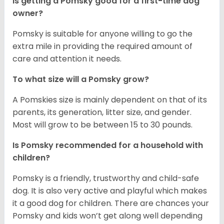
Is getting a Pomsky good for a first-time dog
owner?
Pomsky is suitable for anyone willing to go the
extra mile in providing the required amount of
care and attention it needs.
To what size will a Pomsky grow?
A Pomskies size is mainly dependent on that of its
parents, its generation, litter size, and gender.
Most will grow to be between 15 to 30 pounds.
Is Pomsky recommended for a household with
children?
Pomsky is a friendly, trustworthy and child-safe
dog. It is also very active and playful which makes
it a good dog for children. There are chances your
Pomsky and kids won’t get along well depending