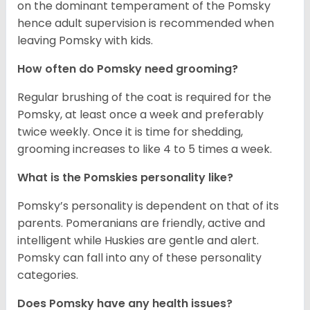
on the dominant temperament of the Pomsky
hence adult supervision is recommended when
leaving Pomsky with kids.
How often do Pomsky need grooming?
Regular brushing of the coat is required for the
Pomsky, at least once a week and preferably
twice weekly. Once it is time for shedding,
grooming increases to like 4 to 5 times a week.
What is the Pomskies personality like?
Pomsky’s personality is dependent on that of its
parents. Pomeranians are friendly, active and
intelligent while Huskies are gentle and alert.
Pomsky can fall into any of these personality
categories.
Does Pomsky have any health issues?