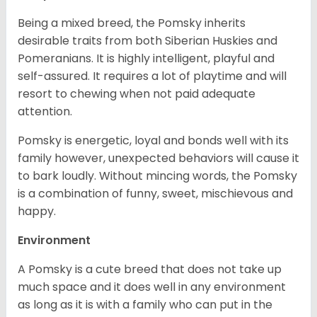
Being a mixed breed, the Pomsky inherits
desirable traits from both Siberian Huskies and
Pomeranians. It is highly intelligent, playful and
self-assured. It requires a lot of playtime and will
resort to chewing when not paid adequate
attention.
Pomsky is energetic, loyal and bonds well with its
family however, unexpected behaviors will cause it
to bark loudly. Without mincing words, the Pomsky
is a combination of funny, sweet, mischievous and
happy.
Environment
A Pomsky is a cute breed that does not take up
much space and it does well in any environment
as long as it is with a family who can put in the