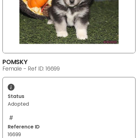
POMSKY
Female - Ref ID: 16699
Status
Adopted
Reference ID
16699