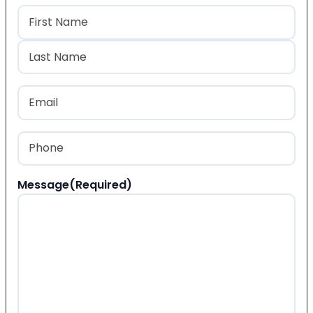
Name
(Required)
First
Last
Email
(Required)
Phone
(Required)
Message
(Required)