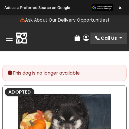
Please
×
Add as a Preferred Source on Google
note:
This
Ask About Our Delivery Opportunities!
website
includes
an
Call Us
Review Order
My Account
accessibility
system.
This dog is no longer available.
ADOPTED