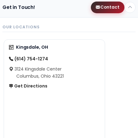
Get in Touch!
Contact
OUR LOCATIONS
Kingsdale, OH
(614) 754-1274
3124 Kingsdale Center
Columbus, Ohio 43221
Get Directions