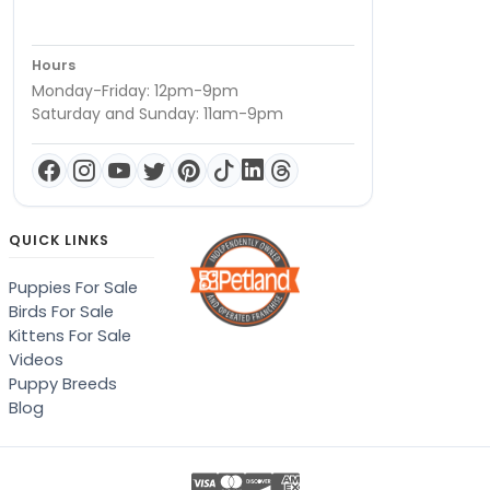
Hours
Monday-Friday: 12pm-9pm
Saturday and Sunday: 11am-9pm
QUICK LINKS
Puppies For Sale
Birds For Sale
Kittens For Sale
Videos
Puppy Breeds
Blog