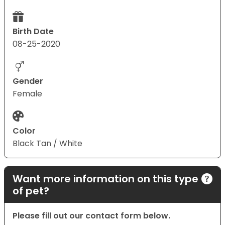
Birth Date
08-25-2020
Gender
Female
Color
Black Tan / White
Want more information on this type
of pet?
Please fill out our contact form below.