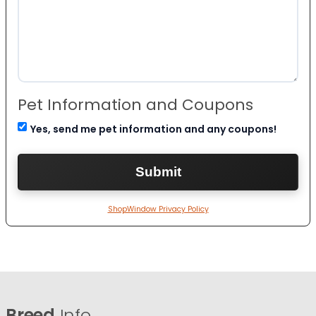
Pet Information and Coupons
Yes, send me pet information and any coupons!
ShopWindow Privacy Policy
Breed
Info