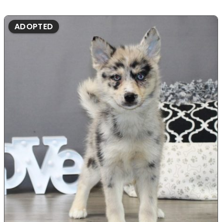
ADOPTED