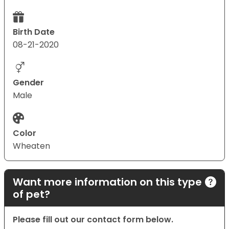
Birth Date
08-21-2020
Gender
Male
Color
Wheaten
Want more information on this type
of pet?
Please fill out our contact form below.