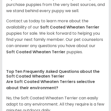
purchase puppies from the very best sources, and
we stand behind every puppy we sell.
Contact us today to learn more about the
availability of our
Soft Coated Wheaten Terrier
puppies for sale. We look forward to helping you
find your next family member. Our pet counselors
can answer any questions you have about our
Soft Coated Wheaten Terrier
puppies.
Top Ten Frequently Asked Questions about the
Soft Coated Wheaten Terrier
Are Soft Coated Wheaten Terriers selective
about their environment?
No, the Soft Coated Wheaten Terrier can easily
adapt to any environment. All they require is a few
minutes outdoors daily.