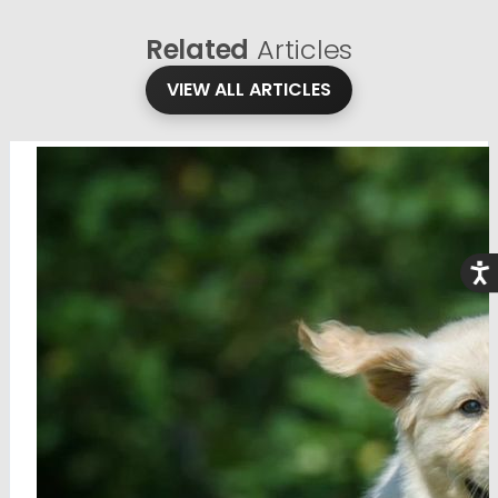
Related
Articles
VIEW ALL ARTICLES
Acce