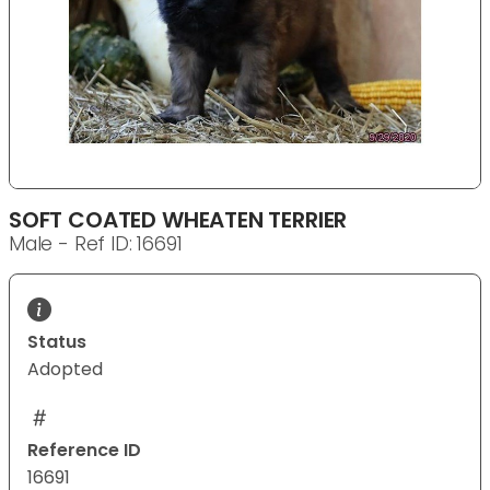
SOFT COATED WHEATEN TERRIER
Male - Ref ID: 16691
Status
Adopted
Reference ID
16691