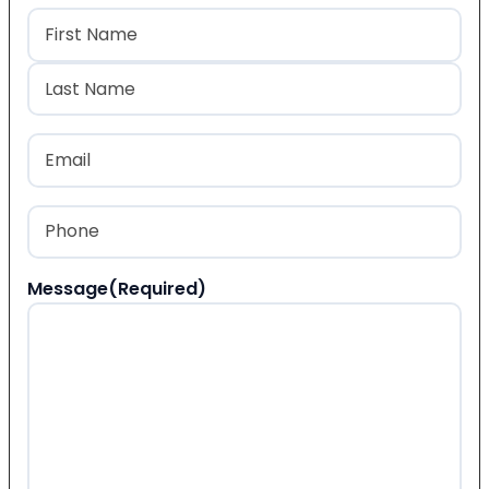
Name
(Required)
First
Last
Email
(Required)
Phone
(Required)
Message
(Required)