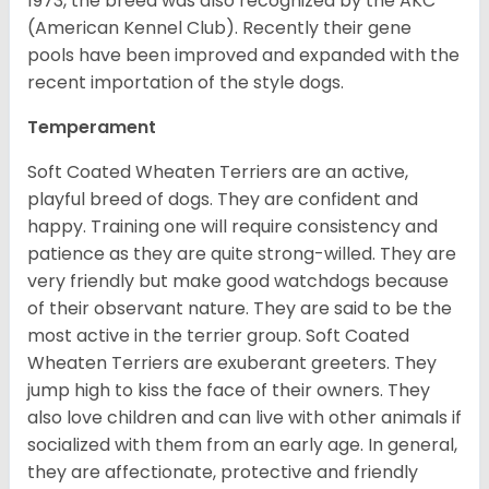
1973, the breed was also recognized by the AKC
(American Kennel Club). Recently their gene
pools have been improved and expanded with the
recent importation of the style dogs.
Temperament
Soft Coated Wheaten Terriers are an active,
playful breed of dogs. They are confident and
happy. Training one will require consistency and
patience as they are quite strong-willed. They are
very friendly but make good watchdogs because
of their observant nature. They are said to be the
most active in the terrier group. Soft Coated
Wheaten Terriers are exuberant greeters. They
jump high to kiss the face of their owners. They
also love children and can live with other animals if
socialized with them from an early age. In general,
they are affectionate, protective and friendly