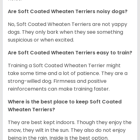
Are Soft Coated Wheaten Terriers noisy dogs?
No, Soft Coated Wheaten Terriers are not yappy
dogs. They only bark when they see something
suspicious or when excited.
Are Soft Coated Wheaten Terriers easy to train?
Training a Soft Coated Wheaten Terrier might
take some time and a lot of patience. They are a
strong-willed dog. Firmness and positive
reinforcements can make training faster.
Where is the best place to keep Soft Coated
Wheaten Terriers?
They are best kept indoors. Though they enjoy the
snow, they wilt in the sun. They also do not enjoy
being in the rain. Inside is the best option.