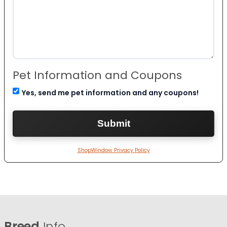
Pet Information and Coupons
Yes, send me pet information and any coupons!
ShopWindow Privacy Policy
Breed
Info