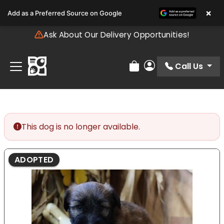
Please
×
Add as a Preferred Source on Google
note:
This
Ask About Our Delivery Opportunities!
website
includes
an
Call Us
Review Order
My Account
accessibility
system.
This dog is no longer available.
ADOPTED