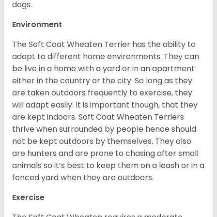
dogs.
Environment
The Soft Coat Wheaten Terrier has the ability to
adapt to different home environments. They can
be live in a home with a yard or in an apartment
either in the country or the city. So long as they
are taken outdoors frequently to exercise, they
will adapt easily. It is important though, that they
are kept indoors. Soft Coat Wheaten Terriers
thrive when surrounded by people hence should
not be kept outdoors by themselves. They also
are hunters and are prone to chasing after small
animals so it’s best to keep them on a leash or in a
fenced yard when they are outdoors.
Exercise