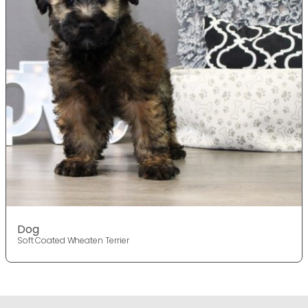
Dog
Soft Coated Wheaten Terrier