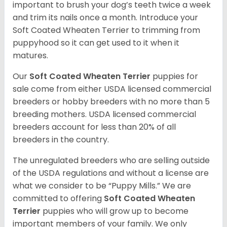
important to brush your dog’s teeth twice a week
and trim its nails once a month. Introduce your
Soft Coated Wheaten Terrier to trimming from
puppyhood so it can get used to it when it
matures.
Our
Soft Coated Wheaten Terrier
puppies for
sale come from either USDA licensed commercial
breeders or hobby breeders with no more than 5
breeding mothers. USDA licensed commercial
breeders account for less than 20% of all
breeders in the country.
The unregulated breeders who are selling outside
of the USDA regulations and without a license are
what we consider to be “Puppy Mills.” We are
committed to offering
Soft Coated Wheaten
Terrier
puppies who will grow up to become
important members of your family. We only