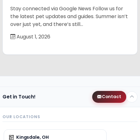
Stay connected via Google News Follow us for
the latest pet updates and guides. Summer isn’t
over just yet, and there’s still…
August 1, 2026
Get in Touch!
Contact
OUR LOCATIONS
Kingsdale, OH