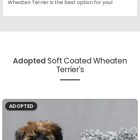
Wheaten Terrier is the best option for you!
Adopted
Soft Coated Wheaten
Terrier's
ADOPTED