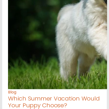
Blog
Which Summer Vacation Would
Your Puppy Choose?