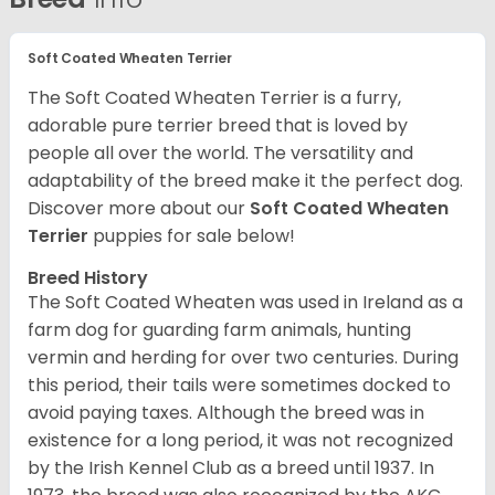
Soft Coated Wheaten Terrier
The Soft Coated Wheaten Terrier is a furry,
adorable pure terrier breed that is loved by
people all over the world. The versatility and
adaptability of the breed make it the perfect dog.
Discover more about our
Soft Coated Wheaten
Terrier
puppies for sale below!
Breed History
The Soft Coated Wheaten was used in Ireland as a
farm dog for guarding farm animals, hunting
vermin and herding for over two centuries. During
this period, their tails were sometimes docked to
avoid paying taxes. Although the breed was in
existence for a long period, it was not recognized
by the Irish Kennel Club as a breed until 1937. In