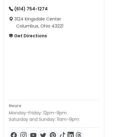
(614) 754-1274
3124 Kingsdale Center
Columbus, Ohio 43221
Get Directions
Hours
Monday-Friday: 12pm-9pm
Saturday and Sunday: 11am-9pm