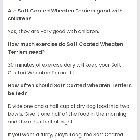
Are Soft Coated Wheaten Terriers good with
children?
Yes, they are very good with children.
How much exercise do Soft Coated Wheaten
Terriers
need?
30 minutes of exercise daily will keep your Soft
Coated Wheaten Terrier fit.
How often should Soft Coated Wheaten Terriers
be fed?
Divide one and a half cup of dry dog food into two
bowls. Give it one half of the food in the morning
and the other half at night.
If you want a furry, playful dog, the Soft Coated