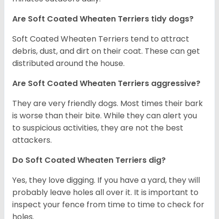
Are Soft Coated Wheaten Terriers tidy dogs?
Soft Coated Wheaten Terriers tend to attract
debris, dust, and dirt on their coat. These can get
distributed around the house.
Are Soft Coated Wheaten Terriers aggressive?
They are very friendly dogs. Most times their bark
is worse than their bite. While they can alert you
to suspicious activities, they are not the best
attackers.
Do Soft Coated Wheaten Terriers dig?
Yes, they love digging. If you have a yard, they will
probably leave holes all over it. It is important to
inspect your fence from time to time to check for
holes.