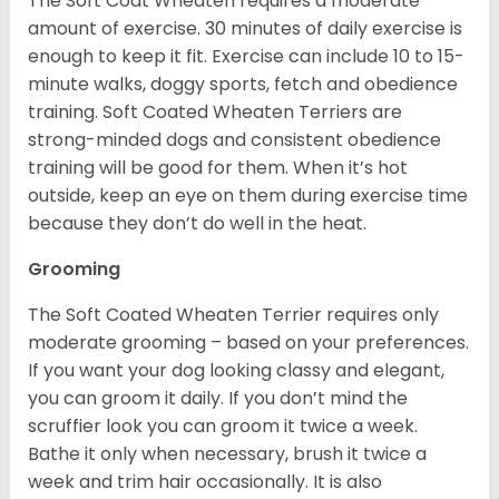
The Soft Coat Wheaten requires a moderate
amount of exercise. 30 minutes of daily exercise is
enough to keep it fit. Exercise can include 10 to 15-
minute walks, doggy sports, fetch and obedience
training. Soft Coated Wheaten Terriers are
strong-minded dogs and consistent obedience
training will be good for them. When it’s hot
outside, keep an eye on them during exercise time
because they don’t do well in the heat.
Grooming
The Soft Coated Wheaten Terrier requires only
moderate grooming – based on your preferences.
If you want your dog looking classy and elegant,
you can groom it daily. If you don’t mind the
scruffier look you can groom it twice a week.
Bathe it only when necessary, brush it twice a
week and trim hair occasionally. It is also