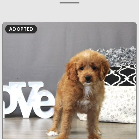
ADOPTED