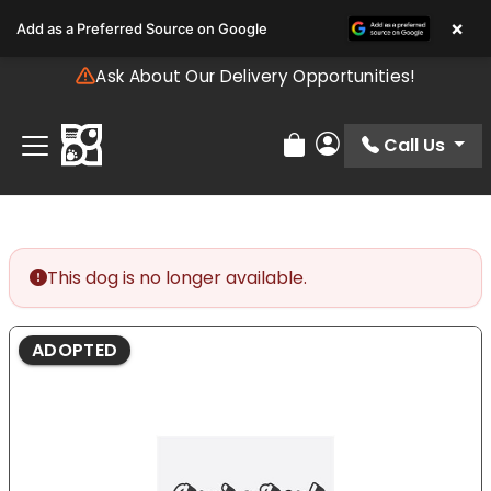
Please
×
Add as a Preferred Source on Google
note:
This
Ask About Our Delivery Opportunities!
website
includes
an
Call Us
Review Order
My Account
accessibility
system.
This dog is no longer available.
ADOPTED