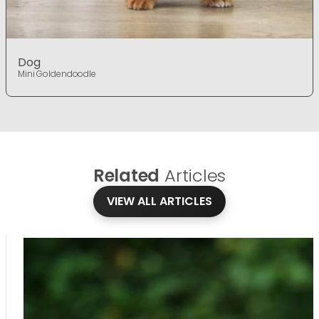
Dog
Mini Goldendoodle
Related
Articles
VIEW ALL ARTICLES