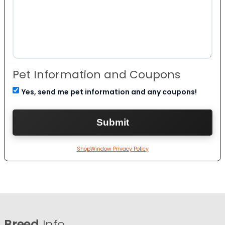
Pet Information and Coupons
Yes, send me pet information and any coupons!
ShopWindow Privacy Policy
Breed
Info