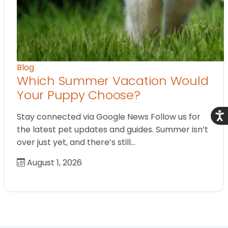
Blog
Which Summer Vacation Would
Your Puppy Choose?
Acce
Stay connected via Google News Follow us for
the latest pet updates and guides. Summer isn’t
over just yet, and there’s still…
August 1, 2026