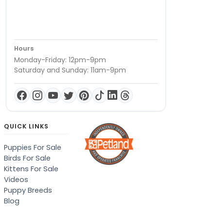
Hours
Monday-Friday: 12pm-9pm
Saturday and Sunday: 11am-9pm
QUICK LINKS
Puppies For Sale
Birds For Sale
Kittens For Sale
Videos
Puppy Breeds
Blog