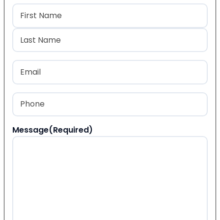
Name
(Required)
First
Last
Email
(Required)
Phone
(Required)
Message
(Required)