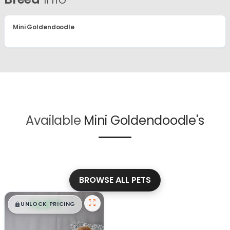
Mini Goldendoodle
Available
Mini Goldendoodle's
BROWSE ALL PETS
$
,
99
█
█
UNLOCK PRICING