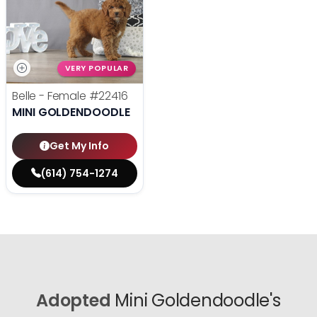
VERY POPULAR
Belle - Female
#22416
MINI GOLDENDOODLE
Get My Info
(614) 754-1274
Adopted
Mini Goldendoodle's