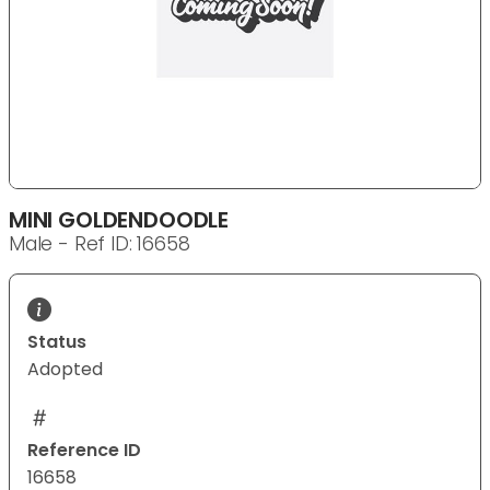
MINI GOLDENDOODLE
Male - Ref ID: 16658
Status
Adopted
Reference ID
16658