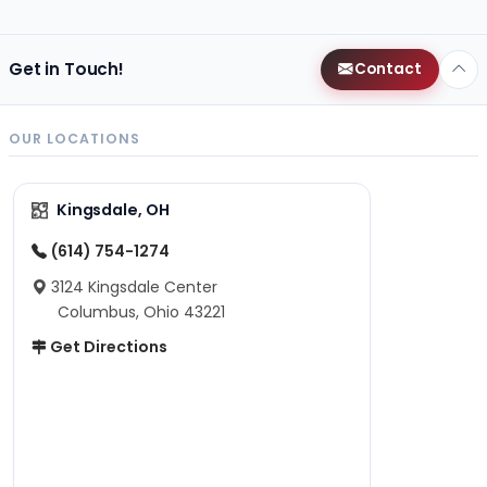
Get in Touch!
Contact
OUR LOCATIONS
Kingsdale, OH
(614) 754-1274
3124 Kingsdale Center
Columbus, Ohio 43221
Get Directions