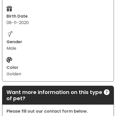
Birth Date
08-11-2020
Gender
Male
Color
Golden
Want more information on this type
of pet?
Please fill out our contact form below.