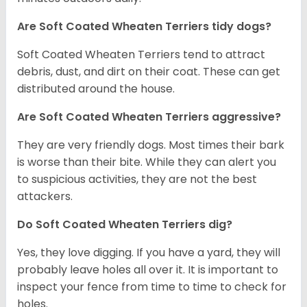
Are Soft Coated Wheaten Terriers tidy dogs?
Soft Coated Wheaten Terriers tend to attract
debris, dust, and dirt on their coat. These can get
distributed around the house.
Are Soft Coated Wheaten Terriers aggressive?
They are very friendly dogs. Most times their bark
is worse than their bite. While they can alert you
to suspicious activities, they are not the best
attackers.
Do Soft Coated Wheaten Terriers dig?
Yes, they love digging. If you have a yard, they will
probably leave holes all over it. It is important to
inspect your fence from time to time to check for
holes.