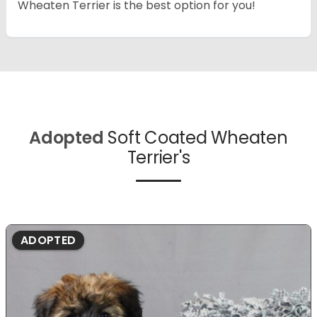
Wheaten Terrier is the best option for you!
Adopted
Soft Coated Wheaten
Terrier's
ADOPTED