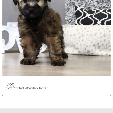
Dog
Soft Coated Wheaten Terrier