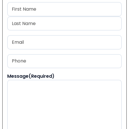
Name
(Required)
First
Last
Email
(Required)
Phone
(Required)
Message
(Required)