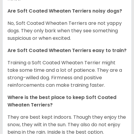
Are Soft Coated Wheaten Terriers noisy dogs?
No, Soft Coated Wheaten Terriers are not yappy
dogs. They only bark when they see something
suspicious or when excited.
Are Soft Coated Wheaten Terriers easy to train?
Training a Soft Coated Wheaten Terrier might
take some time and a lot of patience. They are a
strong-willed dog. Firmness and positive
reinforcements can make training faster.
Where is the best place to keep Soft Coated
Wheaten Terriers?
They are best kept indoors. Though they enjoy the
snow, they wilt in the sun. They also do not enjoy
being in the rain. Inside is the best option.