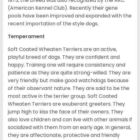
1973, the breed was also recognized by the AKC
(American Kennel Club). Recently their gene
pools have been improved and expanded with the
recent importation of the style dogs.
Temperament
Soft Coated Wheaten Terriers are an active,
playful breed of dogs. They are confident and
happy. Training one will require consistency and
patience as they are quite strong-willed. They are
very friendly but make good watchdogs because
of their observant nature. They are said to be the
most active in the terrier group. Soft Coated
Wheaten Terriers are exuberant greeters. They
jump high to kiss the face of their owners. They
also love children and can live with other animals if
socialized with them from an early age. In general,
they are affectionate, protective and friendly