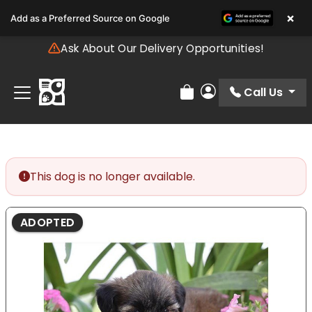
Please
×
Add as a Preferred Source on Google
note:
This
Ask About Our Delivery Opportunities!
website
includes
an
Call Us
Review Order
My Account
accessibility
system.
This dog is no longer available.
ADOPTED