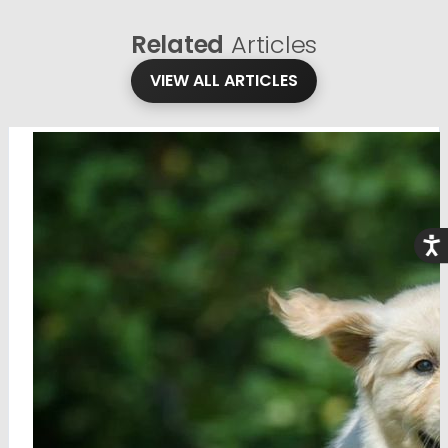
Related
Articles
VIEW ALL ARTICLES
Acce