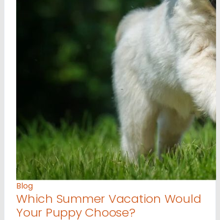
Blog
Which Summer Vacation Would
Your Puppy Choose?