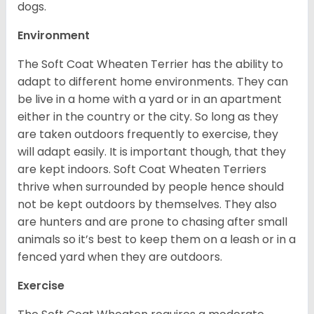
dogs.
Environment
The Soft Coat Wheaten Terrier has the ability to
adapt to different home environments. They can
be live in a home with a yard or in an apartment
either in the country or the city. So long as they
are taken outdoors frequently to exercise, they
will adapt easily. It is important though, that they
are kept indoors. Soft Coat Wheaten Terriers
thrive when surrounded by people hence should
not be kept outdoors by themselves. They also
are hunters and are prone to chasing after small
animals so it’s best to keep them on a leash or in a
fenced yard when they are outdoors.
Exercise