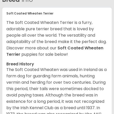
Soft Coated Wheaten Terrier
The Soft Coated Wheaten Terrier is a furry,
adorable pure terrier breed that is loved by
people all over the world. The versatility and
adaptability of the breed make it the perfect dog.
Discover more about our
Soft Coated Wheaten
Terrier
puppies for sale below!
Breed History
The Soft Coated Wheaten was used in Ireland as a
farm dog for guarding farm animals, hunting
vermin and herding for over two centuries. During
this period, their tails were sometimes docked to
avoid paying taxes. Although the breed was in
existence for a long period, it was not recognized
by the Irish Kennel Club as a breed until 1937. In