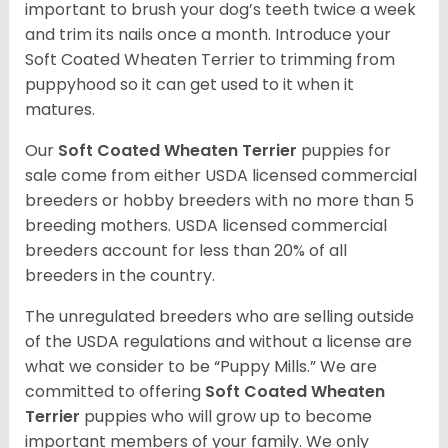
important to brush your dog’s teeth twice a week
and trim its nails once a month. Introduce your
Soft Coated Wheaten Terrier to trimming from
puppyhood so it can get used to it when it
matures.
Our
Soft Coated Wheaten Terrier
puppies for
sale come from either USDA licensed commercial
breeders or hobby breeders with no more than 5
breeding mothers. USDA licensed commercial
breeders account for less than 20% of all
breeders in the country.
The unregulated breeders who are selling outside
of the USDA regulations and without a license are
what we consider to be “Puppy Mills.” We are
committed to offering
Soft Coated Wheaten
Terrier
puppies who will grow up to become
important members of your family. We only