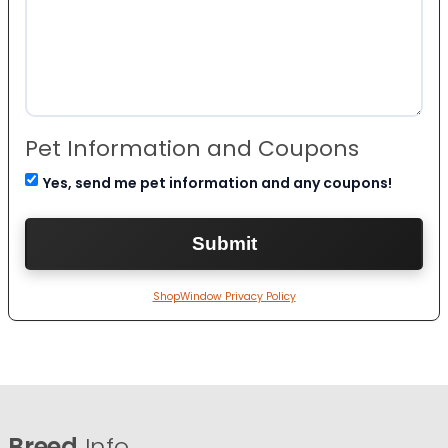
Pet Information and Coupons
Yes, send me pet information and any coupons!
ShopWindow Privacy Policy
Breed
Info