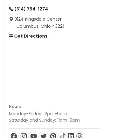
(614) 754-1274
3124 Kingsdale Center
Columbus, Ohio 43221
Get Directions
Hours
Monday-Friday: 12pm-9pm
Saturday and Sunday: 11am-9pm