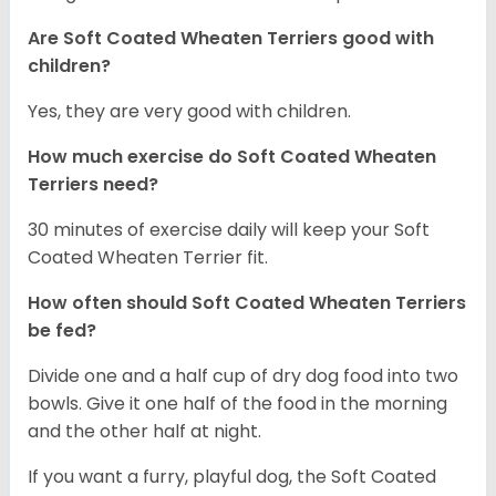
Are Soft Coated Wheaten Terriers good with
children?
Yes, they are very good with children.
How much exercise do Soft Coated Wheaten
Terriers
need?
30 minutes of exercise daily will keep your Soft
Coated Wheaten Terrier fit.
How often should Soft Coated Wheaten Terriers
be fed?
Divide one and a half cup of dry dog food into two
bowls. Give it one half of the food in the morning
and the other half at night.
If you want a furry, playful dog, the Soft Coated