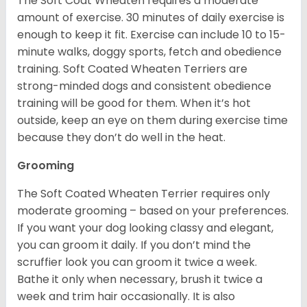
The Soft Coat Wheaten requires a moderate
amount of exercise. 30 minutes of daily exercise is
enough to keep it fit. Exercise can include 10 to 15-
minute walks, doggy sports, fetch and obedience
training. Soft Coated Wheaten Terriers are
strong-minded dogs and consistent obedience
training will be good for them. When it’s hot
outside, keep an eye on them during exercise time
because they don’t do well in the heat.
Grooming
The Soft Coated Wheaten Terrier requires only
moderate grooming – based on your preferences.
If you want your dog looking classy and elegant,
you can groom it daily. If you don’t mind the
scruffier look you can groom it twice a week.
Bathe it only when necessary, brush it twice a
week and trim hair occasionally. It is also