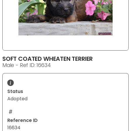
SOFT COATED WHEATEN TERRIER
Male - Ref ID: 16634
Status
Adopted
Reference ID
16634