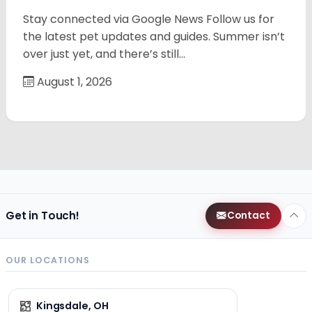
Stay connected via Google News Follow us for
the latest pet updates and guides. Summer isn’t
over just yet, and there’s still…
August 1, 2026
Get in Touch!
Contact
OUR LOCATIONS
Kingsdale, OH