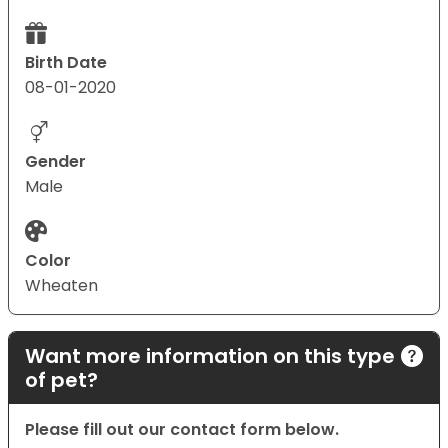
Birth Date
08-01-2020
Gender
Male
Color
Wheaten
Want more information on this type
of pet?
Please fill out our contact form below.