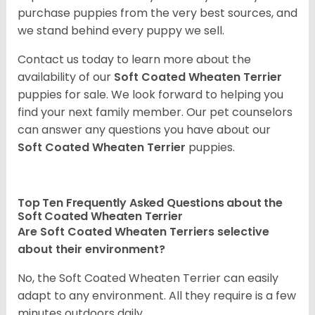
purchase puppies from the very best sources, and
we stand behind every puppy we sell.
Contact us today to learn more about the
availability of our
Soft Coated Wheaten Terrier
puppies for sale. We look forward to helping you
find your next family member. Our pet counselors
can answer any questions you have about our
Soft Coated Wheaten Terrier
puppies.
Top Ten Frequently Asked Questions about the
Soft Coated Wheaten Terrier
Are Soft Coated Wheaten Terriers selective
about their environment?
No, the Soft Coated Wheaten Terrier can easily
adapt to any environment. All they require is a few
minutes outdoors daily.