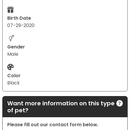
Birth Date
07-29-2020
Gender
Male
Color
Black
Want more information on this type
of pet?
Please fill out our contact form below.