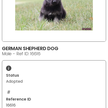
GERMAN SHEPHERD DOG
Male - Ref ID: 16616
Status
Adopted
Reference ID
16616