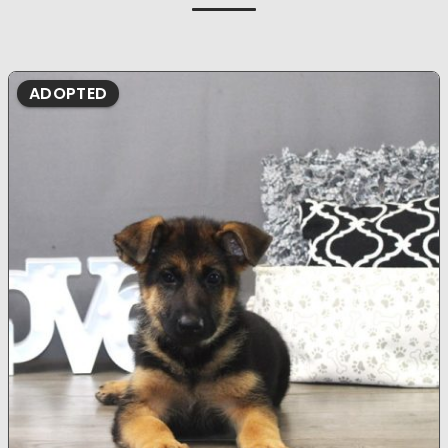
ADOPTED