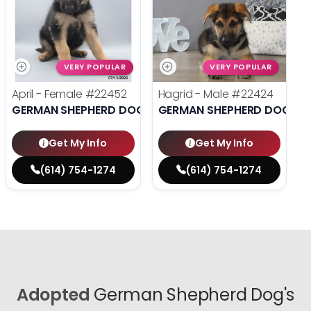
VERY POPULAR
VERY POPULAR
April - Female
#22452
Hagrid - Male
#22424
GERMAN SHEPHERD DOG
GERMAN SHEPHERD DOG
Get My Info
Get My Info
(614) 754-1274
(614) 754-1274
Adopted
German Shepherd Dog's