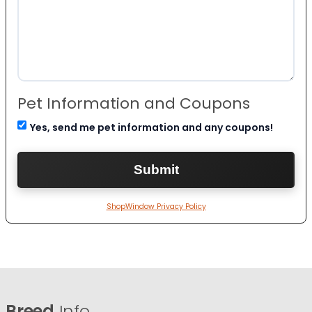
Pet Information and Coupons
Yes, send me pet information and any coupons!
ShopWindow Privacy Policy
Breed
Info