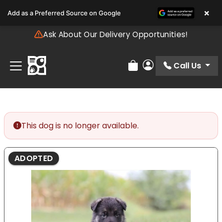
Please
×
Add as a Preferred Source on Google
note:
This
Ask About Our Delivery Opportunities!
website
includes
an
Call Us
Review Order
My Account
accessibility
system.
This dog is no longer available.
ADOPTED