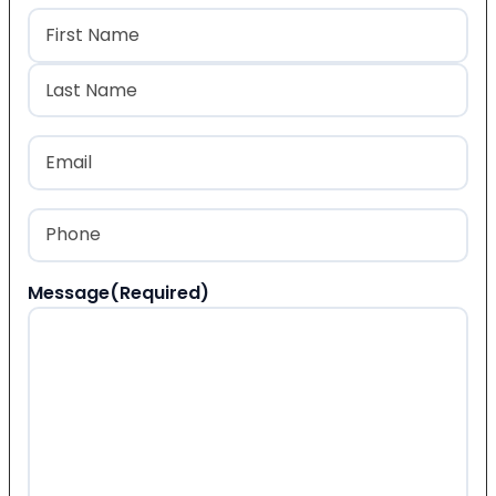
Name
(Required)
First
Last
Email
(Required)
Phone
(Required)
Message
(Required)