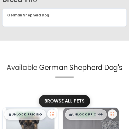
German Shepherd Dog
Available
German Shepherd Dog's
BROWSE ALL PETS
$
,
99
$
,
99
█
█
█
█
UNLOCK PRICING
UNLOCK PRICING