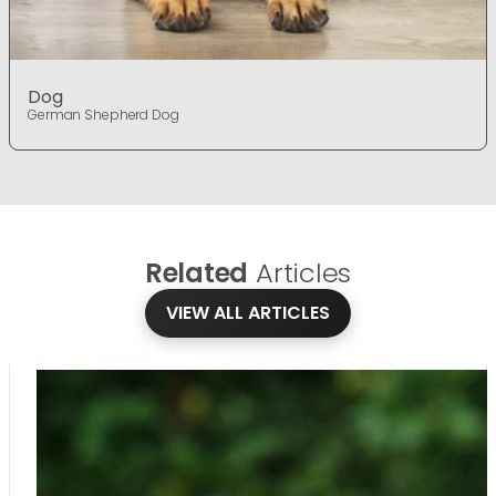
Dog
German Shepherd Dog
Related
Articles
VIEW ALL ARTICLES