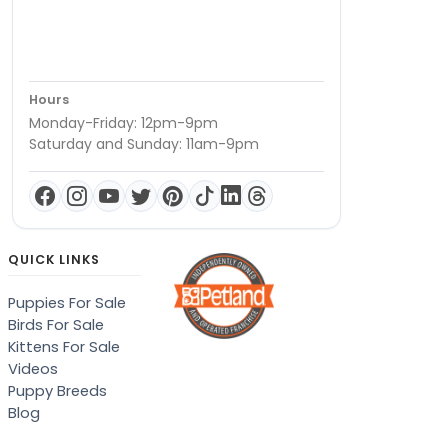
Hours
Monday-Friday: 12pm-9pm
Saturday and Sunday: 11am-9pm
QUICK LINKS
Puppies For Sale
Birds For Sale
Kittens For Sale
Videos
Puppy Breeds
Blog