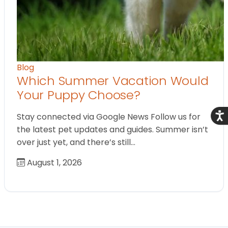
Blog
Which Summer Vacation Would
Your Puppy Choose?
Acce
Stay connected via Google News Follow us for
the latest pet updates and guides. Summer isn’t
over just yet, and there’s still…
August 1, 2026