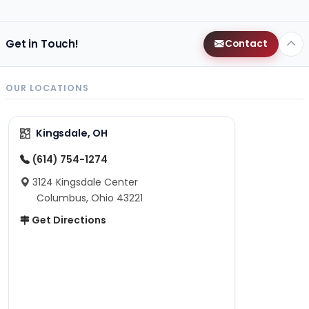
Get in Touch!
Contact
OUR LOCATIONS
Kingsdale, OH
(614) 754-1274
3124 Kingsdale Center
Columbus, Ohio 43221
Get Directions