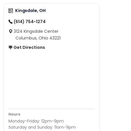
Kingsdale, OH
(614) 754-1274
3124 Kingsdale Center
Columbus, Ohio 43221
Get Directions
Hours
Monday-Friday: 12pm-9pm
Saturday and Sunday: 11am-9pm