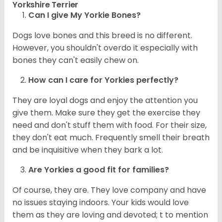
Yorkshire Terrier
Can I give My Yorkie Bones?
Dogs love bones and this breed is no different.
However, you shouldn't overdo it especially with
bones they can't easily chew on.
How can I care for
Yorkies
perfectly?
They are loyal dogs and enjoy the attention you
give them. Make sure they get the exercise they
need and don't stuff them with food. For their size,
they don't eat much. Frequently smell their breath
and be inquisitive when they bark a lot.
Are
Yorkies
a good fit for families?
Of course, they are. They love company and have
no issues staying indoors. Your kids would love
them as they are loving and devoted; t to mention