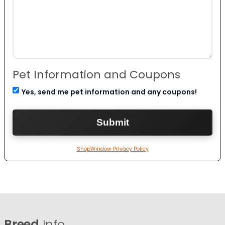
Pet Information and Coupons
Yes, send me pet information and any coupons!
ShopWindow Privacy Policy
Breed
Info