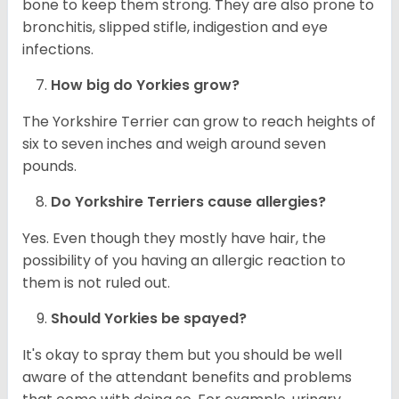
bone to keep them strong. They are also prone to
bronchitis, slipped stifle, indigestion and eye
infections.
How big do
Yorkies
grow?
The Yorkshire Terrier can grow to reach heights of
six to seven inches and weigh around seven
pounds.
Do Yorkshire Terriers cause allergies?
Yes. Even though they mostly have hair, the
possibility of you having an allergic reaction to
them is not ruled out.
Should
Yorkies
be spayed?
It's okay to spray them but you should be well
aware of the attendant benefits and problems