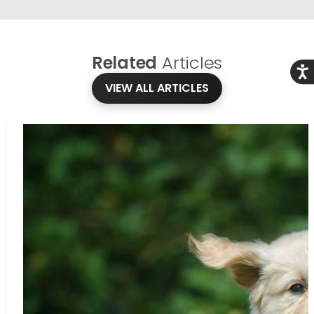
Related
Articles
Acce
VIEW ALL ARTICLES