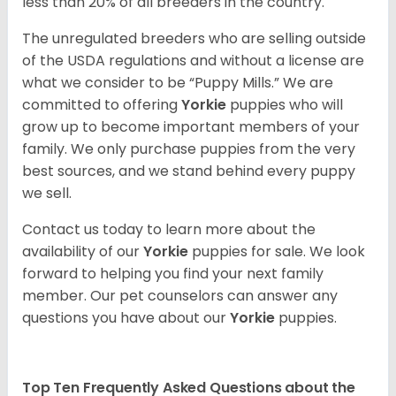
less than 20% of all breeders in the country.
The unregulated breeders who are selling outside
of the USDA regulations and without a license are
what we consider to be “Puppy Mills.” We are
committed to offering
Yorkie
puppies who will
grow up to become important members of your
family. We only purchase puppies from the very
best sources, and we stand behind every puppy
we sell.
Contact us today to learn more about the
availability of our
Yorkie
puppies for sale. We look
forward to helping you find your next family
member. Our pet counselors can answer any
questions you have about our
Yorkie
puppies.
Top Ten Frequently Asked Questions about the