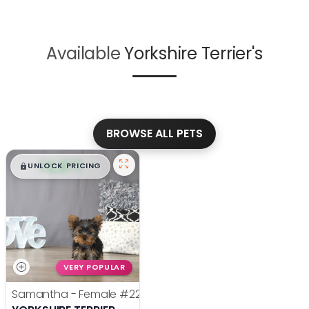
Available
Yorkshire Terrier's
BROWSE ALL PETS
$
,
99
█
█
UNLOCK PRICING
VERY POPULAR
Samantha - Female
#22385