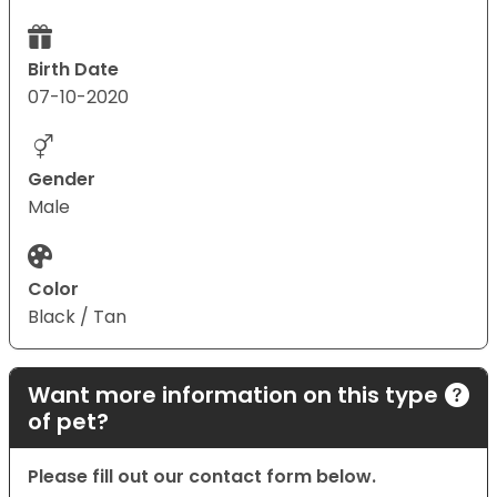
Birth Date
07-10-2020
Gender
Male
Color
Black / Tan
Want more information on this type
of pet?
Please fill out our contact form below.