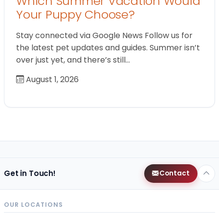
Which Summer Vacation Would
Your Puppy Choose?
Stay connected via Google News Follow us for
the latest pet updates and guides. Summer isn’t
over just yet, and there’s still…
August 1, 2026
Get in Touch!
Contact
OUR LOCATIONS