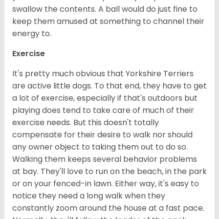
swallow the contents. A ball would do just fine to
keep them amused at something to channel their
energy to.
Exercise
It's pretty much obvious that Yorkshire Terriers
are active little dogs. To that end, they have to get
a lot of exercise, especially if that's outdoors but
playing does tend to take care of much of their
exercise needs. But this doesn't totally
compensate for their desire to walk nor should
any owner object to taking them out to do so.
Walking them keeps several behavior problems
at bay. They'll love to run on the beach, in the park
or on your fenced-in lawn. Either way, it's easy to
notice they need a long walk when they
constantly zoom around the house at a fast pace.