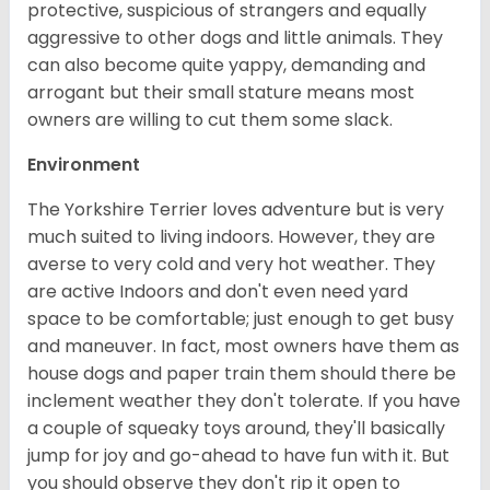
protective, suspicious of strangers and equally
aggressive to other dogs and little animals. They
can also become quite yappy, demanding and
arrogant but their small stature means most
owners are willing to cut them some slack.
Environment
The Yorkshire Terrier loves adventure but is very
much suited to living indoors. However, they are
averse to very cold and very hot weather. They
are active Indoors and don't even need yard
space to be comfortable; just enough to get busy
and maneuver. In fact, most owners have them as
house dogs and paper train them should there be
inclement weather they don't tolerate. If you have
a couple of squeaky toys around, they'll basically
jump for joy and go-ahead to have fun with it. But
you should observe they don't rip it open to