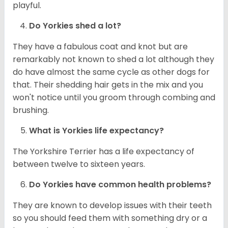
playful.
Do
Yorkies
shed a lot?
They have a fabulous coat and knot but are
remarkably not known to shed a lot although they
do have almost the same cycle as other dogs for
that. Their shedding hair gets in the mix and you
won't notice until you groom through combing and
brushing.
What is
Yorkies
life expectancy?
The Yorkshire Terrier has a life expectancy of
between twelve to sixteen years.
Do
Yorkies
have common health problems?
They are known to develop issues with their teeth
so you should feed them with something dry or a