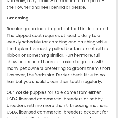
Normally, they'll follow the leader of the pack -
their owner and heel behind or beside.
Grooming
Regular grooming is important for this dog breed.
The clipped coat requires at least a daily to a
weekly schedule for combing and brushing while
the topknot is mostly pulled back in a knot with a
ribbon or something similar. Furthermore, full
show coats need hours set aside to groom with
many pet owners preferring to groom them short.
However, the Yorkshire Terrier sheds little to no
hair but you should clean their teeth regularly.
Our
Yorkie
puppies for sale come from either
USDA licensed commercial breeders or hobby
breeders with no more than 5 breeding mothers.
USDA licensed commercial breeders account for