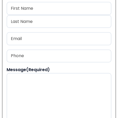
Name
(Required)
First
Last
Email
(Required)
Phone
(Required)
Message
(Required)