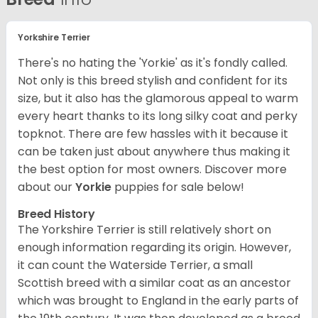
Yorkshire Terrier
There's no hating the 'Yorkie' as it's fondly called.
Not only is this breed stylish and confident for its
size, but it also has the glamorous appeal to warm
every heart thanks to its long silky coat and perky
topknot. There are few hassles with it because it
can be taken just about anywhere thus making it
the best option for most owners.
Discover more
about our
Yorkie
puppies for sale below!
Breed History
The Yorkshire Terrier is still relatively short on
enough information regarding its origin. However,
it can count the Waterside Terrier, a small
Scottish breed with a similar coat as an ancestor
which was brought to England in the early parts of