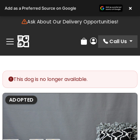
Please
×
Add as a Preferred Source on Google
note:
This
Ask About Our Delivery Opportunities!
website
includes
an
Call Us
Review Order
My Account
accessibility
system.
This dog is no longer available.
ADOPTED