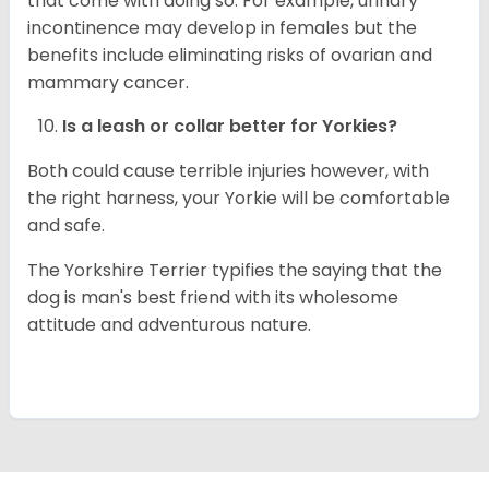
that come with doing so. For example, urinary
incontinence may develop in females but the
benefits include eliminating risks of ovarian and
mammary cancer.
Is a leash or collar better for
Yorkies
?
Both could cause terrible injuries however, with
the right harness, your Yorkie will be comfortable
and safe.
The Yorkshire Terrier typifies the saying that the
dog is man's best friend with its wholesome
attitude and adventurous nature.