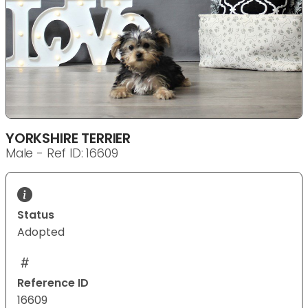
YORKSHIRE TERRIER
Male - Ref ID: 16609
Status
Adopted
Reference ID
16609