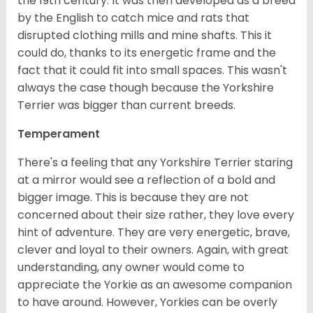
the 19th century. It was then developed as a breed
by the English to catch mice and rats that
disrupted clothing mills and mine shafts. This it
could do, thanks to its energetic frame and the
fact that it could fit into small spaces. This wasn't
always the case though because the Yorkshire
Terrier was bigger than current breeds.
Temperament
There's a feeling that any Yorkshire Terrier staring
at a mirror would see a reflection of a bold and
bigger image. This is because they are not
concerned about their size rather, they love every
hint of adventure. They are very energetic, brave,
clever and loyal to their owners. Again, with great
understanding, any owner would come to
appreciate the Yorkie as an awesome companion
to have around. However, Yorkies can be overly