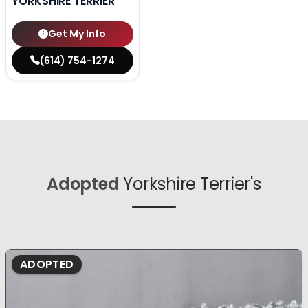
YORKSHIRE TERRIER
Get My Info
(614) 754-1274
Adopted
Yorkshire Terrier's
ADOPTED