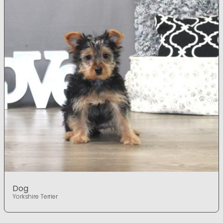
Dog
Yorkshire Terrier