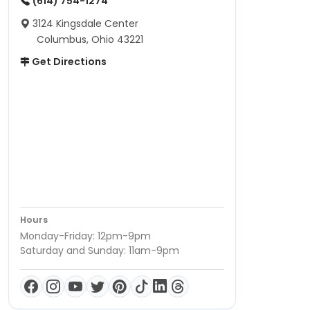
(614) 754-1274
3124 Kingsdale Center
Columbus, Ohio 43221
Get Directions
Hours
Monday-Friday: 12pm-9pm
Saturday and Sunday: 11am-9pm