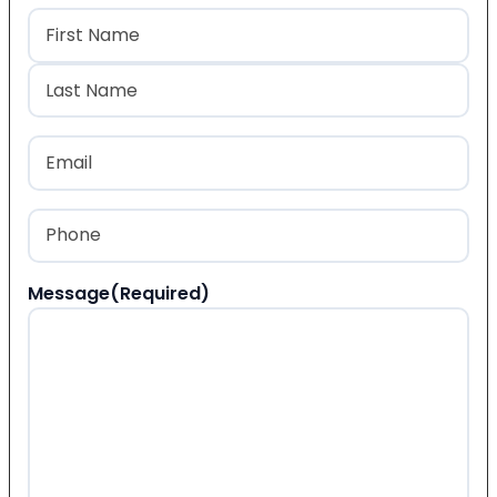
Name
(Required)
First
Last
Email
(Required)
Phone
(Required)
Message
(Required)