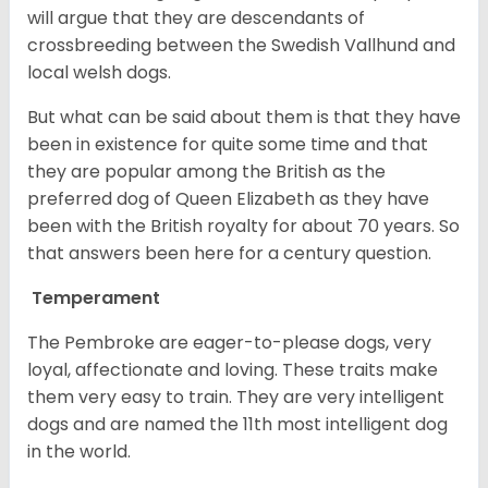
will argue that they are descendants of
crossbreeding between the Swedish Vallhund and
local welsh dogs.
But what can be said about them is that they have
been in existence for quite some time and that
they are popular among the British as the
preferred dog of Queen Elizabeth as they have
been with the British royalty for about 70 years. So
that answers been here for a century question.
Temperament
The Pembroke are eager-to-please dogs, very
loyal, affectionate and loving. These traits make
them very easy to train. They are very intelligent
dogs and are named the 11th most intelligent dog
in the world.