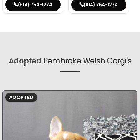
(614) 754-1274
(614) 754-1274
Adopted
Pembroke Welsh Corgi's
ADOPTED