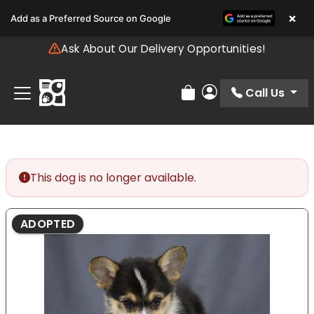
Please
×
Add as a Preferred Source on Google
note:
This
Ask About Our Delivery Opportunities!
website
includes
an
Call Us
Review Order
My Account
accessibility
system.
This dog is no longer available.
ADOPTED