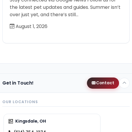
the latest pet updates and guides. Summer isn’t
over just yet, and there’s still…
August 1, 2026
Get in Touch!
Contact
OUR LOCATIONS
Kingsdale, OH