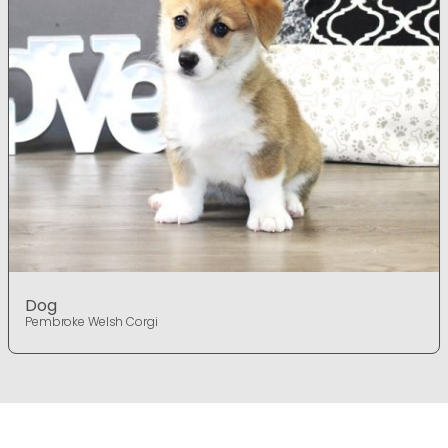
Dog
Pembroke Welsh Corgi