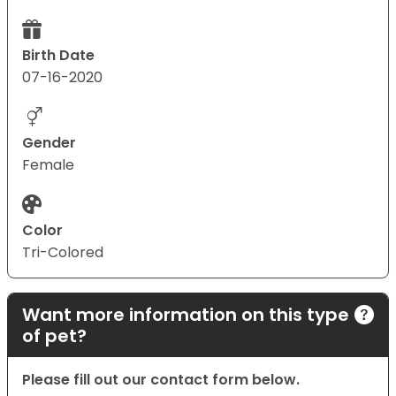
Birth Date
07-16-2020
Gender
Female
Color
Tri-Colored
Want more information on this type
of pet?
Please fill out our contact form below.