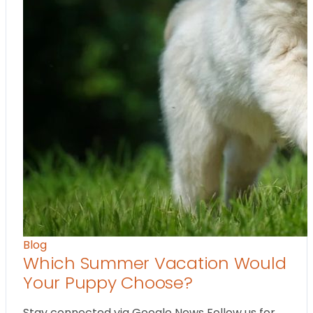
Blog
Which Summer Vacation Would
Your Puppy Choose?
Stay connected via Google News Follow us for