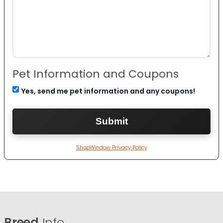
Pet Information and Coupons
Yes, send me pet information and any coupons!
ShopWindow Privacy Policy
Breed
Info