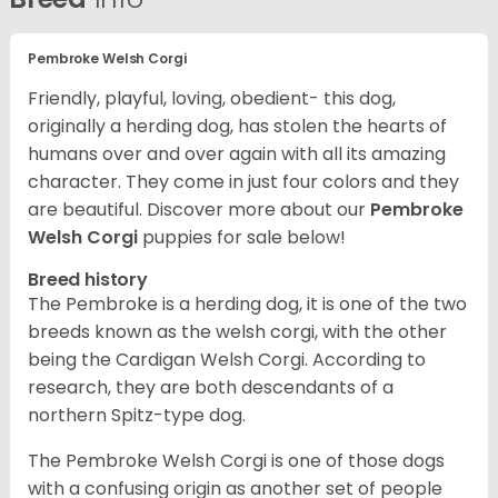
Pembroke Welsh Corgi
Friendly, playful, loving, obedient- this dog,
originally a herding dog, has stolen the hearts of
humans over and over again with all its amazing
character. They come in just four colors and they
are beautiful.
Discover more about our
Pembroke
Welsh Corgi
puppies for sale below!
Breed history
The Pembroke is a herding dog, it is one of the two
breeds known as the welsh corgi, with the other
being the Cardigan Welsh Corgi. According to
research, they are both descendants of a
northern Spitz-type dog.
The Pembroke Welsh Corgi is one of those dogs
with a confusing origin as another set of people