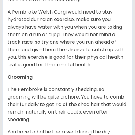
A Pembroke Welsh Corgi would need to stay
hydrated during an exercise, make sure you
always have water with you when you are taking
them on a run or a jog. They would not mind a
track race, so try one where you run ahead of
them and give them the chance to catch up with
you. this exercise is good for their physical health
as it is good for their mental health.
Grooming
The Pembroke is constantly shedding, so
grooming will be quite a chore. You have to comb
their fur daily to get rid of the shed hair that would
remain naturally on their coats, even after
shedding.
You have to bathe them well during the dry