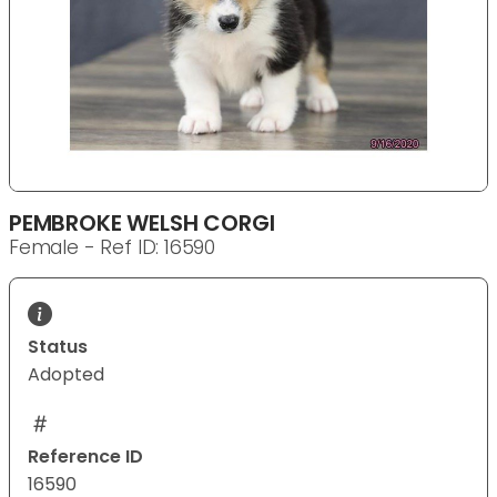
PEMBROKE WELSH CORGI
Female - Ref ID: 16590
Status
Adopted
Reference ID
16590