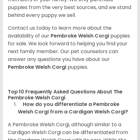
puppies from the very best sources, and we stand
behind every puppy we sell.
Contact us today to learn more about the
availability of our
Pembroke Welsh Corgi
puppies
for sale. We look forward to helping you find your
next family member. Our pet counselors can
answer any questions you have about our
Pembroke Welsh Corgi
puppies.
Top 10 Frequently Asked Questions About The
Pembroke Welsh Corgi
How do you differentiate a Pembroke
Welsh Corgi from a Cardigan Welsh Corgi?
A Pembroke Welsh Corgi, although similar to a
Cardigan Welsh Corgi can be differentiated from