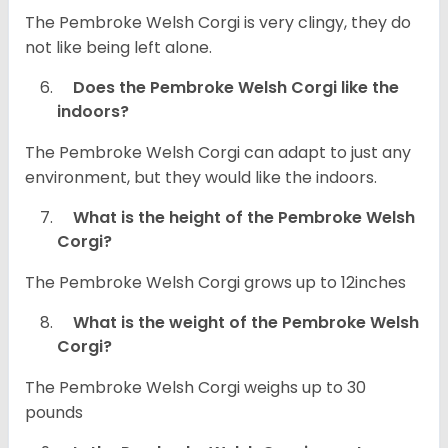
The Pembroke Welsh Corgi is very clingy, they do
not like being left alone.
Does the Pembroke Welsh Corgi like the
indoors?
The Pembroke Welsh Corgi can adapt to just any
environment, but they would like the indoors.
What is the height of the Pembroke Welsh
Corgi?
The Pembroke Welsh Corgi grows up to 12inches
What is the weight of the Pembroke Welsh
Corgi?
The Pembroke Welsh Corgi weighs up to 30
pounds