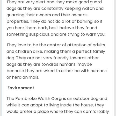
They are very alert and they make good guard
dogs as they are constantly keeping watch and
guarding their owners and their owner’s
properties. They do not do a lot of barking, so if
you hear them bark, best believe they found
something suspicious and are trying to warn you.
They love to be the center of attention of adults
and children alike, making them a perfect family
dog. They are not very friendly towards other
dogs as they are towards humans, maybe
because they are wired to either be with humans
or herd animals.
Environment
The Pembroke Welsh Corgi is an outdoor dog and
while it can adapt to living inside the house, they
would prefer a place where they can comfortably