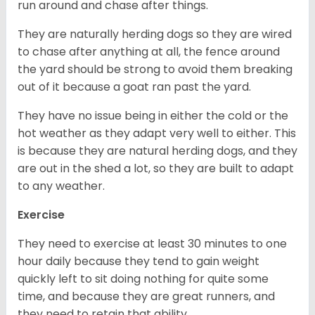
run around and chase after things.
They are naturally herding dogs so they are wired
to chase after anything at all, the fence around
the yard should be strong to avoid them breaking
out of it because a goat ran past the yard.
They have no issue being in either the cold or the
hot weather as they adapt very well to either. This
is because they are natural herding dogs, and they
are out in the shed a lot, so they are built to adapt
to any weather.
Exercise
They need to exercise at least 30 minutes to one
hour daily because they tend to gain weight
quickly left to sit doing nothing for quite some
time, and because they are great runners, and
they need to retain that ability.