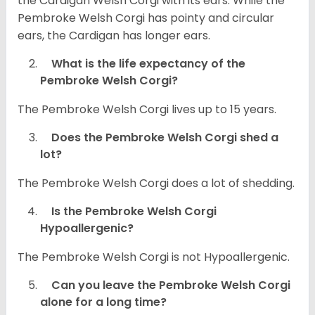
the Cardigan Welsh Corgi with its ears. While the
Pembroke Welsh Corgi has pointy and circular
ears, the Cardigan has longer ears.
What is the life expectancy of the
Pembroke Welsh Corgi?
The Pembroke Welsh Corgi lives up to 15 years.
Does the Pembroke Welsh Corgi shed a
lot?
The Pembroke Welsh Corgi does a lot of shedding.
Is the Pembroke Welsh Corgi
Hypoallergenic?
The Pembroke Welsh Corgi is not Hypoallergenic.
Can you leave the Pembroke Welsh Corgi
alone for a long time?