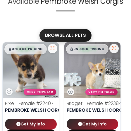
Available
Pembroke Welsh Corgi's
BROWSE ALL PETS
$
,
99
$
,
99
█
█
█
█
UNLOCK PRICING
UNLOCK PRICING
VERY POPULAR
VERY POPULAR
Pixie - Female
#22407
Bridget - Female
#22384
PEMBROKE WELSH CORGI
PEMBROKE WELSH CORGI
Get My Info
Get My Info