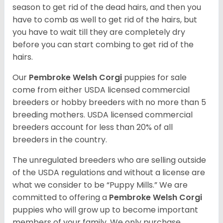
season to get rid of the dead hairs, and then you
have to comb as well to get rid of the hairs, but
you have to wait till they are completely dry
before you can start combing to get rid of the
hairs.
Our
Pembroke Welsh Corgi
puppies for sale
come from either USDA licensed commercial
breeders or hobby breeders with no more than 5
breeding mothers. USDA licensed commercial
breeders account for less than 20% of all
breeders in the country.
The unregulated breeders who are selling outside
of the USDA regulations and without a license are
what we consider to be “Puppy Mills.” We are
committed to offering a
Pembroke
Welsh Corgi
puppies who will grow up to become important
members of your family. We only purchase