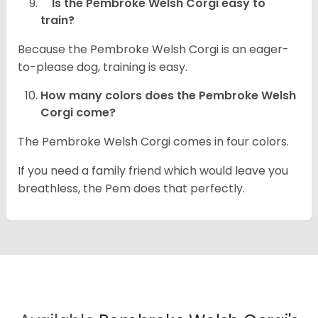
Is the Pembroke Welsh Corgi easy to
train?
Because the Pembroke Welsh Corgi is an eager-
to-please dog, training is easy.
How many colors does the Pembroke Welsh
Corgi come?
The Pembroke Welsh Corgi comes in four colors.
If you need a family friend which would leave you
breathless, the Pem does that perfectly.