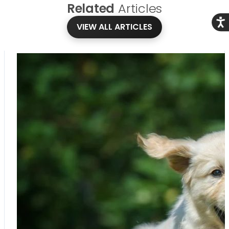
Related
Articles
Acce
VIEW ALL ARTICLES