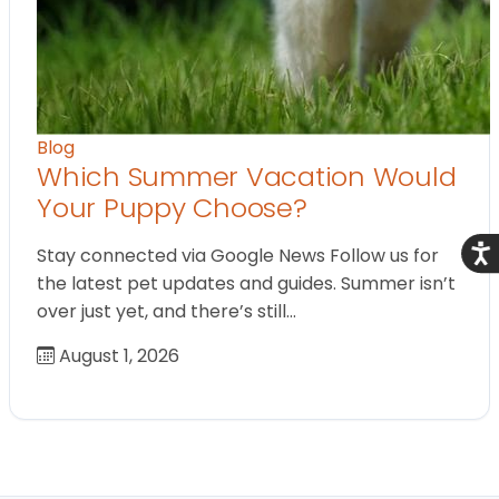
Blog
Which Summer Vacation Would
Your Puppy Choose?
Acce
Stay connected via Google News Follow us for
the latest pet updates and guides. Summer isn’t
over just yet, and there’s still…
August 1, 2026