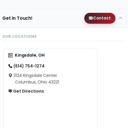
Get in Touch!
Contact
OUR LOCATIONS
Kingsdale, OH
(614) 754-1274
3124 Kingsdale Center
Columbus, Ohio 43221
Get Directions