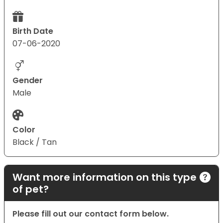
Birth Date
07-06-2020
Gender
Male
Color
Black / Tan
Want more information on this type
of pet?
Please fill out our contact form below.