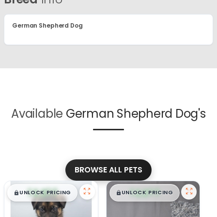
German Shepherd Dog
Available
German Shepherd Dog's
BROWSE ALL PETS
$
,
99
$
,
99
█
█
█
█
UNLOCK PRICING
UNLOCK PRICING