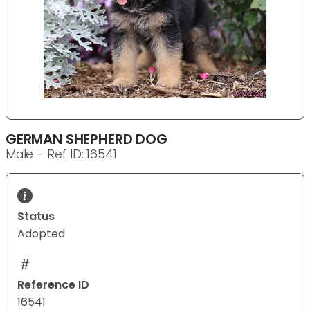
GERMAN SHEPHERD DOG
Male - Ref ID: 16541
Status
Adopted
Reference ID
16541