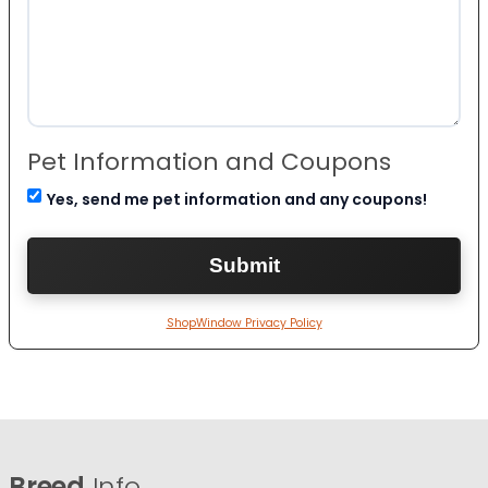
Pet Information and Coupons
Yes, send me pet information and any coupons!
ShopWindow Privacy Policy
Breed
Info