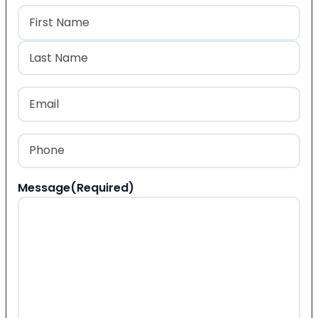
Name
(Required)
First
Last
Email
(Required)
Phone
(Required)
Message
(Required)