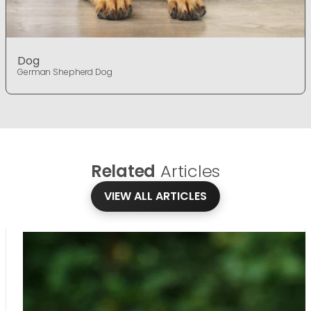
Dog
German Shepherd Dog
Related
Articles
VIEW ALL ARTICLES