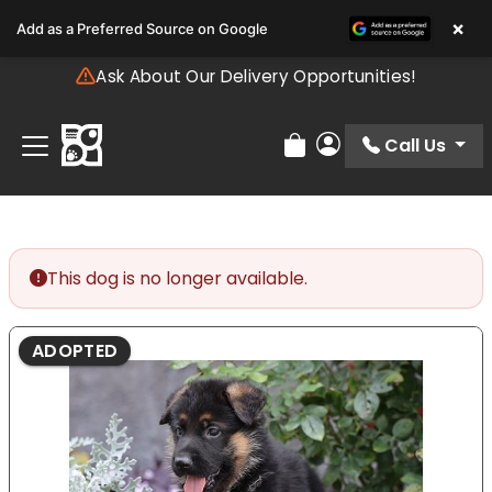
Please
×
Add as a Preferred Source on Google
note:
This
Ask About Our Delivery Opportunities!
website
includes
an
Call Us
Review Order
My Account
accessibility
system.
This dog is no longer available.
ADOPTED