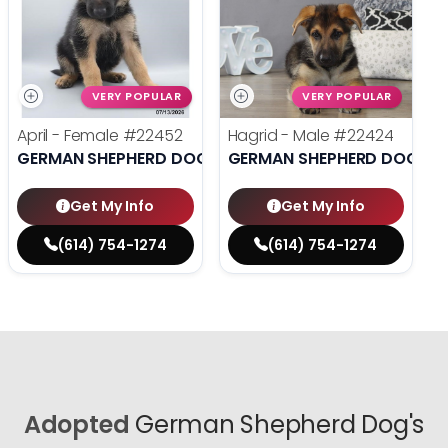
VERY POPULAR
VERY POPULAR
April - Female
#22452
Hagrid - Male
#22424
GERMAN SHEPHERD DOG
GERMAN SHEPHERD DOG
Get My Info
Get My Info
(614) 754-1274
(614) 754-1274
Adopted
German Shepherd Dog's