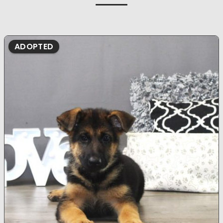
ADOPTED