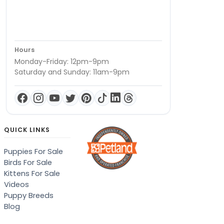
Hours
Monday-Friday: 12pm-9pm
Saturday and Sunday: 11am-9pm
QUICK LINKS
Puppies For Sale
Birds For Sale
Kittens For Sale
Videos
Puppy Breeds
Blog